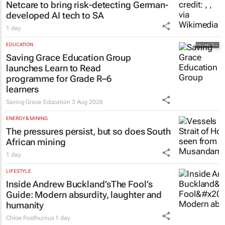
Netcare to bring risk-detecting German-
developed AI tech to SA
1 day
EDUCATION
Saving Grace Education Group
launches Learn to Read
programme for Grade R–6
learners
Saving Grace Education
3 Aug 2026
ENERGY & MINING
The pressures persist, but so does South
African mining
1 day
LIFESTYLE
Inside Andrew Buckland’s
The Fool’s
Guide
: Modern absurdity, laughter and
humanity
Chloe Posthumus
1 day