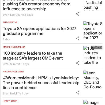
pushing SA’s creator economy from
influence to ownership
Evan-Lee Courie
3 days
AUTOMOTIVE
Toyota SA opens applications for 2027
graduate programme
1 day
MARKETING & MEDIA
100 industry leaders to take the
stage at SA’s largest CMO event
CMO Summit
3 days
HR & MANAGEMENT
#WomensMonth | HPM's Lynn Madeley:
The power behind successful leadership
lies in confidence
Shan Radcliffe
1 day
HEALTHCARE