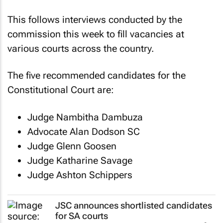
This follows interviews conducted by the
commission this week to fill vacancies at
various courts across the country.
The five recommended candidates for the
Constitutional Court are:
Judge Nambitha Dambuza
Advocate Alan Dodson SC
Judge Glenn Goosen
Judge Katharine Savage
Judge Ashton Schippers
JSC announces shortlisted candidates
for SA courts