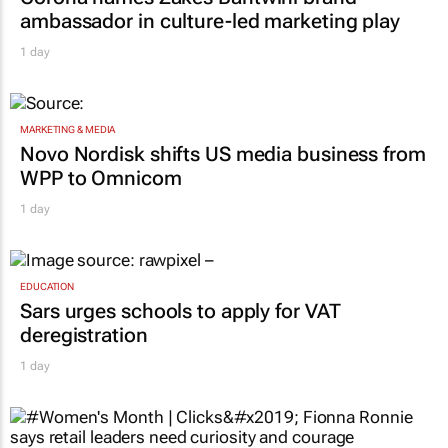
ambassador in culture-led marketing play
1 day
MARKETING & MEDIA
Novo Nordisk shifts US media business from
WPP to Omnicom
1 day
EDUCATION
Sars urges schools to apply for VAT
deregistration
1 day