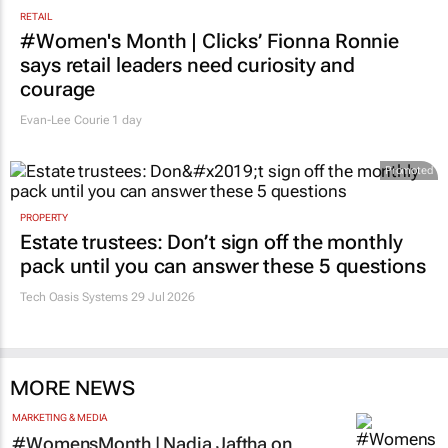
RETAIL
#Women's Month | Clicks’ Fionna Ronnie
says retail leaders need curiosity and
courage
Evan-Lee Courie
1 day
Promoted
PROPERTY
Estate trustees: Don’t sign off the monthly
pack until you can answer these 5 questions
Tech Oasis Systems
29 Jul 2026
MORE NEWS
MARKETING & MEDIA
#WomensMonth | Nadia Jaftha on