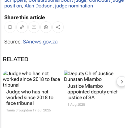
position
,
Alan Dodson
,
judge nomination
Share this article
Source:
SAnews.gov.za
RELATED
Justice Mlambo
Judge who has not
appointed deputy chief
worked since 2018 to
justice of SA
face tribunal
1 Aug 2025
Tania Broughton
17 Jul 2026