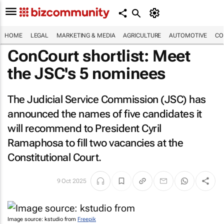
HOME
LEGAL
MARKETING & MEDIA
AGRICULTURE
AUTOMOTIVE
CO
ConCourt shortlist: Meet
the JSC's 5 nominees
The Judicial Service Commission (JSC) has
announced the names of five candidates it
will recommend to President Cyril
Ramaphosa to fill two vacancies at the
Constitutional Court.
9 Oct 2025
Image source: kstudio from
Freepik