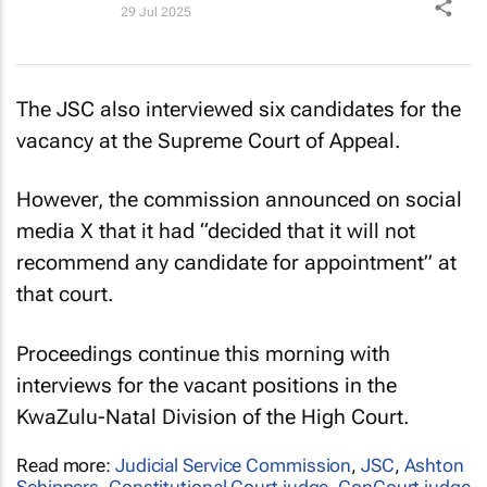
29 Jul 2025
The JSC also interviewed six candidates for the
vacancy at the Supreme Court of Appeal.
However, the commission announced on social
media X that it had “decided that it will not
recommend any candidate for appointment” at
that court.
Proceedings continue this morning with
interviews for the vacant positions in the
KwaZulu-Natal Division of the High Court.
Read more:
Judicial Service Commission
,
JSC
,
Ashton
Schippers
,
Constitutional Court judge
,
ConCourt judge