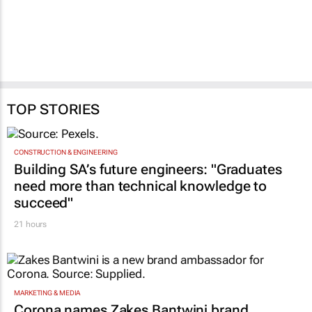
TOP STORIES
CONSTRUCTION & ENGINEERING
Building SA’s future engineers: "Graduates
need more than technical knowledge to
succeed"
21 hours
MARKETING & MEDIA
Corona names Zakes Bantwini brand