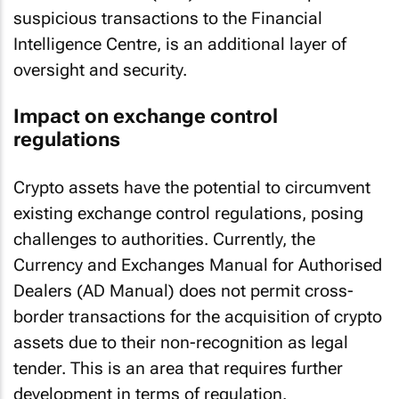
suspicious transactions to the Financial
Intelligence Centre, is an additional layer of
oversight and security.
Impact on exchange control
regulations
Crypto assets have the potential to circumvent
existing exchange control regulations, posing
challenges to authorities. Currently, the
Currency and Exchanges Manual for Authorised
Dealers (AD Manual) does not permit cross-
border transactions for the acquisition of crypto
assets due to their non-recognition as legal
tender. This is an area that requires further
development in terms of regulation.