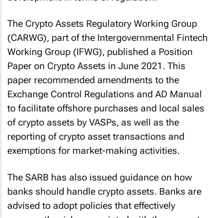
The Crypto Assets Regulatory Working Group
(CARWG), part of the Intergovernmental Fintech
Working Group (IFWG), published a Position
Paper on Crypto Assets in June 2021. This
paper recommended amendments to the
Exchange Control Regulations and AD Manual
to facilitate offshore purchases and local sales
of crypto assets by VASPs, as well as the
reporting of crypto asset transactions and
exemptions for market-making activities.
The SARB has also issued guidance on how
banks should handle crypto assets. Banks are
advised to adopt policies that effectively