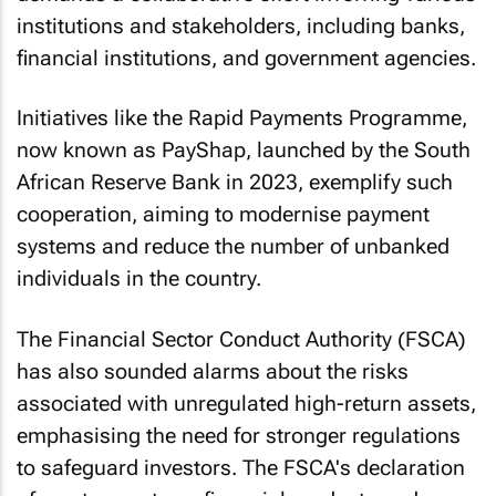
institutions and stakeholders, including banks,
financial institutions, and government agencies.
Initiatives like the Rapid Payments Programme,
now known as PayShap, launched by the South
African Reserve Bank in 2023, exemplify such
cooperation, aiming to modernise payment
systems and reduce the number of unbanked
individuals in the country.
The Financial Sector Conduct Authority (FSCA)
has also sounded alarms about the risks
associated with unregulated high-return assets,
emphasising the need for stronger regulations
to safeguard investors. The FSCA's declaration