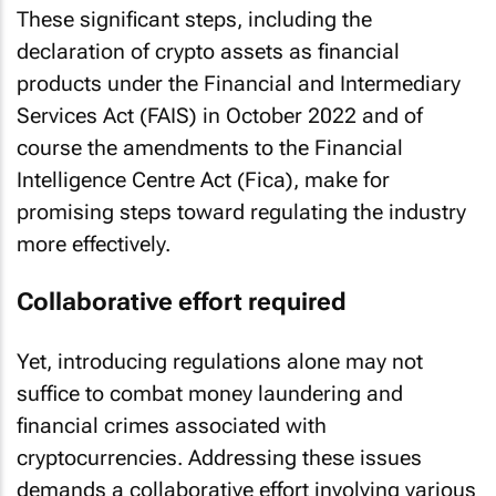
These significant steps, including the
declaration of crypto assets as financial
products under the Financial and Intermediary
Services Act (FAIS) in October 2022 and of
course the amendments to the Financial
Intelligence Centre Act (Fica), make for
promising steps toward regulating the industry
more effectively.
Collaborative effort required
Yet, introducing regulations alone may not
suffice to combat money laundering and
financial crimes associated with
cryptocurrencies. Addressing these issues
demands a collaborative effort involving various