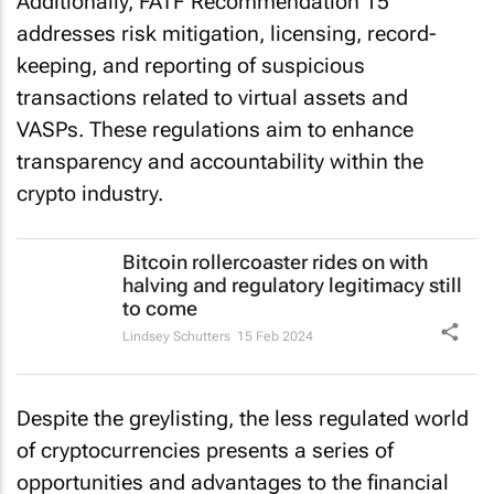
Additionally, FATF Recommendation 15
addresses risk mitigation, licensing, record-
keeping, and reporting of suspicious
transactions related to virtual assets and
VASPs. These regulations aim to enhance
transparency and accountability within the
crypto industry.
Bitcoin rollercoaster rides on with
halving and regulatory legitimacy still
to come
Lindsey Schutters
15 Feb 2024
Despite the greylisting, the less regulated world
of cryptocurrencies presents a series of
opportunities and advantages to the financial