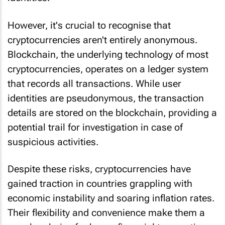
However, it's crucial to recognise that
cryptocurrencies aren't entirely anonymous.
Blockchain, the underlying technology of most
cryptocurrencies, operates on a ledger system
that records all transactions. While user
identities are pseudonymous, the transaction
details are stored on the blockchain, providing a
potential trail for investigation in case of
suspicious activities.
Despite these risks, cryptocurrencies have
gained traction in countries grappling with
economic instability and soaring inflation rates.
Their flexibility and convenience make them a