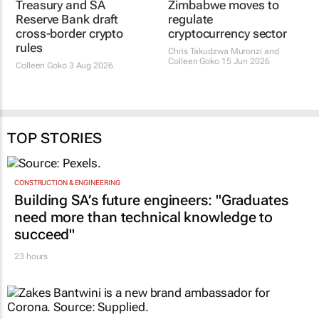
Treasury and SA
Reserve Bank draft
Zimbabwe moves to
cross-border crypto
regulate
rules
cryptocurrency sector
Colleen Goko
3 Aug 2026
Chris Takudzwa Muronzi and
Colleen Goko
15 Jun 2026
TOP STORIES
CONSTRUCTION & ENGINEERING
Building SA’s future engineers: "Graduates
need more than technical knowledge to
succeed"
23 hours