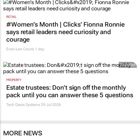
RETAIL
#Women's Month | Clicks’ Fionna Ronnie
says retail leaders need curiosity and
courage
Evan-Lee Courie
1 day
Promoted
PROPERTY
Estate trustees: Don’t sign off the monthly
pack until you can answer these 5 questions
Tech Oasis Systems
29 Jul 2026
MORE NEWS