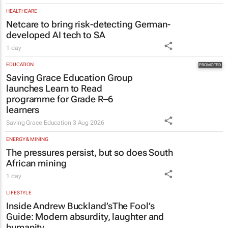
HEALTHCARE
Netcare to bring risk-detecting German-
developed AI tech to SA
1 day
EDUCATION
Saving Grace Education Group
launches Learn to Read
programme for Grade R–6
learners
Saving Grace Education
3 Aug 2026
ENERGY & MINING
The pressures persist, but so does South
African mining
1 day
LIFESTYLE
Inside Andrew Buckland’s
The Fool’s
Guide
: Modern absurdity, laughter and
humanity