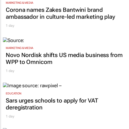
MARKETING & MEDIA
Corona names Zakes Bantwini brand
ambassador in culture-led marketing play
1 day
MARKETING & MEDIA
Novo Nordisk shifts US media business from
WPP to Omnicom
1 day
EDUCATION
Sars urges schools to apply for VAT
deregistration
1 day