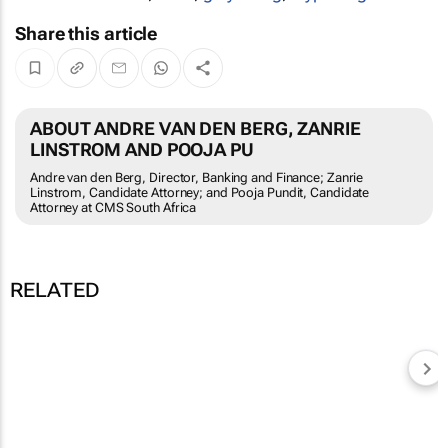
Share this article
ABOUT ANDRE VAN DEN BERG, ZANRIE
LINSTROM AND POOJA PU
Andre van den Berg, Director, Banking and Finance; Zanrie
Linstrom, Candidate Attorney; and Pooja Pundit, Candidate
Attorney at CMS South Africa
RELATED