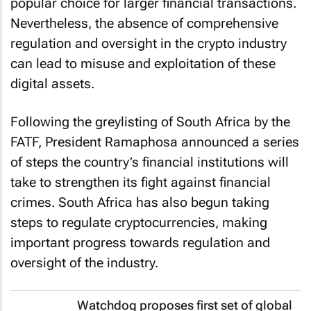
popular choice for larger financial transactions.
Nevertheless, the absence of comprehensive
regulation and oversight in the crypto industry
can lead to misuse and exploitation of these
digital assets.
Following the greylisting of South Africa by the
FATF, President Ramaphosa announced a series
of steps the country’s financial institutions will
take to strengthen its fight against financial
crimes. South Africa has also begun taking
steps to regulate cryptocurrencies, making
important progress towards regulation and
oversight of the industry.
Watchdog proposes first set of global