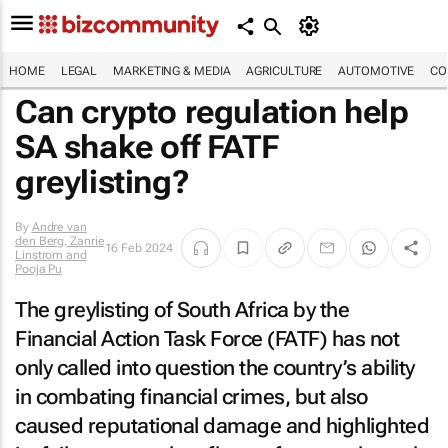
HOME
LEGAL
MARKETING & MEDIA
AGRICULTURE
AUTOMOTIVE
CO
Can crypto regulation help
SA shake off FATF
greylisting?
By
Andre van
den Berg, Zanrie
16 Feb 2024
Linstrom and
Pooja Pu
The greylisting of South Africa by the
Financial Action Task Force (FATF) has not
only called into question the country’s ability
in combating financial crimes, but also
caused reputational damage and highlighted