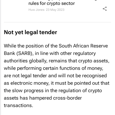
rules for crypto sector
Huw Jones
23 May 2023
Not yet legal tender
While the position of the South African Reserve
Bank (SARB), in line with other regulatory
authorities globally, remains that crypto assets,
while performing certain functions of money,
are not legal tender and will not be recognised
as electronic money, it must be pointed out that
the slow progress in the regulation of crypto
assets has hampered cross-border
transactions.