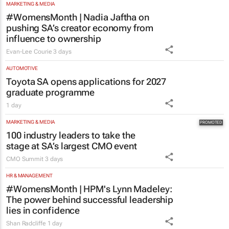
MARKETING & MEDIA
#WomensMonth | Nadia Jaftha on
pushing SA’s creator economy from
influence to ownership
Evan-Lee Courie
3 days
AUTOMOTIVE
Toyota SA opens applications for 2027
graduate programme
1 day
MARKETING & MEDIA
100 industry leaders to take the
stage at SA’s largest CMO event
CMO Summit
3 days
HR & MANAGEMENT
#WomensMonth | HPM's Lynn Madeley:
The power behind successful leadership
lies in confidence
Shan Radcliffe
1 day