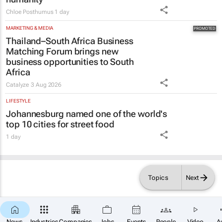
Chloe Posthumus
1 day
MARKETING & MEDIA
Thailand–South Africa Business
Matching Forum brings new
business opportunities to South
Africa
Catalyze
3 Aug 2026
LIFESTYLE
Johannesburg named one of the world's
top 10 cities for street food
1 day
Topics
Next
×
SUBSCRIBE
News
Industries
Companies
Jobs
Events
People
Video
A