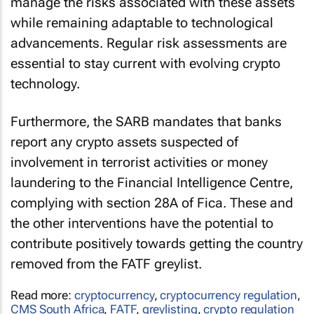
manage the risks associated with these assets
while remaining adaptable to technological
advancements. Regular risk assessments are
essential to stay current with evolving crypto
technology.
Furthermore, the SARB mandates that banks
report any crypto assets suspected of
involvement in terrorist activities or money
laundering to the Financial Intelligence Centre,
complying with section 28A of Fica. These and
the other interventions have the potential to
contribute positively towards getting the country
removed from the FATF greylist.
Read more:
cryptocurrency
,
cryptocurrency regulation
,
CMS South Africa
,
FATF
,
greylisting
,
crypto regulation