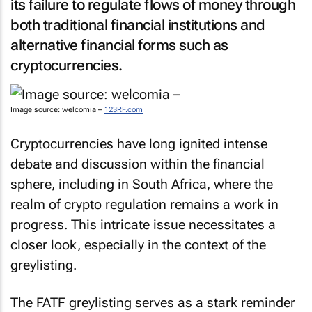
its failure to regulate flows of money through
both traditional financial institutions and
alternative financial forms such as
cryptocurrencies.
Image source: welcomia –
123RF.com
Cryptocurrencies have long ignited intense
debate and discussion within the financial
sphere, including in South Africa, where the
realm of crypto regulation remains a work in
progress. This intricate issue necessitates a
closer look, especially in the context of the
greylisting.
The FATF greylisting serves as a stark reminder