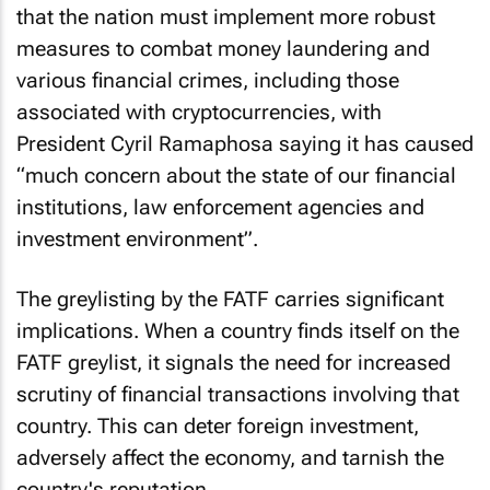
that the nation must implement more robust
measures to combat money laundering and
various financial crimes, including those
associated with cryptocurrencies, with
President Cyril Ramaphosa saying it has caused
“much concern about the state of our financial
institutions, law enforcement agencies and
investment environment”.
The greylisting by the FATF carries significant
implications. When a country finds itself on the
FATF greylist, it signals the need for increased
scrutiny of financial transactions involving that
country. This can deter foreign investment,
adversely affect the economy, and tarnish the
country's reputation.