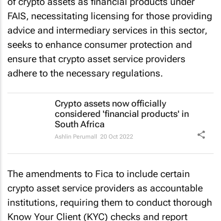
of crypto assets as financial products under
FAIS, necessitating licensing for those providing
advice and intermediary services in this sector,
seeks to enhance consumer protection and
ensure that crypto asset service providers
adhere to the necessary regulations.
Crypto assets now officially
considered 'financial products' in
South Africa
Ashlin Perumall
20 Oct 2022
The amendments to Fica to include certain
crypto asset service providers as accountable
institutions, requiring them to conduct thorough
Know Your Client (KYC) checks and report