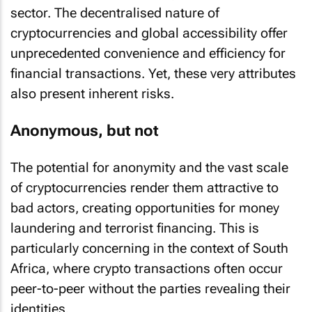
sector. The decentralised nature of
cryptocurrencies and global accessibility offer
unprecedented convenience and efficiency for
financial transactions. Yet, these very attributes
also present inherent risks.
Anonymous, but not
The potential for anonymity and the vast scale
of cryptocurrencies render them attractive to
bad actors, creating opportunities for money
laundering and terrorist financing. This is
particularly concerning in the context of South
Africa, where crypto transactions often occur
peer-to-peer without the parties revealing their
identities.