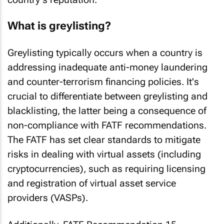
What is greylisting?
Greylisting typically occurs when a country is
addressing inadequate anti-money laundering
and counter-terrorism financing policies. It's
crucial to differentiate between greylisting and
blacklisting, the latter being a consequence of
non-compliance with FATF recommendations.
The FATF has set clear standards to mitigate
risks in dealing with virtual assets (including
cryptocurrencies), such as requiring licensing
and registration of virtual asset service
providers (VASPs).