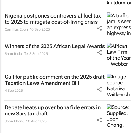
Nigeria postpones controversial fuel tax
to 2026 to mitigate cost-of-living crisis
Camillus Eboh
10 Sep 2025
Winners of the 2025 African Legal Awards
Shan Radcliffe
8 Sep 2025
Call for public comment on the 2025 draft
Taxation Laws Amendment Bill
4 Sep 2025
Debate heats up over
bona fide
errors in
new Sars tax draft
Joon Chong
28 Aug 2025