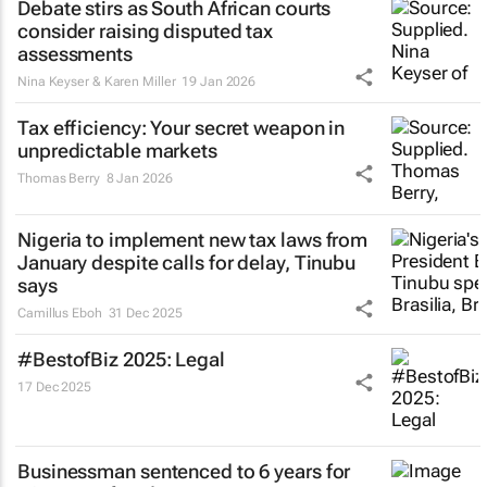
Debate stirs as South African courts
consider raising disputed tax
assessments
Nina Keyser & Karen Miller
19 Jan 2026
Tax efficiency: Your secret weapon in
unpredictable markets
Thomas Berry
8 Jan 2026
Nigeria to implement new tax laws from
January despite calls for delay, Tinubu
says
Camillus Eboh
31 Dec 2025
#BestofBiz 2025: Legal
17 Dec 2025
Businessman sentenced to 6 years for