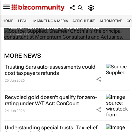
Beyond tax-free pensions: Rethinking
HOME
LEGAL
MARKETING & MEDIA
AGRICULTURE
AUTOMOTIVE
CO
retirement income in South Africa
Shameer Chothia
MORE NEWS
Trusting Sars auto-assessments could
cost taxpayers refunds
25 Jun 2026
Recycled gold doesn't qualify for zero-
rating under VAT Act: ConCourt
24 Jun 2026
Understanding special trusts: Tax relief