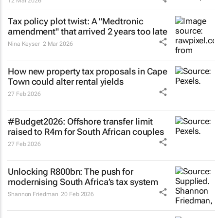
12 Mar 2026
Tax policy plot twist: A "Medtronic
amendment" that arrived 2 years too late
Nina Keyser
2 Mar 2026
How new property tax proposals in Cape
Town could alter rental yields
27 Feb 2026
#Budget2026: Offshore transfer limit
raised to R4m for South African couples
27 Feb 2026
Unlocking R800bn: The push for
modernising South Africa’s tax system
Shannon Friedman
20 Feb 2026