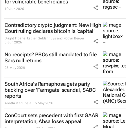
for vulnerable beneficiaries
10 Jun 2026
Contradictory crypto judgment: New High
Court ruling declares bitcoin is ‘capital’
Bright Tibane, Esther Geldenhuys and Robyn Berger
3 Jun 2026
No receipts? PBOs still mandated to file
Sars null returns
28 May 2026
South Africa's Ramaphosa gets party
backing over 'Farmgate' scandal, SABC
reports
Anathi Madubela
15 May 2026
ConCourt sets precedent with first GAAR
interpretation, Absa loses appeal