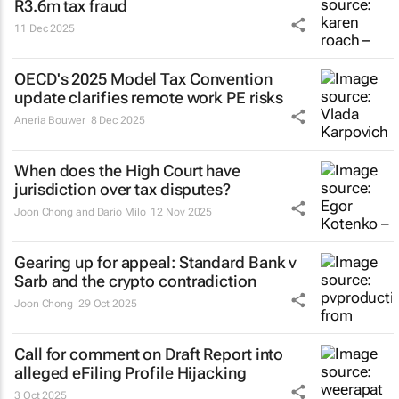
R3.6m tax fraud
11 Dec 2025
OECD's 2025 Model Tax Convention
update clarifies remote work PE risks
Aneria Bouwer
8 Dec 2025
When does the High Court have
jurisdiction over tax disputes?
Joon Chong and Dario Milo
12 Nov 2025
Gearing up for appeal:
Standard Bank v
Sarb
and the crypto contradiction
Joon Chong
29 Oct 2025
Call for comment on Draft Report into
alleged eFiling Profile Hijacking
3 Oct 2025