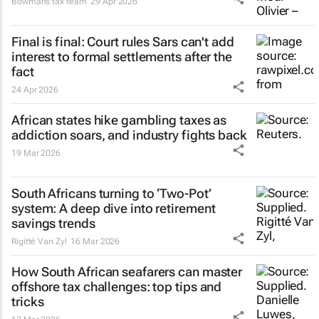
Bowmans tax team
29 Apr 2026
Final is final: Court rules Sars can't add
interest to formal settlements after the
fact
24 Apr 2026
African states hike gambling taxes as
addiction soars, and industry fights back
19 Mar 2026
South Africans turning to ‘Two-Pot’
system: A deep dive into retirement
savings trends
Rigitté Van Zyl
16 Mar 2026
How South African seafarers can master
offshore tax challenges: top tips and
tricks