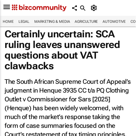
HOME
LEGAL
MARKETING & MEDIA
AGRICULTURE
AUTOMOTIVE
CO
Certainly uncertain: SCA
ruling leaves unanswered
questions about VAT
clawbacks
The South African Supreme Court of Appeal’s
judgment in
Henque 3935 CC t/a PQ Clothing
Outlet v Commissioner for Sars [2025]
(
Henque
) has been widely welcomed, with
much of the market’s response taking the
form of case summaries focused on the
Court’s restatement of tax timing principles.