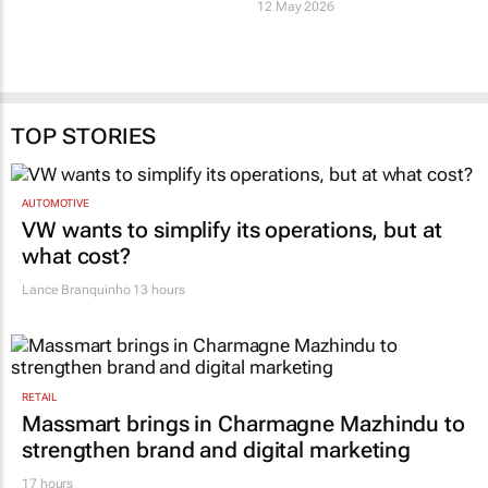
12 May 2026
TOP STORIES
AUTOMOTIVE
VW wants to simplify its operations, but at
what cost?
Lance Branquinho
13 hours
RETAIL
Massmart brings in Charmagne Mazhindu to
strengthen brand and digital marketing
17 hours