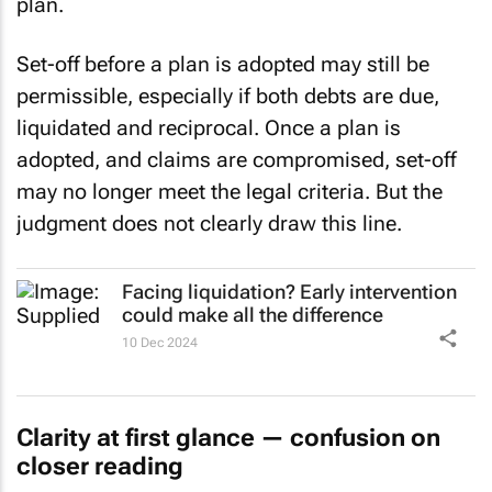
plan.
Set-off before a plan is adopted may still be
permissible, especially if both debts are due,
liquidated and reciprocal. Once a plan is
adopted, and claims are compromised, set-off
may no longer meet the legal criteria. But the
judgment does not clearly draw this line.
Facing liquidation? Early intervention
could make all the difference
10 Dec 2024
Clarity at first glance — confusion on
closer reading