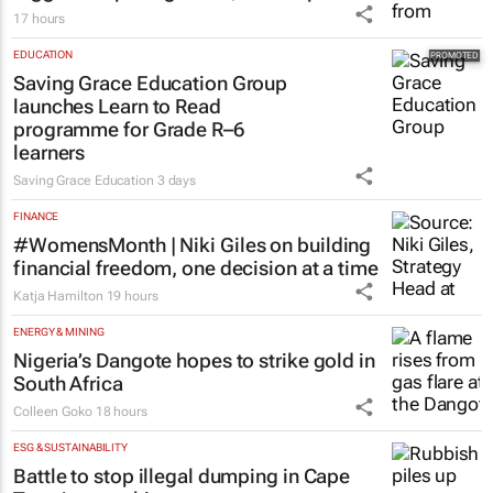
17 hours
EDUCATION
Saving Grace Education Group
launches Learn to Read
programme for Grade R–6
learners
Saving Grace Education
3 days
FINANCE
#WomensMonth | Niki Giles on building
financial freedom, one decision at a time
Katja Hamilton
19 hours
ENERGY & MINING
Nigeria’s Dangote hopes to strike gold in
South Africa
Colleen Goko
18 hours
ESG & SUSTAINABILITY
Battle to stop illegal dumping in Cape