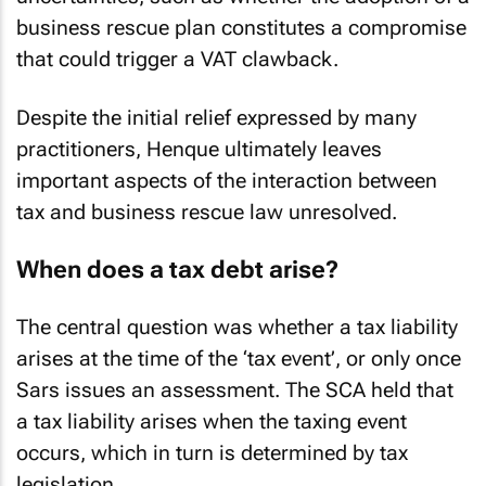
business rescue plan constitutes a compromise
that could trigger a VAT clawback.
Despite the initial relief expressed by many
practitioners,
Henque
ultimately leaves
important aspects of the interaction between
tax and business rescue law unresolved.
When does a tax debt arise?
The central question was whether a tax liability
arises at the time of the ‘tax event’, or only once
Sars issues an assessment. The SCA held that
a tax liability arises when the taxing event
occurs, which in turn is determined by tax
legislation.