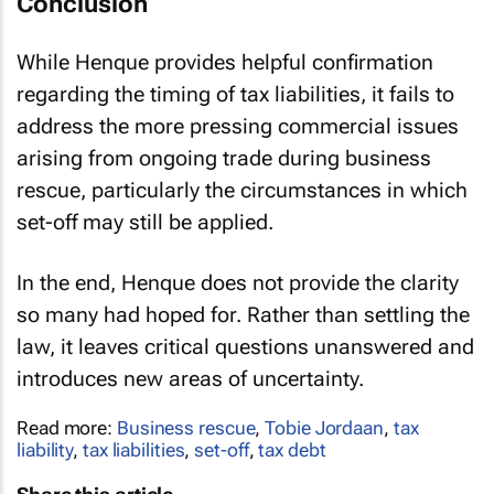
Conclusion
While
Henque
provides helpful confirmation
regarding the timing of tax liabilities, it fails to
address the more pressing commercial issues
arising from ongoing trade during business
rescue, particularly the circumstances in which
set-off may still be applied.
In the end,
Henque
does not provide the clarity
so many had hoped for. Rather than settling the
law, it leaves critical questions unanswered and
introduces new areas of uncertainty.
Read more:
Business rescue
,
Tobie Jordaan
,
tax
liability
,
tax liabilities
,
set-off
,
tax debt