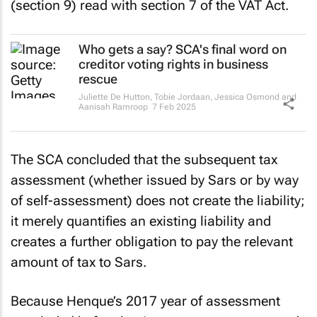
(section 9) read with section 7 of the VAT Act.
Who gets a say? SCA's final word on
creditor voting rights in business
rescue
Juliette De Hutton, Tobie Jordaan, Jessica Osmond and
Aanisah Ramroop
7 Feb 2025
The SCA concluded that the subsequent tax
assessment (whether issued by Sars or by way
of self-assessment) does not create the liability;
it merely quantifies an existing liability and
creates a further obligation to pay the relevant
amount of tax to Sars.
Because Henque’s 2017 year of assessment