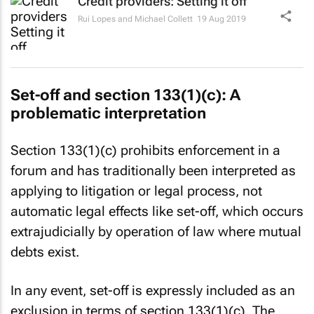
Credit providers: Setting it off
Rui Lopes and Michael Collett
19 Aug 2019
Set-off and section 133(1)(c): A
problematic interpretation
Section 133(1)(c) prohibits enforcement in a
forum and has traditionally been interpreted as
applying to litigation or legal process, not
automatic legal effects like set-off, which occurs
extrajudicially by operation of law where mutual
debts exist.
In any event, set-off is expressly included as an
exclusion in terms of section 133(1)(c). The