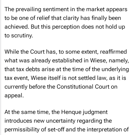
The prevailing sentiment in the market appears
to be one of relief that clarity has finally been
achieved. But this perception does not hold up
to scrutiny.
While the Court has, to some extent, reaffirmed
what was already established in
Wiese
, namely,
that tax debts arise at the time of the underlying
tax event,
Wiese
itself is not settled law, as it is
currently before the Constitutional Court on
appeal.
At the same time, the
Henque
judgment
introduces new uncertainty regarding the
permissibility of set-off and the interpretation of