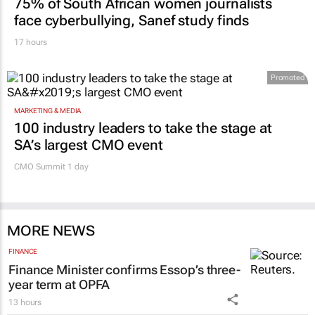
75% of South African women journalists
face cyberbullying, Sanef study finds
17 hours
Promoted
MARKETING & MEDIA
100 industry leaders to take the stage at
SA’s largest CMO event
CMO Summit 1 day
MORE NEWS
FINANCE
Finance Minister confirms Essop’s three-
year term at OPFA
13 hours