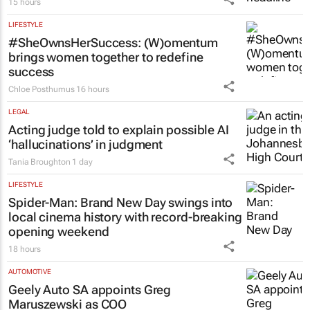
15 hours
LIFESTYLE
#SheOwnsHerSuccess:
(W)omentum
brings women together to redefine
success
Chloe Posthumus
16 hours
LEGAL
Acting judge told to explain possible AI
‘hallucinations’ in judgment
Tania Broughton
1 day
LIFESTYLE
Spider-Man: Brand New Day
swings into
local cinema history with record-breaking
opening weekend
18 hours
AUTOMOTIVE
Geely Auto SA appoints Greg
Maruszewski as COO