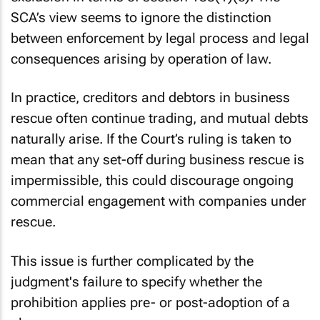
SCA’s view seems to ignore the distinction
between enforcement by legal process and legal
consequences arising by operation of law.
In practice, creditors and debtors in business
rescue often continue trading, and mutual debts
naturally arise. If the Court’s ruling is taken to
mean that any set-off during business rescue is
impermissible, this could discourage ongoing
commercial engagement with companies under
rescue.
This issue is further complicated by the
judgment's failure to specify whether the
prohibition applies pre- or post-adoption of a