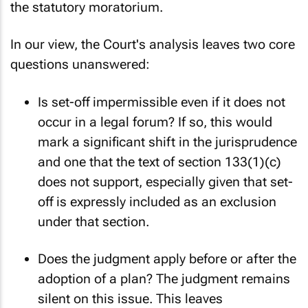
the statutory moratorium.
In our view, the Court's analysis leaves two core
questions unanswered:
Is set-off impermissible even if it does not
occur in a legal forum? If so, this would
mark a significant shift in the jurisprudence
and one that the text of section 133(1)(c)
does not support, especially given that set-
off is expressly included as an exclusion
under that section.
Does the judgment apply before or after the
adoption of a plan? The judgment remains
silent on this issue. This leaves