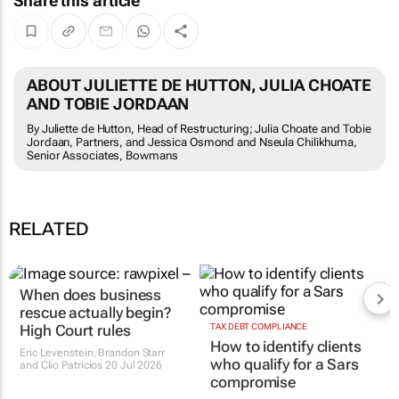
Share this article
ABOUT JULIETTE DE HUTTON, JULIA CHOATE
AND TOBIE JORDAAN
By Juliette de Hutton, Head of Restructuring; Julia Choate and Tobie
Jordaan, Partners, and Jessica Osmond and Nseula Chilikhuma,
Senior Associates, Bowmans
RELATED
When does business
rescue actually begin?
High Court rules
TAX DEBT COMPLIANCE
How to identify clients
Eric Levenstein, Brandon Starr
who qualify for a Sars
and Clio Patricios
20 Jul 2026
compromise