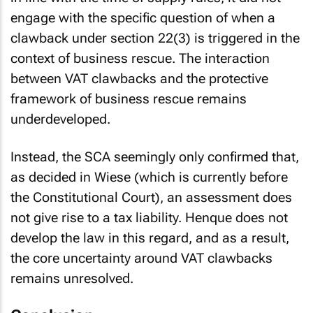
engage with the specific question of when a
clawback under section 22(3) is triggered in the
context of business rescue. The interaction
between VAT clawbacks and the protective
framework of business rescue remains
underdeveloped.
Instead, the SCA seemingly only confirmed that,
as decided in
Wiese
(which is currently before
the Constitutional Court), an assessment does
not give rise to a tax liability.
Henque
does not
develop the law in this regard, and as a result,
the core uncertainty around VAT clawbacks
remains unresolved.