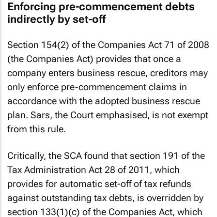
Enforcing pre-commencement debts
indirectly by set-off
Section 154(2) of the Companies Act 71 of 2008
(the Companies Act) provides that once a
company enters business rescue, creditors may
only enforce pre-commencement claims in
accordance with the adopted business rescue
plan. Sars, the Court emphasised, is not exempt
from this rule.
Critically, the SCA found that section 191 of the
Tax Administration Act 28 of 2011, which
provides for automatic set-off of tax refunds
against outstanding tax debts, is overridden by
section 133(1)(c) of the Companies Act, which