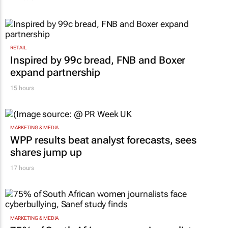
RETAIL
Inspired by 99c bread, FNB and Boxer
expand partnership
15 hours
MARKETING & MEDIA
WPP results beat analyst forecasts, sees
shares jump up
17 hours
MARKETING & MEDIA