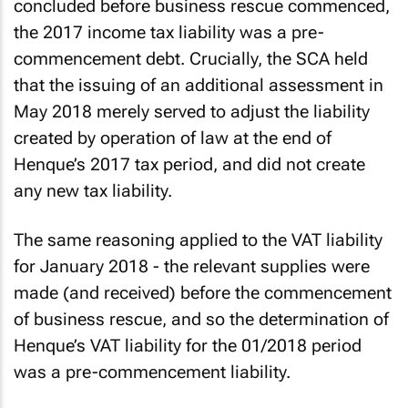
concluded before business rescue commenced,
the 2017 income tax liability was a pre-
commencement debt. Crucially, the SCA held
that the issuing of an additional assessment in
May 2018 merely served to adjust the liability
created by operation of law at the end of
Henque’s 2017 tax period, and did not create
any new tax liability.
The same reasoning applied to the VAT liability
for January 2018 - the relevant supplies were
made (and received) before the commencement
of business rescue, and so the determination of
Henque’s VAT liability for the 01/2018 period
was a pre-commencement liability.