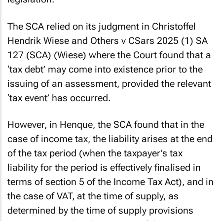
The SCA relied on its judgment in
Christoffel
Hendrik Wiese and Others v CSars 2025 (1) SA
127 (SCA)
(
Wiese
) where the Court found that a
‘tax debt’ may come into existence prior to the
issuing of an assessment, provided the relevant
‘tax event’ has occurred.
However, in
Henque
, the SCA found that in the
case of income tax, the liability arises at the end
of the tax period (when the taxpayer’s tax
liability for the period is effectively finalised in
terms of section 5 of the Income Tax Act), and in
the case of VAT, at the time of supply, as
determined by the time of supply provisions