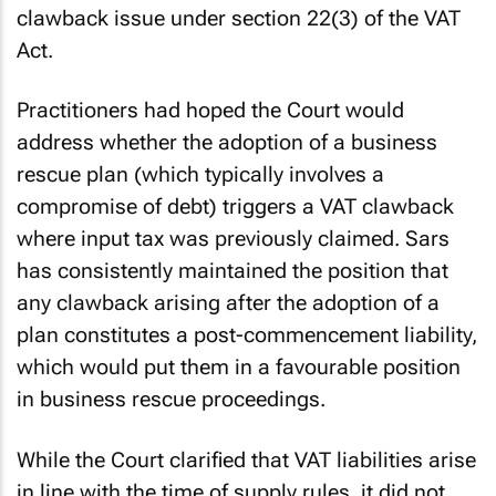
clawback issue under section 22(3) of the VAT
Act.
Practitioners had hoped the Court would
address whether the adoption of a business
rescue plan (which typically involves a
compromise of debt) triggers a VAT clawback
where input tax was previously claimed. Sars
has consistently maintained the position that
any clawback arising after the adoption of a
plan constitutes a post-commencement liability,
which would put them in a favourable position
in business rescue proceedings.
While the Court clarified that VAT liabilities arise
in line with the time of supply rules, it did not