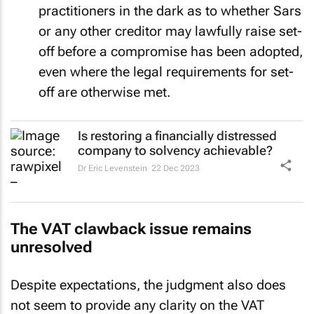
practitioners in the dark as to whether Sars
or any other creditor may lawfully raise set-
off before a compromise has been adopted,
even where the legal requirements for set-
off are otherwise met.
Is restoring a financially distressed
company to solvency achievable?
Dr Eric Levenstein
22 Dec 2023
The VAT clawback issue remains
unresolved
Despite expectations, the judgment also does
not seem to provide any clarity on the VAT