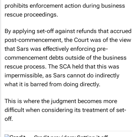
prohibits enforcement action during business
rescue proceedings.
By applying set-off against refunds that accrued
post-commencement, the Court was of the view
that Sars was effectively enforcing pre-
commencement debts outside of the business
rescue process. The SCA held that this was
impermissible, as Sars cannot do indirectly
what it is barred from doing directly.
This is where the judgment becomes more
difficult when considering its treatment of set-
off.