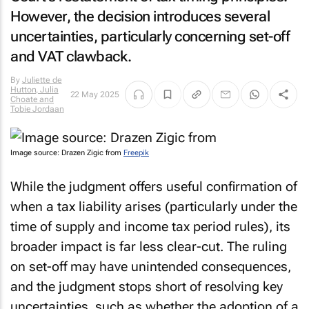
However, the decision introduces several
uncertainties, particularly concerning set-off
and VAT clawback.
By
Juliette de
Hutton, Julia
22 May 2025
Choate and
Tobie Jordaan
Image source: Drazen Zigic from
Freepik
While the judgment offers useful confirmation of
when a tax liability arises (particularly under the
time of supply and income tax period rules), its
broader impact is far less clear-cut. The ruling
on set-off may have unintended consequences,
and the judgment stops short of resolving key
uncertainties, such as whether the adoption of a