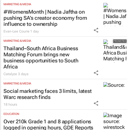
MARKETING & MEDIA
#WomensMonth | Nadia Jaftha on
pushing SA’s creator economy from
influence to ownership
Evan-Lee Courie
1 day
MARKETING & MEDIA
Thailand–South Africa Business
Matching Forum brings new
business opportunities to South
Africa
Catalyze
3 days
MARKETING & MEDIA
Social marketing faces 3 limits, latest
Warc research finds
18 hours
EDUCATION
Over 210k Grade 1 and 8 applications
logged in opening hours, GDE Reports