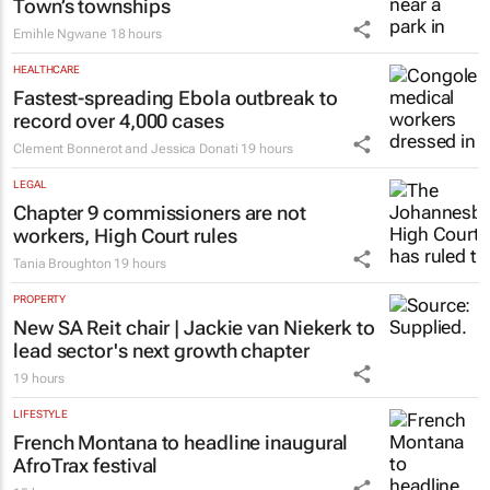
Town’s townships
Emihle Ngwane
18 hours
HEALTHCARE
Fastest-spreading Ebola outbreak to
record over 4,000 cases
Clement Bonnerot and Jessica Donati
19 hours
LEGAL
Chapter 9 commissioners are not
workers, High Court rules
Tania Broughton
19 hours
PROPERTY
New SA Reit chair | Jackie van Niekerk to
lead sector's next growth chapter
19 hours
LIFESTYLE
French Montana to headline inaugural
AfroTrax festival