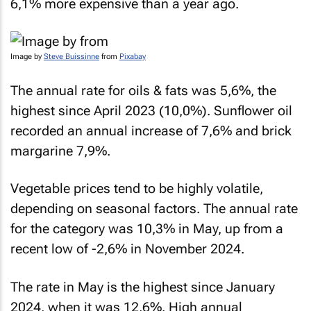
6,1% more expensive than a year ago.
Image by
Steve Buissinne
from
Pixabay
The annual rate for oils & fats was 5,6%, the
highest since April 2023 (10,0%). Sunflower oil
recorded an annual increase of 7,6% and brick
margarine 7,9%.
Vegetable prices tend to be highly volatile,
depending on seasonal factors. The annual rate
for the category was 10,3% in May, up from a
recent low of -2,6% in November 2024.
The rate in May is the highest since January
2024, when it was 12,6%. High annual