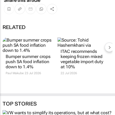
Share this article
RELATED
ITAC recommends
Bumper summer crops
keeping frozen mixed
push SA food inflation
vegetable import duty
down to 1.4%
at 10%
Paul Makube
23 Jul 2026
22 Jul 2026
TOP STORIES