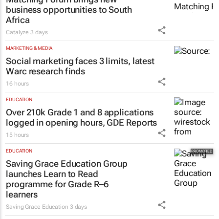
business opportunities to South
Africa
Catalyze
3 days
MARKETING & MEDIA
Social marketing faces 3 limits, latest
Warc research finds
16 hours
EDUCATION
Over 210k Grade 1 and 8 applications
logged in opening hours, GDE Reports
15 hours
EDUCATION
Saving Grace Education Group
launches Learn to Read
programme for Grade R–6
learners
Saving Grace Education
3 days