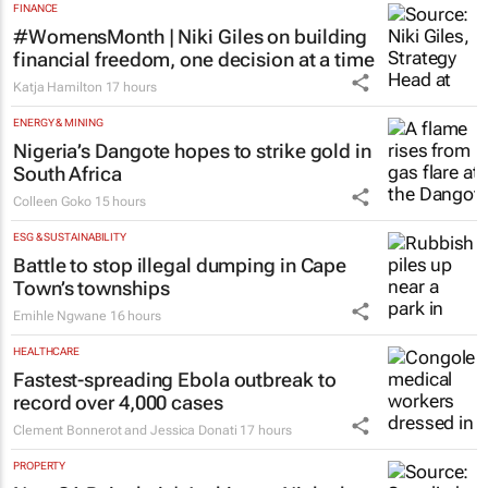
FINANCE
#WomensMonth | Niki Giles on building
financial freedom, one decision at a time
Katja Hamilton
17 hours
ENERGY & MINING
Nigeria’s Dangote hopes to strike gold in
South Africa
Colleen Goko
15 hours
ESG & SUSTAINABILITY
Battle to stop illegal dumping in Cape
Town’s townships
Emihle Ngwane
16 hours
HEALTHCARE
Fastest-spreading Ebola outbreak to
record over 4,000 cases
Clement Bonnerot and Jessica Donati
17 hours
PROPERTY