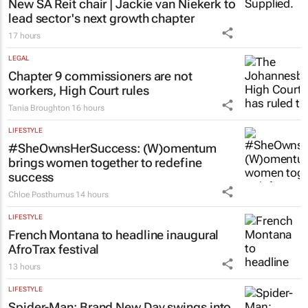
New SA Reit chair | Jackie van Niekerk to
lead sector's next growth chapter
17 hours
LEGAL
Chapter 9 commissioners are not
workers, High Court rules
Tania Broughton
16 hours
LIFESTYLE
#SheOwnsHerSuccess:
(W)omentum
brings women together to redefine
success
Chloe Posthumus
14 hours
LIFESTYLE
French Montana to headline inaugural
AfroTrax festival
13 hours
LIFESTYLE
Spider-Man: Brand New Day
swings into