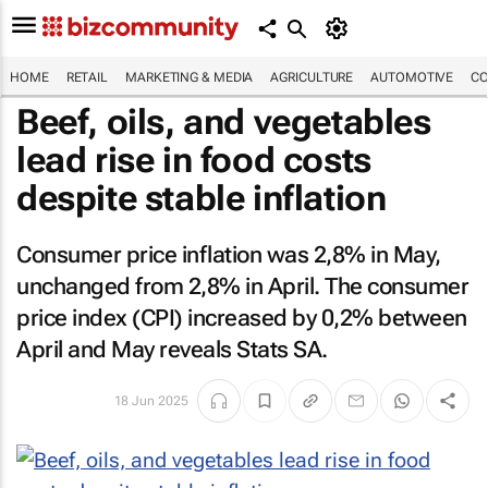
HOME
RETAIL
MARKETING & MEDIA
AGRICULTURE
AUTOMOTIVE
CO
Beef, oils, and vegetables
lead rise in food costs
despite stable inflation
Consumer price inflation was 2,8% in May,
unchanged from 2,8% in April. The consumer
price index (CPI) increased by 0,2% between
April and May reveals Stats SA.
18 Jun 2025