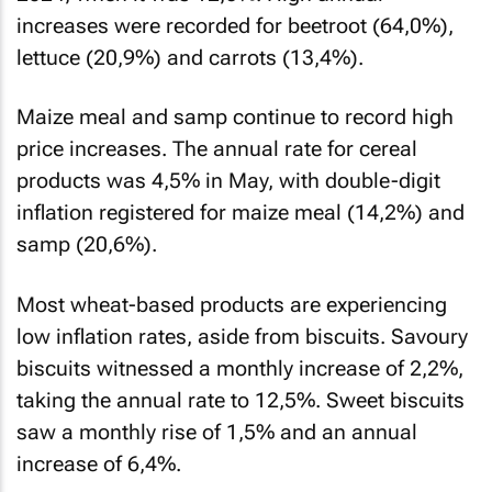
increases were recorded for beetroot (64,0%),
lettuce (20,9%) and carrots (13,4%).
Maize meal and samp continue to record high
price increases. The annual rate for cereal
products was 4,5% in May, with double-digit
inflation registered for maize meal (14,2%) and
samp (20,6%).
Most wheat-based products are experiencing
low inflation rates, aside from biscuits. Savoury
biscuits witnessed a monthly increase of 2,2%,
taking the annual rate to 12,5%. Sweet biscuits
saw a monthly rise of 1,5% and an annual
increase of 6,4%.