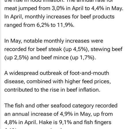
meat jumped from 3,0% in April to 4,4% in May.
In April, monthly increases for beef products
ranged from 6,2% to 11,9%.
In May, notable monthly increases were
recorded for beef steak (up 4,5%), stewing beef
(up 2,5%) and beef mince (up 1,7%).
A widespread outbreak of foot-and-mouth
disease, combined with higher feed prices,
contributed to the rise in beef inflation.
The fish and other seafood category recorded
an annual increase of 4,9% in May, up from
4,8% in April. Hake is 9,1% and fish fingers