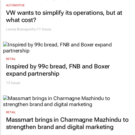
AUTOMOTIVE
VW wants to simplify its operations, but at
what cost?
Lance Branquinho
11 hours
RETAIL
Inspired by 99c bread, FNB and Boxer
expand partnership
13 hours
RETAIL
Massmart brings in Charmagne Mazhindu to
strengthen brand and digital marketing