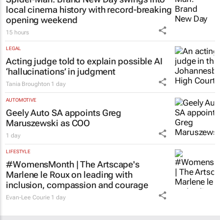
local cinema history with record-breaking
opening weekend
15 hours
LEGAL
Acting judge told to explain possible AI
‘hallucinations’ in judgment
Tania Broughton
1 day
AUTOMOTIVE
Geely Auto SA appoints Greg
Maruszewski as COO
1 day
LIFESTYLE
#WomensMonth | The Artscape's
Marlene le Roux on leading with
inclusion, compassion and courage
Evan-Lee Courie
1 day