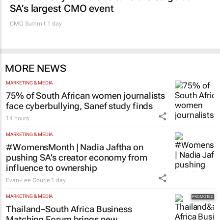
SA’s largest CMO event
CMO Summit 1 day
MORE NEWS
MARKETING & MEDIA
75% of South African women journalists
face cyberbullying, Sanef study finds
14 hours
MARKETING & MEDIA
#WomensMonth | Nadia Jaftha on
pushing SA’s creator economy from
influence to ownership
Evan-Lee Courie
1 day
MARKETING & MEDIA
Thailand–South Africa Business
Matching Forum brings new