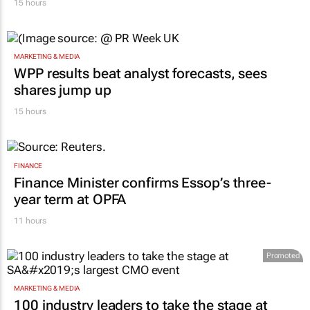
15 hours
MARKETING & MEDIA
WPP results beat analyst forecasts, sees
shares jump up
15 hours
FINANCE
Finance Minister confirms Essop’s three-
year term at OPFA
11 hours
Promoted
MARKETING & MEDIA
100 industry leaders to take the stage at