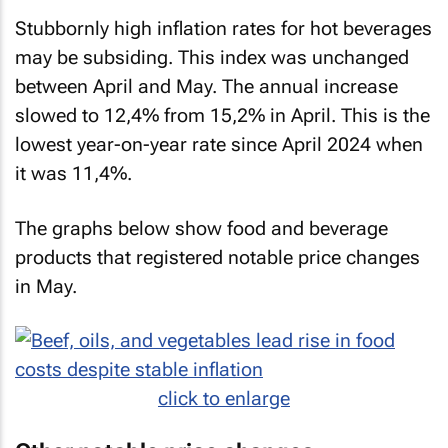
Stubbornly high inflation rates for hot beverages
may be subsiding. This index was unchanged
between April and May. The annual increase
slowed to 12,4% from 15,2% in April. This is the
lowest year-on-year rate since April 2024 when
it was 11,4%.
The graphs below show food and beverage
products that registered notable price changes
in May.
click to enlarge