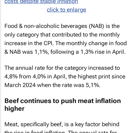
click to enlarge
Food & non-alcoholic beverages (NAB) is the
only category that contributed to the monthly
increase in the CPI. The monthly change in food
& NAB was 1,1%, following a 1,3% rise in April.
The annual rate for the category increased to
4,8% from 4,0% in April, the highest print since
March 2024 when the rate was 5,1%.
Beef continues to push meat inflation
higher
Meat, specifically beef, is a key factor behind
the rise in food inflation. The annual rate for