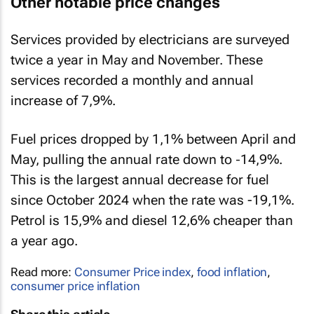
Other notable price changes
Services provided by electricians are surveyed
twice a year in May and November. These
services recorded a monthly and annual
increase of 7,9%.
Fuel prices dropped by 1,1% between April and
May, pulling the annual rate down to ‑14,9%.
This is the largest annual decrease for fuel
since October 2024 when the rate was -19,1%.
Petrol is 15,9% and diesel 12,6% cheaper than
a year ago.
Read more:
Consumer Price index
,
food inflation
,
consumer price inflation