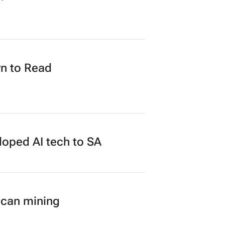
n to Read
loped AI tech to SA
ican mining