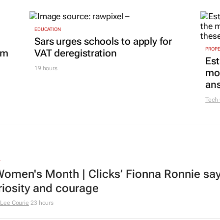
EDUCATION
Sars urges schools to apply for
PROP
om
VAT deregistration
Est
19 hours
mon
ans
Tech
L
omen's Month | Clicks’ Fionna Ronnie says
riosity and courage
Lee Courie
23 hours