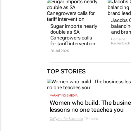
Jacobs C
Sugar imports nearly
balancin
double as SA
and bran
Canegrowers calls
Domaine
for tariff intervention
Rautenbach
28 Jul 2026
TOP STORIES
MARKETING & MEDIA
Women who build: The busine
lessons no one teaches you
GoTyme for Business
19 hours