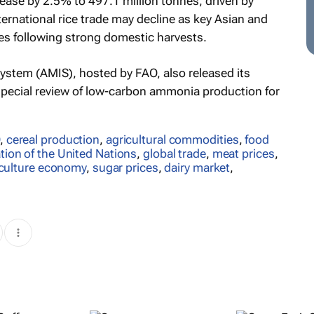
rease by 2.5% to 497.1 million tonnes, driven by
rnational rice trade may decline as key Asian and
es following strong domestic harvests.
ystem (AMIS), hosted by FAO, also released its
 special review of low-carbon ammonia production for
,
cereal production
,
agricultural commodities
,
food
tion of the United Nations
,
global trade
,
meat prices
,
iculture economy
,
sugar prices
,
dairy market
,