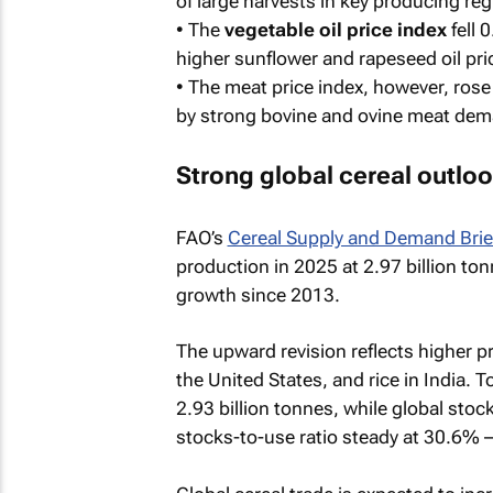
of large harvests in key producing re
• The
vegetable oil price index
fell 
higher sunflower and rapeseed oil pri
• The
meat price index
, however, rose
by strong bovine and ovine meat dema
Strong global cereal outlo
FAO’s
Cereal Supply and Demand Brie
production in 2025 at 2.97 billion to
growth since 2013.
The upward revision reflects higher p
the United States, and rice in India. To
2.93 billion tonnes, while global sto
stocks-to-use ratio steady at 30.6% –