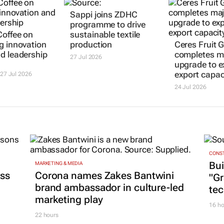
Sappi joins ZDHC
programme to drive
offee on
sustainable textile
g innovation
production
Ceres Fruit 
d leadership
completes m
27 Jul 2026
upgrade to 
export capac
27 Jul 2026
24 Jul 2026
CONST
Bui
MARKETING & MEDIA
ss
Corona names Zakes Bantwini
"G
brand ambassador in culture-led
tec
marketing play
16 ho
22 hours