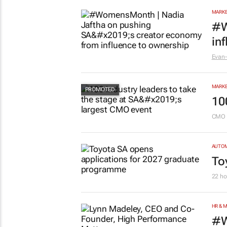
MARKE
#W
in
Evan-
MARKE
10
CMO 
AUTO
To
22 ho
HR & 
#W