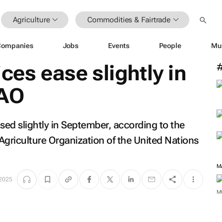
Agriculture
Commodities & Fairtrade
Companies
Jobs
Events
People
Mu
ces ease slightly in
FAO
ed slightly in September, according to the
Agriculture Organization of the United Nations
M
 2025
M