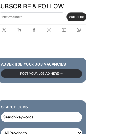
SUBSCRIBE & FOLLOW
Subscribe
ADVERTISE YOUR JOB VACANCIES
POST YOUR JOB AD HERE >>
SEARCH JOBS