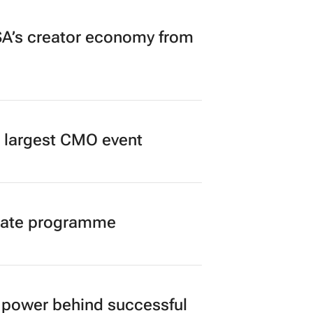
A’s creator economy from
’s largest CMO event
duate programme
power behind successful