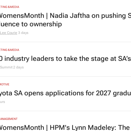
TING & MEDIA
omensMonth | Nadia Jaftha on pushing S
fluence to ownership
Lee Courie
3 days
TING & MEDIA
0 industry leaders to take the stage at SA
Summit
2 days
MOTIVE
yota SA opens applications for 2027 gra
urs
MANAGEMENT
omensMonth | HPM's Lynn Madeley: The 