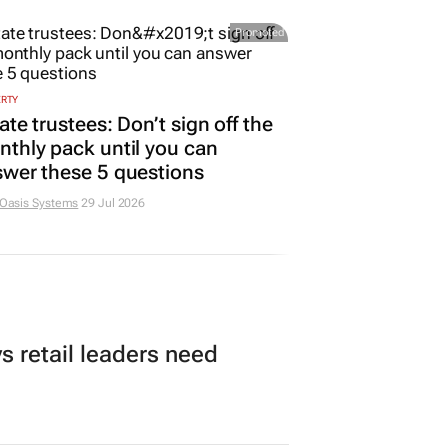
Promoted
ERTY
ate trustees: Don’t sign off the
thly pack until you can
wer these 5 questions
 Oasis Systems
29 Jul 2026
 retail leaders need