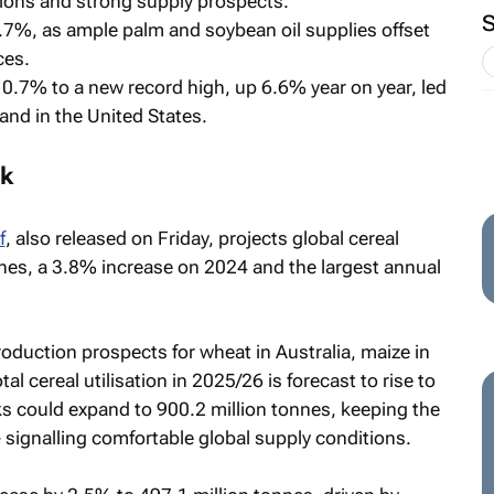
gions and strong supply prospects.
0.7%, as ample palm and soybean oil supplies offset
ces.
 0.7% to a new record high, up 6.6% year on year, led
nd in the United States.
ok
f
, also released on Friday, projects global cereal
nnes, a 3.8% increase on 2024 and the largest annual
roduction prospects for wheat in Australia, maize in
tal cereal utilisation in 2025/26 is forecast to rise to
cks could expand to 900.2 million tonnes, keeping the
 signalling comfortable global supply conditions.