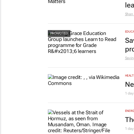
le
Shan 
EDUCA
Sa
pr
Savin
HEALT
Ne
1 day
ENERG
Th
1 day