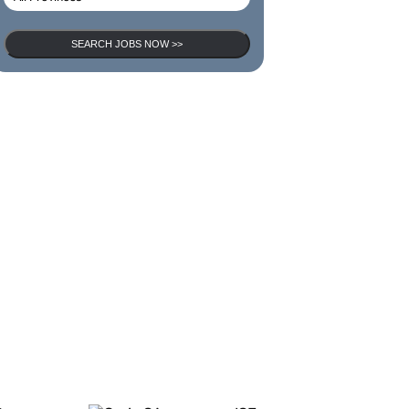
SEARCH JOBS NOW >>