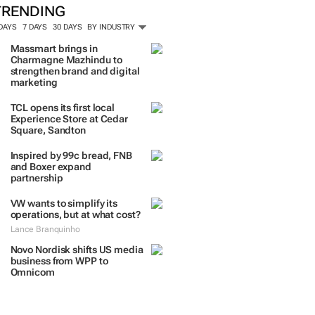
TRENDING
 DAYS
7 DAYS
30 DAYS
BY INDUSTRY
Massmart brings in
Charmagne Mazhindu to
strengthen brand and digital
marketing
TCL opens its first local
Experience Store at Cedar
Square, Sandton
Inspired by 99c bread, FNB
and Boxer expand
partnership
VW wants to simplify its
operations, but at what cost?
Lance Branquinho
Novo Nordisk shifts US media
business from WPP to
Omnicom