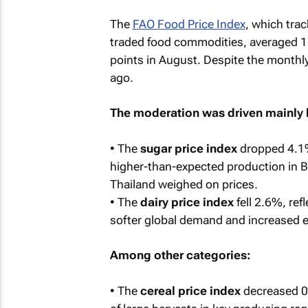
The
FAO Food Price Index
, which trac
traded food commodities, averaged 1
points in August. Despite the monthly
ago.
The moderation was driven mainly b
• The
sugar price index
dropped 4.1%,
higher-than-expected production in Br
Thailand weighed on prices.
• The
dairy price index
fell 2.6%, ref
softer global demand and increased e
Among other categories:
• The
cereal price index
decreased 0.