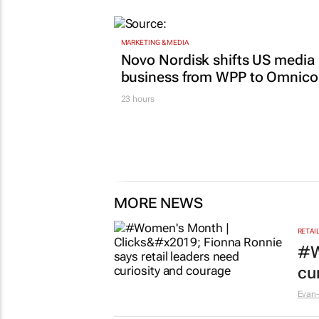
MARKETING & MEDIA
Novo Nordisk shifts US media
business from WPP to Omnic
23 hours
MORE NEWS
RETAI
#W
cu
Evan-