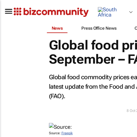
News
Press Office News
Global food pri
September – 
Global food commodity prices eas
latest update from the Food and 
(FAO).
8 Oct
Source:
Freepik