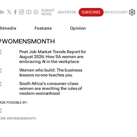
SUBMIT
ADVERTISE
SUBSCRIBE
MY ACCOUNT
NEWS
ltimedia
Features
Opinion
#WOMENSMONTH
Pnet Job Market Trends Report for
August 2026: How SA women are
embracing AI in the workplace
Women who build: The business
lessons no one teaches you
South Africa’s consumer-class
women are rewriting the rules of
modern womanhood
ADE POSSIBLE BY:
ORE #WOMENSMONTH