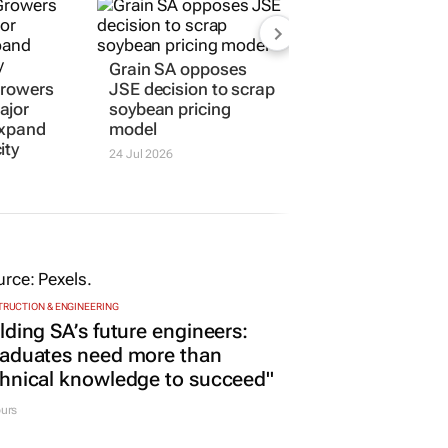
Grain SA opposes
Growers
JSE decision to scrap
ajor
soybean pricing
expand
model
ity
24 Jul 2026
RUCTION & ENGINEERING
lding SA’s future engineers:
raduates need more than
hnical knowledge to succeed"
urs