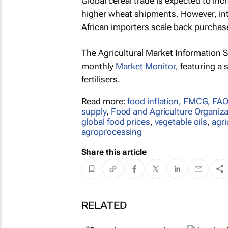
Global cereal trade is expected to inc
higher wheat shipments. However, inte
African importers scale back purchas
The Agricultural Market Information S
monthly
Market Monitor
, featuring a
fertilisers.
Read more:
food inflation
,
FMCG
,
FAO
supply
,
Food and Agriculture Organiza
global food prices
,
vegetable oils
,
agr
agroprocessing
Share this article
RELATED