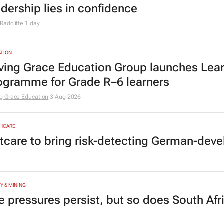
adership lies in confidence
Radcliffe
1 day
TION
ving Grace Education Group launches Lear
ogramme for Grade R–6 learners
g Grace Education
3 Aug 2026
HCARE
tcare to bring risk-detecting German-deve
Y & MINING
e pressures persist, but so does South Afr