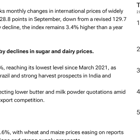
ks monthly changes in international prices of widely
2
28.8 points in September, down from a revised 129.7
 decline, the index remains 3.4% higher than a year
y declines in sugar and dairy prices.
 reaching its lowest level since March 2021, as
azil and strong harvest prospects in India and
lecting lower butter and milk powder quotations amid
xport competition.
6%, with wheat and maize prices easing on reports