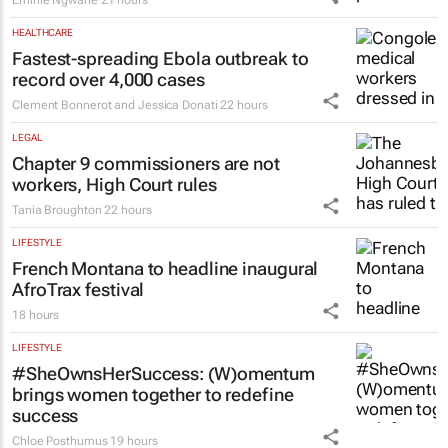
Emihle Ngwane
21 hours
HEALTHCARE
Fastest-spreading Ebola outbreak to
record over 4,000 cases
Clement Bonnerot and Jessica Donati
22 hours
LEGAL
Chapter 9 commissioners are not
workers, High Court rules
Tania Broughton
22 hours
LIFESTYLE
French Montana to headline inaugural
AfroTrax festival
18 hours
LIFESTYLE
#SheOwnsHerSuccess:
(W)omentum
brings women together to redefine
success
Chloe Posthumus
19 hours