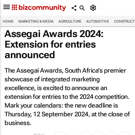
HOME
MARKETING & MEDIA
AGRICULTURE
AUTOMOTIVE
CONSTRUCTI
Assegai Awards 2024:
Extension for entries
announced
The Assegai Awards, South Africa's premier
showcase of integrated marketing
excellence, is excited to announce an
extension for entries to the 2024 competition.
Mark your calendars: the new deadline is
Thursday, 12 September 2024, at the close of
business.