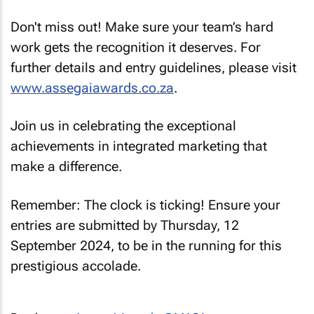
Don't miss out! Make sure your team’s hard
work gets the recognition it deserves. For
further details and entry guidelines, please visit
www.assegaiawards.co.za
.
Join us in celebrating the exceptional
achievements in integrated marketing that
make a difference.
Remember: The clock is ticking! Ensure your
entries are submitted by Thursday, 12
September 2024, to be in the running for this
prestigious accolade.