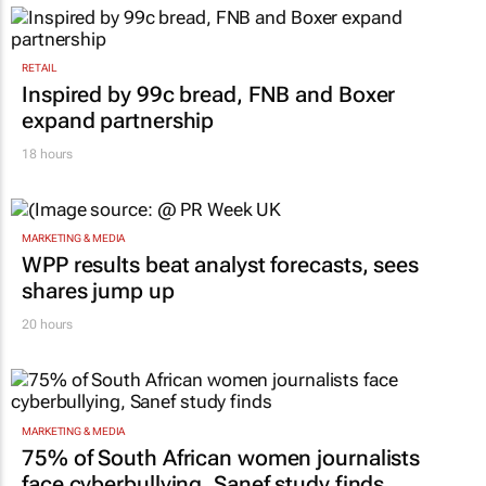
RETAIL
Inspired by 99c bread, FNB and Boxer
expand partnership
18 hours
MARKETING & MEDIA
WPP results beat analyst forecasts, sees
shares jump up
20 hours
MARKETING & MEDIA
75% of South African women journalists
face cyberbullying, Sanef study finds