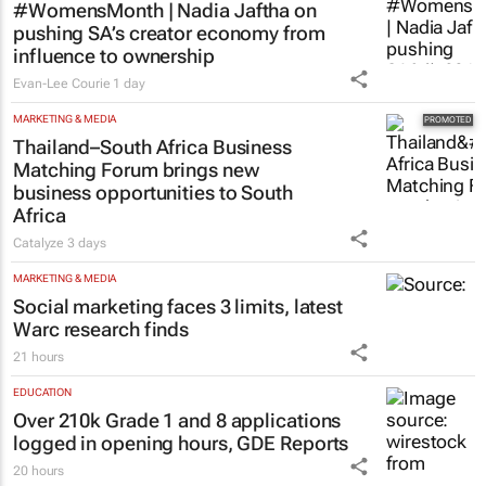
#WomensMonth | Nadia Jaftha on
pushing SA’s creator economy from
influence to ownership
Evan-Lee Courie
1 day
MARKETING & MEDIA
Thailand–South Africa Business
Matching Forum brings new
business opportunities to South
Africa
Catalyze
3 days
MARKETING & MEDIA
Social marketing faces 3 limits, latest
Warc research finds
21 hours
EDUCATION
Over 210k Grade 1 and 8 applications
logged in opening hours, GDE Reports
20 hours