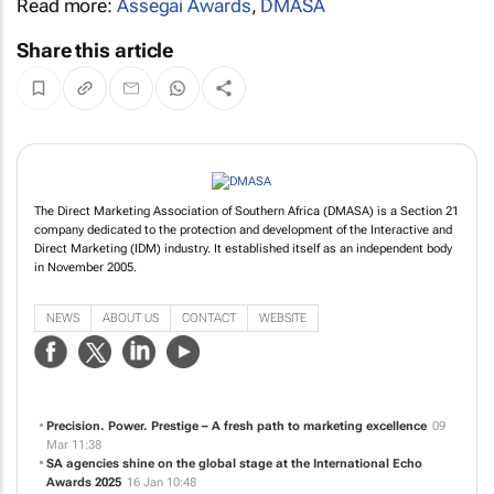
Read more:
Assegai Awards
,
DMASA
Share this article
The Direct Marketing Association of Southern Africa (DMASA) is a Section 21
company dedicated to the protection and development of the Interactive and
Direct Marketing (IDM) industry. It established itself as an independent body
in November 2005.
NEWS
ABOUT US
CONTACT
WEBSITE
Precision. Power. Prestige – A fresh path to marketing excellence
09
Mar 11:38
SA agencies shine on the global stage at the International Echo
Awards 2025
16 Jan 10:48