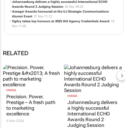
Johannesburg delivers a highly successful International ECHO
Awards Round 2 Judging Session
02 Dec 09:23
Assegai Awards honoured at the UJ Strategic Communications
Alumni Event
27 Nov 11:12
Ogilvy takes top honours at 2025 IAS Agency Credentials Award
18
Nov 11:05
RELATED
DMASA
Precision. Power.
DMASA
Prestige – A fresh path
Johannesburg delivers
to marketing
a highly successful
excellence
International ECHO
Awards Round 2
9 Mar 2026
Judging Session