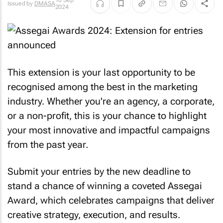
10 Sep
Issued by
DMASA
2024
This extension is your last opportunity to be
recognised among the best in the marketing
industry. Whether you're an agency, a corporate,
or a non-profit, this is your chance to highlight
your most innovative and impactful campaigns
from the past year.
Submit your entries by the new deadline to
stand a chance of winning a coveted Assegai
Award, which celebrates campaigns that deliver
creative strategy, execution, and results.