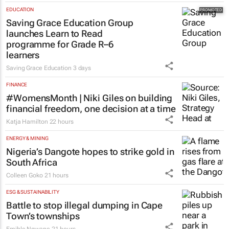
EDUCATION
Saving Grace Education Group
launches Learn to Read
programme for Grade R–6
learners
Saving Grace Education
3 days
FINANCE
#WomensMonth | Niki Giles on building
financial freedom, one decision at a time
Katja Hamilton
22 hours
ENERGY & MINING
Nigeria’s Dangote hopes to strike gold in
South Africa
Colleen Goko
21 hours
ESG & SUSTAINABILITY
Battle to stop illegal dumping in Cape
Town’s townships