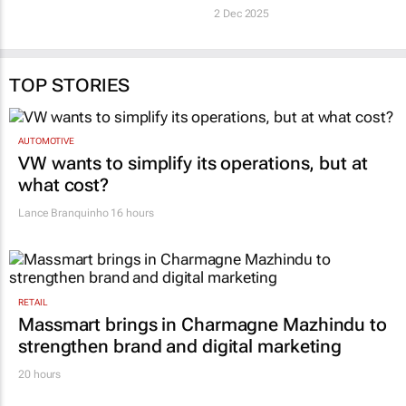
2 Dec 2025
TOP STORIES
AUTOMOTIVE
VW wants to simplify its operations, but at
what cost?
Lance Branquinho
16 hours
RETAIL
Massmart brings in Charmagne Mazhindu to
strengthen brand and digital marketing
20 hours