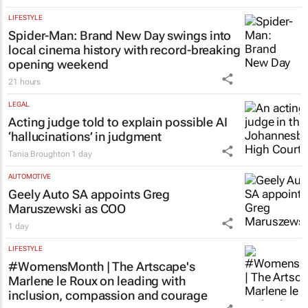
LIFESTYLE
Spider-Man: Brand New Day
swings into
local cinema history with record-breaking
opening weekend
21 hours
LEGAL
Acting judge told to explain possible AI
‘hallucinations’ in judgment
Tania Broughton
1 day
AUTOMOTIVE
Geely Auto SA appoints Greg
Maruszewski as COO
1 day
LIFESTYLE
#WomensMonth | The Artscape's
Marlene le Roux on leading with
inclusion, compassion and courage