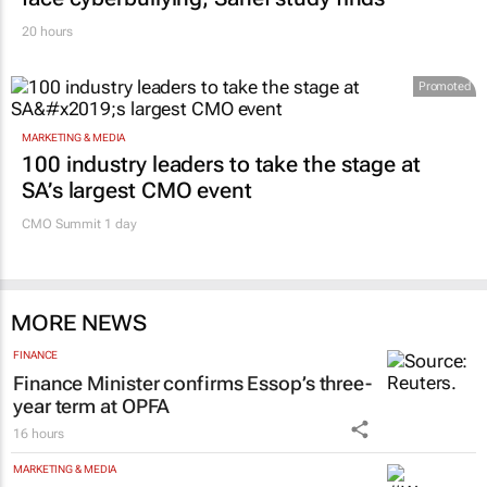
20 hours
Promoted
MARKETING & MEDIA
100 industry leaders to take the stage at
SA’s largest CMO event
CMO Summit 1 day
MORE NEWS
FINANCE
Finance Minister confirms Essop’s three-
year term at OPFA
16 hours
MARKETING & MEDIA