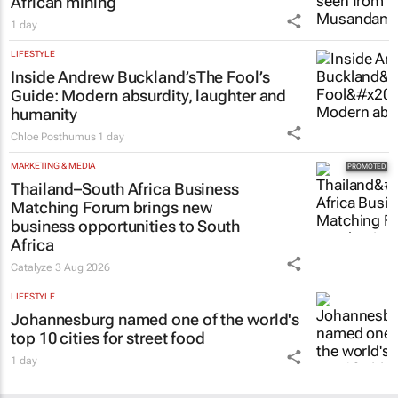
African mining
1 day
LIFESTYLE
Inside Andrew Buckland’s
The Fool’s
Guide
: Modern absurdity, laughter and
humanity
Chloe Posthumus
1 day
MARKETING & MEDIA
Thailand–South Africa Business
Matching Forum brings new
business opportunities to South
Africa
Catalyze
3 Aug 2026
LIFESTYLE
Johannesburg named one of the world's
top 10 cities for street food
1 day