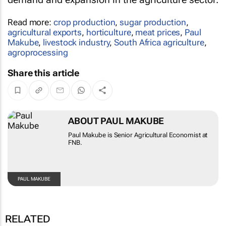
Read more:
crop production
,
sugar production
,
agricultural exports
,
horticulture
,
meat prices
,
Paul
Makube
,
livestock industry
,
South Africa agriculture
,
agroprocessing
Share this article
ABOUT PAUL MAKUBE
Paul Makube is Senior Agricultural Economist at
FNB.
PAUL MAKUBE
RELATED