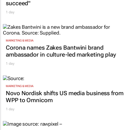
succeed"
1 day
MARKETING & MEDIA
Corona names Zakes Bantwini brand
ambassador in culture-led marketing play
1 day
MARKETING & MEDIA
Novo Nordisk shifts US media business from
WPP to Omnicom
1 day