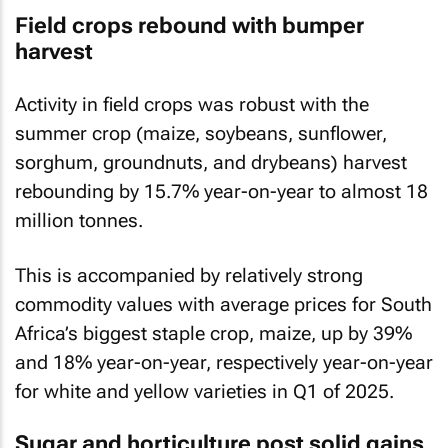
Field crops rebound with bumper
harvest
Activity in field crops was robust with the
summer crop (maize, soybeans, sunflower,
sorghum, groundnuts, and drybeans) harvest
rebounding by 15.7% year-on-year to almost 18
million tonnes.
This is accompanied by relatively strong
commodity values with average prices for South
Africa’s biggest staple crop, maize, up by 39%
and 18% year-on-year, respectively year-on-year
for white and yellow varieties in Q1 of 2025.
Sugar and horticulture post solid gains