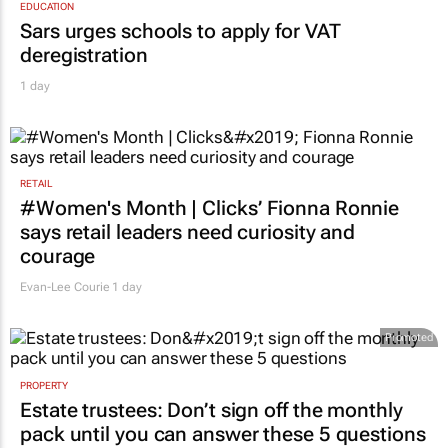
EDUCATION
Sars urges schools to apply for VAT
deregistration
1 day
RETAIL
#Women's Month | Clicks’ Fionna Ronnie
says retail leaders need curiosity and
courage
Evan-Lee Courie
1 day
Promoted
PROPERTY
Estate trustees: Don’t sign off the monthly
pack until you can answer these 5 questions