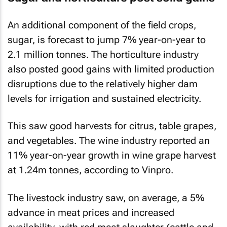
An additional component of the field crops,
sugar, is forecast to jump 7% year-on-year to
2.1 million tonnes. The horticulture industry
also posted good gains with limited production
disruptions due to the relatively higher dam
levels for irrigation and sustained electricity.
This saw good harvests for citrus, table grapes,
and vegetables. The wine industry reported an
11% year-on-year growth in wine grape harvest
at 1.24m tonnes, according to Vinpro.
The livestock industry saw, on average, a 5%
advance in meat prices and increased