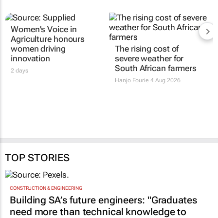
Women's Voice in
Agriculture honours
women driving
The rising cost of
innovation
severe weather for
South African farmers
2 days
Hanjo Fourie
4 Aug 2026
TOP STORIES
CONSTRUCTION & ENGINEERING
Building SA’s future engineers: "Graduates
need more than technical knowledge to