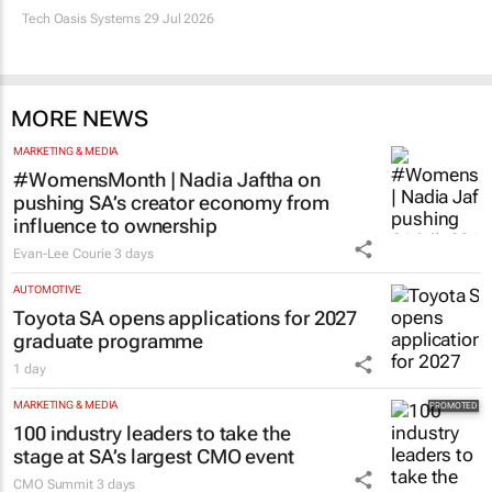
Tech Oasis Systems
29 Jul 2026
MORE NEWS
MARKETING & MEDIA
#WomensMonth | Nadia Jaftha on
pushing SA’s creator economy from
influence to ownership
Evan-Lee Courie
3 days
AUTOMOTIVE
Toyota SA opens applications for 2027
graduate programme
1 day
MARKETING & MEDIA
100 industry leaders to take the
stage at SA’s largest CMO event
CMO Summit
3 days