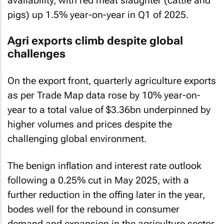
availability, with red meat slaughter (cattle and
pigs) up 1.5% year-on-year in Q1 of 2025.
Agri exports climb despite global
challenges
On the export front, quarterly agriculture exports
as per Trade Map data rose by 10% year-on-
year to a total value of $3.36bn underpinned by
higher volumes and prices despite the
challenging global environment.
The benign inflation and interest rate outlook
following a 0.25% cut in May 2025, with a
further reduction in the offing later in the year,
bodes well for the rebound in consumer
demand and expansion in the agriculture sector.