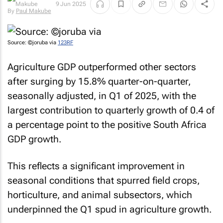
9 Jun 2025
By
Paul Makube
Source: ©joruba via
123RF
Agriculture GDP outperformed other sectors
after surging by 15.8% quarter-on-quarter,
seasonally adjusted, in Q1 of 2025, with the
largest contribution to quarterly growth of 0.4 of
a percentage point to the positive South Africa
GDP growth.
This reflects a significant improvement in
seasonal conditions that spurred field crops,
horticulture, and animal subsectors, which
underpinned the Q1 spud in agriculture growth.