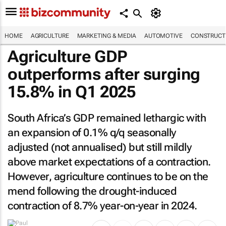
HOME
AGRICULTURE
MARKETING & MEDIA
AUTOMOTIVE
CONSTRUCTI
Agriculture GDP
outperforms after surging
15.8% in Q1 2025
South Africa’s GDP remained lethargic with
an expansion of 0.1% q/q seasonally
adjusted (not annualised) but still mildly
above market expectations of a contraction.
However, agriculture continues to be on the
mend following the drought-induced
contraction of 8.7% year-on-year in 2024.