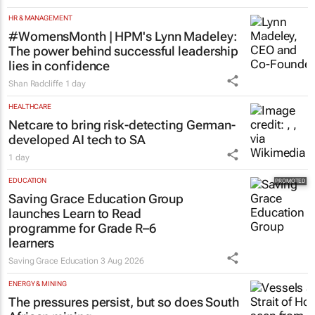
HR & MANAGEMENT
#WomensMonth | HPM's Lynn Madeley:
The power behind successful leadership
lies in confidence
Shan Radcliffe
1 day
HEALTHCARE
Netcare to bring risk-detecting German-
developed AI tech to SA
1 day
EDUCATION
Saving Grace Education Group
launches Learn to Read
programme for Grade R–6
learners
Saving Grace Education
3 Aug 2026
ENERGY & MINING
The pressures persist, but so does South