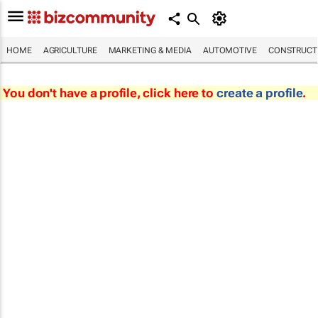
HOME
AGRICULTURE
MARKETING & MEDIA
AUTOMOTIVE
CONSTRUCTI
You don't have a profile, click here to
create a profile
.