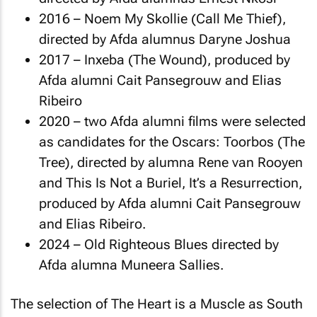
2016 –
Noem My Skollie
(Call Me Thief),
directed by Afda alumnus Daryne Joshua
2017 –
Inxeba
(The Wound), produced by
Afda alumni Cait Pansegrouw and Elias
Ribeiro
2020 – two Afda alumni films were selected
as candidates for the Oscars:
Toorbos
(The
Tree), directed by alumna Rene van Rooyen
and
This Is Not a Buriel, It’s a Resurrection
,
produced by Afda alumni Cait Pansegrouw
and Elias Ribeiro.
2024 –
Old Righteous Blues
directed by
Afda alumna Muneera Sallies.
The selection of
The Heart is a Muscle
as South