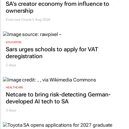
SA’s creator economy from influence to
ownership
Evan-Lee Courie
5 Aug 2026
EDUCATION
Sars urges schools to apply for VAT
deregistration
2 days
HEALTHCARE
Netcare to bring risk-detecting German-
developed AI tech to SA
3 days