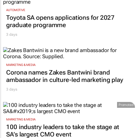
AUTOMOTIVE
Toyota SA opens applications for 2027
graduate programme
3 days
MARKETING & MEDIA
Corona names Zakes Bantwini brand
ambassador in culture-led marketing play
3 days
Promoted
MARKETING & MEDIA
100 industry leaders to take the stage at
SA’s largest CMO event