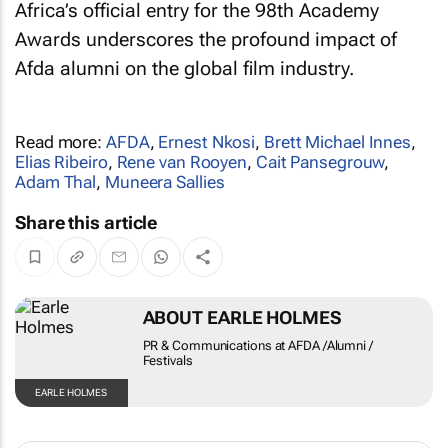
Africa’s official entry for the 98th Academy
Awards underscores the profound impact of
Afda alumni on the global film industry.
Read more:
AFDA
,
Ernest Nkosi
,
Brett Michael Innes
,
Elias Ribeiro
,
Rene van Rooyen
,
Cait Pansegrouw
,
Adam Thal
,
Muneera Sallies
Share this article
ABOUT EARLE HOLMES
PR & Communications at AFDA /Alumni /
Festivals
EARLE HOLMES