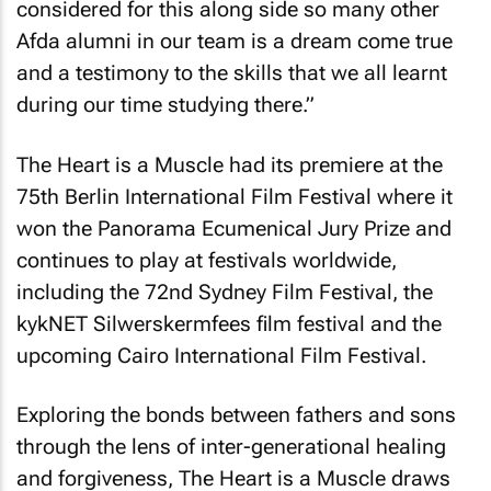
considered for this along side so many other
Afda alumni in our team is a dream come true
and a testimony to the skills that we all learnt
during our time studying there.”
The Heart is a Muscle
had its premiere at the
75th Berlin International Film Festival where it
won the Panorama Ecumenical Jury Prize and
continues to play at festivals worldwide,
including the 72nd Sydney Film Festival, the
kykNET Silwerskermfees film festival and the
upcoming Cairo International Film Festival.
Exploring the bonds between fathers and sons
through the lens of inter-generational healing
and forgiveness,
The Heart is a Muscle
draws