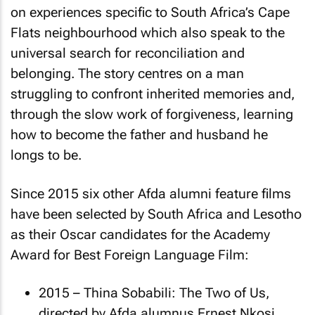
on experiences specific to South Africa’s Cape
Flats neighbourhood which also speak to the
universal search for reconciliation and
belonging. The story centres on a man
struggling to confront inherited memories and,
through the slow work of forgiveness, learning
how to become the father and husband he
longs to be.
Since 2015 six other Afda alumni feature films
have been selected by South Africa and Lesotho
as their Oscar candidates for the Academy
Award for Best Foreign Language Film:
2015 –
Thina Sobabili: The Two of Us
,
directed by Afda alumnus Ernest Nkosi