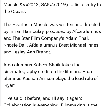
The Heart is a Muscle
was written and directed
by Imran Hamdulay, produced by Afda alumnus
and The Star Film Company's Adam Thal,
Khosie Dali, Afda alumnus Brett Michael Innes
and Lesley-Ann Brandt.
Afda alumnus Kabeer Shaik takes the
cinematography credit on the film and Afda
alumnus Keenan Arrison plays the lead role of
‘Ryan’.
“I’ve said it before, and I’ll say it again:
Collaboration is everything. Filmmaking is the