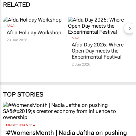
RELATED
AFDA
Afda Holiday Workshop
AFDA
23 Jun 2026
Afda Day 2026: Where
Open Day meets the
Experimental Festival
2 Jun 2026
TOP STORIES
MARKETING & MEDIA
#WomensMonth | Nadia Jaftha on pushing