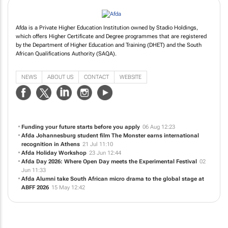
Afda is a Private Higher Education Institution owned by Stadio Holdings,
which offers Higher Certificate and Degree programmes that are registered
by the Department of Higher Education and Training (DHET) and the South
African Qualifications Authority (SAQA).
NEWS
ABOUT US
CONTACT
WEBSITE
Funding your future starts before you apply
06 Aug 12:23
Afda Johannesburg student film
The Monster
earns international
recognition in Athens
21 Jul 11:10
Afda Holiday Workshop
23 Jun 12:44
Afda Day 2026: Where Open Day meets the Experimental Festival
02
Jun 11:33
Afda Alumni take South African micro drama to the global stage at
ABFF 2026
15 May 12:42