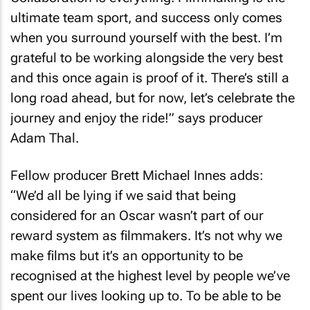
ultimate team sport, and success only comes
when you surround yourself with the best. I’m
grateful to be working alongside the very best
and this once again is proof of it. There’s still a
long road ahead, but for now, let’s celebrate the
journey and enjoy the ride!” says producer
Adam Thal.
Fellow producer Brett Michael Innes adds:
“We’d all be lying if we said that being
considered for an Oscar wasn’t part of our
reward system as filmmakers. It’s not why we
make films but it’s an opportunity to be
recognised at the highest level by people we’ve
spent our lives looking up to. To be able to be