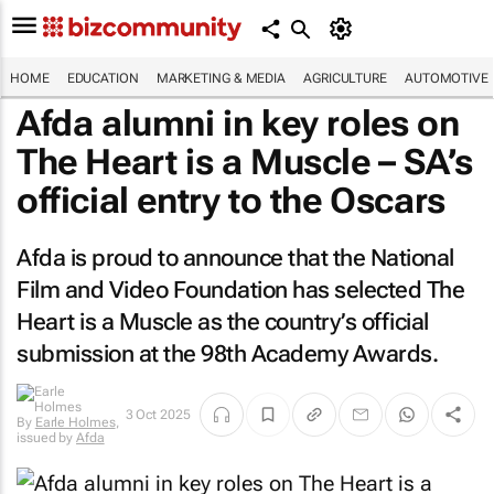
HOME
EDUCATION
MARKETING & MEDIA
AGRICULTURE
AUTOMOTIVE
Afda alumni in key roles on
The Heart is a Muscle
– SA’s
official entry to the Oscars
Afda is proud to announce that the National
Film and Video Foundation has selected
The
Heart is a Muscle
as the country’s official
submission at the 98th Academy Awards.
3 Oct 2025
By
Earle Holmes
,
issued by
Afda