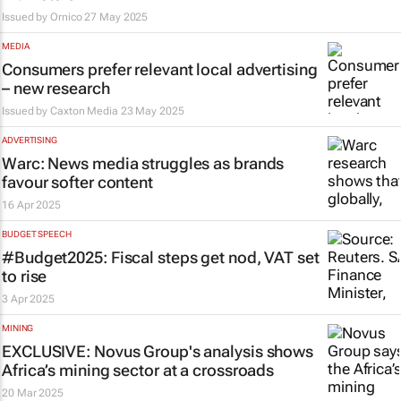
Issued by
Ornico
27 May 2025
MEDIA
Consumers prefer relevant local advertising
– new research
Issued by
Caxton Media
23 May 2025
ADVERTISING
Warc: News media struggles as brands
favour softer content
16 Apr 2025
BUDGET SPEECH
#Budget2025: Fiscal steps get nod, VAT set
to rise
3 Apr 2025
MINING
EXCLUSIVE: Novus Group's analysis shows
Africa’s mining sector at a crossroads
20 Mar 2025