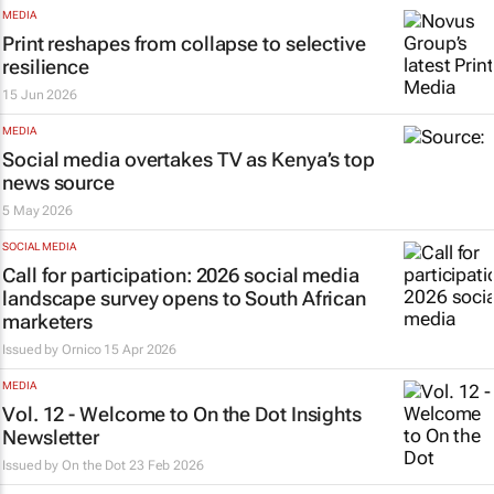
MEDIA
Print reshapes from collapse to selective
resilience
15 Jun 2026
MEDIA
Social media overtakes TV as Kenya’s top
news source
5 May 2026
SOCIAL MEDIA
Call for participation: 2026 social media
landscape survey opens to South African
marketers
Issued by
Ornico
15 Apr 2026
MEDIA
Vol. 12 - Welcome to On the Dot Insights
Newsletter
Issued by
On the Dot
23 Feb 2026