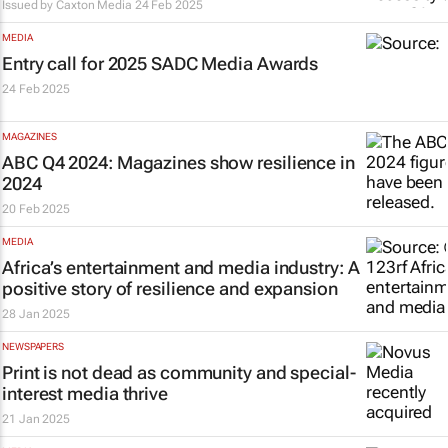
Issued by
Caxton Media
24 Feb 2025
MEDIA
Entry call for 2025 SADC Media Awards
24 Feb 2025
MAGAZINES
ABC Q4 2024: Magazines show resilience in
2024
20 Feb 2025
MEDIA
Africa’s entertainment and media industry: A
positive story of resilience and expansion
28 Jan 2025
NEWSPAPERS
Print is not dead as community and special-
interest media thrive
21 Jan 2025