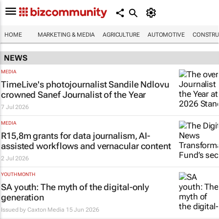
HOME
MARKETING & MEDIA
AGRICULTURE
AUTOMOTIVE
CONSTRU
NEWS
MEDIA
TimeLive's
photojournalist Sandile Ndlovu
crowned Sanef Journalist of the Year
7 Jul 2026
MEDIA
R15,8m grants for data journalism, AI-
assisted workflows and vernacular content
2 Jul 2026
YOUTH MONTH
SA youth: The myth of the digital-only
generation
Issued by
Caxton Media
15 Jun 2026