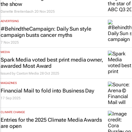
the show
Danette Breitenbach
20 Nov 2025
ADVERTISING
#BehindtheCampaign:
Daily Sun
style
campaign busts cancer myths
7 Nov 2025
MEDIA
Spark Media voted best print media owner,
awarded Most Award
Issued by
Caxton Media
28 Oct 2025
MAGAZINES
Financial Mail
to fold into
Business Day
17 Sep 2025
CLIMATE CHANGE
Entries for the 2025 Climate Media Awards
are open