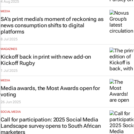
4 Aug 2025
MEDIA
SA’s print media’s moment of reckoning as
news consumption shifts to digital
platforms
8 Jul 2025
MAGAZINES
Kickoff
back in print with new add-on
Kickoff Rugby
1 Jul 2025
MEDIA
Media awards, the Most Awards open for
voting
26 Jun 2025
SOCIAL MEDIA
Call for participation: 2025 Social Media
Landscape survey opens to South African
marketers