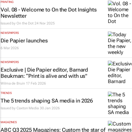
PRINTING
Vol. 08 - Welcome to On the Dot Insights
Newsletter
Issued by
On the Dot
24 Nov 2025
NEWSPAPERS
Die Papier
launches
6 Mar 2026
NEWSPAPERS
Exclusive |
Die Papier
editor, Barnard
Beukman: “Print is alive and with us"
Wilma de Bruin
17 Feb 2026
TRENDS
The 5 trends shaping SA media in 2026
Issued by
Caxton Media
30 Jan 2026
MAGAZINES
ABC Q3 2025 Magazines: Custom the star of