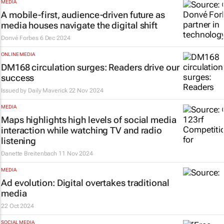
MEDIA
A mobile-first, audience-driven future as
media houses navigate the digital shift
Donvé Forbes
6 Dec 2024
ONLINE MEDIA
DM168 circulation surges: Readers drive our
success
Issued by
Daily Maverick
22 Nov 2024
MEDIA
Maps highlights high levels of social media
interaction while watching TV and radio
listening
Danette Breitenbach
11 Nov 2024
MEDIA
Ad evolution: Digital overtakes traditional
media
22 Oct 2024
SOCIAL MEDIA