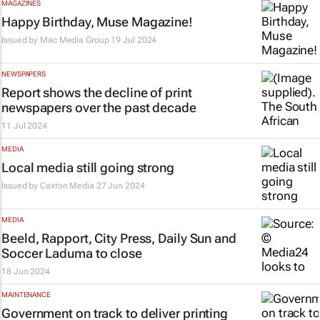
MAGAZINES
Happy Birthday, Muse Magazine!
Issued by Mac Media Group
19 Jul 2024
NEWSPAPERS
Report shows the decline of print
newspapers over the past decade
11 Jul 2024
MEDIA
Local media still going strong
Issued by
Caxton Media
27 Jun 2024
MEDIA
Beeld, Rapport, City Press, Daily Sun
and
Soccer Laduma
to close
18 Jun 2024
MAINTENANCE
Government on track to deliver printing