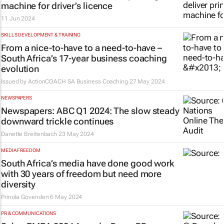
machine for driver’s licence
11 Jun 2024
SKILLS DEVELOPMENT & TRAINING
From a nice-to-have to a need-to-have –
South Africa’s 17-year business coaching
evolution
Issued by
ActionCOACH SA Business Coaching
27 May 2024
NEWSPAPERS
Newspapers: ABC Q1 2024: The slow steady
downward trickle continues
Danette Breitenbach
23 May 2024
MEDIA FREEDOM
South Africa’s media have done good work
with 30 years of freedom but need more
diversity
Prinola Govenden
6 May 2024
PR & COMMUNICATIONS