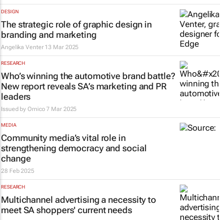
DESIGN
The strategic role of graphic design in
branding and marketing
Angelika Venter
13 Mar 2025
RESEARCH
Who’s winning the automotive brand battle?
New report reveals SA’s marketing and PR
leaders
Issued by
Ornico
7 Mar 2025
MEDIA
Community media’s vital role in
strengthening democracy and social
change
28 Feb 2025
RESEARCH
Multichannel advertising a necessity to
meet SA shoppers' current needs