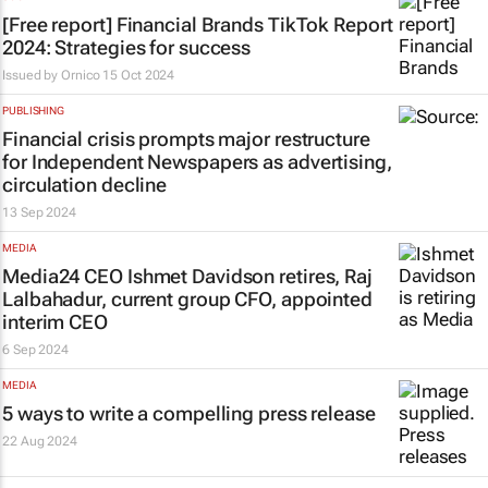
[Free report] Financial Brands TikTok Report
2024: Strategies for success
Issued by
Ornico
15 Oct 2024
PUBLISHING
Financial crisis prompts major restructure
for Independent Newspapers as advertising,
circulation decline
13 Sep 2024
MEDIA
Media24 CEO Ishmet Davidson retires, Raj
Lalbahadur, current group CFO, appointed
interim CEO
6 Sep 2024
MEDIA
5 ways to write a compelling press release
22 Aug 2024