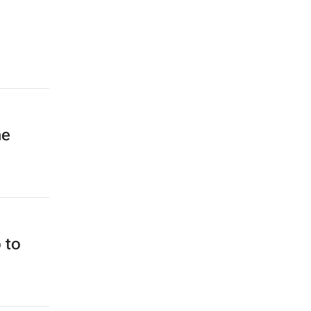
he
 to