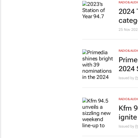
RADIO & AUDI
2024 
categ
25 Nov 202
RADIO & AUDI
Prime
2024 
Issued by
P
RADIO & AUDI
Kfm 9
ignit
Issued by
P