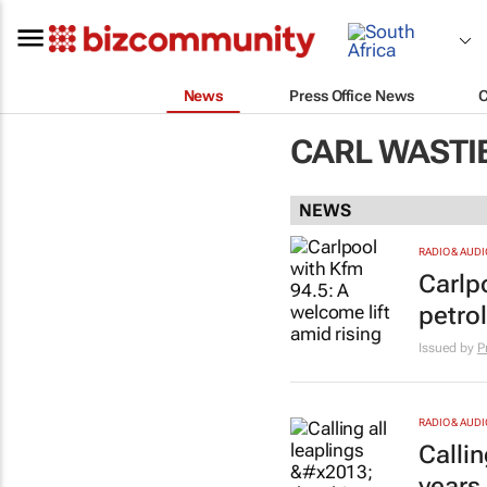
News
Press Office News
CARL WASTI
NEWS
RADIO & AUDI
Carlp
petrol
Issued by
P
RADIO & AUDI
Callin
years