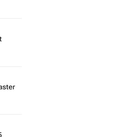
t
aster
5