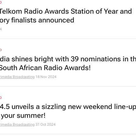
O
Telkom Radio Awards Station of Year and
ory finalists announced
4
O
dia shines bright with 39 nominations in t
South African Radio Awards!
rimedia Broadcasting
18 Nov 2024
O
4.5 unveils a sizzling new weekend line-up
e your summer!
rimedia Broadcasting
31 Oct 2024