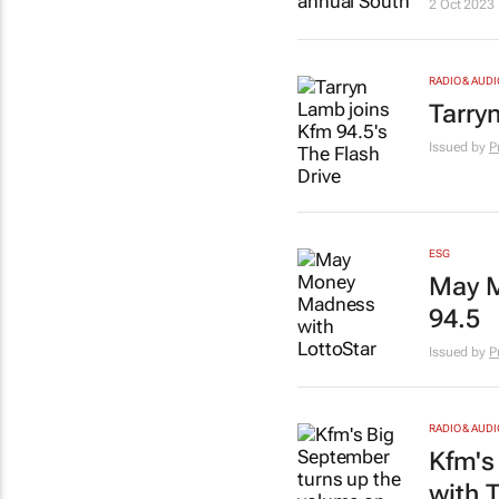
2 Oct 2023
RADIO & AUDI
Tarry
Issued by
P
ESG
May M
94.5
Issued by
P
RADIO & AUDI
Kfm's
with 