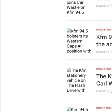
Issued by
P
RADIO & AUDI
Kfm 9
the a
Issued by
P
RADIO & AUDI
The K
Carl 
Issued by
P
RADIO & AUDI