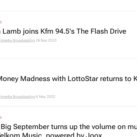
O
n Lamb joins Kfm 94.5's The Flash Drive
rimedia Broadcasting
26 Sep 2023
oney Madness with LottoStar returns to 
rimedia Broadcasting
6 May 2022
O
 Big September turns up the volume on mu
Telkom Music, powered by Joox