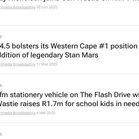
rimedia Broadcasting
30 Jun 2025
O
4.5 bolsters its Western Cape #1 position
ddition of legendary Stan Mars
rimedia Broadcasting
17 Mar 2025
O
fm stationery vehicle on The Flash Drive w
Wastie raises R1.7m for school kids in nee
rimedia Broadcasting
4 Mar 2025
O