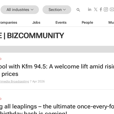
All industries
Section
Companies
Jobs
Events
People
Mu
E | BIZCOMMUNITY
O
ool with Kfm 94.5: A welcome lift amid ris
 prices
rimedia Broadcasting
7 Apr 2026
O
g all leaplings – the ultimate once-every-f
 birthday bash is coming!