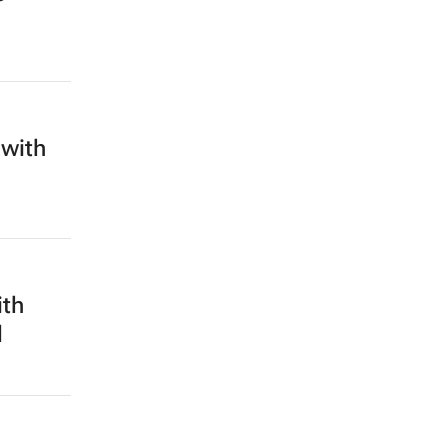
 with
ith
d