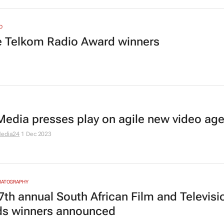
O
he Telkom Radio Award winners
edia presses play on agile new video ag
edia24
1 Dec 2023
MATOGRAPHY
7th annual South African Film and Televisi
s winners announced