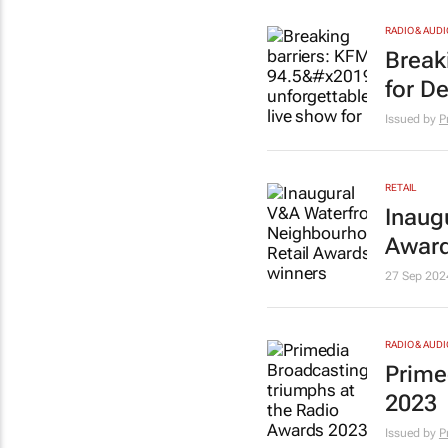
RADIO & AUDI
Break
for D
Issued by
P
RETAIL
Inaug
Award
27 Sep 202
RADIO & AUDI
Prime
2023
Issued by
P