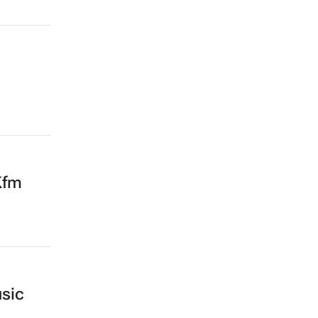
Kfm
sic