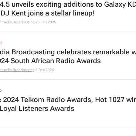
4.5 unveils exciting additions to Galaxy K
DJ Kent joins a stellar lineup!
rimedia Broadcasting
25 Feb 2025
O
dia Broadcasting celebrates remarkable w
024 South African Radio Awards
rimedia Broadcasting
2 Dec 2024
O
he 2024 Telkom Radio Awards, Hot 1027 wi
Loyal Listeners Awards