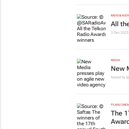
RADIO & AUDI
All t
3 Dec 2023
MEDIA
New M
Issued by
M
FILM & CINE
The 1
Award