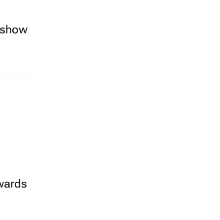
e show
wards