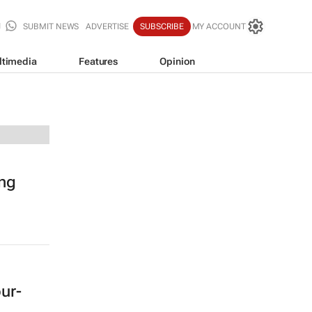
SUBMIT NEWS
ADVERTISE
SUBSCRIBE
MY ACCOUNT
ltimedia
Features
Opinion
ing
our-