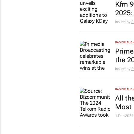
Kfm 9
2025: 
Issued by
P
RADIO & AUDI
Prime
the 2
Issued by
P
RADIO & AUDI
All t
Most 
1 Dec 2024