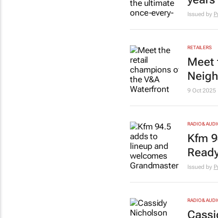
Issued by
P
RETAILERS
Meet 
Neigh
9 Oct 2025
RADIO & AUDI
Kfm 9
Ready
Issued by
P
RADIO & AUDI
Cassi