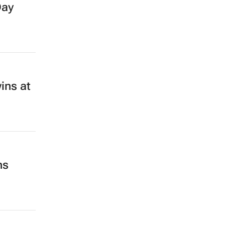
Day
ins at
ns