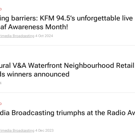
O
ing barriers: KFM 94.5’s unforgettable liv
eaf Awareness Month!
rimedia Broadcasting
4 Oct 2024
ural V&A Waterfront Neighbourhood Retail
s winners announced
4
O
dia Broadcasting triumphs at the Radio A
rimedia Broadcasting
4 Dec 2023