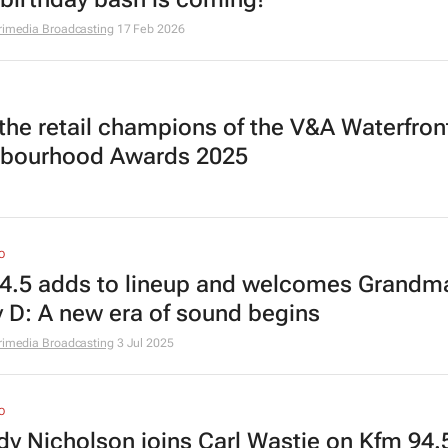
rimedia Broadcasting
17 Feb 2026
the retail champions of the V&A Waterfron
bourhood Awards 2025
O
4.5 adds to lineup and welcomes Grandm
 D: A new era of sound begins
rimedia Broadcasting
3 Jul 2025
O
dy Nicholson joins Carl Wastie on Kfm 94.