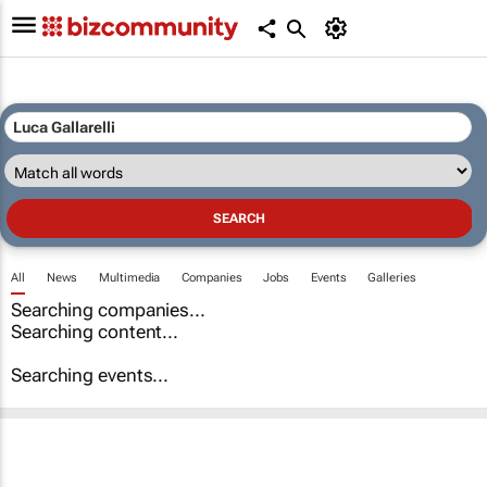
All
News
Multimedia
Companies
Jobs
Events
Galleries
Searching companies...
Searching content...
Searching events...