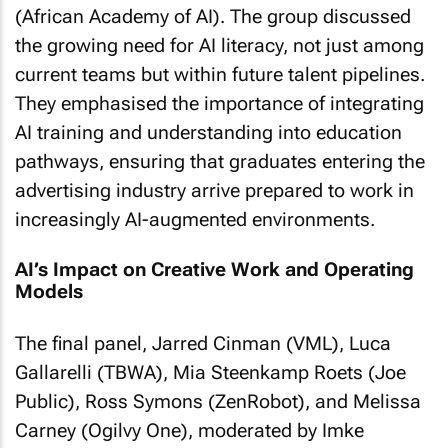
(African Academy of AI). The group discussed
the growing need for AI literacy, not just among
current teams but within future talent pipelines.
They emphasised the importance of integrating
AI training and understanding into education
pathways, ensuring that graduates entering the
advertising industry arrive prepared to work in
increasingly AI-augmented environments.
AI’s Impact on Creative Work and Operating
Models
The final panel, Jarred Cinman (VML), Luca
Gallarelli (TBWA), Mia Steenkamp Roets (Joe
Public), Ross Symons (ZenRobot), and Melissa
Carney (Ogilvy One), moderated by Imke