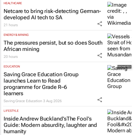
Tech Oasis Systems
29 Jul 2026
HEALTHCARE
Netcare to bring risk-detecting German-
developed AI tech to SA
21 hours
ENERGY & MINING
The pressures persist, but so does South
African mining
20 hours
EDUCATION
Saving Grace Education Group
launches Learn to Read
programme for Grade R–6
learners
Saving Grace Education
3 Aug 2026
LIFESTYLE
Inside Andrew Buckland’s
The Fool’s
Guide
: Modern absurdity, laughter and