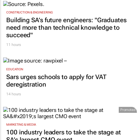
CONSTRUCTION & ENGINEERING
Building SA’s future engineers: "Graduates
need more than technical knowledge to
succeed"
11 hours
EDUCATION
Sars urges schools to apply for VAT
deregistration
14 hours
Promoted
MARKETING & MEDIA