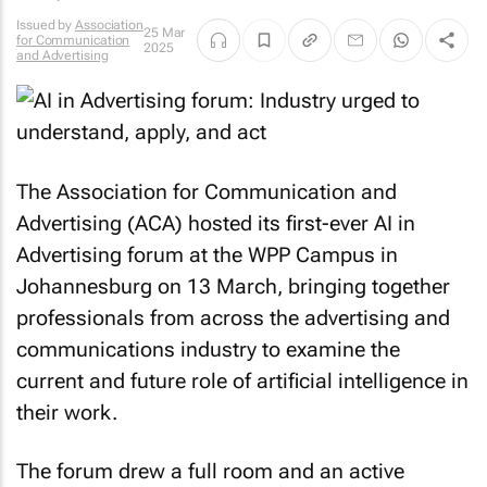
Issued by
Association
25 Mar
for Communication
2025
and Advertising
The Association for Communication and
Advertising (ACA) hosted its first-ever AI in
Advertising forum at the WPP Campus in
Johannesburg on 13 March, bringing together
professionals from across the advertising and
communications industry to examine the
current and future role of artificial intelligence in
their work.
The forum drew a full room and an active