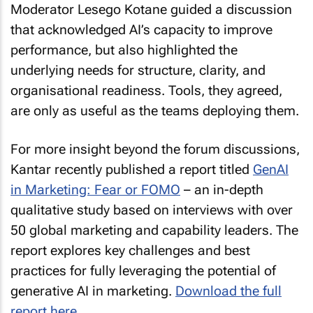
Moderator Lesego Kotane guided a discussion
that acknowledged AI’s capacity to improve
performance, but also highlighted the
underlying needs for structure, clarity, and
organisational readiness. Tools, they agreed,
are only as useful as the teams deploying them.
For more insight beyond the forum discussions,
Kantar recently published a report titled
GenAI
in Marketing: Fear or FOMO
– an in-depth
qualitative study based on interviews with over
50 global marketing and capability leaders. The
report explores key challenges and best
practices for fully leveraging the potential of
generative AI in marketing.
Download the full
report here.