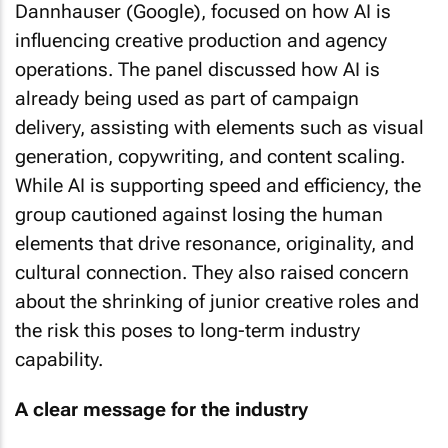
Dannhauser (Google), focused on how AI is
influencing creative production and agency
operations. The panel discussed how AI is
already being used as part of campaign
delivery, assisting with elements such as visual
generation, copywriting, and content scaling.
While AI is supporting speed and efficiency, the
group cautioned against losing the human
elements that drive resonance, originality, and
cultural connection. They also raised concern
about the shrinking of junior creative roles and
the risk this poses to long-term industry
capability.
A clear message for the industry