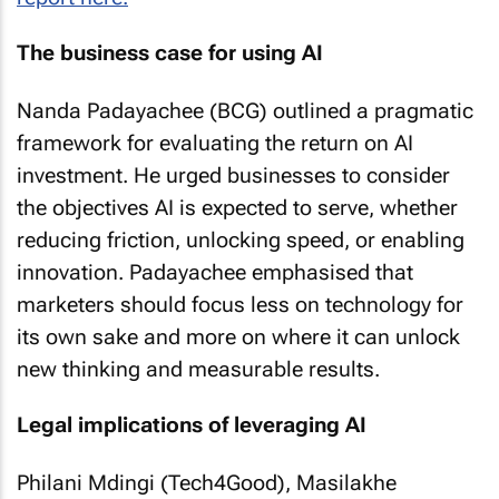
The business case for using AI
Nanda Padayachee (BCG) outlined a pragmatic
framework for evaluating the return on AI
investment. He urged businesses to consider
the objectives AI is expected to serve, whether
reducing friction, unlocking speed, or enabling
innovation. Padayachee emphasised that
marketers should focus less on technology for
its own sake and more on where it can unlock
new thinking and measurable results.
Legal implications of leveraging AI
Philani Mdingi (Tech4Good), Masilakhe