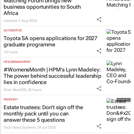
Thailand–South Africa Business
Matching Forum brings new
business opportunities to South
Africa
Catalyze
3 Aug 2026
AUTOMOTIVE
Toyota SA opens applications for 2027
graduate programme
18 hours
HR & MANAGEMENT
#WomensMonth | HPM's Lynn Madeley:
The power behind successful leadership
lies in confidence
Shan Radcliffe
20 hours
PROPERTY
Estate trustees: Don’t sign off the
monthly pack until you can
answer these 5 questions