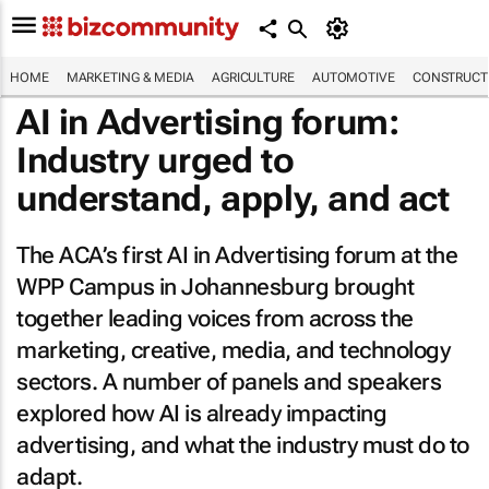
HOME
MARKETING & MEDIA
AGRICULTURE
AUTOMOTIVE
CONSTRUCTI
AI in Advertising forum:
Industry urged to
understand, apply, and act
The ACA’s first AI in Advertising forum at the
WPP Campus in Johannesburg brought
together leading voices from across the
marketing, creative, media, and technology
sectors. A number of panels and speakers
explored how AI is already impacting
advertising, and what the industry must do to
adapt.