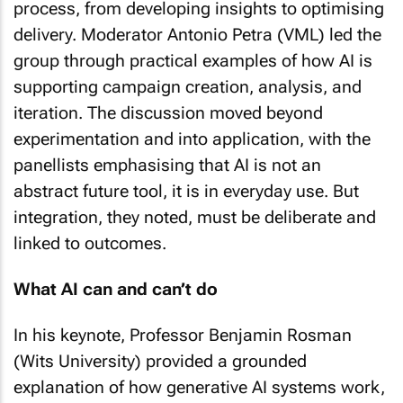
process, from developing insights to optimising
delivery. Moderator Antonio Petra (VML) led the
group through practical examples of how AI is
supporting campaign creation, analysis, and
iteration. The discussion moved beyond
experimentation and into application, with the
panellists emphasising that AI is not an
abstract future tool, it is in everyday use. But
integration, they noted, must be deliberate and
linked to outcomes.
What AI can and can’t do
In his keynote, Professor Benjamin Rosman
(Wits University) provided a grounded
explanation of how generative AI systems work,