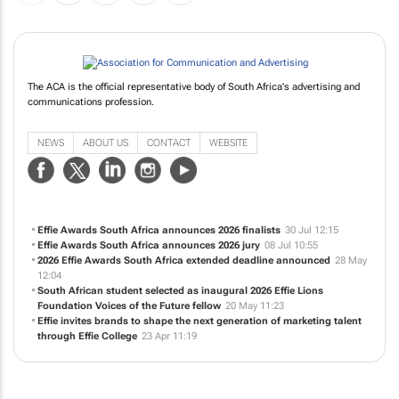
The ACA is the official representative body of South Africa's advertising and
communications profession.
NEWS
ABOUT US
CONTACT
WEBSITE
Effie Awards South Africa announces 2026 finalists
30 Jul 12:15
Effie Awards South Africa announces 2026 jury
08 Jul 10:55
2026 Effie Awards South Africa extended deadline announced
28 May
12:04
South African student selected as inaugural 2026 Effie Lions
Foundation Voices of the Future fellow
20 May 11:23
Effie invites brands to shape the next generation of marketing talent
through Effie College
23 Apr 11:19