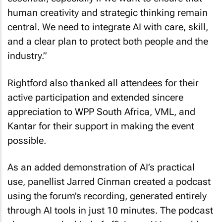
human creativity and strategic thinking remain
central. We need to integrate AI with care, skill,
and a clear plan to protect both people and the
industry.”
Rightford also thanked all attendees for their
active participation and extended sincere
appreciation to WPP South Africa, VML, and
Kantar for their support in making the event
possible.
As an added demonstration of AI’s practical
use, panellist Jarred Cinman created a podcast
using the forum’s recording, generated entirely
through AI tools in just 10 minutes. The podcast