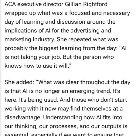
ACA executive director Gillian Rightford
wrapped up what was a focused and necessary
day of learning and discussion around the
implications of AI for the advertising and
marketing industry. She repeated what was
probably the biggest learning from the day: “AI
is not taking your job. But the person who
knows how to use it will.”
She added: “What was clear throughout the day
is that AI is no longer an emerging trend. It’s
here. It’s being used. And those who don’t start
working with it now may find themselves at a
disadvantage. Understanding how AI fits into
our thinking, our processes, and our outputs is
essential, especially if we want to ensure that