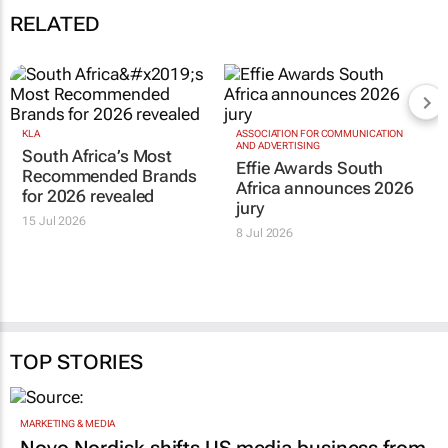
RELATED
KLA
ASSOCIATION FOR COMMUNICATION
AND ADVERTISING
South Africa’s Most
Effie Awards South
Recommended Brands
Africa announces 2026
for 2026 revealed
jury
15 Jul 2026
8 Jul 2026
TOP STORIES