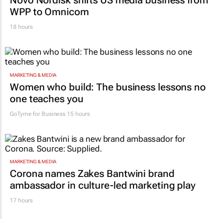
MARKETING & MEDIA
Novo Nordisk shifts US media business from
WPP to Omnicom
18 hours
MARKETING & MEDIA
Women who build: The business lessons no
one teaches you
GoTyme for Business
15 hours
MARKETING & MEDIA
Corona names Zakes Bantwini brand
ambassador in culture-led marketing play
17 hours