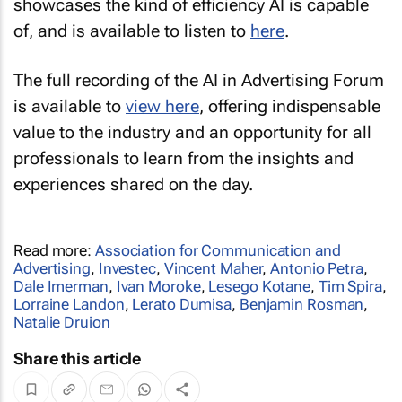
showcases the kind of efficiency AI is capable
of, and is available to listen to
here
.
The full recording of the AI in Advertising Forum
is available to
view here
, offering indispensable
value to the industry and an opportunity for all
professionals to learn from the insights and
experiences shared on the day.
Read more:
Association for Communication and
Advertising
,
Investec
,
Vincent Maher
,
Antonio Petra
,
Dale Imerman
,
Ivan Moroke
,
Lesego Kotane
,
Tim Spira
,
Lorraine Landon
,
Lerato Dumisa
,
Benjamin Rosman
,
Natalie Druion
Share this article