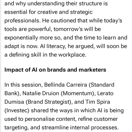
and why understanding their structure is
essential for creative and strategic
professionals. He cautioned that while today’s
tools are powerful, tomorrow’s will be
exponentially more so, and the time to learn and
adapt is now. AI literacy, he argued, will soon be
a defining skill in the workplace.
Impact of AI on brands and marketers
In this session, Bellinda Carreira (Standard
Bank), Natalie Druion (Momentum), Lerato
Dumisa (Brand Strategist), and Tim Spira
(Investec) shared the ways in which AI is being
used to personalise content, refine customer
targeting, and streamline internal processes.