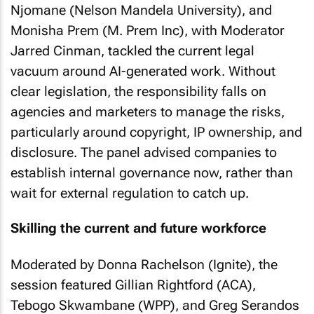
Njomane (Nelson Mandela University), and
Monisha Prem (M. Prem Inc), with Moderator
Jarred Cinman, tackled the current legal
vacuum around AI-generated work. Without
clear legislation, the responsibility falls on
agencies and marketers to manage the risks,
particularly around copyright, IP ownership, and
disclosure. The panel advised companies to
establish internal governance now, rather than
wait for external regulation to catch up.
Skilling the current and future workforce
Moderated by Donna Rachelson (Ignite), the
session featured Gillian Rightford (ACA),
Tebogo Skwambane (WPP), and Greg Serandos