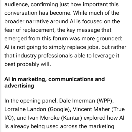
audience, confirming just how important this
conversation has become. While much of the
broader narrative around AI is focused on the
fear of replacement, the key message that
emerged from this forum was more grounded:
AI is not going to simply replace jobs, but rather
that industry professionals able to leverage it
best probably will.
AI in marketing, communications and
advertising
In the opening panel, Dale Imerman (WPP),
Lorraine Landon (Google), Vincent Maher (True
I/O), and Ivan Moroke (Kantar) explored how AI
is already being used across the marketing