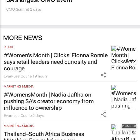
100 industry leaders to take the stage at
SA’s largest CMO event
CMO Summit 2 days
MORE NEWS
RETAIL
#Women's Month | Clicks’ Fionna Ronnie
says retail leaders need curiosity and
courage
Evan-Lee Courie
19 hours
MARKETING & MEDIA
#WomensMonth | Nadia Jaftha on
pushing SA’s creator economy from
influence to ownership
Evan-Lee Courie
2 days
MARKETING & MEDIA