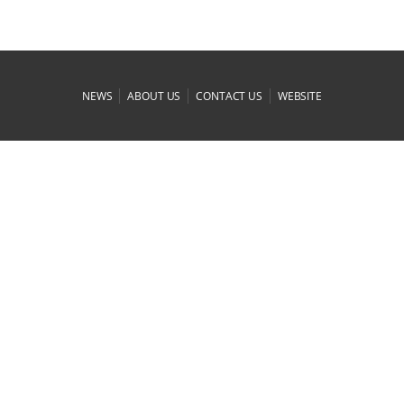
|
|
|
NEWS
ABOUT US
CONTACT US
WEBSITE