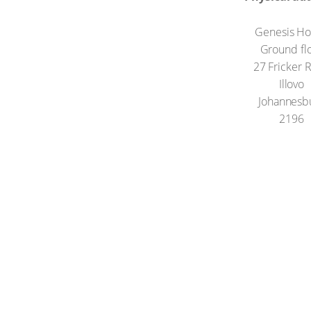
Genesis H
Ground fl
27 Fricker 
Illovo
Johannesb
2196