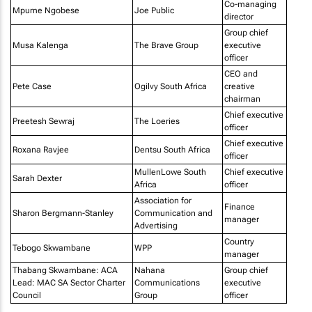
Co-managing
Mpume Ngobese
Joe Public
director
Group chief
Musa Kalenga
The Brave Group
executive
officer
CEO and
Pete Case
Ogilvy South Africa
creative
chairman
Chief executive
Preetesh Sewraj
The Loeries
officer
Chief executive
Roxana Ravjee
Dentsu South Africa
officer
MullenLowe South
Chief executive
Sarah Dexter
Africa
officer
Association for
Finance
Sharon Bergmann-Stanley
Communication and
manager
Advertising
Country
Tebogo Skwambane
WPP
manager
Thabang Skwambane: ACA
Nahana
Group chief
Lead: MAC SA Sector Charter
Communications
executive
Council
Group
officer