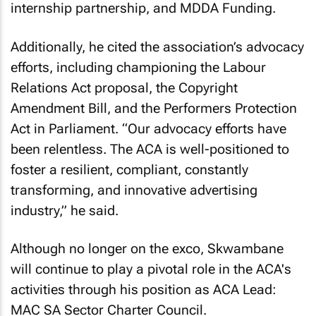
internship partnership, and MDDA Funding.
Additionally, he cited the association’s advocacy
efforts, including championing the Labour
Relations Act proposal, the Copyright
Amendment Bill, and the Performers Protection
Act in Parliament. “Our advocacy efforts have
been relentless. The ACA is well-positioned to
foster a resilient, compliant, constantly
transforming, and innovative advertising
industry,” he said.
Although no longer on the exco, Skwambane
will continue to play a pivotal role in the ACA's
activities through his position as ACA Lead:
MAC SA Sector Charter Council.