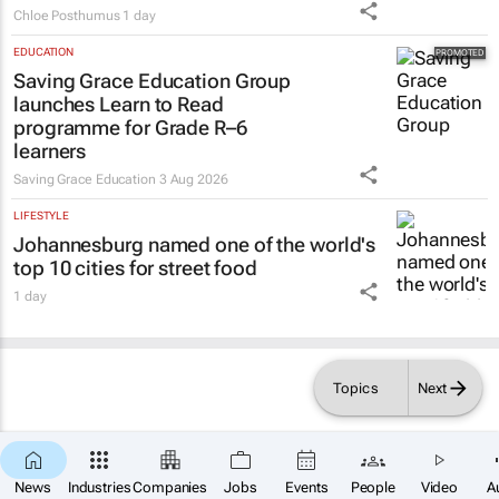
Chloe Posthumus
1 day
EDUCATION
Saving Grace Education Group
launches Learn to Read
programme for Grade R–6
learners
Saving Grace Education
3 Aug 2026
LIFESTYLE
Johannesburg named one of the world's
top 10 cities for street food
1 day
Topics
Next
News
Industries
Companies
Jobs
Events
People
Video
A