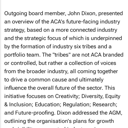
Outgoing board member, John Dixon, presented
an overview of the ACA's future-facing industry
strategy, based on a more connected industry
and the strategic focus of which is underpinned
by the formation of industry six tribes and a
portfolio team. The "tribes" are not ACA branded
or controlled, but rather a collection of voices
from the broader industry, all coming together
to drive a common cause and ultimately
influence the overall future of the sector. This
initiative focuses on Creativity; Diversity, Equity
& Inclusion; Education; Regulation; Research;
and Future-proofing. Dixon addressed the AGM,
outlining the organisation's plans for growth