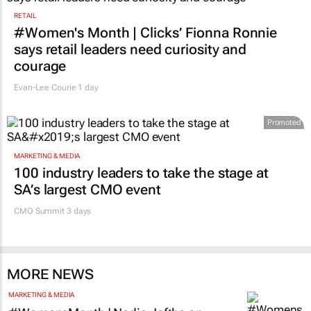
RETAIL
#Women's Month | Clicks’ Fionna Ronnie
says retail leaders need curiosity and
courage
Evan-Lee Courie
1 day
Promoted
MARKETING & MEDIA
100 industry leaders to take the stage at
SA’s largest CMO event
CMO Summit 3 days
MORE NEWS
MARKETING & MEDIA