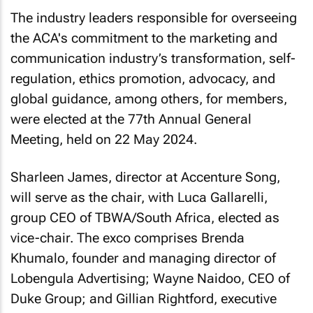
The industry leaders responsible for overseeing
the ACA's commitment to the marketing and
communication industry’s transformation, self-
regulation, ethics promotion, advocacy, and
global guidance, among others, for members,
were elected at the 77th Annual General
Meeting, held on 22 May 2024.
Sharleen James, director at Accenture Song,
will serve as the chair, with Luca Gallarelli,
group CEO of TBWA/South Africa, elected as
vice-chair. The exco comprises Brenda
Khumalo, founder and managing director of
Lobengula Advertising; Wayne Naidoo, CEO of
Duke Group; and Gillian Rightford, executive