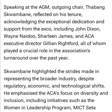
Speaking at the AGM, outgoing chair, Thabang
Skwambane, reflected on his tenure,
acknowledging the exceptional dedication and
support from the exco, including John Dixon,
Wayne Naidoo, Sharleen James, and ACA
executive director Gillian Rightford, all of whom
played a crucial role in the association’s
turnaround over the past year.
Skwambane highlighted the strides made in
representing the broader industry, despite
regulatory, economic, and technological shifts.
He emphasised the ACA's focus on diversity and
inclusion, including initiatives such as the
Women in Leadership Program, MICT Seta