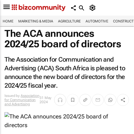
HOME
MARKETING & MEDIA
AGRICULTURE
AUTOMOTIVE
CONSTRUCTI
The ACA announces
2024/25 board of directors
The Association for Communication and
Advertising (ACA) South Africa is pleased to
announce the new board of directors for the
2024/25 fiscal year.
Issued by
Association
31 May
for Communication
2024
and Advertising