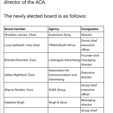
director of the ACA.
The newly elected board is as follows:
Board member
Agency
Designation
Sharleen James: Chair
Accenture Song
Director
Group chief
Luca Gallarelli: Vice-chair
TBWA/South Africa
executive
officer
Founder and
Brenda Khumalo: Exco
Lobengula Advertising
managing
director
Association for
Executive
Gillian Rightford: Exco
Communication and
director
Advertising
Group chief
Wayne Naidoo: Exco
DUKE Group
executive
officer
Managing
Adeshia Singh
Singh & Sons
director
Group chief