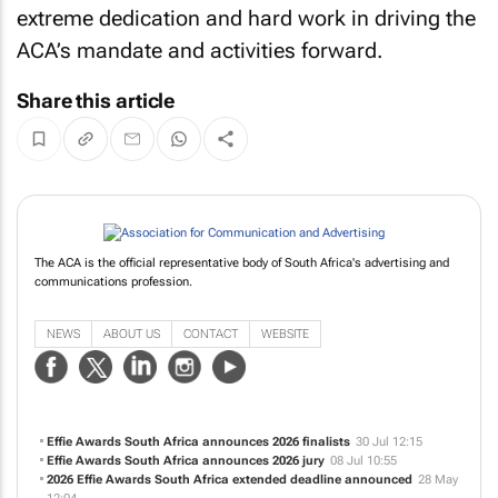
extreme dedication and hard work in driving the
ACA’s mandate and activities forward.
Share this article
The ACA is the official representative body of South Africa's advertising and
communications profession.
NEWS
ABOUT US
CONTACT
WEBSITE
Effie Awards South Africa announces 2026 finalists
30 Jul 12:15
Effie Awards South Africa announces 2026 jury
08 Jul 10:55
2026 Effie Awards South Africa extended deadline announced
28 May