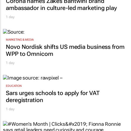
Corona names Zakes Bantwini brand
ambassador in culture-led marketing play
1 day
MARKETING & MEDIA
Novo Nordisk shifts US media business from
WPP to Omnicom
1 day
EDUCATION
Sars urges schools to apply for VAT
deregistration
1 day