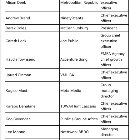
Alison Deeb
Metropolitan Republic
executive
officer
Chief executive
Andrew Brand
Ninety9cents
officer
Derek Coles
McCann Joburg
President
Group chief
Gareth Leck
Joe Public
executive
officer
EMEA Agency
Haydn Townsend
Accenture Song
chief growth
officer
Chief executive
Jarred Cinman
VML SA
officer
Group
Kagiso Musi
Meta Media
managing
director
Chief executive
Karabo Denalane
TBWA\Hunt Lascaris
officer
Chief executive
Koo Govender
Publicis Groupe Africa
officer
Managing
Leo Manne
Net#work BBDO
director