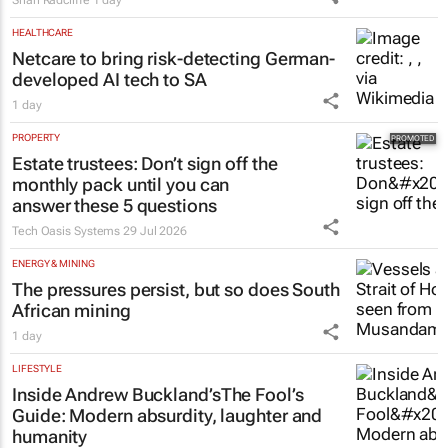
HEALTHCARE
Netcare to bring risk-detecting German-
developed AI tech to SA
1 day
PROPERTY
Estate trustees: Don’t sign off the
monthly pack until you can
answer these 5 questions
Tech Oasis Systems
29 Jul 2026
ENERGY & MINING
The pressures persist, but so does South
African mining
1 day
LIFESTYLE
Inside Andrew Buckland’s
The Fool’s
Guide
: Modern absurdity, laughter and
humanity