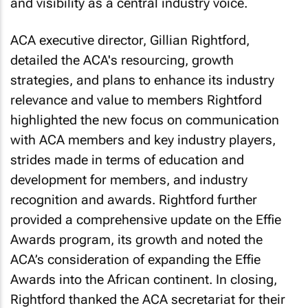
and visibility as a central industry voice.
ACA executive director, Gillian Rightford,
detailed the ACA's resourcing, growth
strategies, and plans to enhance its industry
relevance and value to members Rightford
highlighted the new focus on communication
with ACA members and key industry players,
strides made in terms of education and
development for members, and industry
recognition and awards. Rightford further
provided a comprehensive update on the Effie
Awards program, its growth and noted the
ACA’s consideration of expanding the Effie
Awards into the African continent. In closing,
Rightford thanked the ACA secretariat for their