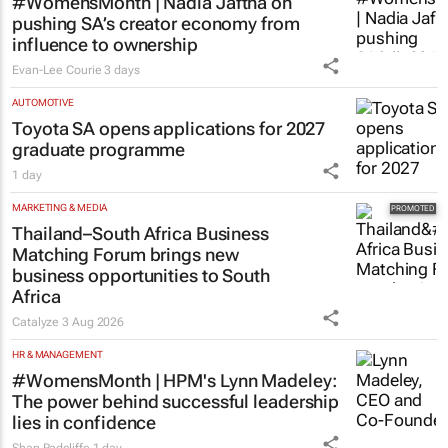
#WomensMonth | Nadia Jaftha on
pushing SA’s creator economy from
influence to ownership
Evan-Lee Courie
3 days
AUTOMOTIVE
Toyota SA opens applications for 2027
graduate programme
1 day
MARKETING & MEDIA
Thailand–South Africa Business
Matching Forum brings new
business opportunities to South
Africa
Catalyze
3 Aug 2026
HR & MANAGEMENT
#WomensMonth | HPM's Lynn Madeley:
The power behind successful leadership
lies in confidence
Shan Radcliffe
1 day