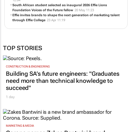
12:04
South African student selected as inaugural 2026 Effie Lions
Foundation Voices of the Future fellow
20 May 11:23
Effie invites brands to shape the next generation of marketing talent
through Effie College
23 Apr 11:19
TOP STORIES
CONSTRUCTION & ENGINEERING
Building SA’s future engineers: "Graduates
need more than technical knowledge to
succeed"
1 day
MARKETING & MEDIA