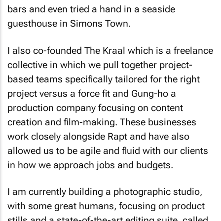
bars and even tried a hand in a seaside
guesthouse in Simons Town.
I also co-founded The Kraal which is a freelance
collective in which we pull together project-
based teams specifically tailored for the right
project versus a force fit and Gung-ho a
production company focusing on content
creation and film-making. These businesses
work closely alongside Rapt and have also
allowed us to be agile and fluid with our clients
in how we approach jobs and budgets.
I am currently building a photographic studio,
with some great humans, focusing on product
stills and a state-of-the-art editing suite, called