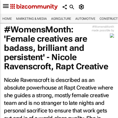
HOME
MARKETING & MEDIA
AGRICULTURE
AUTOMOTIVE
CONSTRUCTI
#WomensMonth:
#WomensMonth
made possible by
'Female creatives are
badass, brilliant and
persistent' - Nicole
Ravenscroft, Rapt Creative
Nicole Ravenscroft is described as an
absolute powerhouse at Rapt Creative where
she guides a strong, mostly female creative
team and is no stranger to late nights and
personal sacrifice to ensure that work gets