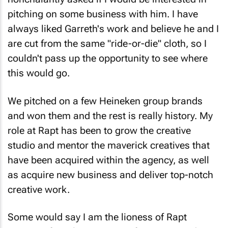
pitching on some business with him. I have
always liked Garreth's work and believe he and I
are cut from the same "ride-or-die" cloth, so I
couldn't pass up the opportunity to see where
this would go.
We pitched on a few Heineken group brands
and won them and the rest is really history. My
role at Rapt has been to grow the creative
studio and mentor the maverick creatives that
have been acquired within the agency, as well
as acquire new business and deliver top-notch
creative work.
Some would say I am the lioness of Rapt
Creative, fiercely protective of my team and