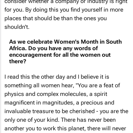
for you. By doing this you find yourself in more
places that should be than the ones you
shouldn't.
As we celebrate Women's Month in South
Africa. Do you have any words of
encouragement for all the women out
there?
I read this the other day and I believe it is
something all women hear, "You are a feat of
physics and complex molecules, a spirit
magnificent in magnitudes, a precious and
invaluable treasure to be cherished - you are the
only one of your kind. There has never been
another you to work this planet, there will never
be another you again. You are bigger than your