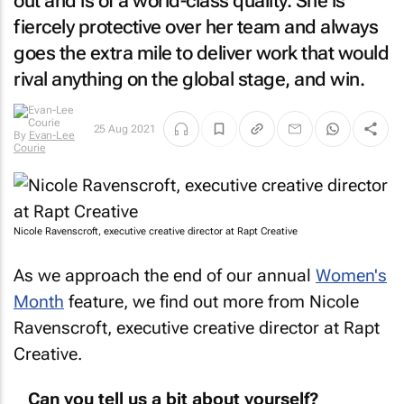
out and is of a world-class quality. She is
fiercely protective over her team and always
goes the extra mile to deliver work that would
rival anything on the global stage, and win.
By
Evan-
25 Aug 2021
Lee Courie
Nicole Ravenscroft, executive creative director at Rapt Creative
As we approach the end of our annual
Women's
Month
feature, we find out more from Nicole
Ravenscroft, executive creative director at Rapt
Creative.
Can you tell us a bit about yourself?