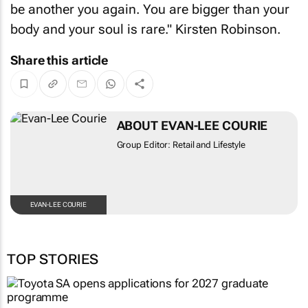
body and your soul is rare." Kirsten Robinson.
Share this article
ABOUT EVAN-LEE COURIE
Group Editor: Retail and Lifestyle
EVAN-LEE COURIE
TOP STORIES
AUTOMOTIVE