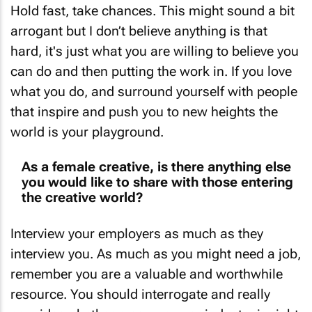
arrogant but I don’t believe anything is that
hard, it's just what you are willing to believe you
can do and then putting the work in. If you love
what you do, and surround yourself with people
that inspire and push you to new heights the
world is your playground.
As a female creative, is there anything else
you would like to share with those entering
the creative world?
Interview your employers as much as they
interview you. As much as you might need a job,
remember you are a valuable and worthwhile
resource. You should interrogate and really
consider whether a company or industry is right