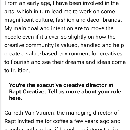
arts, which in turn lead me to work on some
magnificent culture, fashion and decor brands.
My main goal and intention are to move the
needle even if it's ever so slightly on how the
creative community is valued, handled and help
create a value-based environment for creatives
to flourish and see their dreams and ideas come
to fruition.
You're the executive creative director at
Rapt Creative. Tell us more about your role
here.
Garreth Van Vuuren, the managing director of
Rapt invited me for coffee a few years ago and
nonchalantly asked if I would be interested in