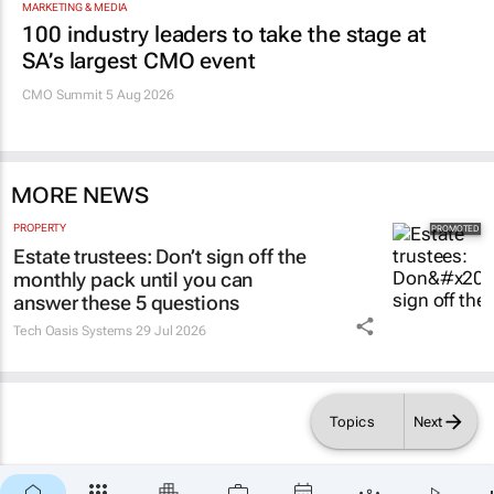
100 industry leaders to take the stage at
SA’s largest CMO event
CMO Summit 5 Aug 2026
MORE NEWS
PROPERTY
Estate trustees: Don’t sign off the
monthly pack until you can
answer these 5 questions
Tech Oasis Systems
29 Jul 2026
Topics
Next