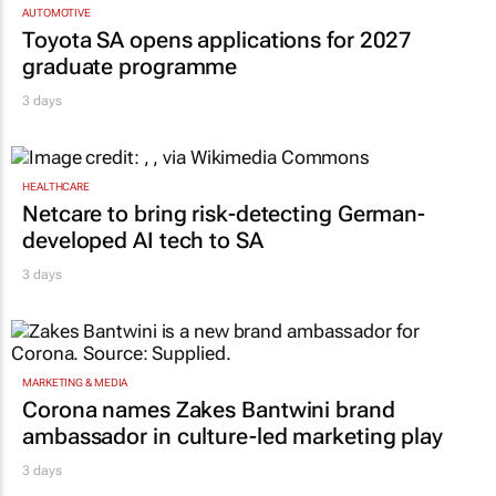
Toyota SA opens applications for 2027
graduate programme
3 days
HEALTHCARE
Netcare to bring risk-detecting German-
developed AI tech to SA
3 days
MARKETING & MEDIA
Corona names Zakes Bantwini brand
ambassador in culture-led marketing play
3 days