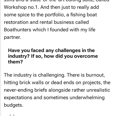
Workshop no.1. And then just to really add
some spice to the portfolio, a fishing boat
restoration and rental business called
Boathunters which I founded with my life
partner.
Have you faced any challenges in the
industry? If so, how did you overcome
them?
The industry is challenging. There is burnout,
hitting brick walls or dead ends on projects, the
never-ending briefs alongside rather unrealistic
expectations and sometimes underwhelming
budgets.
I think the most important thing is in the power