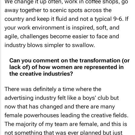
away together to scenic spots across the
country and keep it fluid and not a typical 9-6. If
your work environment is inspired, soft, and
agile, challenges become easier to face and
industry blows simpler to swallow.
Can you comment on the transformation (or
lack of) of how women are represented in
the creative industries?
There was definitely a time where the
advertising industry felt like a boys’ club but
now that has changed and there are many
female powerhouses leading the creative fields.
The majority of my team are female, and this is
not something that was ever planned but just