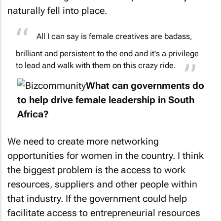
naturally fell into place.
All I can say is female creatives are badass,
brilliant and persistent to the end and it's a privilege
to lead and walk with them on this crazy ride.
What can governments do
to help drive female leadership in South
Africa?
We need to create more networking
opportunities for women in the country. I think
the biggest problem is the access to work
resources, suppliers and other people within
that industry. If the government could help
facilitate access to entrepreneurial resources
that could facilitate and grow female