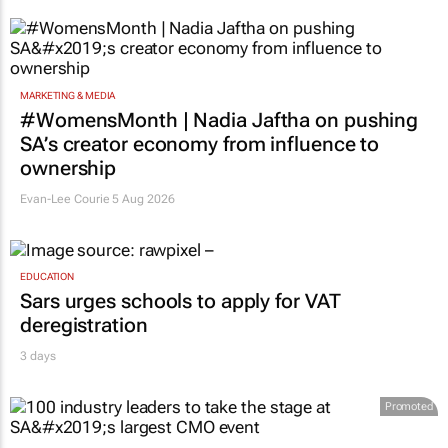
MARKETING & MEDIA
#WomensMonth | Nadia Jaftha on pushing
SA’s creator economy from influence to
ownership
Evan-Lee Courie
5 Aug 2026
EDUCATION
Sars urges schools to apply for VAT
deregistration
3 days
Promoted
MARKETING & MEDIA