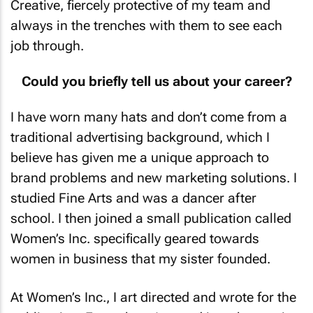
always in the trenches with them to see each
job through.
Could you briefly tell us about your career?
I have worn many hats and don’t come from a
traditional advertising background, which I
believe has given me a unique approach to
brand problems and new marketing solutions. I
studied Fine Arts and was a dancer after
school. I then joined a small publication called
Women’s Inc.
specifically geared towards
women in business that my sister founded.
At
Women’s Inc.
, I art directed and wrote for the
publication. From there I moved into the music