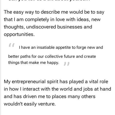
The easy way to describe me would be to say
that I am completely in love with ideas, new
thoughts, undiscovered businesses and
opportunities.
I have an insatiable appetite to forge new and
better paths for our collective future and create
things that make me happy.
My entrepreneurial spirit has played a vital role
in how I interact with the world and jobs at hand
and has driven me to places many others
wouldn't easily venture.
From an early age, I have been involved in the