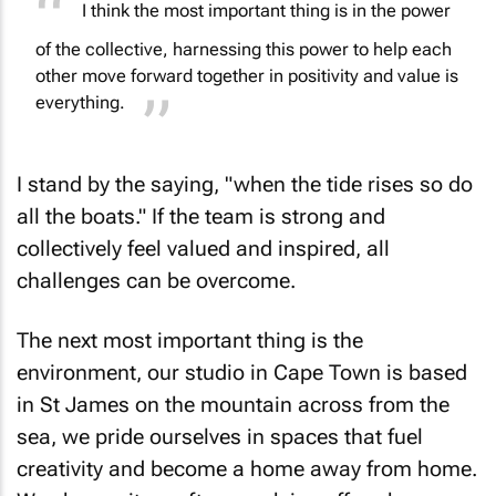
of the collective, harnessing this power to help each
other move forward together in positivity and value is
everything.
I stand by the saying, "when the tide rises so do
all the boats." If the team is strong and
collectively feel valued and inspired, all
challenges can be overcome.
The next most important thing is the
environment, our studio in Cape Town is based
in St James on the mountain across from the
sea, we pride ourselves in spaces that fuel
creativity and become a home away from home.
We change it up often, work in coffee shops, go