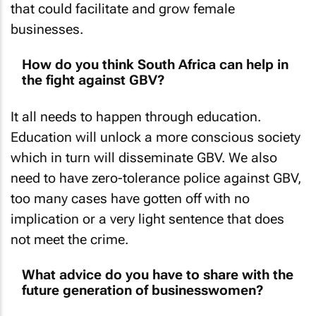
businesses.
How do you think South Africa can help in
the fight against GBV?
It all needs to happen through education.
Education will unlock a more conscious society
which in turn will disseminate GBV. We also
need to have zero-tolerance police against GBV,
too many cases have gotten off with no
implication or a very light sentence that does
not meet the crime.
What advice do you have to share with the
future generation of businesswomen?
Hold fast, take chances. This might sound a bit