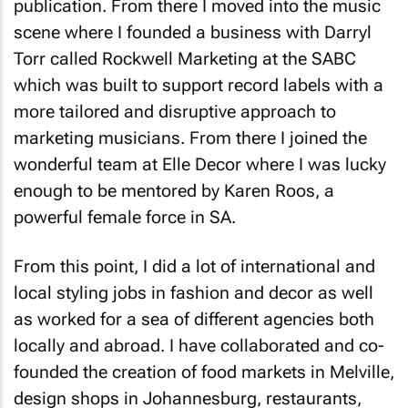
scene where I founded a business with Darryl
Torr called Rockwell Marketing at the SABC
which was built to support record labels with a
more tailored and disruptive approach to
marketing musicians. From there I joined the
wonderful team at
Elle Decor
where I was lucky
enough to be mentored by Karen Roos, a
powerful female force in SA.
From this point, I did a lot of international and
local styling jobs in fashion and decor as well
as worked for a sea of different agencies both
locally and abroad. I have collaborated and co-
founded the creation of food markets in Melville,
design shops in Johannesburg, restaurants,