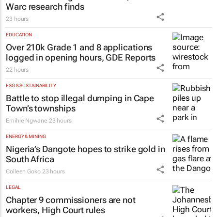
Warc research finds
23 hours
EDUCATION
Over 210k Grade 1 and 8 applications
logged in opening hours, GDE Reports
22 hours
ESG & SUSTAINABILITY
Battle to stop illegal dumping in Cape
Town’s townships
Emihle Ngwane
23 hours
ENERGY & MINING
Nigeria’s Dangote hopes to strike gold in
South Africa
Colleen Goko
23 hours
LEGAL
Chapter 9 commissioners are not
workers, High Court rules