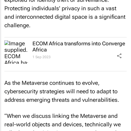
Protecting individuals' privacy in such a vast
and interconnected digital space is a significant
challenge.
ECOM Africa transforms into Converge
Africa
1 Sep 2023
As the Metaverse continues to evolve,
cybersecurity strategies will need to adapt to
address emerging threats and vulnerabilities.
“When we discuss linking the Metaverse and
real-world objects and devices, technically we