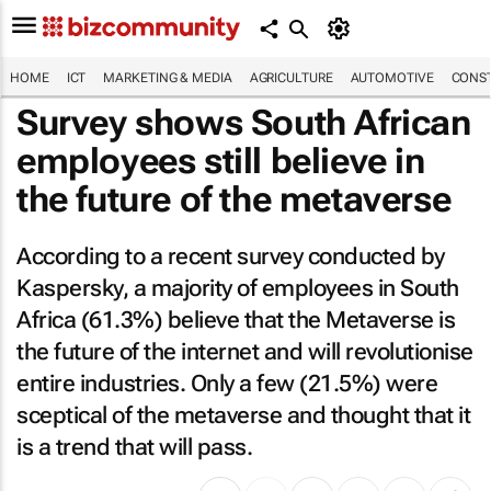
HOME
ICT
MARKETING & MEDIA
AGRICULTURE
AUTOMOTIVE
CONST
Survey shows South African
employees still believe in
the future of the metaverse
According to a recent survey conducted by
Kaspersky, a majority of employees in South
Africa (61.3%) believe that the Metaverse is
the future of the internet and will revolutionise
entire industries. Only a few (21.5%) were
sceptical of the metaverse and thought that it
is a trend that will pass.