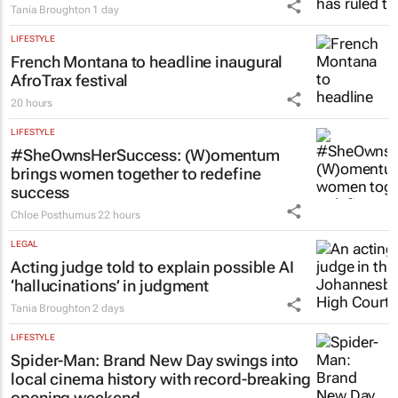
Tania Broughton
1 day
LIFESTYLE
French Montana to headline inaugural
AfroTrax festival
20 hours
LIFESTYLE
#SheOwnsHerSuccess:
(W)omentum
brings women together to redefine
success
Chloe Posthumus
22 hours
LEGAL
Acting judge told to explain possible AI
‘hallucinations’ in judgment
Tania Broughton
2 days
LIFESTYLE
Spider-Man: Brand New Day
swings into
local cinema history with record-breaking
opening weekend