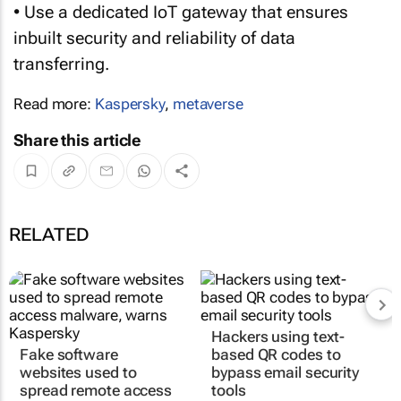
• Use a dedicated IoT gateway that ensures
inbuilt security and reliability of data
transferring.
Read more:
Kaspersky
,
metaverse
Share this article
RELATED
Hackers using text-
Fake software
based QR codes to
websites used to
bypass email security
spread remote access
tools