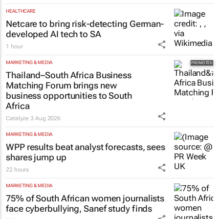
HEALTHCARE
Netcare to bring risk-detecting German-
developed AI tech to SA
1 hour
MARKETING & MEDIA
Thailand–South Africa Business
Matching Forum brings new
business opportunities to South
Africa
Catalyze
3 Aug 2026
MARKETING & MEDIA
WPP results beat analyst forecasts, sees
shares jump up
22 hours
MARKETING & MEDIA
75% of South African women journalists
face cyberbullying, Sanef study finds