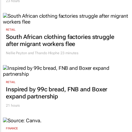
23 hours
RETAIL
South African clothing factories struggle
after migrant workers flee
Nellie Peyton and Thando Hlophe
23 minutes
RETAIL
Inspired by 99c bread, FNB and Boxer
expand partnership
21 hours
FINANCE