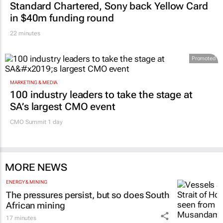
Standard Chartered, Sony back Yellow Card
in $40m funding round
22 minutes
Promoted
MARKETING & MEDIA
100 industry leaders to take the stage at
SA’s largest CMO event
CMO Summit 1 day
MORE NEWS
ENERGY & MINING
The pressures persist, but so does South
African mining
17 minutes