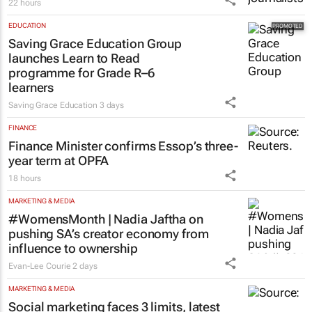
22 hours
EDUCATION
Saving Grace Education Group
launches Learn to Read
programme for Grade R–6
learners
Saving Grace Education
3 days
FINANCE
Finance Minister confirms Essop’s three-
year term at OPFA
18 hours
MARKETING & MEDIA
#WomensMonth | Nadia Jaftha on
pushing SA’s creator economy from
influence to ownership
Evan-Lee Courie
2 days
MARKETING & MEDIA
Social marketing faces 3 limits, latest