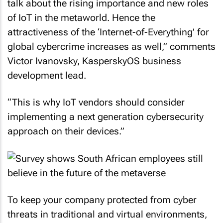
talk about the rising importance and new roles
of IoT in the metaworld. Hence the
attractiveness of the ‘Internet-of-Everything’ for
global cybercrime increases as well,” comments
Victor Ivanovsky, KasperskyOS business
development lead.
“This is why IoT vendors should consider
implementing a next generation cybersecurity
approach on their devices.”
To keep your company protected from cyber
threats in traditional and virtual environments,