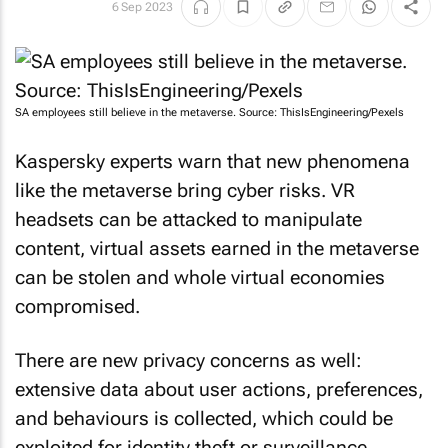
6 Sep 2023
SA employees still believe in the metaverse. Source: ThisIsEngineering/Pexels
Kaspersky experts warn that new phenomena
like the metaverse bring cyber risks. VR
headsets can be attacked to manipulate
content, virtual assets earned in the metaverse
can be stolen and whole virtual economies
compromised.
There are new privacy concerns as well:
extensive data about user actions, preferences,
and behaviours is collected, which could be
exploited for identity theft or surveillance.