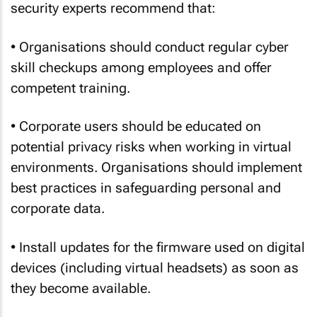
security experts recommend that:
• Organisations should conduct regular cyber
skill checkups among employees and offer
competent training.
• Corporate users should be educated on
potential privacy risks when working in virtual
environments. Organisations should implement
best practices in safeguarding personal and
corporate data.
• Install updates for the firmware used on digital
devices (including virtual headsets) as soon as
they become available.