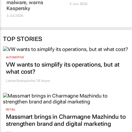
malware, warns
2 Jun 2026
Kaspersky
3 Jul 2026
TOP STORIES
AUTOMOTIVE
VW wants to simplify its operations, but at
what cost?
Lance Branquinho
18 hours
RETAIL
Massmart brings in Charmagne Mazhindu to
strengthen brand and digital marketing