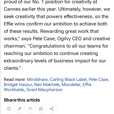
proud of our No. 1 position for creativity at
Cannes earlier this year. Ultimately, however, we
seek creativity that powers effectiveness, so the
Effie wins confirm our ambition to achieve both
of these results. Rewarding great work that
works,” says Pete Case, Ogilvy CEO and creative
chairman. “Congratulations to all our teams for
reaching our ambition to continue creating
extraordinary levels of business impact for our
clients.”
Read more:
Mindshare
,
Carling Black Label
,
Pete Case
,
Bridget Harpur
,
Neo Makhele
,
Mondelez
,
Effie
Worldwide
,
Grant Macpherson
Share this article