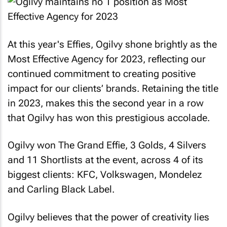
At this year's Effies, Ogilvy shone brightly as the
Most Effective Agency for 2023, reflecting our
continued commitment to creating positive
impact for our clients’ brands. Retaining the title
in 2023, makes this the second year in a row
that Ogilvy has won this prestigious accolade.
Ogilvy won The Grand Effie, 3 Golds, 4 Silvers
and 11 Shortlists at the event, across 4 of its
biggest clients: KFC, Volkswagen, Mondelez
and Carling Black Label.
Ogilvy believes that the power of creativity lies