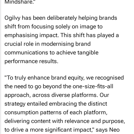
Mindshare."
Ogilvy has been deliberately helping brands
shift from focusing solely on image to
emphasising impact. This shift has played a
crucial role in modernising brand
communications to achieve tangible
performance results.
"To truly enhance brand equity, we recognised
the need to go beyond the one-size-fits-all
approach, across diverse platforms. Our
strategy entailed embracing the distinct
consumption patterns of each platform,
delivering content with relevance and purpose,
to drive a more significant impact," says Neo