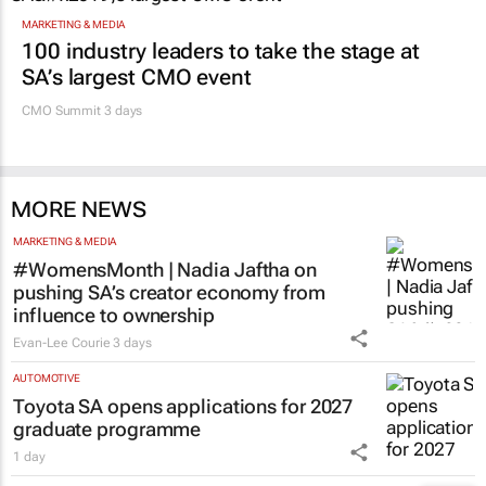
MARKETING & MEDIA
100 industry leaders to take the stage at
SA’s largest CMO event
CMO Summit 3 days
MORE NEWS
MARKETING & MEDIA
#WomensMonth | Nadia Jaftha on
pushing SA’s creator economy from
influence to ownership
Evan-Lee Courie
3 days
AUTOMOTIVE
Toyota SA opens applications for 2027
graduate programme
1 day