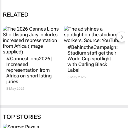
RELATED
#BehindtheCampaign:
Stadium staff get their
#CannesLions2026 |
World Cup spotlight
Increased
with Carling Black
representation from
Label
Africa on shortlisting
5 May 2026
juries
8 May 2026
TOP STORIES