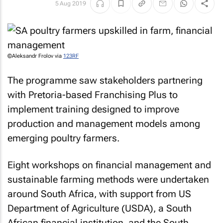
5 Aug 2019
©Aleksandr Frolov via
123RF
The programme saw stakeholders partnering
with Pretoria-based Franchising Plus to
implement training designed to improve
production and management models among
emerging poultry farmers.
Eight workshops on financial management and
sustainable farming methods were undertaken
around South Africa, with support from US
Department of Agriculture (USDA), a South
African financial institution, and the South