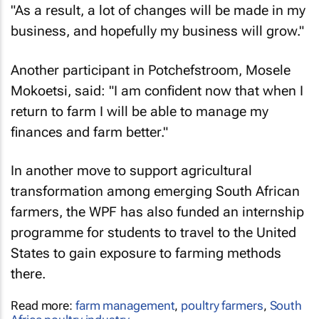
"As a result, a lot of changes will be made in my
business, and hopefully my business will grow."
Another participant in Potchefstroom, Mosele
Mokoetsi, said: "I am confident now that when I
return to farm I will be able to manage my
finances and farm better."
In another move to support agricultural
transformation among emerging South African
farmers, the WPF has also funded an internship
programme for students to travel to the United
States to gain exposure to farming methods
there.
Read more:
farm management
,
poultry farmers
,
South