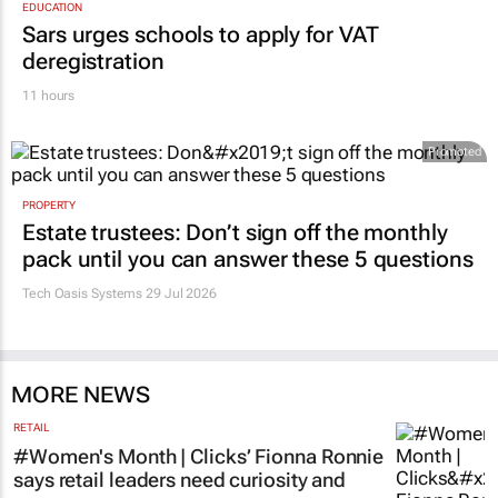
EDUCATION
Sars urges schools to apply for VAT
deregistration
11 hours
Promoted
PROPERTY
Estate trustees: Don’t sign off the monthly
pack until you can answer these 5 questions
Tech Oasis Systems
29 Jul 2026
MORE NEWS
RETAIL
#Women's Month | Clicks’ Fionna Ronnie
says retail leaders need curiosity and