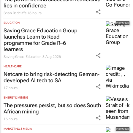
lies in confidence
Shan Radcliffe
16 hours
EDUCATION
Saving Grace Education Group
launches Learn to Read
programme for Grade R–6
learners
Saving Grace Education
3 Aug 2026
HEALTHCARE
Netcare to bring risk-detecting German-
developed AI tech to SA
17 hours
ENERGY & MINING
The pressures persist, but so does South
African mining
16 hours
MARKETING & MEDIA