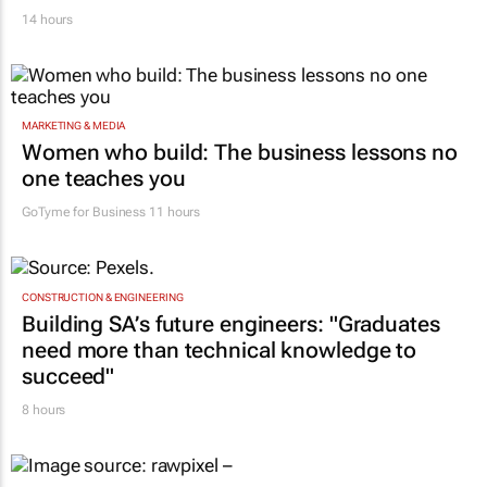
14 hours
MARKETING & MEDIA
Women who build: The business lessons no
one teaches you
GoTyme for Business
11 hours
CONSTRUCTION & ENGINEERING
Building SA’s future engineers: "Graduates
need more than technical knowledge to
succeed"
8 hours