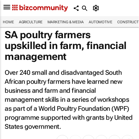
HOME
AGRICULTURE
MARKETING & MEDIA
AUTOMOTIVE
CONSTRUCTI
SA poultry farmers
upskilled in farm, financial
management
Over 240 small and disadvantaged South
African poultry farmers have learned new
business and farm and financial
management skills in a series of workshops
as part of a World Poultry Foundation (WPF)
programme supported with grants by United
States government.