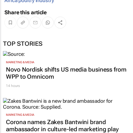
Africa poultry industry
Share this article
TOP STORIES
MARKETING & MEDIA
Novo Nordisk shifts US media business from
WPP to Omnicom
14 hours
MARKETING & MEDIA
Corona names Zakes Bantwini brand
ambassador in culture-led marketing play