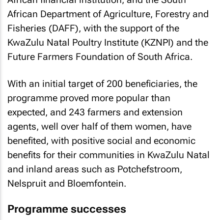
African Department of Agriculture, Forestry and
Fisheries (DAFF), with the support of the
KwaZulu Natal Poultry Institute (KZNPI) and the
Future Farmers Foundation of South Africa.
With an initial target of 200 beneficiaries, the
programme proved more popular than
expected, and 243 farmers and extension
agents, well over half of them women, have
benefited, with positive social and economic
benefits for their communities in KwaZulu Natal
and inland areas such as Potchefstroom,
Nelspruit and Bloemfontein.
Programme successes