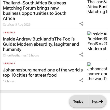
Thailand–South Africa Business
Matching Forum brings new
business opportunities to South
Africa
Catalyze
3 Aug 2026
LIFESTYLE
Inside Andrew Buckland’s
The Fool’s
Guide
: Modern absurdity, laughter and
humanity
Chloe Posthumus
16 hours
LIFESTYLE
Johannesburg named one of the world's
top 10 cities for street food
17 hours
Topics
Next