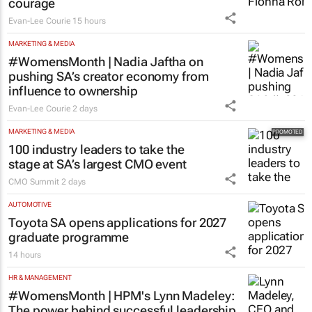
courage
Evan-Lee Courie
15 hours
MARKETING & MEDIA
#WomensMonth | Nadia Jaftha on
pushing SA’s creator economy from
influence to ownership
Evan-Lee Courie
2 days
MARKETING & MEDIA
100 industry leaders to take the
stage at SA’s largest CMO event
CMO Summit
2 days
AUTOMOTIVE
Toyota SA opens applications for 2027
graduate programme
14 hours
HR & MANAGEMENT
#WomensMonth | HPM's Lynn Madeley:
The power behind successful leadership