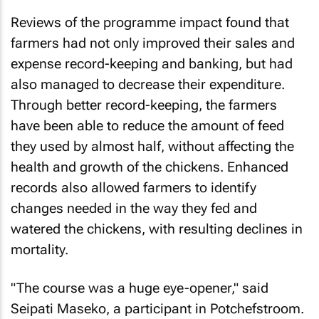
Reviews of the programme impact found that
farmers had not only improved their sales and
expense record-keeping and banking, but had
also managed to decrease their expenditure.
Through better record-keeping, the farmers
have been able to reduce the amount of feed
they used by almost half, without affecting the
health and growth of the chickens. Enhanced
records also allowed farmers to identify
changes needed in the way they fed and
watered the chickens, with resulting declines in
mortality.
"The course was a huge eye-opener," said
Seipati Maseko, a participant in Potchefstroom.