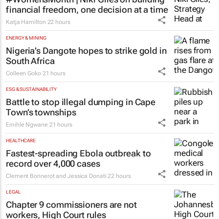
#WomensMonth | Niki Giles on building
financial freedom, one decision at a time
Katja Hamilton
22 hours
ENERGY & MINING
Nigeria’s Dangote hopes to strike gold in
South Africa
Colleen Goko
21 hours
ESG & SUSTAINABILITY
Battle to stop illegal dumping in Cape
Town’s townships
Emihle Ngwane
21 hours
HEALTHCARE
Fastest-spreading Ebola outbreak to
record over 4,000 cases
Clement Bonnerot and Jessica Donati
22 hours
LEGAL
Chapter 9 commissioners are not