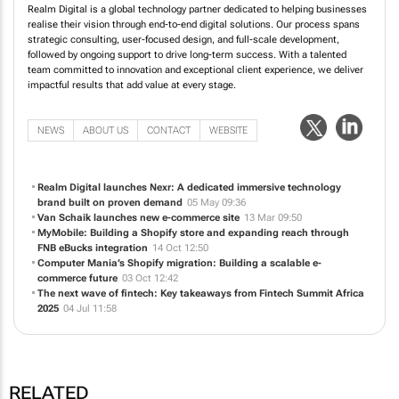
Realm Digital is a global technology partner dedicated to helping businesses
realise their vision through end-to-end digital solutions. Our process spans
strategic consulting, user-focused design, and full-scale development,
followed by ongoing support to drive long-term success. With a talented
team committed to innovation and exceptional client experience, we deliver
impactful results that add value at every stage.
NEWS
ABOUT US
CONTACT
WEBSITE
Realm Digital launches Nexr: A dedicated immersive technology
brand built on proven demand
05 May 09:36
Van Schaik launches new e-commerce site
13 Mar 09:50
MyMobile: Building a Shopify store and expanding reach through
FNB eBucks integration
14 Oct 12:50
Computer Mania’s Shopify migration: Building a scalable e-
commerce future
03 Oct 12:42
The next wave of fintech: Key takeaways from Fintech Summit Africa
2025
04 Jul 11:58