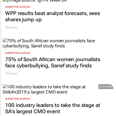
MARKETING & MEDIA
WPP results beat analyst forecasts, sees
shares jump up
20 hours
MARKETING & MEDIA
75% of South African women journalists
face cyberbullying, Sanef study finds
19 hours
Promoted
MARKETING & MEDIA
100 industry leaders to take the stage at