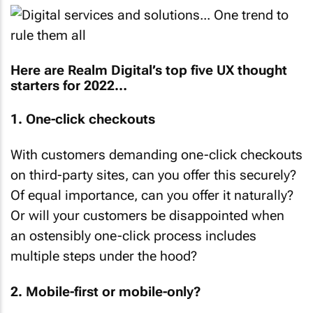
Here are Realm Digital’s top five UX thought
starters for 2022…
1. One-click checkouts
With customers demanding one-click checkouts
on third-party sites, can you offer this securely?
Of equal importance, can you offer it naturally?
Or will your customers be disappointed when
an ostensibly one-click process includes
multiple steps under the hood?
2. Mobile-first or mobile-only?