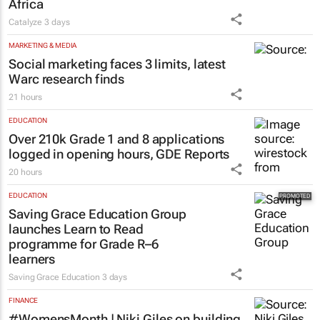
business opportunities to South
Africa
Catalyze
3 days
MARKETING & MEDIA
Social marketing faces 3 limits, latest
Warc research finds
21 hours
EDUCATION
Over 210k Grade 1 and 8 applications
logged in opening hours, GDE Reports
20 hours
EDUCATION
Saving Grace Education Group
launches Learn to Read
programme for Grade R–6
learners
Saving Grace Education
3 days
FINANCE