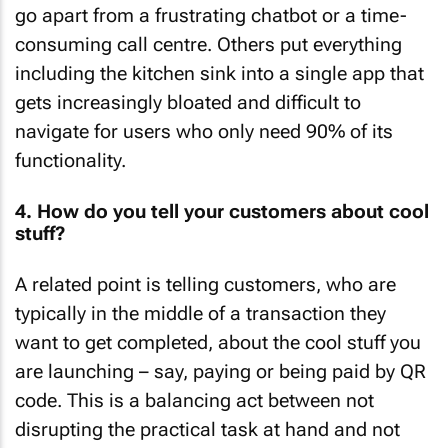
go apart from a frustrating chatbot or a time-
consuming call centre. Others put everything
including the kitchen sink into a single app that
gets increasingly bloated and difficult to
navigate for users who only need 90% of its
functionality.
4. How do you tell your customers about cool
stuff?
A related point is telling customers, who are
typically in the middle of a transaction they
want to get completed, about the cool stuff you
are launching – say, paying or being paid by QR
code. This is a balancing act between not
disrupting the practical task at hand and not