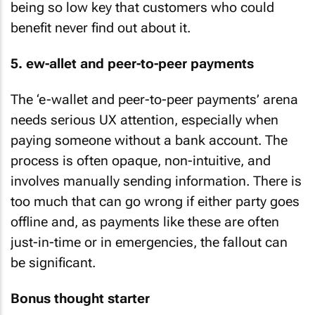
being so low key that customers who could
benefit never find out about it.
5. ew-allet and peer-to-peer payments
The ‘e-wallet and peer-to-peer payments’ arena
needs serious UX attention, especially when
paying someone without a bank account. The
process is often opaque, non-intuitive, and
involves manually sending information. There is
too much that can go wrong if either party goes
offline and, as payments like these are often
just-in-time or in emergencies, the fallout can
be significant.
Bonus thought starter