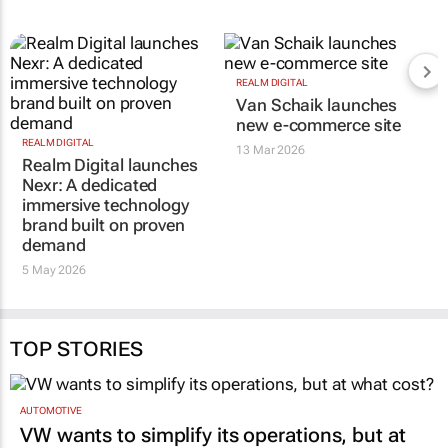
RELATED
REALM DIGITAL
REALM DIGITAL
Realm Digital launches
Van Schaik launches
Nexr: A dedicated
new e-commerce site
immersive technology
13 Mar 2026
brand built on proven
demand
5 May 2026
TOP STORIES
AUTOMOTIVE