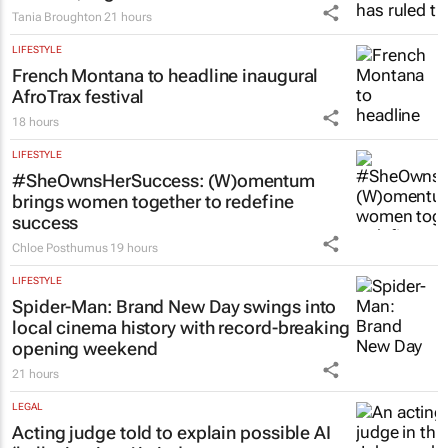
workers, High Court rules
Tania Broughton
21 hours
LIFESTYLE
French Montana to headline inaugural
AfroTrax festival
18 hours
LIFESTYLE
#SheOwnsHerSuccess:
(W)omentum
brings women together to redefine
success
Chloe Posthumus
19 hours
LIFESTYLE
Spider-Man: Brand New Day
swings into
local cinema history with record-breaking
opening weekend
21 hours
LEGAL