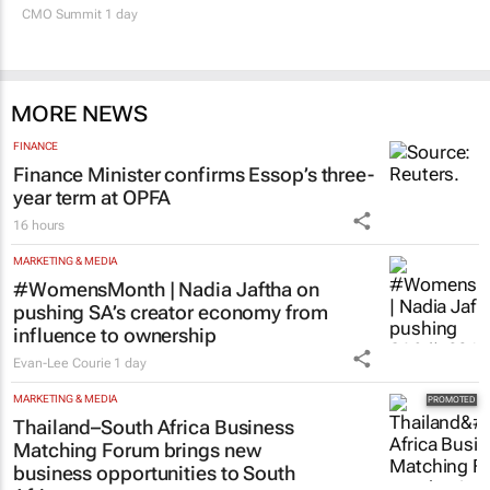
SA’s largest CMO event
CMO Summit 1 day
MORE NEWS
FINANCE
Finance Minister confirms Essop’s three-
year term at OPFA
16 hours
MARKETING & MEDIA
#WomensMonth | Nadia Jaftha on
pushing SA’s creator economy from
influence to ownership
Evan-Lee Courie
1 day
MARKETING & MEDIA
Thailand–South Africa Business
Matching Forum brings new