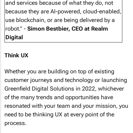
and services because of what they do, not
because they are AI-powered, cloud-enabled,
use blockchain, or are being delivered by a
robot.” -
Simon Bestbier, CEO at Realm
Digital
Think UX
Whether you are building on top of existing
customer journeys and technology or launching
Greenfield Digital Solutions in 2022, whichever
of the many trends and opportunities have
resonated with your team and your mission, you
need to be thinking UX at every point of the
process.