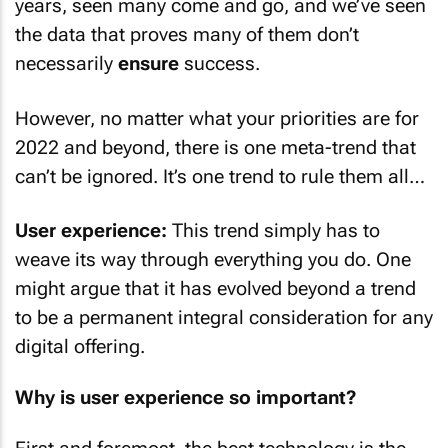
years, seen many come and go, and we’ve seen
the data that proves many of them don’t
necessarily
ensure
success.
However, no matter what your priorities are for
2022 and beyond, there is one meta-trend that
can’t be ignored. It’s one trend to rule them all…
User experience:
This trend simply has to
weave its way through everything you do. One
might argue that it has evolved beyond a trend
to be a permanent integral consideration for any
digital offering.
Why is user experience so important?