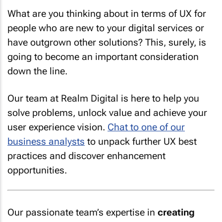
What are you thinking about in terms of UX for
people who are new to your digital services or
have outgrown other solutions? This, surely, is
going to become an important consideration
down the line.
Our team at Realm Digital is here to help you
solve problems, unlock value and achieve your
user experience vision.
Chat to one of our
business analysts
to unpack further UX best
practices and discover enhancement
opportunities.
Our passionate team’s expertise in
creating