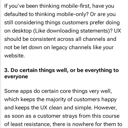
If you’ve been thinking mobile-first, have you
defaulted to thinking mobile-only? Or are you
still considering things customers prefer doing
on desktop (Like downloading statements)? UX
should be consistent across all channels and
not be let down on legacy channels like your
website.
3. Do certain things well, or be everything to
everyone
Some apps do certain core things very well,
which keeps the majority of customers happy
and keeps the UX clean and simple. However,
as soon as a customer strays from this course
of least resistance, there is nowhere for them to