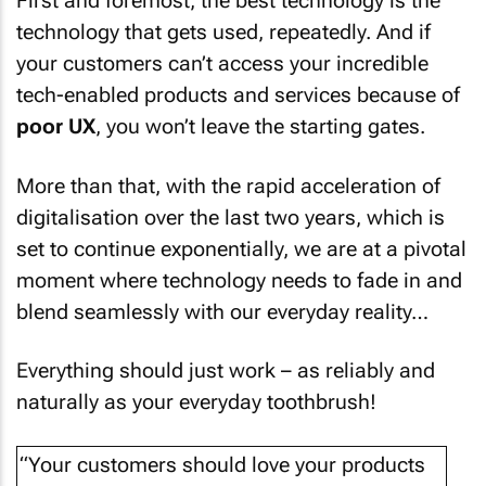
First and foremost, the best technology is the
technology that gets used, repeatedly. And if
your customers can’t access your incredible
tech-enabled products and services because of
poor UX
, you won’t leave the starting gates.
More than that, with the rapid acceleration of
digitalisation over the last two years, which is
set to continue exponentially, we are at a pivotal
moment where technology needs to fade in and
blend seamlessly with our everyday reality…
Everything should just work – as reliably and
naturally as your everyday toothbrush!
“Your customers should love your products