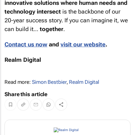
innovative solutions where human needs and
technology intersect
is the backbone of our
20-year success story. If you can imagine it, we
can build it…
together
.
Contact us now
and
visit our website
.
Realm Digital
Read more:
Simon Bestbier
,
Realm Digital
Share this article