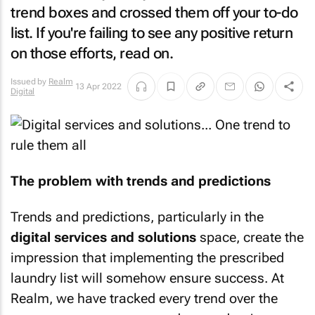
trend boxes and crossed them off your to-do
list. If you're failing to see any positive return
on those efforts, read on.
Issued by
Realm
13 Apr 2022
Digital
The problem with trends and predictions
Trends and predictions, particularly in the
digital services and solutions
space, create the
impression that implementing the prescribed
laundry list will somehow ensure success. At
Realm, we have tracked every trend over the