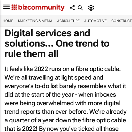
HOME
MARKETING & MEDIA
AGRICULTURE
AUTOMOTIVE
CONSTRUCTI
Digital services and
solutions... One trend to
rule them all
It feels like 2022 runs on a fibre optic cable.
We're all travelling at light speed and
everyone's to-do list barely resembles what it
did at the start of the year - when inboxes
were being overwhelmed with more digital
trend reports than ever before. We're already
a quarter of a year down the fibre optic cable
that is 2022! By now you've ticked all those