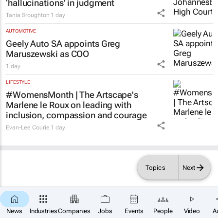
Acting judge told to explain possible AI
‘hallucinations’ in judgment
Tania Broughton
1 day
AUTOMOTIVE
Geely Auto SA appoints Greg
Maruszewski as COO
1 day
LIFESTYLE
#WomensMonth | The Artscape's
Marlene le Roux on leading with
inclusion, compassion and courage
Evan-Lee Courie
1 day
Topics
Next
×
News
Industries
Companies
Jobs
Events
People
Video
A
SUBSCRIBE