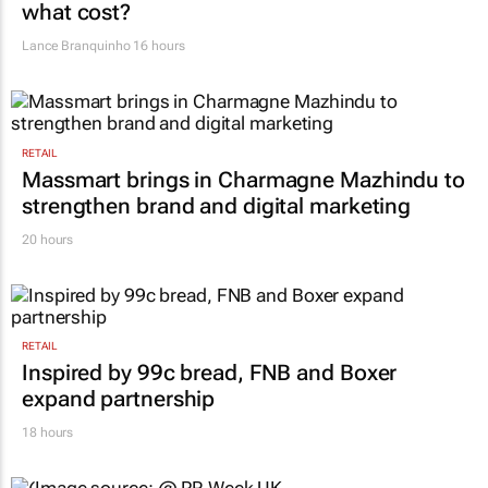
VW wants to simplify its operations, but at
what cost?
Lance Branquinho
16 hours
RETAIL
Massmart brings in Charmagne Mazhindu to
strengthen brand and digital marketing
20 hours
RETAIL
Inspired by 99c bread, FNB and Boxer
expand partnership
18 hours