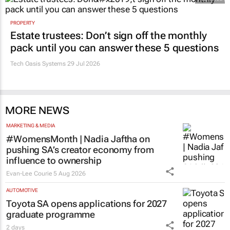
PROPERTY
Estate trustees: Don’t sign off the monthly
pack until you can answer these 5 questions
Tech Oasis Systems
29 Jul 2026
MORE NEWS
MARKETING & MEDIA
#WomensMonth | Nadia Jaftha on
pushing SA’s creator economy from
influence to ownership
Evan-Lee Courie
5 Aug 2026
AUTOMOTIVE
Toyota SA opens applications for 2027
graduate programme
2 days