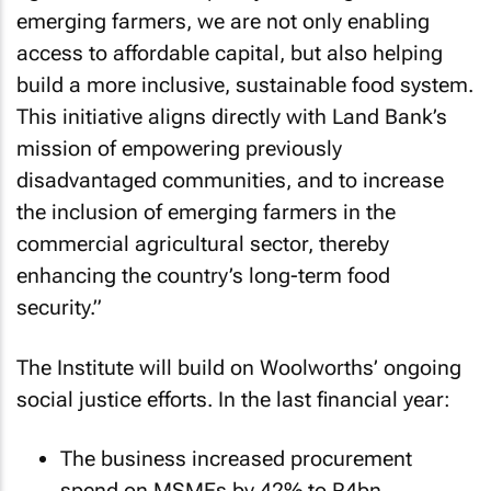
emerging farmers, we are not only enabling
access to affordable capital, but also helping
build a more inclusive, sustainable food system.
This initiative aligns directly with Land Bank’s
mission of empowering previously
disadvantaged communities, and to increase
the inclusion of emerging farmers in the
commercial agricultural sector, thereby
enhancing the country’s long-term food
security.”
The Institute will build on Woolworths’ ongoing
social justice efforts. In the last financial year:
The business increased procurement
spend on MSMEs by 42% to R4bn,