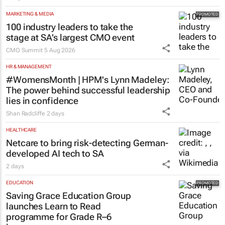
MARKETING & MEDIA
100 industry leaders to take the
stage at SA’s largest CMO event
CMO Summit
5 Aug 2026
HR & MANAGEMENT
#WomensMonth | HPM's Lynn Madeley:
The power behind successful leadership
lies in confidence
Shan Radcliffe
2 days
HEALTHCARE
Netcare to bring risk-detecting German-
developed AI tech to SA
2 days
EDUCATION
Saving Grace Education Group
launches Learn to Read
programme for Grade R–6