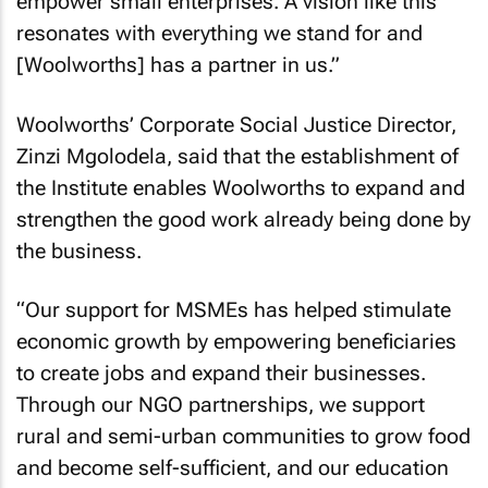
empower small enterprises. A vision like this
resonates with everything we stand for and
[Woolworths] has a partner in us.”
Woolworths’ Corporate Social Justice Director,
Zinzi Mgolodela, said that the establishment of
the Institute enables Woolworths to expand and
strengthen the good work already being done by
the business.
“Our support for MSMEs has helped stimulate
economic growth by empowering beneficiaries
to create jobs and expand their businesses.
Through our NGO partnerships, we support
rural and semi-urban communities to grow food
and become self-sufficient, and our education