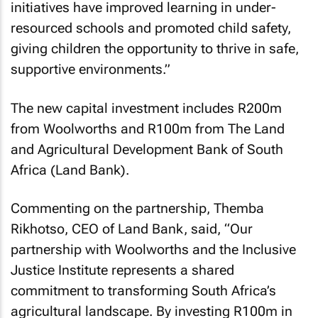
initiatives have improved learning in under-
resourced schools and promoted child safety,
giving children the opportunity to thrive in safe,
supportive environments.”
The new capital investment includes R200m
from Woolworths and R100m from The Land
and Agricultural Development Bank of South
Africa (Land Bank).
Commenting on the partnership, Themba
Rikhotso, CEO of Land Bank, said, “Our
partnership with Woolworths and the Inclusive
Justice Institute represents a shared
commitment to transforming South Africa’s
agricultural landscape. By investing R100m in