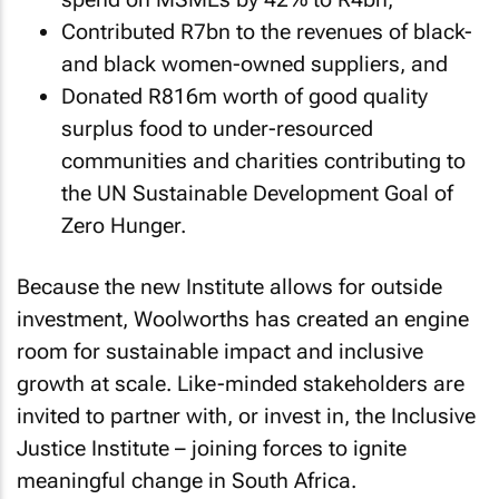
Contributed R7bn to the revenues of black-
and black women-owned suppliers, and
Donated R816m worth of good quality
surplus food to under-resourced
communities and charities contributing to
the UN Sustainable Development Goal of
Zero Hunger.
Because the new Institute allows for outside
investment, Woolworths has created an engine
room for sustainable impact and inclusive
growth at scale. Like-minded stakeholders are
invited to partner with, or invest in, the Inclusive
Justice Institute – joining forces to ignite
meaningful change in South Africa.