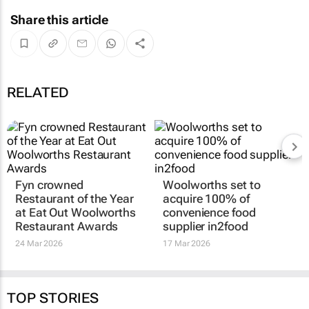
Share this article
RELATED
Fyn crowned
Woolworths set to
Restaurant of the Year
acquire 100% of
at Eat Out Woolworths
convenience food
Restaurant Awards
supplier in2food
24 Mar 2026
17 Mar 2026
TOP STORIES