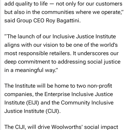
add quality to life — not only for our customers
but also in the communities where we operate,”
said Group CEO Roy Bagattini.
“The launch of our Inclusive Justice Institute
aligns with our vision to be one of the world’s
most responsible retailers. It underscores our
deep commitment to addressing social justice
in a meaningful way.”
The Institute will be home to two non-profit
companies, the Enterprise Inclusive Justice
Institute (EIJI) and the Community Inclusive
Justice Institute (CIJI).
The CIJI, will drive Woolworths' social impact