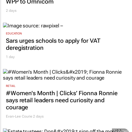
WPP to Omnicom
2 days
EDUCATION
Sars urges schools to apply for VAT
deregistration
1 day
RETAIL
#Women's Month | Clicks’ Fionna Ronnie
says retail leaders need curiosity and
courage
Evan-Lee Courie
2 days
Promoted