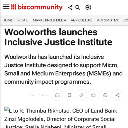
HOME
RETAIL
MARKETING & MEDIA
AGRICULTURE
AUTOMOTIVE
CO
Woolworths launches
Inclusive Justice Institute
Woolworths has launched its Inclusive
Justice Institute designed to support Micro,
Small and Medium Enterprises (MSMEs) and
community impact programmes.
12 Jun 2025