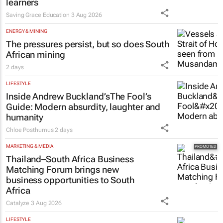
learners
Saving Grace Education
3 Aug 2026
ENERGY & MINING
The pressures persist, but so does South
African mining
2 days
LIFESTYLE
Inside Andrew Buckland’s
The Fool’s
Guide
: Modern absurdity, laughter and
humanity
Chloe Posthumus
2 days
MARKETING & MEDIA
Thailand–South Africa Business
Matching Forum brings new
business opportunities to South
Africa
Catalyze
3 Aug 2026
LIFESTYLE