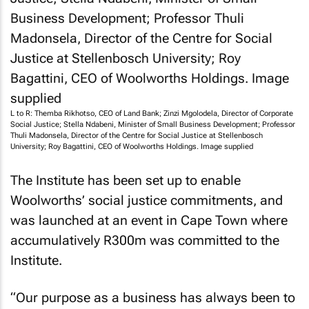
L to R: Themba Rikhotso, CEO of Land Bank; Zinzi Mgolodela, Director of Corporate
Social Justice; Stella Ndabeni, Minister of Small Business Development; Professor
Thuli Madonsela, Director of the Centre for Social Justice at Stellenbosch
University; Roy Bagattini, CEO of Woolworths Holdings. Image supplied
The Institute has been set up to enable
Woolworths’ social justice commitments, and
was launched at an event in Cape Town where
accumulatively R300m was committed to the
Institute.
“Our purpose as a business has always been to