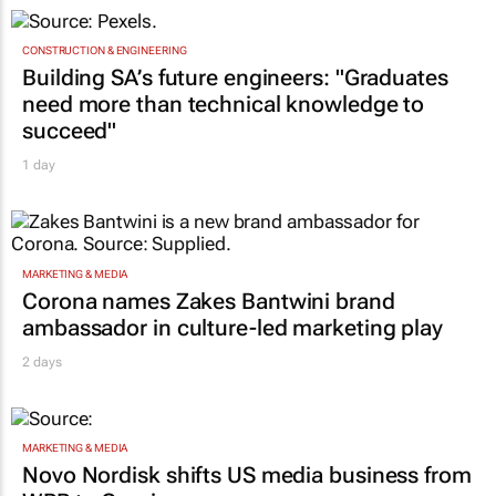
CONSTRUCTION & ENGINEERING
Building SA’s future engineers: "Graduates
need more than technical knowledge to
succeed"
1 day
MARKETING & MEDIA
Corona names Zakes Bantwini brand
ambassador in culture-led marketing play
2 days
MARKETING & MEDIA
Novo Nordisk shifts US media business from