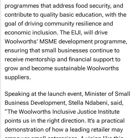
programmes that address food security, and
contribute to quality basic education, with the
goal of driving community resilience and
economic inclusion. The EIJI, will drive
Woolworths' MSME development programme,
ensuring that small businesses continue to
receive mentorship and financial support to
grow and become sustainable Woolworths
suppliers.
Speaking at the launch event, Minister of Small
Business Development, Stella Ndabeni, said,
“The Woolworths Inclusive Justice Institute
points us in the right direction. It’s a practical
demonstration of how a leading retailer may