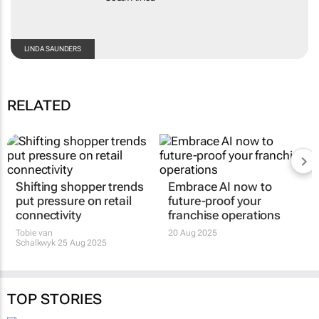
LINDA SAUNDERS
RELATED
Shifting shopper trends
Embrace AI now to
put pressure on retail
future-proof your
connectivity
franchise operations
Tobie van
20 Aug 2025
Schalkwyk
25 Aug 2025
TOP STORIES