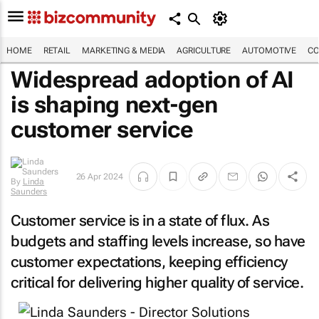
HOME
RETAIL
MARKETING & MEDIA
AGRICULTURE
AUTOMOTIVE
CO
Widespread adoption of AI
is shaping next-gen
customer service
By
Linda
26 Apr 2024
Saunders
Customer service is in a state of flux. As
budgets and staffing levels increase, so have
customer expectations, keeping efficiency
critical for delivering higher quality of service.