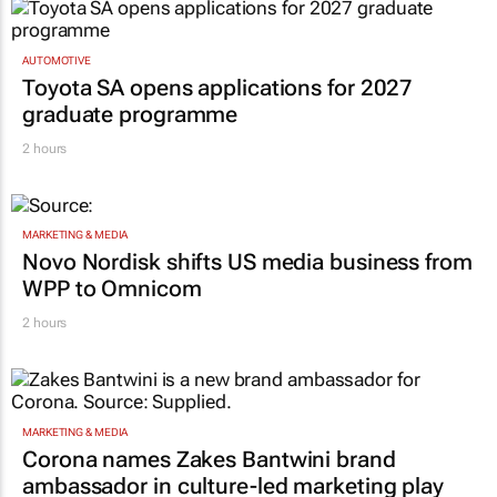
AUTOMOTIVE
Toyota SA opens applications for 2027
graduate programme
2 hours
MARKETING & MEDIA
Novo Nordisk shifts US media business from
WPP to Omnicom
2 hours
MARKETING & MEDIA
Corona names Zakes Bantwini brand
ambassador in culture-led marketing play