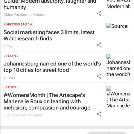
humanity
Chloe Posthumus
4 hours
MARKETING & MEDIA
Social marketing faces 3 limits, latest
Warc research finds
1 day
LIFESTYLE
Johannesburg named one of the world's
top 10 cities for street food
5 hours
LIFESTYLE
#WomensMonth | The Artscape's
Marlene le Roux on leading with
inclusion, compassion and courage
Evan-Lee Courie
2 days