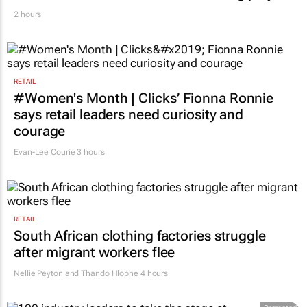
2 hours
RETAIL
#Women's Month | Clicks’ Fionna Ronnie
says retail leaders need curiosity and
courage
Evan-Lee Courie
3 hours
RETAIL
South African clothing factories struggle
after migrant workers flee
Nellie Peyton and Thando Hlophe
4 hours
Promoted