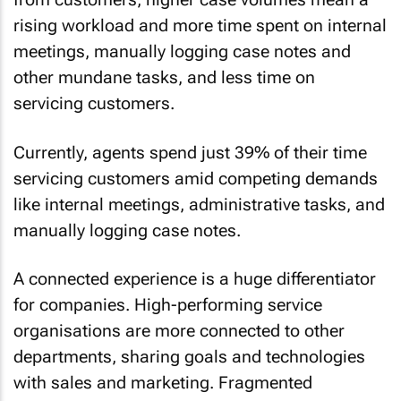
rising workload and more time spent on internal
meetings, manually logging case notes and
other mundane tasks, and less time on
servicing customers.
Currently, agents spend just 39% of their time
servicing customers amid competing demands
like internal meetings, administrative tasks, and
manually logging case notes.
A connected experience is a huge differentiator
for companies. High-performing service
organisations are more connected to other
departments, sharing goals and technologies
with sales and marketing. Fragmented
workflows, on the other hand, not only slow