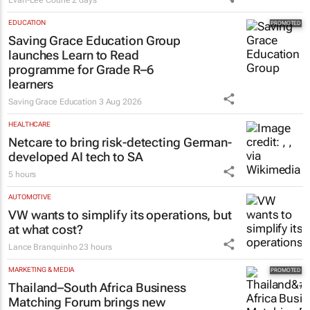
EDUCATION
Saving Grace Education Group
launches Learn to Read
programme for Grade R–6
learners
Saving Grace Education
3 Aug 2026
HEALTHCARE
Netcare to bring risk-detecting German-
developed AI tech to SA
5 hours
AUTOMOTIVE
VW wants to simplify its operations, but
at what cost?
Lance Branquinho
23 hours
MARKETING & MEDIA
Thailand–South Africa Business
Matching Forum brings new
business opportunities to South