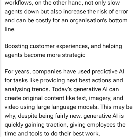
agents down but also increase the risk of error
and can be costly for an organisation’s bottom
line.
Boosting customer experiences, and helping
agents become more strategic
For years, companies have used predictive AI
for tasks like providing next best actions and
analysing trends. Today’s generative AI can
create original content like text, imagery, and
video using large language models. This may be
why, despite being fairly new, generative AI is
quickly gaining traction, giving employees the
time and tools to do their best work.