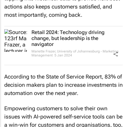
actions also keeps customers satisfied, and
most importantly, coming back.
Retail 2024: Technology driving
change, but leadership is the
navigator
Mariette Frazer
,
University of Johannesburg - Marketing
Management
5 Jan 2024
According to the State of Service Report, 83% of
decision makers plan to increase investments in
automation over the next year.
Empowering customers to solve their own
issues with AI-powered self-service tools can be
a win-win for customers and organisations, too,