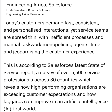
Linda Saunders - Director Solutions
Engineering Africa, Salesforce
Today’s customers demand fast, consistent,
and personalised interactions, yet service teams
are spread thin, with inefficient processes and
manual taskwork monopolising agents' time
and jeopardising the customer experience.
This is according to Salesforce’s latest State of
Service report, a survey of over 5,500 service
professionals across 30 countries which
reveals how high-performing organisations are
exceeding customer expectations and how
laggards can improve in an artificial intelligence
(AI)-first world.