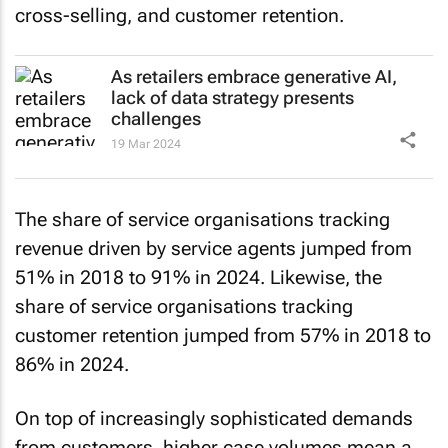
As retailers embrace generative AI,
lack of data strategy presents
challenges
19 Mar 2024
The share of service organisations tracking
revenue driven by service agents jumped from
51% in 2018 to 91% in 2024. Likewise, the
share of service organisations tracking
customer retention jumped from 57% in 2018 to
86% in 2024.
On top of increasingly sophisticated demands
from customers, higher case volumes mean a