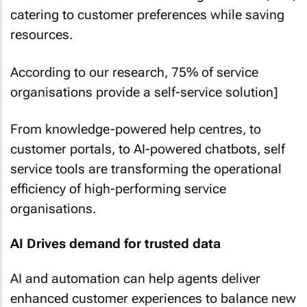
catering to customer preferences while saving
resources.
According to our research, 75% of service
organisations provide a self-service solution]
From knowledge-powered help centres, to
customer portals, to AI-powered chatbots, self
service tools are transforming the operational
efficiency of high-performing service
organisations.
AI Drives demand for trusted data
AI and automation can help agents deliver
enhanced customer experiences to balance new