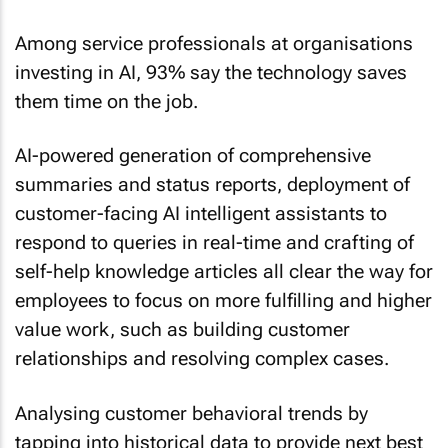
Among service professionals at organisations
investing in AI, 93% say the technology saves
them time on the job.
AI-powered generation of comprehensive
summaries and status reports, deployment of
customer-facing AI intelligent assistants to
respond to queries in real-time and crafting of
self-help knowledge articles all clear the way for
employees to focus on more fulfilling and higher
value work, such as building customer
relationships and resolving complex cases.
Analysing customer behavioral trends by
tapping into historical data to provide next best