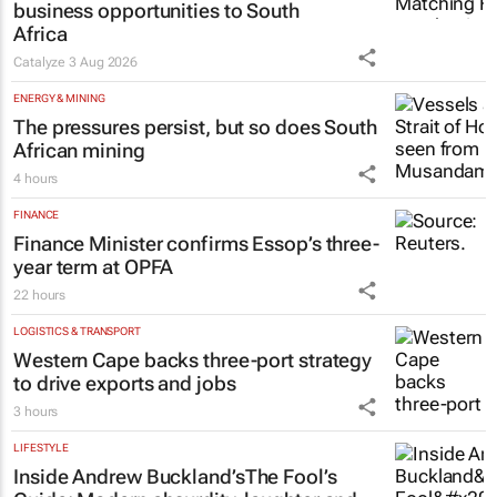
Africa
Catalyze
3 Aug 2026
ENERGY & MINING
The pressures persist, but so does South
African mining
4 hours
FINANCE
Finance Minister confirms Essop’s three-
year term at OPFA
22 hours
LOGISTICS & TRANSPORT
Western Cape backs three-port strategy
to drive exports and jobs
3 hours
LIFESTYLE
Inside Andrew Buckland’s
The Fool’s
Guide
: Modern absurdity, laughter and