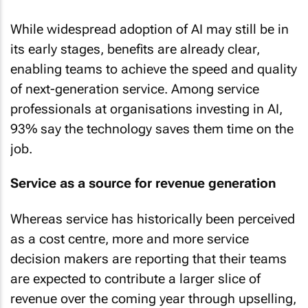
While widespread adoption of AI may still be in
its early stages, benefits are already clear,
enabling teams to achieve the speed and quality
of next-generation service. Among service
professionals at organisations investing in AI,
93% say the technology saves them time on the
job.
Service as a source for revenue generation
Whereas service has historically been perceived
as a cost centre, more and more service
decision makers are reporting that their teams
are expected to contribute a larger slice of
revenue over the coming year through upselling,
cross-selling, and customer retention.