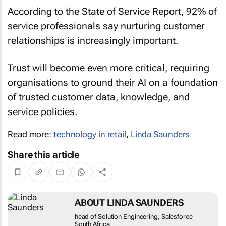
According to the State of Service Report, 92% of
service professionals say nurturing customer
relationships is increasingly important.
Trust will become even more critical, requiring
organisations to ground their AI on a foundation
of trusted customer data, knowledge, and
service policies.
Read more:
technology in retail
,
Linda Saunders
Share this article
ABOUT LINDA SAUNDERS
head of Solution Engineering, Salesforce South
Africa