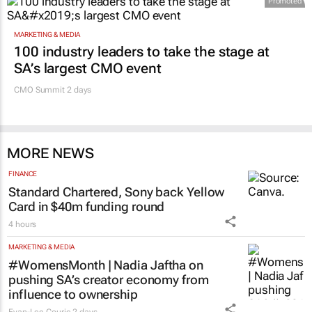
MARKETING & MEDIA
100 industry leaders to take the stage at
SA’s largest CMO event
CMO Summit 2 days
MORE NEWS
FINANCE
Standard Chartered, Sony back Yellow
Card in $40m funding round
4 hours
MARKETING & MEDIA
#WomensMonth | Nadia Jaftha on
pushing SA’s creator economy from
influence to ownership
Evan-Lee Courie
2 days