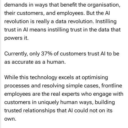
demands in ways that benefit the organisation,
their customers, and employees. But the AI
revolution is really a data revolution. Instilling
trust in AI means instilling trust in the data that
powers it.
Currently, only 37% of customers trust AI to be
as accurate as a human.
While this technology excels at optimising
processes and resolving simple cases, frontline
employees are the real experts who engage with
customers in uniquely human ways, building
trusted relationships that AI could not on its
own.