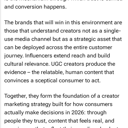
and conversion happens.
The brands that will win in this environment are
those that understand creators not as a single-
use media channel but as a strategic asset that
can be deployed across the entire customer
journey. Influencers extend reach and build
cultural relevance. UGC creators produce the
evidence – the relatable, human content that
convinces a sceptical consumer to act.
Together, they form the foundation of a creator
marketing strategy built for how consumers
actually make decisions in 2026: through
people they trust, content that feels real, and