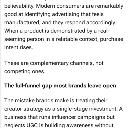
believability. Modern consumers are remarkably
good at identifying advertising that feels
manufactured, and they respond accordingly.
When a product is demonstrated by a real-
seeming person in a relatable context, purchase
intent rises.
These are complementary channels, not
competing ones.
The full-funnel gap most brands leave open
The mistake brands make is treating their
creator strategy as a single-stage investment. A
business that runs influencer campaigns but
neglects UGC is building awareness without