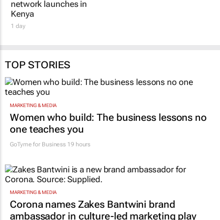
Kenya
1 day
TOP STORIES
MARKETING & MEDIA
Women who build: The business lessons no
one teaches you
GoTyme for Business
19 hours
MARKETING & MEDIA
Corona names Zakes Bantwini brand