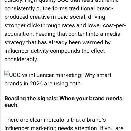
consistently outperforms traditional brand-
produced creative in paid social, driving
stronger click-through rates and lower cost-per-
acquisition. Feeding that content into a media
strategy that has already been warmed by
influencer activity compounds the effect
considerably.
Reading the signals: When your brand needs
each
There are clear indicators that a brand's
influencer marketing needs attention. If you are