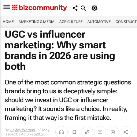
HOME
MARKETING & MEDIA
AGRICULTURE
AUTOMOTIVE
CONSTRUCTI
UGC vs influencer
marketing: Why smart
brands in 2026 are using
both
One of the most common strategic questions
brands bring to us is deceptively simple:
should we invest in UGC or influencer
marketing? It sounds like a choice. In reality,
framing it that way is the first mistake.
By
Hayley Watters
,
12 May
issued by
Actorvate
2026