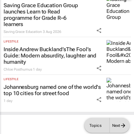
EDUCATION
Saving Grace Education Group
launches Learn to Read
programme for Grade R–6
learners
Saving Grace Education
3 Aug 2026
LIFESTYLE
Inside Andrew Buckland’s
The Fool’s
Guide
: Modern absurdity, laughter and
humanity
Chloe Posthumus
1 day
LIFESTYLE
Johannesburg named one of the world's
top 10 cities for street food
1 day
Topics
Next