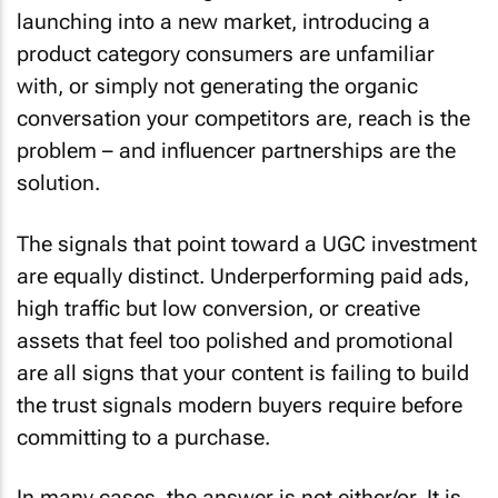
launching into a new market, introducing a
product category consumers are unfamiliar
with, or simply not generating the organic
conversation your competitors are, reach is the
problem – and influencer partnerships are the
solution.
The signals that point toward a UGC investment
are equally distinct. Underperforming paid ads,
high traffic but low conversion, or creative
assets that feel too polished and promotional
are all signs that your content is failing to build
the trust signals modern buyers require before
committing to a purchase.
In many cases, the answer is not either/or. It is