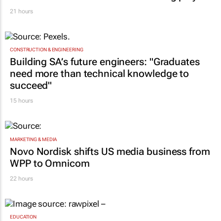
ambassador in culture-led marketing play
21 hours
CONSTRUCTION & ENGINEERING
Building SA’s future engineers: "Graduates
need more than technical knowledge to
succeed"
15 hours
MARKETING & MEDIA
Novo Nordisk shifts US media business from
WPP to Omnicom
22 hours