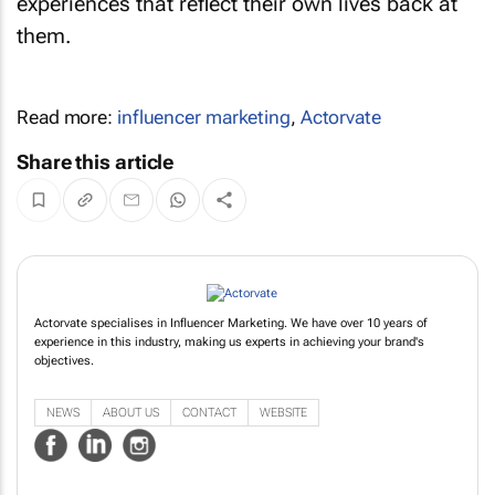
experiences that reflect their own lives back at
them.
Read more:
influencer marketing
,
Actorvate
Share this article
Actorvate specialises in Influencer Marketing. We have over 10 years of
experience in this industry, making us experts in achieving your brand's
objectives.
NEWS
ABOUT US
CONTACT
WEBSITE