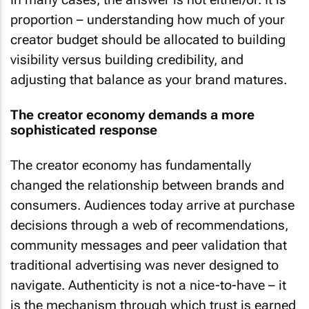
proportion – understanding how much of your
creator budget should be allocated to building
visibility versus building credibility, and
adjusting that balance as your brand matures.
The creator economy demands a more
sophisticated response
The creator economy has fundamentally
changed the relationship between brands and
consumers. Audiences today arrive at purchase
decisions through a web of recommendations,
community messages and peer validation that
traditional advertising was never designed to
navigate. Authenticity is not a nice-to-have – it
is the mechanism through which trust is earned