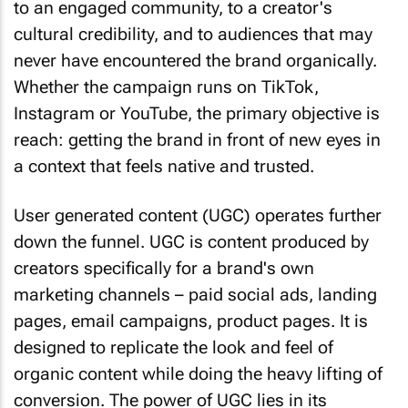
to an engaged community, to a creator's
cultural credibility, and to audiences that may
never have encountered the brand organically.
Whether the campaign runs on TikTok,
Instagram or YouTube, the primary objective is
reach: getting the brand in front of new eyes in
a context that feels native and trusted.
User generated content (UGC) operates further
down the funnel. UGC is content produced by
creators specifically for a brand's own
marketing channels – paid social ads, landing
pages, email campaigns, product pages. It is
designed to replicate the look and feel of
organic content while doing the heavy lifting of
conversion. The power of UGC lies in its