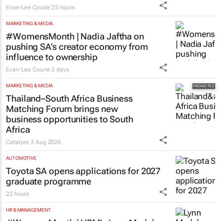
courage
Evan-Lee Courie
23 hours
MARKETING & MEDIA
#WomensMonth | Nadia Jaftha on
pushing SA’s creator economy from
influence to ownership
Evan-Lee Courie
3 days
MARKETING & MEDIA
Thailand–South Africa Business
Matching Forum brings new
business opportunities to South
Africa
Catalyze
3 Aug 2026
AUTOMOTIVE
Toyota SA opens applications for 2027
graduate programme
22 hours