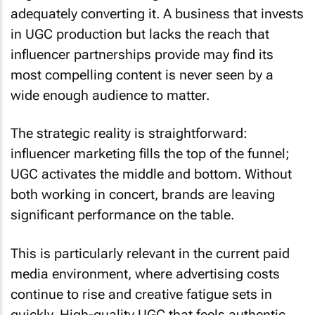
adequately converting it. A business that invests
in UGC production but lacks the reach that
influencer partnerships provide may find its
most compelling content is never seen by a
wide enough audience to matter.
The strategic reality is straightforward:
influencer marketing fills the top of the funnel;
UGC activates the middle and bottom. Without
both working in concert, brands are leaving
significant performance on the table.
This is particularly relevant in the current paid
media environment, where advertising costs
continue to rise and creative fatigue sets in
quickly. High-quality UGC that feels authentic