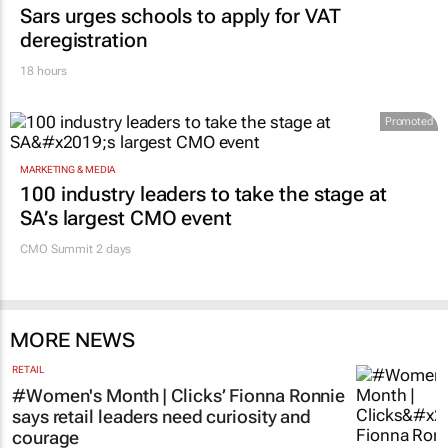
EDUCATION
Sars urges schools to apply for VAT
deregistration
18 hours
Promoted
MARKETING & MEDIA
100 industry leaders to take the stage at
SA’s largest CMO event
CMO Summit 2 days
MORE NEWS
RETAIL
#Women's Month | Clicks’ Fionna Ronnie
says retail leaders need curiosity and