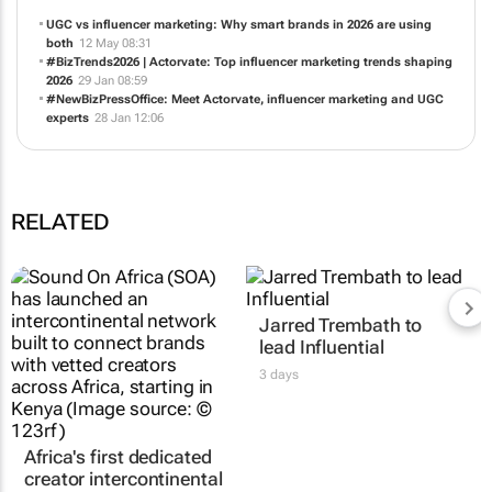
UGC vs influencer marketing: Why smart brands in 2026 are using
both
12 May 08:31
#BizTrends2026 | Actorvate: Top influencer marketing trends shaping
2026
29 Jan 08:59
#NewBizPressOffice: Meet Actorvate, influencer marketing and UGC
experts
28 Jan 12:06
RELATED
Africa's first dedicated
Jarred Trembath to
creator intercontinental
lead Influential
network launches in
3 days