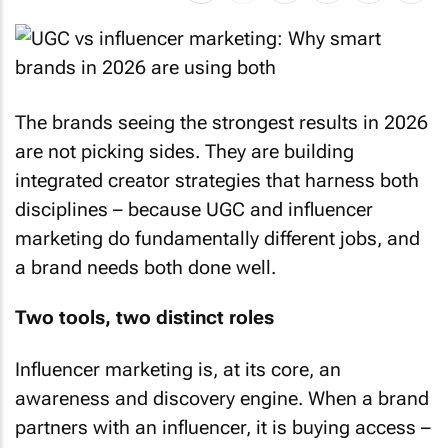
The brands seeing the strongest results in 2026
are not picking sides. They are building
integrated creator strategies that harness both
disciplines – because UGC and influencer
marketing do fundamentally different jobs, and
a brand needs both done well.
Two tools, two distinct roles
Influencer marketing is, at its core, an
awareness and discovery engine. When a brand
partners with an influencer, it is buying access –