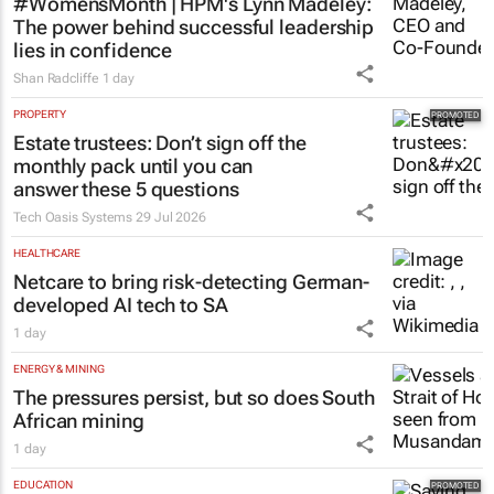
HR & MANAGEMENT
#WomensMonth | HPM's Lynn Madeley:
The power behind successful leadership
lies in confidence
Shan Radcliffe
1 day
PROPERTY
Estate trustees: Don’t sign off the
monthly pack until you can
answer these 5 questions
Tech Oasis Systems
29 Jul 2026
HEALTHCARE
Netcare to bring risk-detecting German-
developed AI tech to SA
1 day
ENERGY & MINING
The pressures persist, but so does South
African mining
1 day