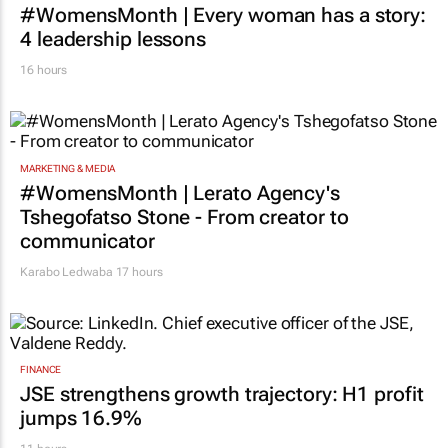
#WomensMonth | Every woman has a story:
4 leadership lessons
16 hours
MARKETING & MEDIA
#WomensMonth | Lerato Agency's
Tshegofatso Stone - From creator to
communicator
Karabo Ledwaba
17 hours
FINANCE
JSE strengthens growth trajectory: H1 profit
jumps 16.9%