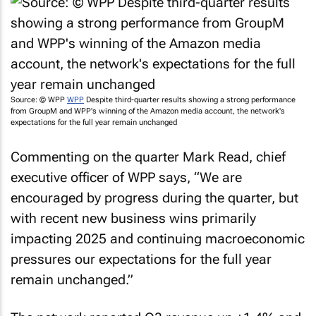
Source: © WPP
WPP
Despite third-quarter results showing a strong performance
from GroupM and WPP's winning of the Amazon media account, the network's
expectations for the full year remain unchanged
Commenting on the quarter Mark Read, chief
executive officer of WPP says, “We are
encouraged by progress during the quarter, but
with recent new business wins primarily
impacting 2025 and continuing macroeconomic
pressures our expectations for the full year
remain unchanged.”