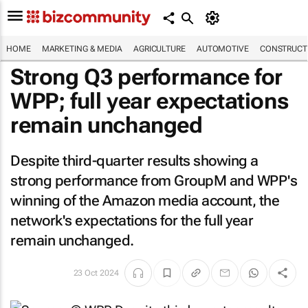
HOME
MARKETING & MEDIA
AGRICULTURE
AUTOMOTIVE
CONSTRUCTI
Strong Q3 performance for
WPP; full year expectations
remain unchanged
Despite third-quarter results showing a
strong performance from GroupM and WPP's
winning of the Amazon media account, the
network's expectations for the full year
remain unchanged.
23 Oct 2024