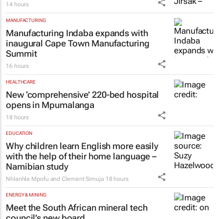
14 hours
MANUFACTURING
Manufacturing Indaba expands with
inaugural Cape Town Manufacturing
Summit
16 hours
HEALTHCARE
New ‘comprehensive’ 220-bed hospital
opens in Mpumalanga
18 hours
EDUCATION
Why children learn English more easily
with the help of their home language –
Namibian study
Nhlanhla Mpofu and Clement Simuja
18 hours
ENERGY & MINING
Meet the South African mineral tech
council’s new board