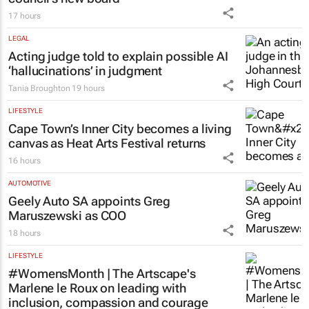
17 hours
LEGAL
Acting judge told to explain possible AI
‘hallucinations’ in judgment
Tania Broughton
19 hours
LIFESTYLE
Cape Town’s Inner City becomes a living
canvas as Heat Arts Festival returns
16 hours
AUTOMOTIVE
Geely Auto SA appoints Greg
Maruszewski as COO
18 hours
LIFESTYLE
#WomensMonth | The Artscape's
Marlene le Roux on leading with
inclusion, compassion and courage