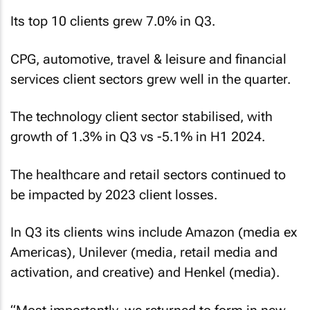
Its top 10 clients grew 7.0% in Q3.
CPG, automotive, travel & leisure and financial
services client sectors grew well in the quarter.
The technology client sector stabilised, with
growth of 1.3% in Q3 vs -5.1% in H1 2024.
The healthcare and retail sectors continued to
be impacted by 2023 client losses.
In Q3 its clients wins include Amazon (media ex
Americas), Unilever (media, retail media and
activation, and creative) and Henkel (media).