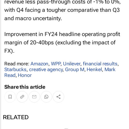
revenue less pass-through costs of -1% to 0%,
with Q4 facing a tougher comparative than Q3
and macro uncertainty.
Improvement in FY24 headline operating profit
margin of 20-40bps (excluding the impact of
FX).
Read more:
Amazon
,
WPP
,
Unilever
,
financial results
,
Starbucks
,
creative agency
,
Group M
,
Henkel
,
Mark
Read
,
Honor
Share this article
RELATED