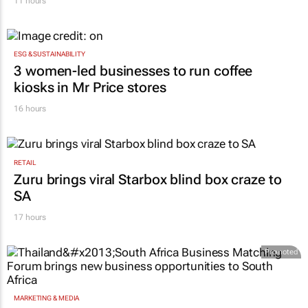
11 hours
ESG & SUSTAINABILITY
3 women-led businesses to run coffee
kiosks in Mr Price stores
16 hours
RETAIL
Zuru brings viral Starbox blind box craze to
SA
17 hours
Promoted
MARKETING & MEDIA