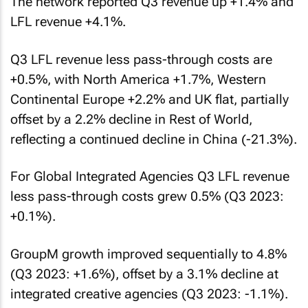
The network reported Q3 revenue up +1.4% and
LFL revenue +4.1%.
Q3 LFL revenue less pass-through costs are
+0.5%, with North America +1.7%, Western
Continental Europe +2.2% and UK flat, partially
offset by a 2.2% decline in Rest of World,
reflecting a continued decline in China (-21.3%).
For Global Integrated Agencies Q3 LFL revenue
less pass-through costs grew 0.5% (Q3 2023:
+0.1%).
GroupM growth improved sequentially to 4.8%
(Q3 2023: +1.6%), offset by a 3.1% decline at
integrated creative agencies (Q3 2023: -1.1%).