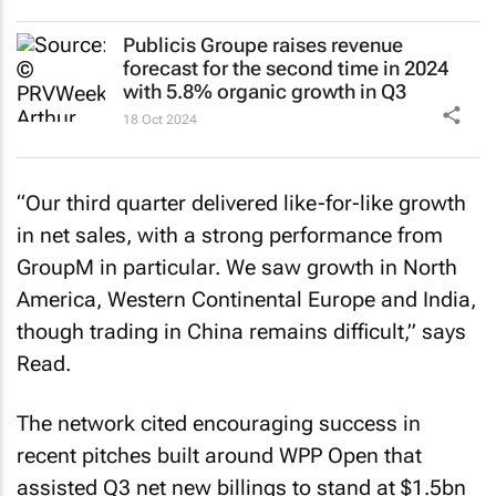
Publicis Groupe raises revenue
forecast for the second time in 2024
with 5.8% organic growth in Q3
18 Oct 2024
“Our third quarter delivered like-for-like growth
in net sales, with a strong performance from
GroupM in particular. We saw growth in North
America, Western Continental Europe and India,
though trading in China remains difficult,” says
Read.
The network cited encouraging success in
recent pitches built around WPP Open that
assisted Q3 net new billings to stand at $1.5bn