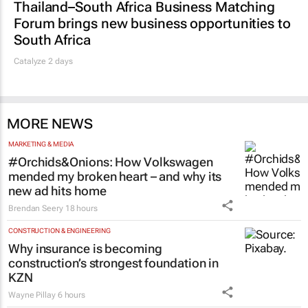
Thailand–South Africa Business Matching
Forum brings new business opportunities to
South Africa
Catalyze 2 days
MORE NEWS
MARKETING & MEDIA
#Orchids&Onions: How Volkswagen
mended my broken heart – and why its
new ad hits home
Brendan Seery
18 hours
CONSTRUCTION & ENGINEERING
Why insurance is becoming
construction’s strongest foundation in
KZN
Wayne Pillay
6 hours