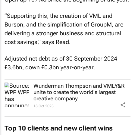
“Supporting this, the creation of VML and
Burson, and the simplification of GroupM, are
delivering a stronger business and structural
cost savings,” says Read.
Adjusted net debt as of 30 September 2024
£3.6bn, down £0.3bn year-on-year.
Wunderman Thompson and VMLY&R
unite to create the world's largest
creative company
18 Oct 2023
Top 10 clients and new client wins