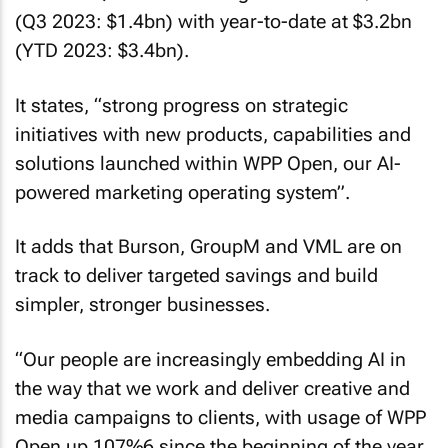
(Q3 2023: $1.4bn) with year-to-date at $3.2bn
(YTD 2023: $3.4bn).
It states, “strong progress on strategic
initiatives with new products, capabilities and
solutions launched within WPP Open, our AI-
powered marketing operating system”.
It adds that Burson, GroupM and VML are on
track to deliver targeted savings and build
simpler, stronger businesses.
“Our people are increasingly embedding AI in
the way that we work and deliver creative and
media campaigns to clients, with usage of WPP
Open up 107%6 since the beginning of the year.