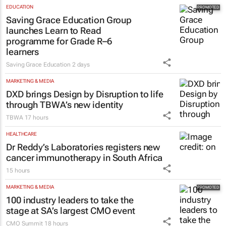
EDUCATION
Saving Grace Education Group
launches Learn to Read
programme for Grade R–6
learners
Saving Grace Education
2 days
MARKETING & MEDIA
DXD brings Design by Disruption to life
through TBWA’s new identity
TBWA
17 hours
HEALTHCARE
Dr Reddy’s Laboratories registers new
cancer immunotherapy in South Africa
15 hours
MARKETING & MEDIA
100 industry leaders to take the
stage at SA’s largest CMO event
CMO Summit
18 hours