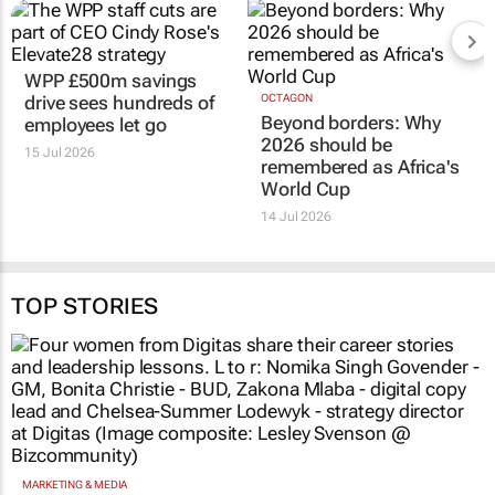
WPP £500m savings
OCTAGON
Beyond borders: Why
drive sees hundreds of
2026 should be
employees let go
remembered as Africa's
15 Jul 2026
World Cup
14 Jul 2026
TOP STORIES
MARKETING & MEDIA