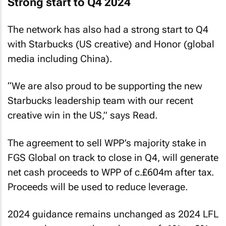
Strong start to Q4 2024
The network has also had a strong start to Q4
with Starbucks (US creative) and Honor (global
media including China).
“We are also proud to be supporting the new
Starbucks leadership team with our recent
creative win in the US,” says Read.
The agreement to sell WPP’s majority stake in
FGS Global on track to close in Q4, will generate
net cash proceeds to WPP of c.£604m after tax.
Proceeds will be used to reduce leverage.
2024 guidance remains unchanged as 2024 LFL