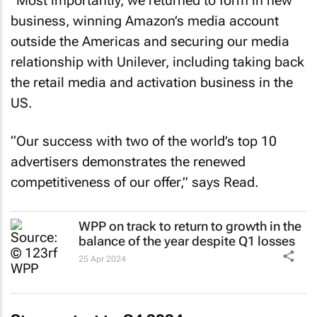
“Most importantly, we returned to form in new
business, winning Amazon’s media account
outside the Americas and securing our media
relationship with Unilever, including taking back
the retail media and activation business in the
US.
“Our success with two of the world’s top 10
advertisers demonstrates the renewed
competitiveness of our offer,” says Read.
WPP on track to return to growth in the
balance of the year despite Q1 losses
25 Apr 2024