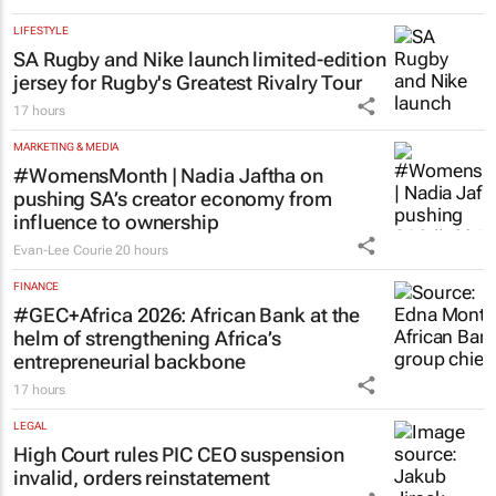
LIFESTYLE
SA Rugby and Nike launch limited-edition
jersey for Rugby's Greatest Rivalry Tour
17 hours
MARKETING & MEDIA
#WomensMonth | Nadia Jaftha on
pushing SA’s creator economy from
influence to ownership
Evan-Lee Courie
20 hours
FINANCE
#GEC+Africa 2026: African Bank at the
helm of strengthening Africa’s
entrepreneurial backbone
17 hours
LEGAL
High Court rules PIC CEO suspension
invalid, orders reinstatement