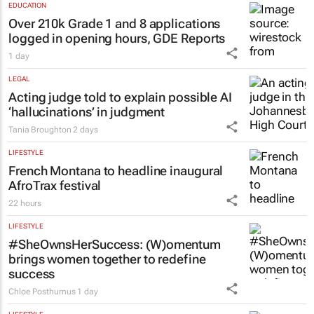
EDUCATION
Over 210k Grade 1 and 8 applications
logged in opening hours, GDE Reports
1 day
LEGAL
Acting judge told to explain possible AI
‘hallucinations’ in judgment
Tania Broughton
2 days
LIFESTYLE
French Montana to headline inaugural
AfroTrax festival
22 hours
LIFESTYLE
#SheOwnsHerSuccess:
(W)omentum
brings women together to redefine
success
Chloe Posthumus
1 day