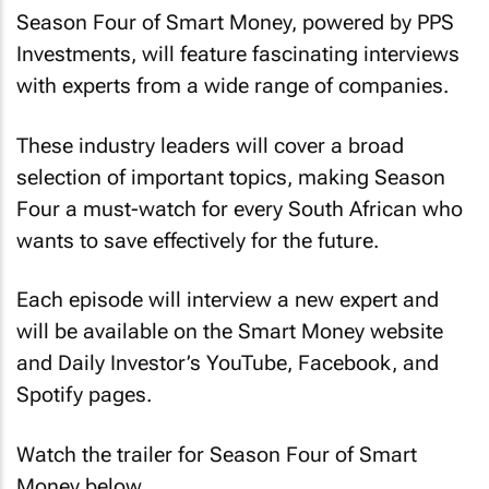
Season Four of Smart Money, powered by PPS
Investments, will feature fascinating interviews
with experts from a wide range of companies.
These industry leaders will cover a broad
selection of important topics, making Season
Four a must-watch for every South African who
wants to save effectively for the future.
Each episode will interview a new expert and
will be available on the Smart Money website
and Daily Investor’s YouTube, Facebook, and
Spotify pages.
Watch the trailer for Season Four of Smart
Money below.