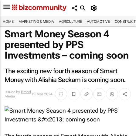
HOME
MARKETING & MEDIA
AGRICULTURE
AUTOMOTIVE
CONSTRUCTI
Smart Money Season 4
presented by PPS
Investments – coming soon
The exciting new fourth season of Smart
Money with Alishia Seckam is coming soon.
Issued by
Broad
19 Mar 2024
Media