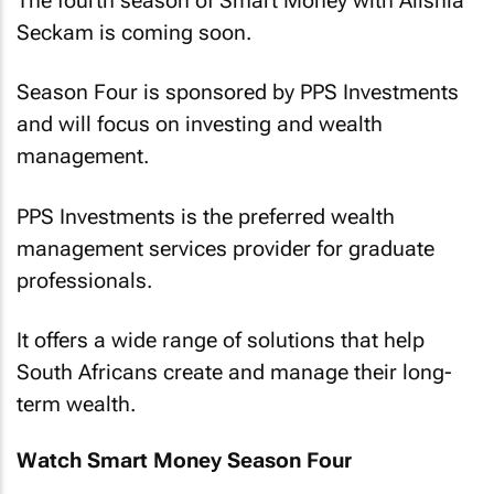
The fourth season of Smart Money with Alishia
Seckam is coming soon.
Season Four is sponsored by PPS Investments
and will focus on investing and wealth
management.
PPS Investments is the preferred wealth
management services provider for graduate
professionals.
It offers a wide range of solutions that help
South Africans create and manage their long-
term wealth.
Watch Smart Money Season Four