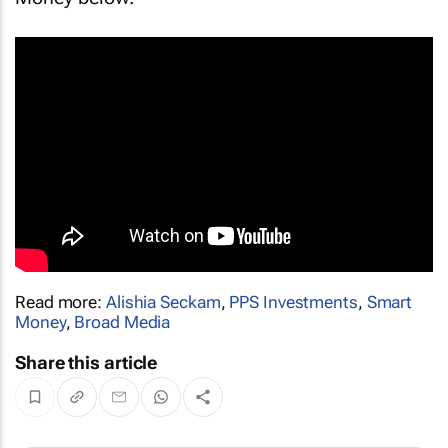
Read more:
Alishia Seckam
,
PPS Investments
,
Smart
Money
,
Broad Media
Share this article