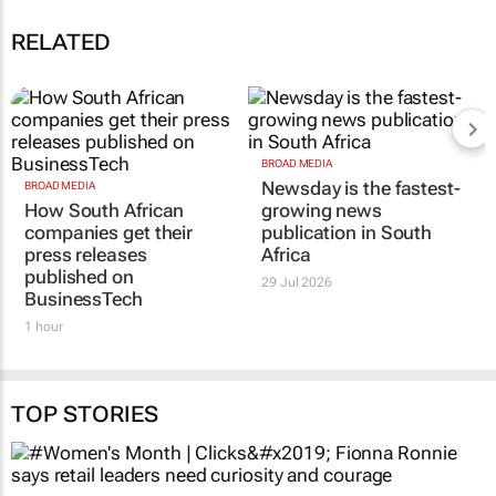
RELATED
BROAD MEDIA
Newsday is the fastest-
BROAD MEDIA
How South African
growing news
companies get their
publication in South
press releases
Africa
published on
29 Jul 2026
BusinessTech
1 hour
TOP STORIES