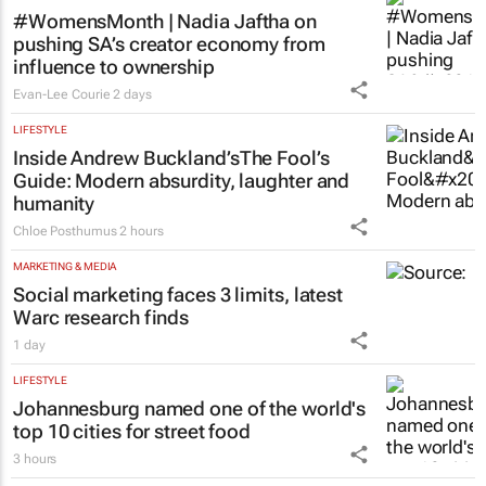
#WomensMonth | Nadia Jaftha on
pushing SA’s creator economy from
influence to ownership
Evan-Lee Courie
2 days
LIFESTYLE
Inside Andrew Buckland’s
The Fool’s
Guide
: Modern absurdity, laughter and
humanity
Chloe Posthumus
2 hours
MARKETING & MEDIA
Social marketing faces 3 limits, latest
Warc research finds
1 day
LIFESTYLE
Johannesburg named one of the world's
top 10 cities for street food
3 hours