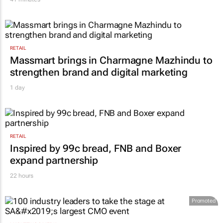
RETAIL
Massmart brings in Charmagne Mazhindu to
strengthen brand and digital marketing
1 day
RETAIL
Inspired by 99c bread, FNB and Boxer
expand partnership
22 hours
Promoted