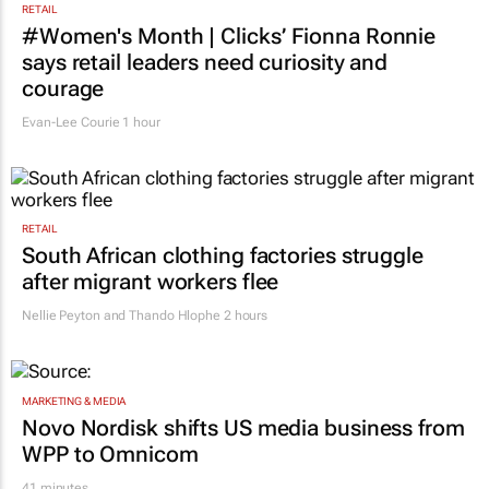
RETAIL
#Women's Month | Clicks’ Fionna Ronnie
says retail leaders need curiosity and
courage
Evan-Lee Courie
1 hour
RETAIL
South African clothing factories struggle
after migrant workers flee
Nellie Peyton and Thando Hlophe
2 hours
MARKETING & MEDIA
Novo Nordisk shifts US media business from
WPP to Omnicom
41 minutes