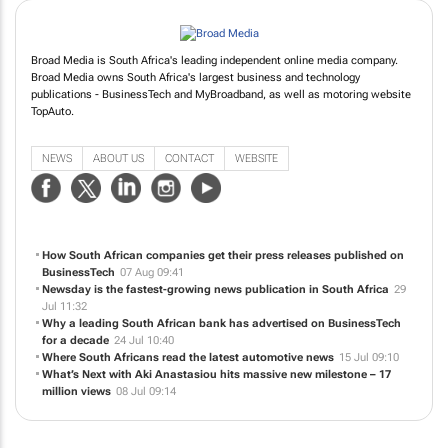
Broad Media is South Africa's leading independent online media company.
Broad Media owns South Africa's largest business and technology
publications - BusinessTech and MyBroadband, as well as motoring website
TopAuto.
NEWS
ABOUT US
CONTACT
WEBSITE
How South African companies get their press releases published on
BusinessTech
07 Aug 09:41
Newsday is the fastest-growing news publication in South Africa
29
Jul 11:32
Why a leading South African bank has advertised on BusinessTech
for a decade
24 Jul 10:40
Where South Africans read the latest automotive news
15 Jul 09:10
What’s Next with Aki Anastasiou hits massive new milestone – 17
million views
08 Jul 09:14