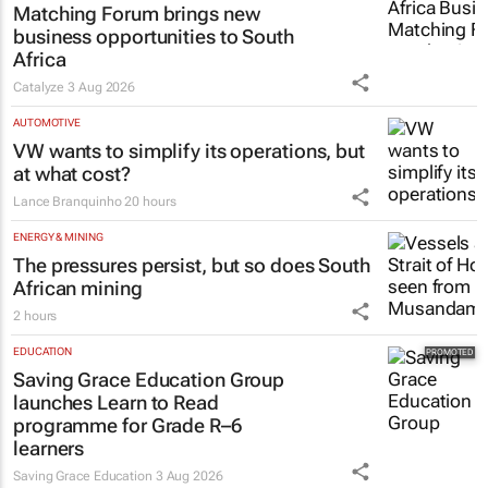
Matching Forum brings new
business opportunities to South
Africa
Catalyze
3 Aug 2026
AUTOMOTIVE
VW wants to simplify its operations, but
at what cost?
Lance Branquinho
20 hours
ENERGY & MINING
The pressures persist, but so does South
African mining
2 hours
EDUCATION
Saving Grace Education Group
launches Learn to Read
programme for Grade R–6
learners
Saving Grace Education
3 Aug 2026