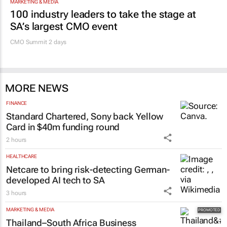
MARKETING & MEDIA
100 industry leaders to take the stage at
SA’s largest CMO event
CMO Summit 2 days
MORE NEWS
FINANCE
Standard Chartered, Sony back Yellow
Card in $40m funding round
2 hours
HEALTHCARE
Netcare to bring risk-detecting German-
developed AI tech to SA
3 hours
MARKETING & MEDIA
Thailand–South Africa Business