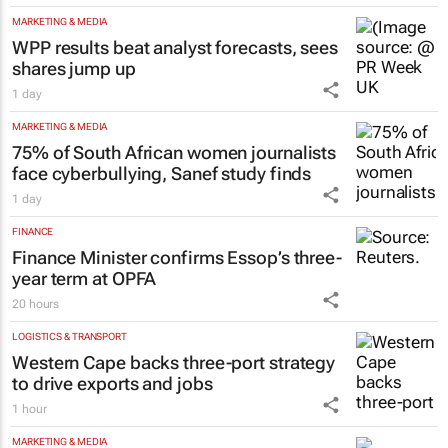
MARKETING & MEDIA
WPP results beat analyst forecasts, sees
shares jump up
1 day
MARKETING & MEDIA
75% of South African women journalists
face cyberbullying, Sanef study finds
1 day
FINANCE
Finance Minister confirms Essop’s three-
year term at OPFA
20 hours
LOGISTICS & TRANSPORT
Western Cape backs three-port strategy
to drive exports and jobs
1 hour
MARKETING & MEDIA