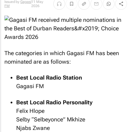
Issued by
Gagasi
11 May
FM
2026
The categories in which Gagasi FM has been
nominated are as follows:
Best Local Radio Station
Gagasi FM
Best Local Radio Personality
Felix Hlope
Selby “Selbeyonce” Mkhize
Njabs Zwane