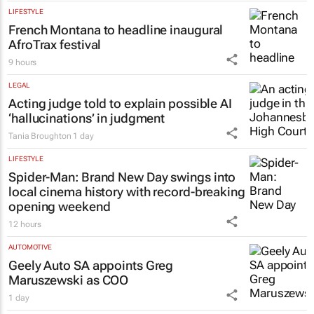
LIFESTYLE
French Montana to headline inaugural
AfroTrax festival
9 hours
LEGAL
Acting judge told to explain possible AI
‘hallucinations’ in judgment
Tania Broughton
1 day
LIFESTYLE
Spider-Man: Brand New Day
swings into
local cinema history with record-breaking
opening weekend
12 hours
AUTOMOTIVE
Geely Auto SA appoints Greg
Maruszewski as COO
1 day