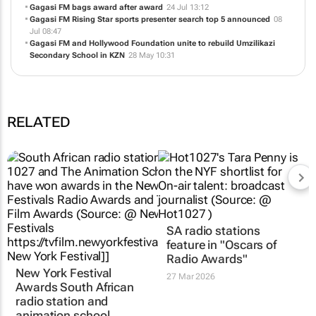
Gagasi FM bags award after award
24 Jul 13:12
Gagasi FM Rising Star sports presenter search top 5 announced
08
Jul 08:47
Gagasi FM and Hollywood Foundation unite to rebuild Umzilikazi
Secondary School in KZN
28 May 10:31
RELATED
SA radio stations
feature in "Oscars of
Radio Awards"
New York Festival
27 Mar 2026
Awards South African
radio station and
animation school