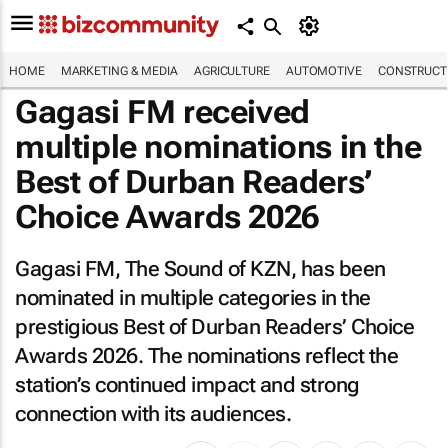
HOME
MARKETING & MEDIA
AGRICULTURE
AUTOMOTIVE
CONSTRUCTI
Gagasi FM received
multiple nominations in the
Best of Durban Readers’
Choice Awards 2026
Gagasi FM, The Sound of KZN, has been
nominated in multiple categories in the
prestigious Best of Durban Readers’ Choice
Awards 2026. The nominations reflect the
station’s continued impact and strong
connection with its audiences.