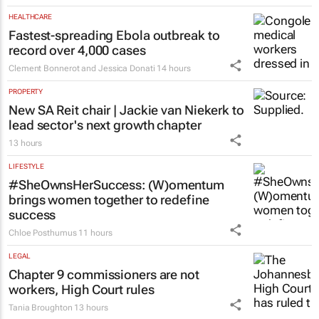
HEALTHCARE
Fastest-spreading Ebola outbreak to
record over 4,000 cases
Clement Bonnerot and Jessica Donati
14 hours
PROPERTY
New SA Reit chair | Jackie van Niekerk to
lead sector's next growth chapter
13 hours
LIFESTYLE
#SheOwnsHerSuccess:
(W)omentum
brings women together to redefine
success
Chloe Posthumus
11 hours
LEGAL
Chapter 9 commissioners are not
workers, High Court rules
Tania Broughton
13 hours