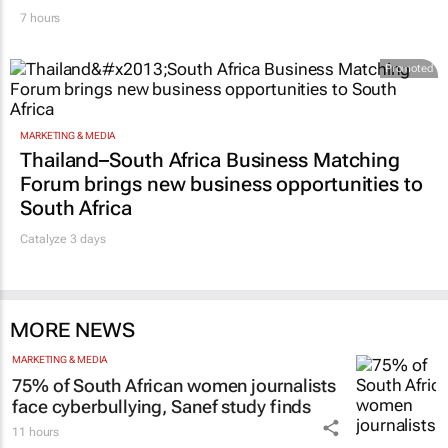
7 hours
Promoted
MARKETING & MEDIA
Thailand–South Africa Business Matching
Forum brings new business opportunities to
South Africa
Catalyze 3 days
MORE NEWS
MARKETING & MEDIA
75% of South African women journalists
face cyberbullying, Sanef study finds
11 hours