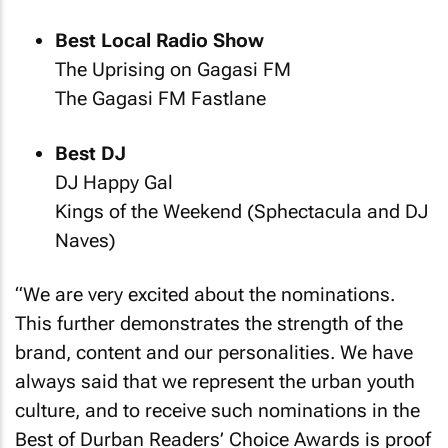
Best Local Radio Show
The Uprising on Gagasi FM
The Gagasi FM Fastlane
Best DJ
DJ Happy Gal
Kings of the Weekend (Sphectacula and DJ
Naves)
“We are very excited about the nominations.
This further demonstrates the strength of the
brand, content and our personalities. We have
always said that we represent the urban youth
culture, and to receive such nominations in the
Best of Durban Readers’ Choice Awards is proof