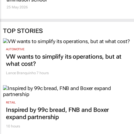
25 May 2026
TOP STORIES
AUTOMOTIVE
VW wants to simplify its operations, but at
what cost?
Lance Branquinho
7 hours
RETAIL
Inspired by 99c bread, FNB and Boxer
expand partnership
10 hours