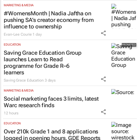
MARKETING & MEDIA
#WomensMonth | Nadia Jaftha on
pushing SA’s creator economy from
influence to ownership
Evan-Lee Courie
1 day
EDUCATION
Saving Grace Education Group
launches Learn to Read
programme for Grade R–6
learners
Saving Grace Education
3 days
MARKETING & MEDIA
Social marketing faces 3 limits, latest
Warc research finds
12 hours
EDUCATION
Over 210k Grade 1 and 8 applications
logged in opening hours, GDE Reports