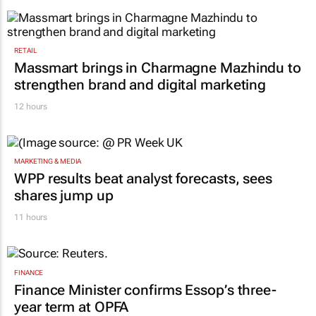
RETAIL
Massmart brings in Charmagne Mazhindu to
strengthen brand and digital marketing
12 hours
MARKETING & MEDIA
WPP results beat analyst forecasts, sees
shares jump up
11 hours
FINANCE
Finance Minister confirms Essop’s three-
year term at OPFA