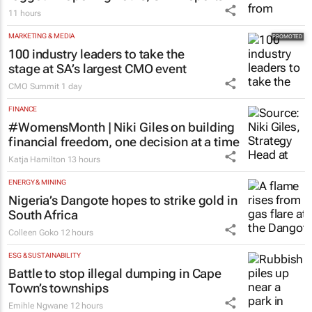
11 hours
MARKETING & MEDIA
100 industry leaders to take the
stage at SA’s largest CMO event
CMO Summit
1 day
FINANCE
#WomensMonth | Niki Giles on building
financial freedom, one decision at a time
Katja Hamilton
13 hours
ENERGY & MINING
Nigeria’s Dangote hopes to strike gold in
South Africa
Colleen Goko
12 hours
ESG & SUSTAINABILITY
Battle to stop illegal dumping in Cape
Town’s townships
Emihle Ngwane
12 hours