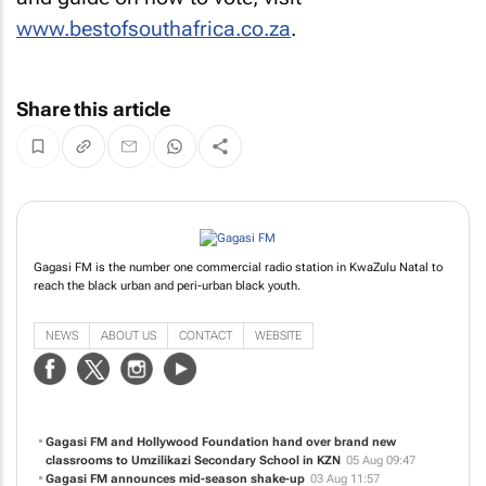
www.bestofsouthafrica.co.za
.
Share this article
Gagasi FM is the number one commercial radio station in KwaZulu Natal to
reach the black urban and peri-urban black youth.
NEWS
ABOUT US
CONTACT
WEBSITE
Gagasi FM and Hollywood Foundation hand over brand new
classrooms to Umzilikazi Secondary School in KZN
05 Aug 09:47
Gagasi FM announces mid-season shake-up
03 Aug 11:57