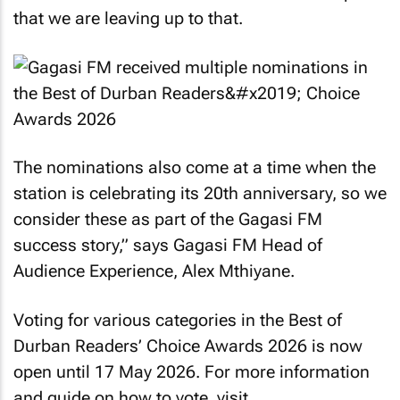
that we are leaving up to that.
The nominations also come at a time when the
station is celebrating its 20th anniversary, so we
consider these as part of the Gagasi FM
success story,” says Gagasi FM Head of
Audience Experience, Alex Mthiyane.
Voting for various categories in the Best of
Durban Readers’ Choice Awards 2026 is now
open until 17 May 2026. For more information
and guide on how to vote, visit