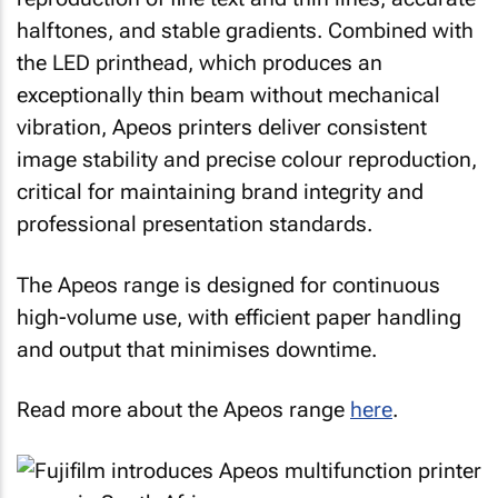
halftones, and stable gradients. Combined with
the LED printhead, which produces an
exceptionally thin beam without mechanical
vibration, Apeos printers deliver consistent
image stability and precise colour reproduction,
critical for maintaining brand integrity and
professional presentation standards.
The Apeos range is designed for continuous
high-volume use, with efficient paper handling
and output that minimises downtime.
Read more about the Apeos range
here
.