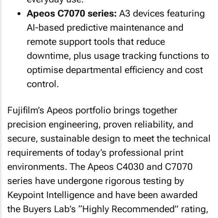
Apeos C7070 series:
A3 devices featuring
AI-based predictive maintenance and
remote support tools that reduce
downtime, plus usage tracking functions to
optimise departmental efficiency and cost
control.
Fujifilm’s Apeos portfolio brings together
precision engineering, proven reliability, and
secure, sustainable design to meet the technical
requirements of today’s professional print
environments. The Apeos C4030 and C7070
series have undergone rigorous testing by
Keypoint Intelligence and have been awarded
the Buyers Lab’s “Highly Recommended” rating,