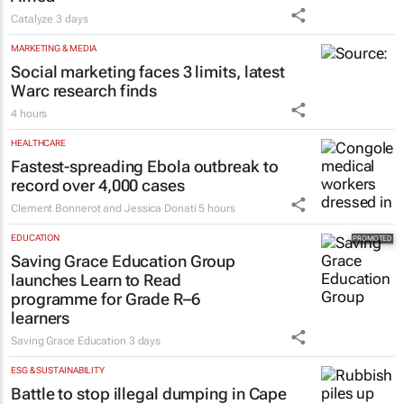
Catalyze
3 days
MARKETING & MEDIA
Social marketing faces 3 limits, latest
Warc research finds
4 hours
HEALTHCARE
Fastest-spreading Ebola outbreak to
record over 4,000 cases
Clement Bonnerot and Jessica Donati
5 hours
EDUCATION
Saving Grace Education Group
launches Learn to Read
programme for Grade R–6
learners
Saving Grace Education
3 days
ESG & SUSTAINABILITY
Battle to stop illegal dumping in Cape