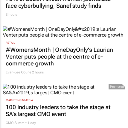
face cyberbullying, Sanef study finds
3 hours
RETAIL
#WomensMonth | OneDayOnly’s Laurian
Venter puts people at the centre of e-
commerce growth
Evan-Lee Courie
2 hours
Promoted
MARKETING & MEDIA
100 industry leaders to take the stage at
SA’s largest CMO event
CMO Summit 1 day