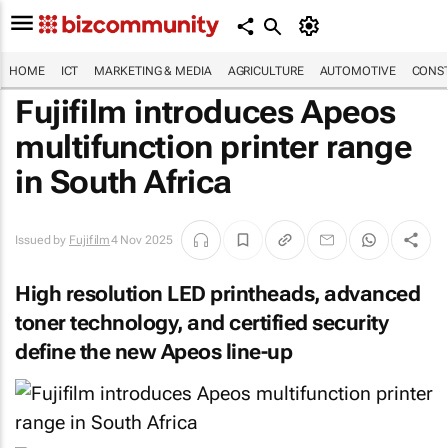
HOME
ICT
MARKETING & MEDIA
AGRICULTURE
AUTOMOTIVE
CONST
Fujifilm introduces Apeos
multifunction printer range
in South Africa
Issued by
Fujifilm
4 Nov 2025
High resolution LED printheads, advanced
toner technology, and certified security
define the new Apeos line-up