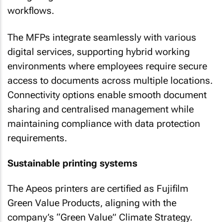
workflows.
The MFPs integrate seamlessly with various
digital services, supporting hybrid working
environments where employees require secure
access to documents across multiple locations.
Connectivity options enable smooth document
sharing and centralised management while
maintaining compliance with data protection
requirements.
Sustainable printing systems
The Apeos printers are certified as Fujifilm
Green Value Products, aligning with the
company’s “Green Value” Climate Strategy.