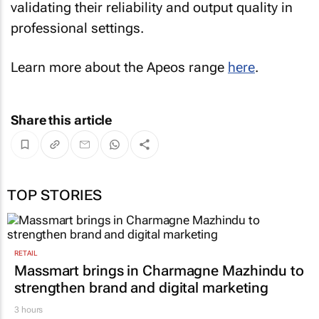
validating their reliability and output quality in
professional settings.
Learn more about the Apeos range
here
.
Share this article
TOP STORIES
RETAIL
Massmart brings in Charmagne Mazhindu to
strengthen brand and digital marketing
3 hours