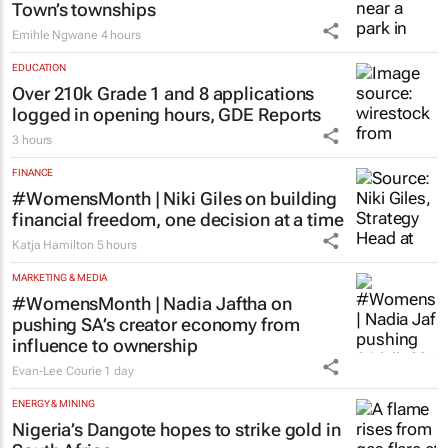
Town’s townships
Emihle Ngwane
4 hours
EDUCATION
Over 210k Grade 1 and 8 applications
logged in opening hours, GDE Reports
3 hours
FINANCE
#WomensMonth | Niki Giles on building
financial freedom, one decision at a time
Katja Hamilton
5 hours
MARKETING & MEDIA
#WomensMonth | Nadia Jaftha on
pushing SA’s creator economy from
influence to ownership
Evan-Lee Courie
1 day
ENERGY & MINING
Nigeria’s Dangote hopes to strike gold in