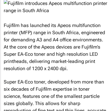
Fujifilm has launched its Apeos multifunction
printer (MFP) range in South Africa, engineered
for demanding A3 and A4 office environments.
At the core of the Apeos devices are Fujifilm’s
Super EA-Eco toner and high resolution LED
printheads, delivering market-leading print
resolution of 1200 x 2400 dpi.
Super EA-Eco toner, developed from more than
six decades of Fujifilm expertise in toner
science, features one of the smallest particle
sizes globally. This allows for sharp
reproduction of fine text and thin lines, accurate