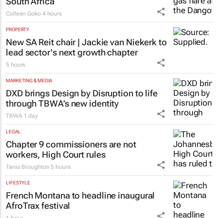
South Africa
Colleen Goko
4 hours
PROPERTY
New SA Reit chair | Jackie van Niekerk to
lead sector's next growth chapter
5 hours
MARKETING & MEDIA
DXD brings Design by Disruption to life
through TBWA’s new identity
TBWA
1 day
LEGAL
Chapter 9 commissioners are not
workers, High Court rules
Tania Broughton
5 hours
LIFESTYLE
French Montana to headline inaugural
AfroTrax festival