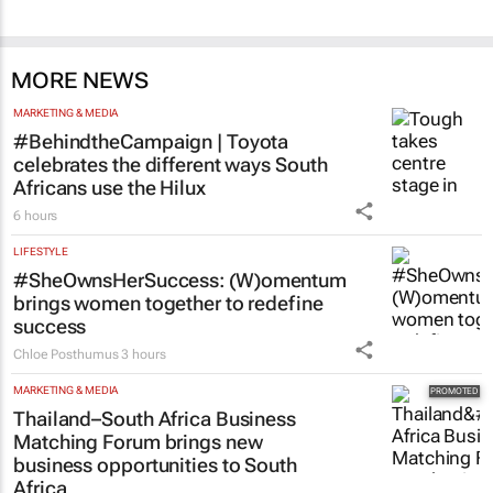
MORE NEWS
MARKETING & MEDIA
#BehindtheCampaign | Toyota
celebrates the different ways South
Africans use the Hilux
6 hours
LIFESTYLE
#SheOwnsHerSuccess:
(W)omentum
brings women together to redefine
success
Chloe Posthumus
3 hours
MARKETING & MEDIA
Thailand–South Africa Business
Matching Forum brings new
business opportunities to South
Africa