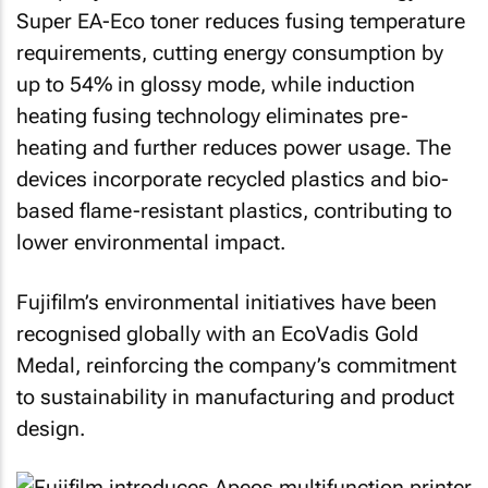
Super EA-Eco toner reduces fusing temperature
requirements, cutting energy consumption by
up to 54% in glossy mode, while induction
heating fusing technology eliminates pre-
heating and further reduces power usage. The
devices incorporate recycled plastics and bio-
based flame-resistant plastics, contributing to
lower environmental impact.
Fujifilm’s environmental initiatives have been
recognised globally with an EcoVadis Gold
Medal, reinforcing the company’s commitment
to sustainability in manufacturing and product
design.