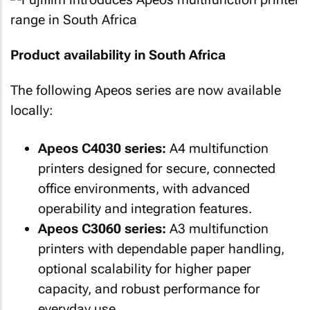
Product availability in South Africa
The following Apeos series are now available
locally:
Apeos C4030 series:
A4 multifunction
printers designed for secure, connected
office environments, with advanced
operability and integration features.
Apeos C3060 series:
A3 multifunction
printers with dependable paper handling,
optional scalability for higher paper
capacity, and robust performance for
everyday use.