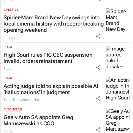
1 hour
LIFESTYLE
Spider-Man: Brand New Day
swings into
local cinema history with record-breaking
opening weekend
4 hours
LEGAL
High Court rules PIC CEO suspension
invalid, orders reinstatement
1 day
LEGAL
Acting judge told to explain possible AI
‘hallucinations’ in judgment
Tania Broughton
1 day
AUTOMOTIVE
Geely Auto SA appoints Greg
Maruszewski as COO
1 day