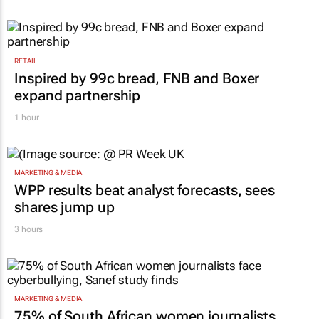
RETAIL
Inspired by 99c bread, FNB and Boxer
expand partnership
1 hour
MARKETING & MEDIA
WPP results beat analyst forecasts, sees
shares jump up
3 hours
MARKETING & MEDIA
75% of South African women journalists