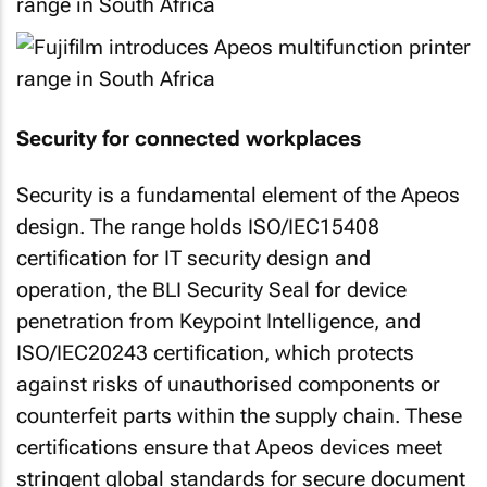
Security for connected workplaces
Security is a fundamental element of the Apeos
design. The range holds ISO/IEC15408
certification for IT security design and
operation, the BLI Security Seal for device
penetration from Keypoint Intelligence, and
ISO/IEC20243 certification, which protects
against risks of unauthorised components or
counterfeit parts within the supply chain. These
certifications ensure that Apeos devices meet
stringent global standards for secure document