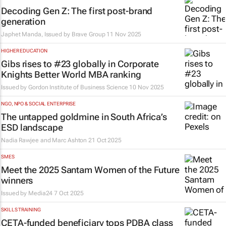
Decoding Gen Z: The first post-brand
generation
Japhet Manda, Issued by
Brave Group
11 Nov 2025
HIGHER EDUCATION
Gibs rises to #23 globally in Corporate
Knights Better World MBA ranking
Issued by
Gordon Institute of Business Science
10 Nov 2025
NGO, NPO & SOCIAL ENTERPRISE
The untapped goldmine in South Africa’s
ESD landscape
Nadia Rawjee and Marc Ashton
21 Oct 2025
SMES
Meet the 2025 Santam Women of the Future
winners
Issued by
Media24
7 Oct 2025
SKILLS TRAINING
CETA-funded beneficiary tops PDBA class