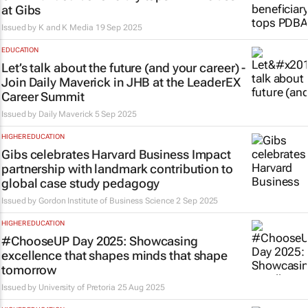
at Gibs
Issued by K and K Media
19 Sep 2025
EDUCATION
Let’s talk about the future (and your career) -
Join Daily Maverick in JHB at the LeaderEX
Career Summit
Issued by
Daily Maverick
5 Sep 2025
HIGHER EDUCATION
Gibs celebrates Harvard Business Impact
partnership with landmark contribution to
global case study pedagogy
Issued by
Gordon Institute of Business Science
2 Sep 2025
HIGHER EDUCATION
#ChooseUP Day 2025: Showcasing
excellence that shapes minds that shape
tomorrow
Issued by
University of Pretoria
25 Aug 2025