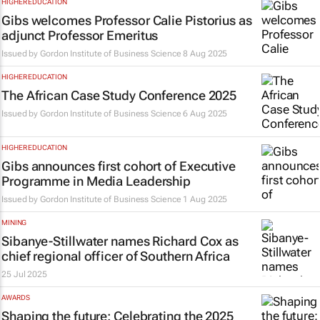
HIGHER EDUCATION
Gibs welcomes Professor Calie Pistorius as
adjunct Professor Emeritus
Issued by
Gordon Institute of Business Science
8 Aug 2025
HIGHER EDUCATION
The African Case Study Conference 2025
Issued by
Gordon Institute of Business Science
6 Aug 2025
HIGHER EDUCATION
Gibs announces first cohort of Executive
Programme in Media Leadership
Issued by
Gordon Institute of Business Science
1 Aug 2025
MINING
Sibanye-Stillwater names Richard Cox as
chief regional officer of Southern Africa
25 Jul 2025
AWARDS
Shaping the future: Celebrating the 2025