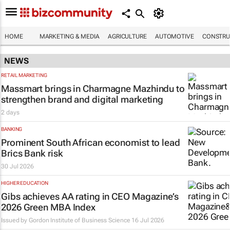
HOME
MARKETING & MEDIA
AGRICULTURE
AUTOMOTIVE
CONSTRU
NEWS
RETAIL MARKETING
Massmart brings in Charmagne Mazhindu to
strengthen brand and digital marketing
2 days
BANKING
Prominent South African economist to lead
Brics Bank risk
30 Jul 2026
HIGHER EDUCATION
Gibs achieves AA rating in CEO Magazine’s
2026 Green MBA Index
Issued by
Gordon Institute of Business Science
16 Jul 2026