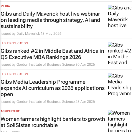
MEDIA
Gibs and Daily Maverick host live webinar
on leading media through strategy, AI and
sustainability
Issued by
Daily Maverick
13 May 2026
HIGHER EDUCATION
Gibs ranked #2 in Middle East and Africa in
QS Executive MBA Rankings 2026
Issued by
Gordon Institute of Business Science
30 Apr 2026
HIGHER EDUCATION
Gibs Media Leadership Programme
expands AI curriculum as 2026 applications
open
Issued by
Gordon Institute of Business Science
28 Apr 2026
AGRICULTURE
Women farmers highlight barriers to growth
at SoilSistas roundtable