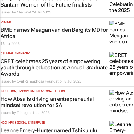
Santam Women of the Future finalists
Issued by
Media24
24 Jul 2025
MINING
BME names Meagan van den Berg its MD for
Africa
16 Jul 2025
CSI & PHILANTHROPY
CRET celebrates 25 years of empowering
youth through education at Annual Graduate
Awards
Issued by
Cyril Ramaphosa Foundation
8 Jul 2025
INCLUSION, EMPOWERMENT & SOCIAL JUSTICE
How Absa is driving an entrepreneurial
mindset revolution for SA
Issued by
Trialogue
1 Jul 2025
NGO, NPO & SOCIAL ENTERPRISE
Leanne Emery-Hunter named Tshikululu