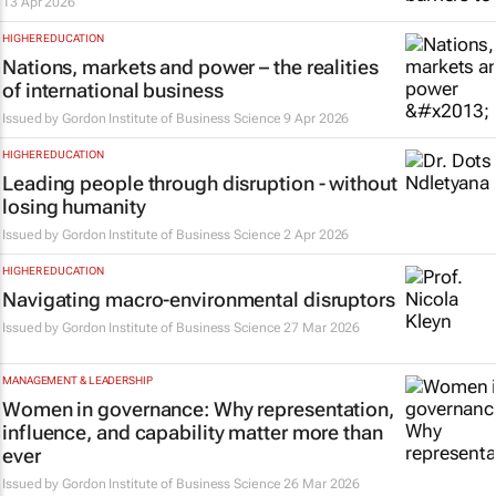
13 Apr 2026
HIGHER EDUCATION
Nations, markets and power – the realities
of international business
Issued by
Gordon Institute of Business Science
9 Apr 2026
HIGHER EDUCATION
Leading people through disruption - without
losing humanity
Issued by
Gordon Institute of Business Science
2 Apr 2026
HIGHER EDUCATION
Navigating macro-environmental disruptors
Issued by
Gordon Institute of Business Science
27 Mar 2026
MANAGEMENT & LEADERSHIP
Women in governance: Why representation,
influence, and capability matter more than
ever
Issued by
Gordon Institute of Business Science
26 Mar 2026