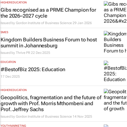
HIGHER EDUCATION
Gibs recognised as a PRME Champion for
the 2026–2027 cycle
Issued by
Gordon Institute of Business Science
29 Jan 2026
SMES
Kingdom Builders Business Forum to host
summit in Johannesburg
Issued by Thrive PR
22 Dec 2025
EDUCATION
#BestofBiz 2025: Education
17 Dec 2025
HIGHER EDUCATION
Geopolitics, fragmentation and the future of
growth with Prof. Morris Mthombeni and
Prof. Jeffrey Sachs
Issued by
Gordon Institute of Business Science
14 Nov 2025
YOUTH MARKETING