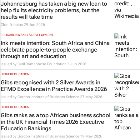
Johannesburg has taken a big new loan to
help fix its electricity problems, but the
results will take time
Glen Robbins
29 Jun 2026
EDUCATION & SKILLS DEVELOPMENT
Ink meets intention: South Africa and China
celebrate people-to-people exchange
through art and education
Issued by
Cyril Ramaphosa Foundation
3 Jun 2026
HIGHER EDUCATION
Gibs recognised with 2 Silver Awards in
EFMD Excellence in Practice Awards 2026
Issued by
Gordon Institute of Business Science
27 May 2026
HIGHER EDUCATION
Gibs ranks as a top African business school
in the UK Financial Times 2026 Executive
Education Rankings
Issued by
Gordon Institute of Business Science
19 May 2026