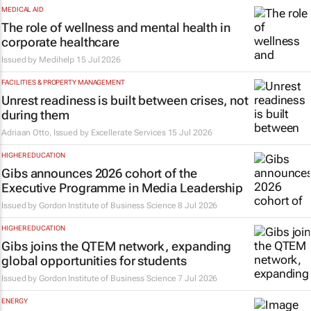
MEDICAL AID
The role of wellness and mental health in
corporate healthcare
Issued by
Medihelp
15 Jul 2026
FACILITIES & PROPERTY MANAGEMENT
Unrest readiness is built between crises, not
during them
Adriaan Otto, Issued by
Excellerate Services
15 Jul 2026
HIGHER EDUCATION
Gibs announces 2026 cohort of the
Executive Programme in Media Leadership
Issued by
Gordon Institute of Business Science
8 Jul 2026
HIGHER EDUCATION
Gibs joins the QTEM network, expanding
global opportunities for students
Issued by
Gordon Institute of Business Science
7 Jul 2026
ENERGY