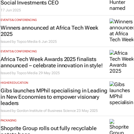
Social Investments CEO
17 Jun 2025
EVENTS & CONFERENCING
Winners announced at Africa Tech Week
2025
Issued by
Topco Media
6 Jun 2025
EVENTS & CONFERENCING
Africa Tech Week Awards 2025 finalists
announced – celebrate innovation in style!
Issued by
Topco Media
29 May 2025
HIGHER EDUCATION
Gibs launches MPhil specialising in Leading
in New Economies to empower visionary
leaders
Issued by
Gordon Institute of Business Science
23 May 2025
PACKAGING
Shoprite Group rolls out fully recyclable