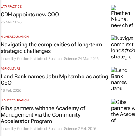
LAW PRACTICE
CDH appoints new COO
25 Mar 2026
HIGHER EDUCATION
Navigating the complexities of long‑term
strategic challenges
Issued by
Gordon Institute of Business Science
24 Mar 2026
AGRICULTURE
Land Bank names Jabu Mphambo as acting
CEO
18 Feb 2026
HIGHER EDUCATION
Gibs partners with the Academy of
Management via the Community
Accelerator Program
Issued by
Gordon Institute of Business Science
2 Feb 2026