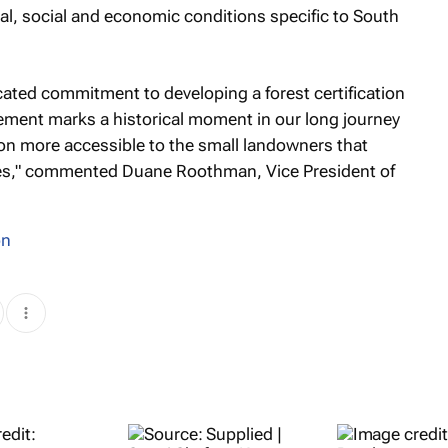
al, social and economic conditions specific to South
icated commitment to developing a forest certification
vement marks a historical moment in our long journey
ion more accessible to the small landowners that
mes," commented Duane Roothman, Vice President of
on