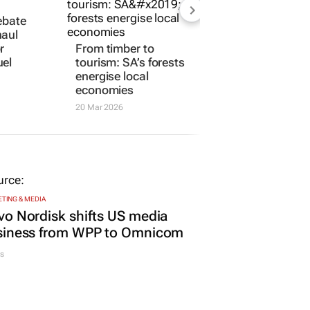
ebate
haul
r
From timber to
uel
tourism: SA’s forests
energise local
economies
20 Mar 2026
TING & MEDIA
o Nordisk shifts US media
siness from WPP to Omnicom
s