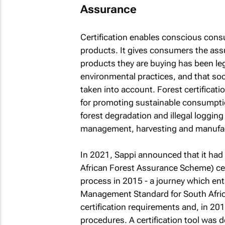
Assurance
Certification enables conscious con
products. It gives consumers the ass
products they are buying has been le
environmental practices, and that soc
taken into account. Forest certificati
for promoting sustainable consumpti
forest degradation and illegal logging
management, harvesting and manufac
In 2021, Sappi announced that it had
African Forest Assurance Scheme) certi
process in 2015 - a journey which ent
Management Standard for South Afri
certification requirements and, in 20
procedures. A certification tool was 