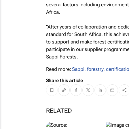
several factors including environment
Africa.
"After years of collaboration and ded
standard for South Africa, this achie
to support and make forest certificat
participate in our supplier program
Sappi Forests.
Read more:
Sappi
,
forestry
,
certificati
Share this article
RELATED