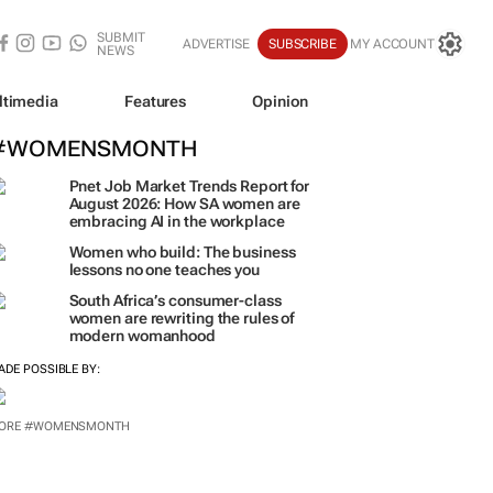
SUBMIT
ADVERTISE
SUBSCRIBE
MY ACCOUNT
NEWS
ltimedia
Features
Opinion
#WOMENSMONTH
Pnet Job Market Trends Report for
August 2026: How SA women are
embracing AI in the workplace
Women who build: The business
lessons no one teaches you
South Africa’s consumer-class
women are rewriting the rules of
modern womanhood
ADE POSSIBLE BY:
ORE #WOMENSMONTH