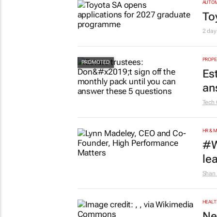
AUTO
To
2 day
PROPE
Es
an
Tech 
HR & 
#W
le
Shan 
HEALT
Ne