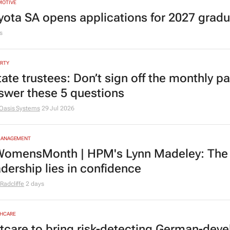
MOTIVE
yota SA opens applications for 2027 gra
s
RTY
tate trustees: Don’t sign off the monthly pa
swer these 5 questions
Oasis Systems
29 Jul 2026
MANAGEMENT
omensMonth | HPM's Lynn Madeley: The 
adership lies in confidence
Radcliffe
2 days
HCARE
tcare to bring risk-detecting German-deve