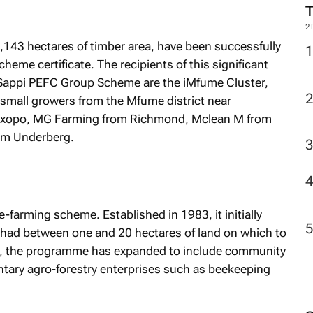
2
8,143 hectares of timber area, have been successfully
me certificate. The recipients of this significant
Sappi PEFC Group Scheme are the iMfume Cluster,
 small growers from the Mfume district near
Ixopo, MG Farming from Richmond, Mclean M from
om Underberg.
-farming scheme. Established in 1983, it initially
had between one and 20 hectares of land on which to
y, the programme has expanded to include community
ntary agro-forestry enterprises such as beekeeping