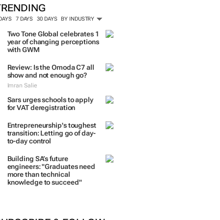
TRENDING
 DAYS
7 DAYS
30 DAYS
BY INDUSTRY
Two Tone Global celebrates 1
year of changing perceptions
with GWM
Review: Is the Omoda C7 all
show and not enough go?
Imran Salie
Sars urges schools to apply
for VAT deregistration
Entrepreneurship's toughest
transition: Letting go of day-
to-day control
Building SA’s future
engineers: "Graduates need
more than technical
knowledge to succeed"