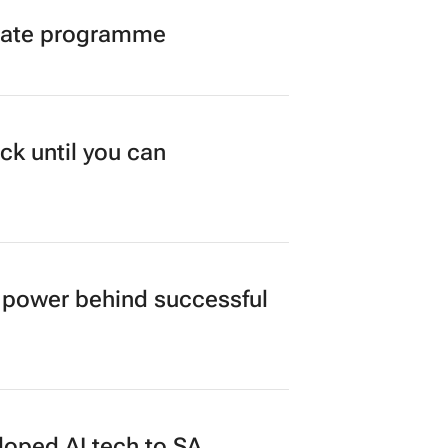
duate programme
ck until you can
power behind successful
loped AI tech to SA