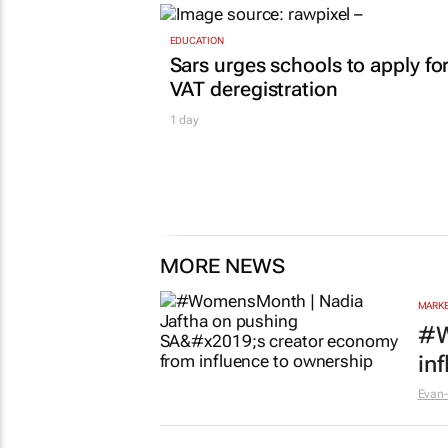
EDUCATION
Sars urges schools to apply fo
VAT deregistration
1 day
MORE NEWS
MARKE
#W
in
Evan-