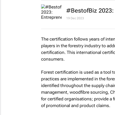
#BestofBiz 2023:
19 Dec 2023
The certification follows years of int
players in the forestry industry to add
certification. This international certi
consumers.
Forest certification is used as a too
practices are implemented in the fore
identified throughout the supply chain
management, woodfibre sourcing, Cha
for certified organisations; provide a
of promotional and product claims.