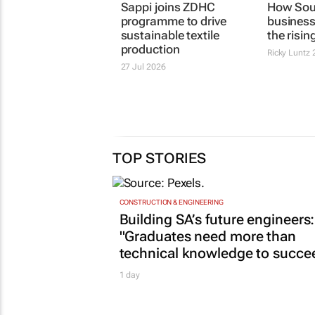
Sappi joins ZDHC
How Sout
programme to drive
business
sustainable textile
the risin
production
Ricky Luntz
2
27 Jul 2026
TOP STORIES
CONSTRUCTION & ENGINEERING
Building SA’s future engineers:
"Graduates need more than
technical knowledge to succe
1 day