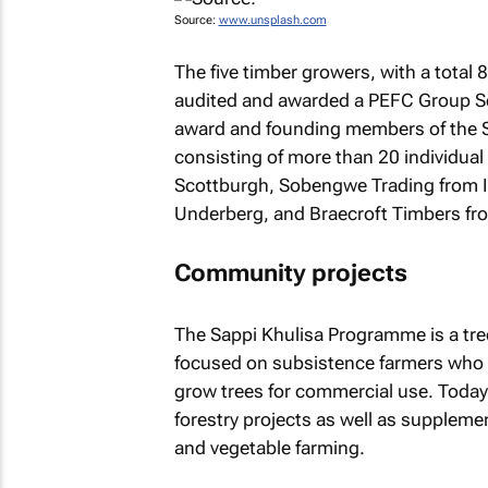
Source:
www.unsplash.com
The five timber growers, with a total 
audited and awarded a PEFC Group Sche
award and founding members of the 
consisting of more than 20 individual
Scottburgh, Sobengwe Trading from 
Underberg, and Braecroft Timbers fr
Community projects
The Sappi Khulisa Programme is a tree
focused on subsistence farmers who 
grow trees for commercial use. Toda
forestry projects as well as suppleme
and vegetable farming.