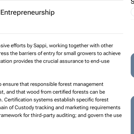
 Entrepreneurship
ensive efforts by Sappi, working together with other
ress the barriers of entry for small growers to achieve
fication provides the crucial assurance to end-use
l to ensure that responsible forest management
st, and that wood from certified forests can be
. Certification systems establish specific forest
in of Custody tracking and marketing requirements
 framework for third-party auditing; and govern the use