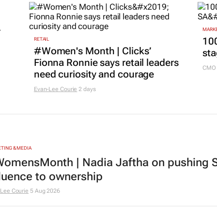
r
MARKE
100
RETAIL
#Women's Month | Clicks’
sta
Fionna Ronnie says retail leaders
CMO 
need curiosity and courage
Evan-Lee Courie
2 days
TING & MEDIA
omensMonth | Nadia Jaftha on pushing S
fluence to ownership
Lee Courie
5 Aug 2026