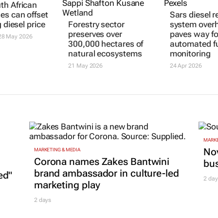
h African
es can offset
Sars diesel r
g diesel price
Forestry sector
system over
preserves over
paves way fo
8 May 2026
300,000 hectares of
automated f
natural ecosystems
monitoring
21 May 2026
24 Apr 2026
MARKE
Nov
MARKETING & MEDIA
Corona names Zakes Bantwini
bu
brand ambassador in culture-led
ed"
2 day
marketing play
2 days