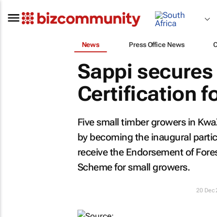
News
Press Office News
Sappi secure
Certification 
Five small timber growers in Kwa
by becoming the inaugural parti
receive the Endorsement of Fores
Scheme for small growers.
20 Dec