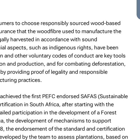
sumers to choose responsibly sourced wood-based
urance that the woodfibre used to manufacture the
gally harvested in accordance with sound
ial aspects, such as indigenous rights, have been
on and other voluntary codes of conduct are key tools
on and production, and for combating deforestation,
 by providing proof of legality and responsible
turing practices.
 achieved the first PEFC endorsed SAFAS (Sustainable
fication in South Africa, after starting with the
ailed participation in the development of a Forest
ca, the development of mechanisms to support
18, the endorsement of the standard and certification
developed by the team to assess plantations, based on