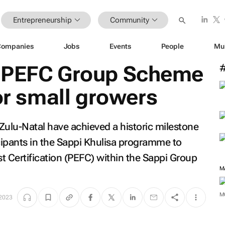
Entrepreneurship
Community
Companies
Jobs
Events
People
Mu
s PEFC Group Scheme
for small growers
Zulu-Natal have achieved a historic milestone
cipants in the Sappi Khulisa programme to
t Certification (PEFC) within the Sappi Group
M
M
 2023