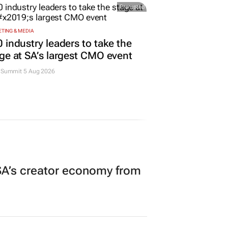
Promoted
TING & MEDIA
 industry leaders to take the
ge at SA’s largest CMO event
Summit 5 Aug 2026
A’s creator economy from