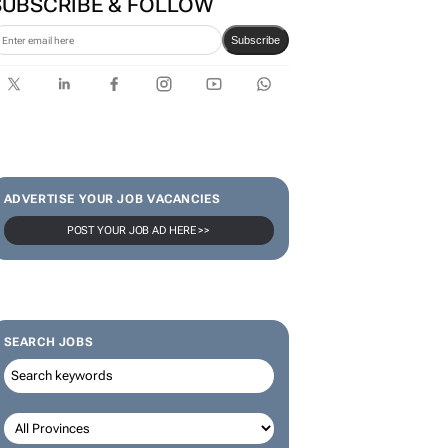
SUBSCRIBE & FOLLOW
Subscribe
ADVERTISE YOUR JOB VACANCIES
POST YOUR JOB AD HERE >>
SEARCH JOBS