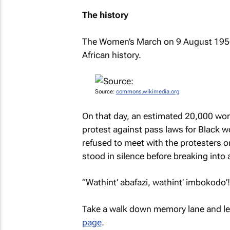
The history
The Women’s March on 9 August 1956
African history.
Source:
commons.wikimedia.org
On that day, an estimated 20,000 wom
protest against pass laws for Black w
refused to meet with the protesters or
stood in silence before breaking into 
“Wathint’ abafazi, wathint’ imbokodo’!
Take a walk down memory lane and le
page
.