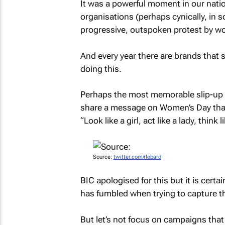
It was a powerful moment in our nati
organisations (perhaps cynically, in so
progressive, outspoken protest by wo
And every year there are brands that s
doing this.
Perhaps the most memorable slip-up 
share a message on Women’s Day tha
“Look like a girl, act like a lady, think
Source:
twitter.com/rlebard
BIC apologised for this but it is certai
has fumbled when trying to capture 
But let’s not focus on campaigns that g