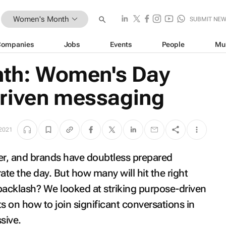
Women's Month
SUBMIT NE
Companies
Jobs
Events
People
Mu
h: Women's Day
riven messaging
 2021
r, and brands have doubtless prepared
te the day. But how many will hit the right
backlash? We looked at striking purpose-driven
 on how to join significant conversations in
sive.