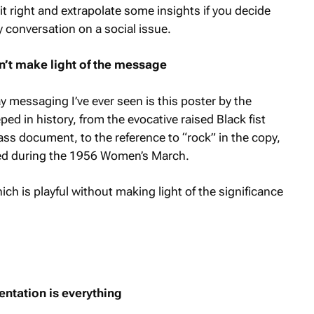
t right and extrapolate some insights if you decide
 conversation on a social issue.
sn’t make light of the message
messaging I’ve ever seen is this poster by the
d in history, from the evocative raised Black fist
ass document, to the reference to “rock” in the copy,
ed during the 1956 Women’s March.
ich is playful without making light of the significance
entation is everything