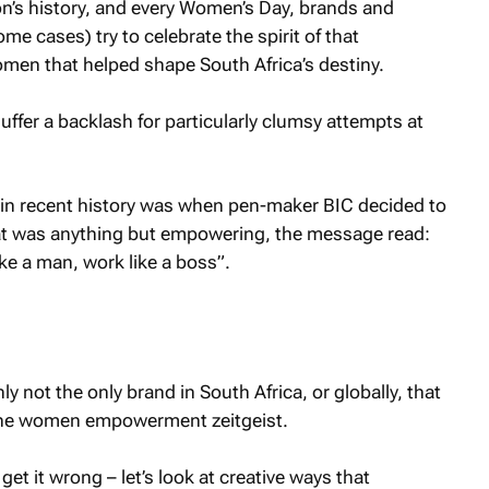
on’s history, and every Women’s Day, brands and
me cases) try to celebrate the spirit of that
men that helped shape South Africa’s destiny.
uffer a backlash for particularly clumsy attempts at
in recent history was when pen-maker BIC decided to
t was anything but empowering, the message read:
 like a man, work like a boss”.
nly not the only brand in South Africa, or globally, that
the women empowerment zeitgeist.
et it wrong – let’s look at creative ways that