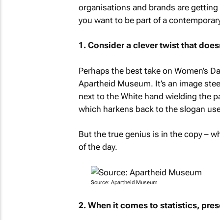
organisations and brands are getting i
you want to be part of a contemporary
1. Consider a clever twist that doe
Perhaps the best take on Women’s Day 
Apartheid Museum. It’s an image steepe
next to the White hand wielding the p
which harkens back to the slogan us
But the true genius is in the copy – wh
of the day.
Source: Apartheid Museum
2. When it comes to statistics, pres