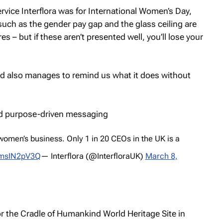
ervice Interflora was for International Women’s Day,
such as the gender pay gap and the glass ceiling are
s – but if these aren’t presented well, you’ll lose your
 and also manages to remind us what it does without
women’s business. Only 1 in 20 CEOs in the UK is a
/3msIN2pV3Q
— Interflora (@InterfloraUK)
March 8,
for the Cradle of Humankind World Heritage Site in