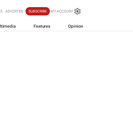
WS
ADVERTISE
SUBSCRIBE
MY ACCOUNT
ltimedia
Features
Opinion