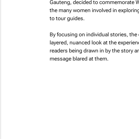
Gauteng, decided to commemorate Wom
the many women involved in exploring 
to tour guides.
By focusing on individual stories, the
layered, nuanced look at the experien
readers being drawn in by the story a
message blared at them.