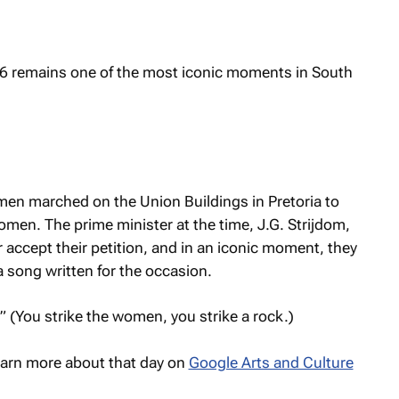
 remains one of the most iconic moments in South
en marched on the Union Buildings in Pretoria to
omen. The prime minister at the time, J.G. Strijdom,
 accept their petition, and in an iconic moment, they
a song written for the occasion.
” (You strike the women, you strike a rock.)
arn more about that day on
Google Arts and Culture