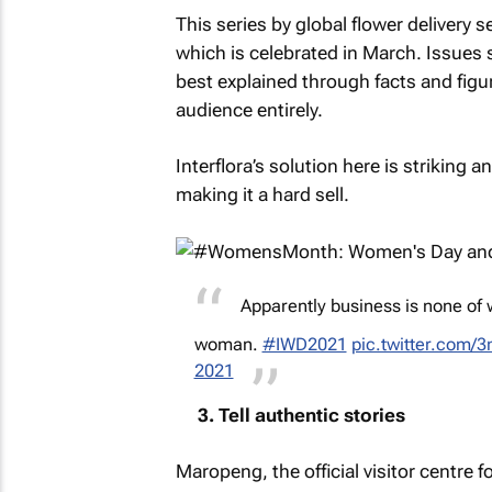
This series by global flower delivery s
which is celebrated in March. Issues 
best explained through facts and figure
audience entirely.
Interflora’s solution here is striking
making it a hard sell.
Apparently business is none of 
woman.
#IWD2021
pic.twitter.com
2021
3. Tell authentic stories
Maropeng, the official visitor centre 