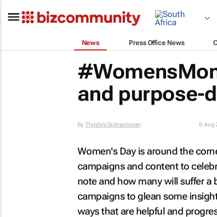
News
Press Office News
#WomensMont
and purpose-d
By
Thrishni Subramoney
6 Aug
Women's Day is around the corne
campaigns and content to celebra
note and how many will suffer a 
campaigns to glean some insights
ways that are helpful and progres