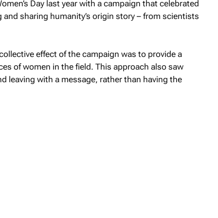
en’s Day last year with a campaign that celebrated
and sharing humanity’s origin story – from scientists
 collective effect of the campaign was to provide a
ces of women in the field. This approach also saw
nd leaving with a message, rather than having the