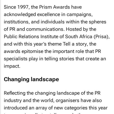
Since 1997, the Prism Awards have
acknowledged excellence in campaigns,
institutions, and individuals within the spheres
of PR and communications. Hosted by the
Public Relations Institute of South Africa (Prisa),
and with this year’s theme
Tell a story
, the
awards epitomise the important role that PR
specialists play in telling stories that create an
impact.
Changing landscape
Reflecting the changing landscape of the PR
industry and the world, organisers have also
introduced an array of new categories this year