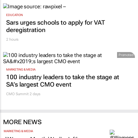
EDUCATION
Sars urges schools to apply for VAT
deregistration
2 hours
Promoted
MARKETING & MEDIA
100 industry leaders to take the stage at
SA’s largest CMO event
CMO Summit 2 days
MORE NEWS
MARKETING & MEDIA