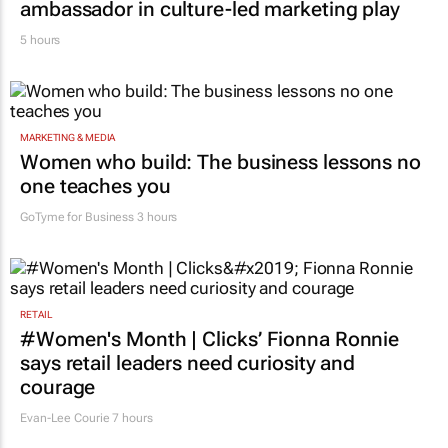
ambassador in culture-led marketing play
5 hours
MARKETING & MEDIA
Women who build: The business lessons no
one teaches you
GoTyme for Business
3 hours
RETAIL
#Women's Month | Clicks’ Fionna Ronnie
says retail leaders need curiosity and
courage
Evan-Lee Courie
7 hours