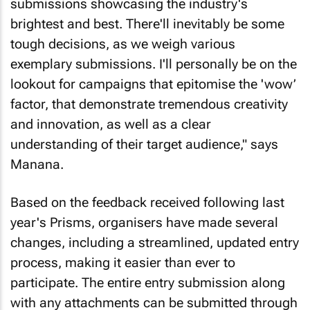
submissions showcasing the industry's
brightest and best. There'll inevitably be some
tough decisions, as we weigh various
exemplary submissions. I'll personally be on the
lookout for campaigns that epitomise the 'wow’
factor, that demonstrate tremendous creativity
and innovation, as well as a clear
understanding of their target audience," says
Manana.
Based on the feedback received following last
year's Prisms, organisers have made several
changes, including a streamlined, updated entry
process, making it easier than ever to
participate. The entire entry submission along
with any attachments can be submitted through