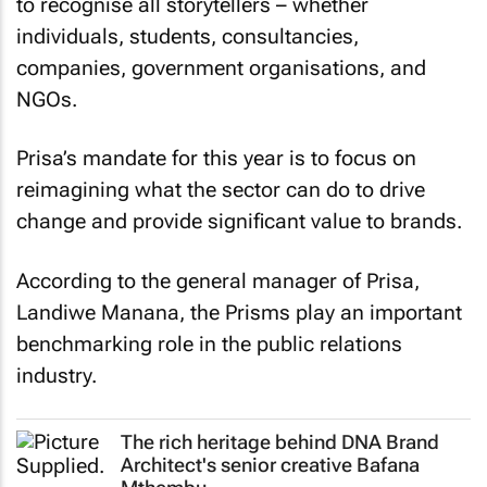
to recognise all storytellers – whether
individuals, students, consultancies,
companies, government organisations, and
NGOs.
Prisa’s mandate for this year is to focus on
reimagining what the sector can do to drive
change and provide significant value to brands.
According to the general manager of Prisa,
Landiwe Manana, the Prisms play an important
benchmarking role in the public relations
industry.
The rich heritage behind DNA Brand
Architect's senior creative Bafana