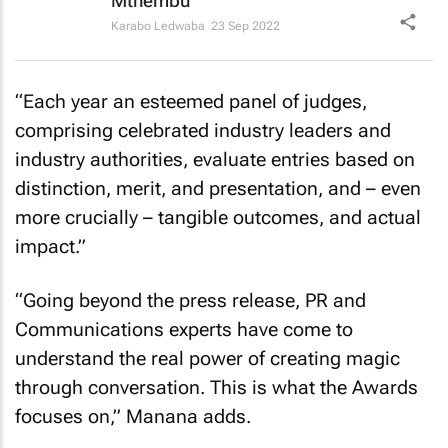
Mthembu
Karabo Ledwaba
23 Sep 2022
“Each year an esteemed panel of judges,
comprising celebrated industry leaders and
industry authorities, evaluate entries based on
distinction, merit, and presentation, and – even
more crucially – tangible outcomes, and actual
impact.”
“Going beyond the press release, PR and
Communications experts have come to
understand the real power of creating magic
through conversation. This is what the Awards
focuses on,” Manana adds.