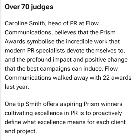
Over 70 judges
Caroline Smith, head of PR at Flow
Communications, believes that the Prism
Awards symbolise the incredible work that
modern PR specialists devote themselves to,
and the profound impact and positive change
that the best campaigns can induce. Flow
Communications walked away with 22 awards
last year.
One tip Smith offers aspiring Prism winners
cultivating excellence in PR is to proactively
define what excellence means for each client
and project.