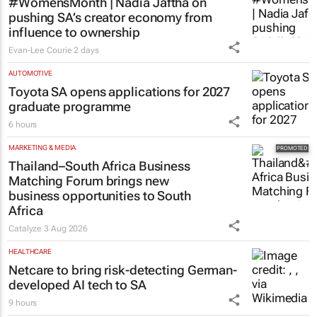
#WomensMonth | Nadia Jaftha on
pushing SA’s creator economy from
influence to ownership
Evan-Lee Courie
2 days
AUTOMOTIVE
Toyota SA opens applications for 2027
graduate programme
6 hours
MARKETING & MEDIA
Thailand–South Africa Business
Matching Forum brings new
business opportunities to South
Africa
Catalyze
3 Aug 2026
HEALTHCARE
Netcare to bring risk-detecting German-
developed AI tech to SA
9 hours