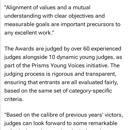
"Alignment of values and a mutual
understanding with clear objectives and
measurable goals are important precursors to
any excellent work.”
The Awards are judged by over 60 experienced
judges alongside 10 dynamic young judges, as
part of the Prisms Young Voices initiative. The
judging process is rigorous and transparent,
ensuring that entrants are all evaluated fairly,
based on the same set of category-specific
criteria.
"Based on the calibre of previous years' victors,
judges can look forward to some remarkable