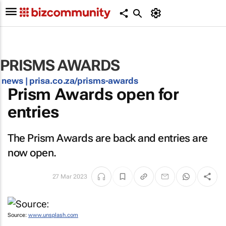
PRISMS AWARDS
news |
prisa.co.za/prisms-awards
Prism Awards open for
entries
The Prism Awards are back and entries are
now open.
27 Mar 2023
Source:
www.unsplash.com