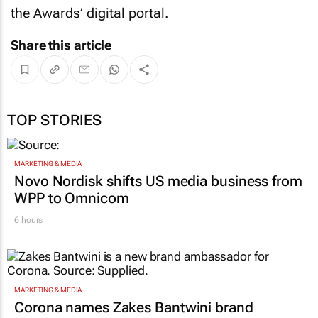
the Awards’ digital portal.
Share this article
TOP STORIES
MARKETING & MEDIA
Novo Nordisk shifts US media business from
WPP to Omnicom
6 hours
MARKETING & MEDIA
Corona names Zakes Bantwini brand