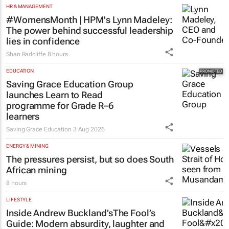
HR & MANAGEMENT
#WomensMonth | HPM's Lynn Madeley:
The power behind successful leadership
lies in confidence
Shan Radcliffe
8 hours
EDUCATION
Saving Grace Education Group
launches Learn to Read
programme for Grade R–6
learners
Saving Grace Education
3 Aug 2026
ENERGY & MINING
The pressures persist, but so does South
African mining
8 hours
LIFESTYLE
Inside Andrew Buckland’s
The Fool’s
Guide
: Modern absurdity, laughter and