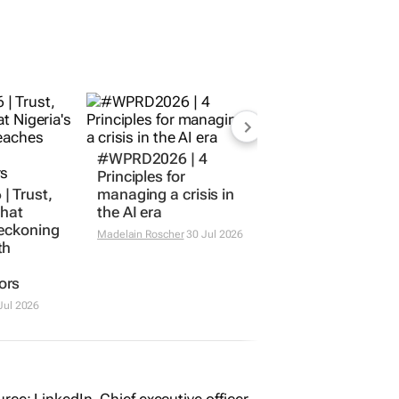
#WPRD2026 | 4
Principles for
 Trust,
managing a crisis in
What
the AI era
reckoning
Madelain Roscher
30 Jul 2026
th
ors
Jul 2026