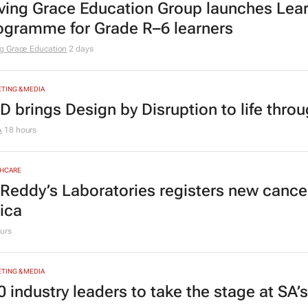
ving Grace Education Group launches Lear
ogramme for Grade R–6 learners
g Grace Education
2 days
TING & MEDIA
D brings Design by Disruption to life thro
A
18 hours
HCARE
 Reddy’s Laboratories registers new canc
rica
urs
TING & MEDIA
0 industry leaders to take the stage at SA