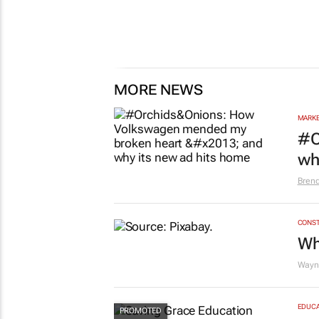
MORE NEWS
MARKE
#O
wh
Bren
CONST
Wh
Wayne
EDUCA