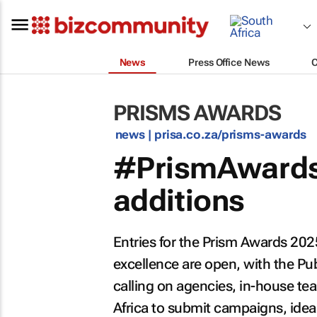
News
Press Office News
PRISMS AWARDS
news |
prisa.co.za/prisms-awards
#PrismAwards
additions
Entries for the Prism Awards 202
excellence are open, with the Publ
calling on agencies, in-house t
Africa to submit campaigns, ideas