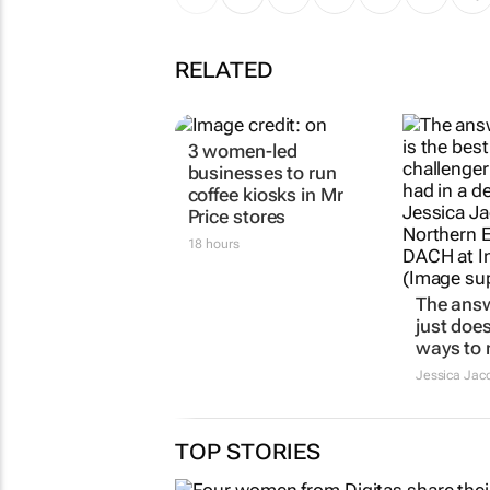
RELATED
3 women-led
businesses to run
coffee kiosks in Mr
Price stores
18 hours
The ans
just does
ways to
Jessica Jac
TOP STORIES