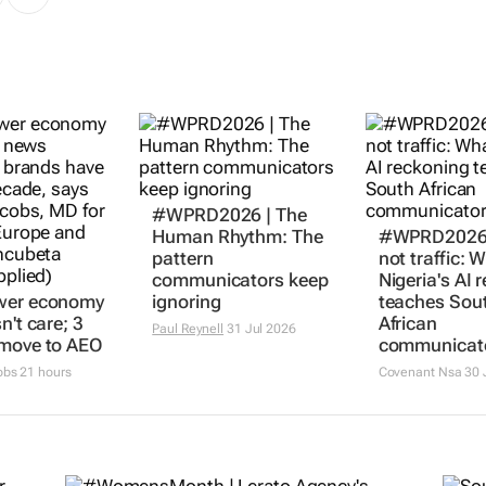
#WPRD2026 | The
Human Rhythm: The
#WPRD2026 |
pattern
not traffic: 
communicators keep
Nigeria's AI 
wer economy
ignoring
teaches Sou
n't care; 3
African
Paul Reynell
31 Jul 2026
 move to AEO
communicat
obs
21 hours
Covenant Nsa
30 