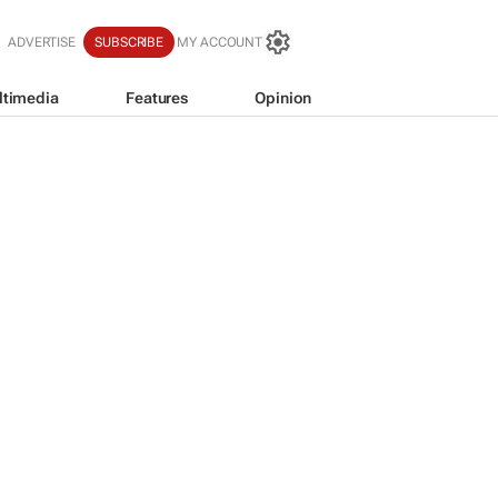
ADVERTISE
SUBSCRIBE
MY ACCOUNT
ltimedia
Features
Opinion