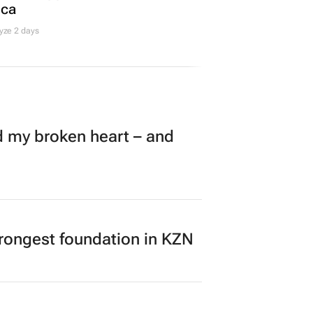
ica
yze 2 days
my broken heart – and
rongest foundation in KZN