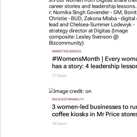
MARKETING & MEDIA
#WomensMonth | Every wom
has a story: 4 leadership lesso
17 hours
ESG & SUSTAINABILITY
3 women-led businesses to ru
coffee kiosks in Mr Price store
18 hours