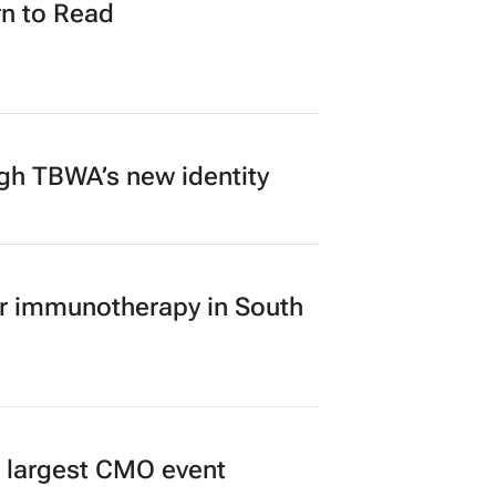
n to Read
ugh TBWA’s new identity
er immunotherapy in South
’s largest CMO event