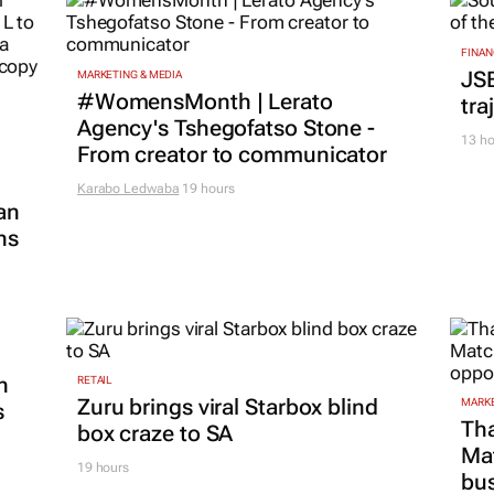
FINAN
JS
MARKETING & MEDIA
#WomensMonth | Lerato
tra
Agency's Tshegofatso Stone -
13 ho
From creator to communicator
Karabo Ledwaba
19 hours
an
ns
n
RETAIL
Zuru brings viral Starbox blind
MARKE
s
Tha
box craze to SA
Ma
19 hours
bus