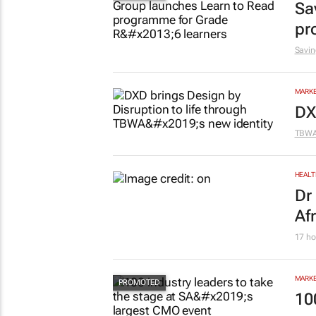
Sa
pr
Savin
MARKE
DX
TBW
HEALT
Dr
Af
17 ho
MARKE
10