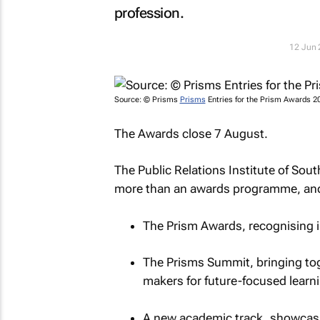
profession.
12 Jun
Source: © Prisms
Prisms
Entries for the Prism Awards 2
The Awards close 7 August.
The Public Relations Institute of Sout
more than an awards programme, and
The Prism Awards, recognising 
The Prisms Summit, bringing tog
makers for future-focused learni
A new academic track, showcasi