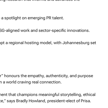
 a spotlight on emerging PR talent.
SG-aligned work and sector-specific innovations.
adopt a regional hosting model, with Johannesburg set
r” honours the empathy, authenticity, and purpose
 a world craving real connection.
nt that champions meaningful storytelling, ethical
e,” says Bradly Howland, president-elect of Prisa.