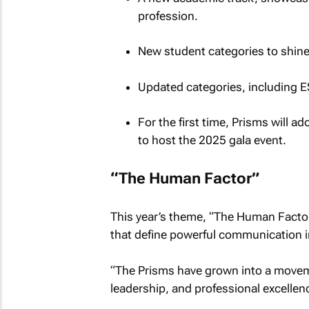
profession.
New student categories to shine
Updated categories, including E
For the first time, Prisms will 
to host the 2025 gala event.
“The Human Factor”
This year’s theme, “The Human Facto
that define powerful communication in
“The Prisms have grown into a moveme
leadership, and professional excellenc