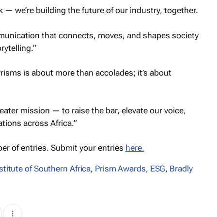
k — we’re building the future of our industry, together.
mmunication that connects, moves, and shapes society
ytelling.”
risms is about more than accolades; it’s about
ater mission — to raise the bar, elevate our voice,
tions across Africa.”
er of entries. Submit your entries
here.
stitute of Southern Africa
,
Prism Awards
,
ESG
,
Bradly