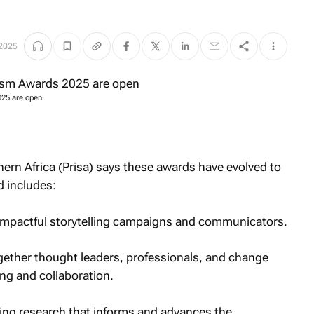
 2025
025 are open
hern Africa (Prisa) says these awards have evolved to
 includes:
impactful storytelling campaigns and communicators.
ether thought leaders, professionals, and change
ng and collaboration.
ng research that informs and advances the