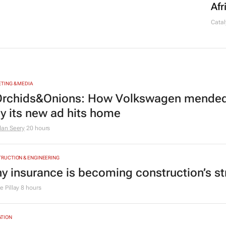
Afr
Catal
TING & MEDIA
rchids&Onions: How Volkswagen mended 
y its new ad hits home
dan Seery
20 hours
RUCTION & ENGINEERING
y insurance is becoming construction’s st
 Pillay
8 hours
TION