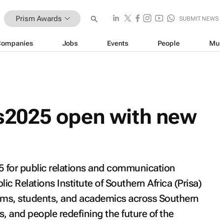
Prism Awards
SUBMIT NEWS
Companies
Jobs
Events
People
Mu
2025 open with new
5 for public relations and communication
ic Relations Institute of Southern Africa (Prisa)
eams, students, and academics across Southern
, and people redefining the future of the