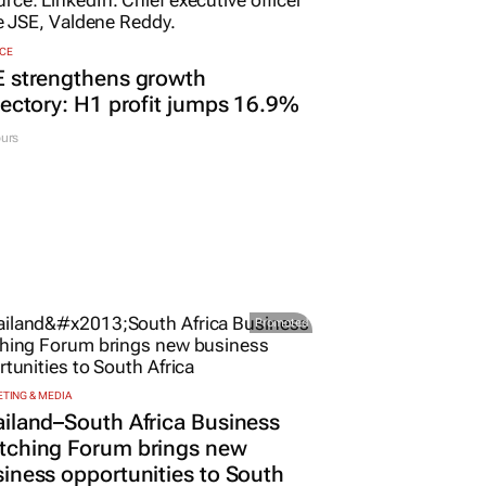
CE
E strengthens growth
jectory: H1 profit jumps 16.9%
urs
Promoted
TING & MEDIA
iland–South Africa Business
tching Forum brings new
iness opportunities to South