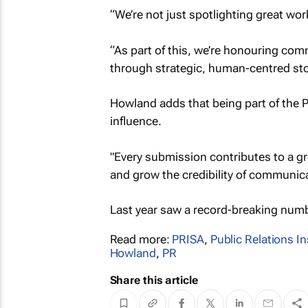
“We’re not just spotlighting great wor
“As part of this, we’re honouring co
through strategic, human-centred stor
Howland adds that being part of the P
influence.
"Every submission contributes to a gre
and grow the credibility of communica
Last year saw a record-breaking numb
Read more:
PRISA
,
Public Relations In
Howland
,
PR
Share this article