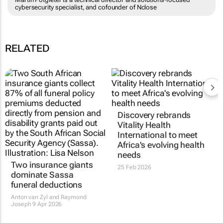
cybersecurity specialist, and cofounder of Nclose
RELATED
Discovery rebrands
Vitality Health
International to meet
Africa's evolving health
needs
Two insurance giants
25 Feb 2026
dominate Sassa
funeral deductions
Anton van Zyl and Raymond
Joseph
9 Apr 2026