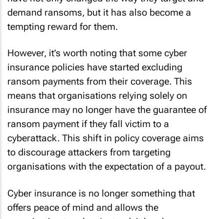
demand ransoms, but it has also become a
tempting reward for them.
However, it’s worth noting that some cyber
insurance policies have started excluding
ransom payments from their coverage. This
means that organisations relying solely on
insurance may no longer have the guarantee of
ransom payment if they fall victim to a
cyberattack. This shift in policy coverage aims
to discourage attackers from targeting
organisations with the expectation of a payout.
Cyber insurance is no longer something that
offers peace of mind and allows the