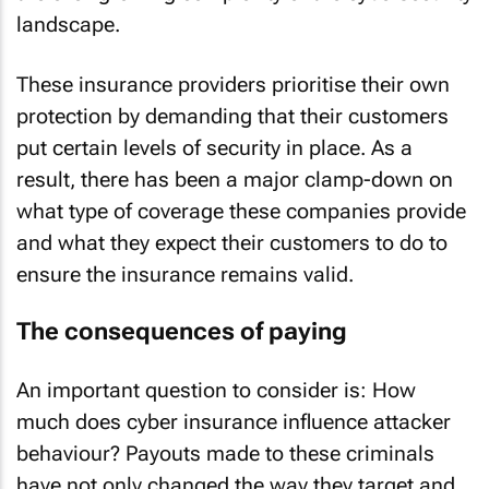
landscape.
These insurance providers prioritise their own
protection by demanding that their customers
put certain levels of security in place. As a
result, there has been a major clamp-down on
what type of coverage these companies provide
and what they expect their customers to do to
ensure the insurance remains valid.
The consequences of paying
An important question to consider is: How
much does cyber insurance influence attacker
behaviour? Payouts made to these criminals
have not only changed the way they target and