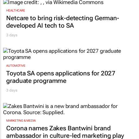
HEALTHCARE
Netcare to bring risk-detecting German-
developed AI tech to SA
3 days
AUTOMOTIVE
Toyota SA opens applications for 2027
graduate programme
3 days
MARKETING & MEDIA
Corona names Zakes Bantwini brand
ambassador in culture-led marketing play