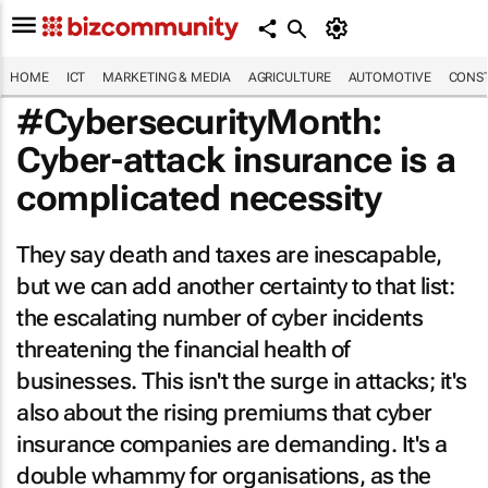
HOME
ICT
MARKETING & MEDIA
AGRICULTURE
AUTOMOTIVE
CONST
#CybersecurityMonth:
Cyber-attack insurance is a
complicated necessity
They say death and taxes are inescapable,
but we can add another certainty to that list:
the escalating number of cyber incidents
threatening the financial health of
businesses. This isn't the surge in attacks; it's
also about the rising premiums that cyber
insurance companies are demanding. It's a
double whammy for organisations, as the