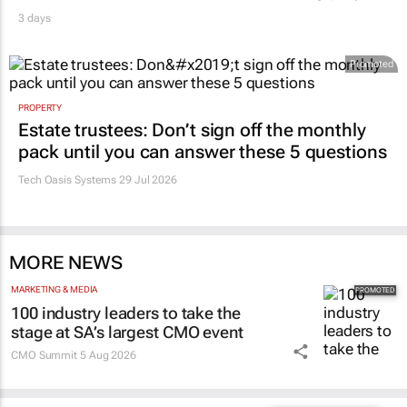
3 days
Promoted
PROPERTY
Estate trustees: Don’t sign off the monthly
pack until you can answer these 5 questions
Tech Oasis Systems
29 Jul 2026
MORE NEWS
MARKETING & MEDIA
100 industry leaders to take the
stage at SA’s largest CMO event
CMO Summit
5 Aug 2026