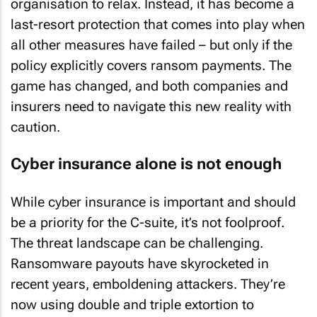
organisation to relax. Instead, it has become a
last-resort protection that comes into play when
all other measures have failed – but only if the
policy explicitly covers ransom payments. The
game has changed, and both companies and
insurers need to navigate this new reality with
caution.
Cyber insurance alone is not enough
While cyber insurance is important and should
be a priority for the C-suite, it’s not foolproof.
The threat landscape can be challenging.
Ransomware payouts have skyrocketed in
recent years, emboldening attackers. They’re
now using double and triple extortion to