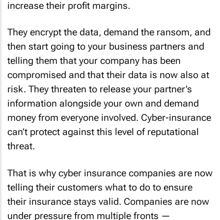
increase their profit margins.
They encrypt the data, demand the ransom, and
then start going to your business partners and
telling them that your company has been
compromised and that their data is now also at
risk. They threaten to release your partner’s
information alongside your own and demand
money from everyone involved. Cyber-insurance
can’t protect against this level of reputational
threat.
That is why cyber insurance companies are now
telling their customers what to do to ensure
their insurance stays valid. Companies are now
under pressure from multiple fronts —