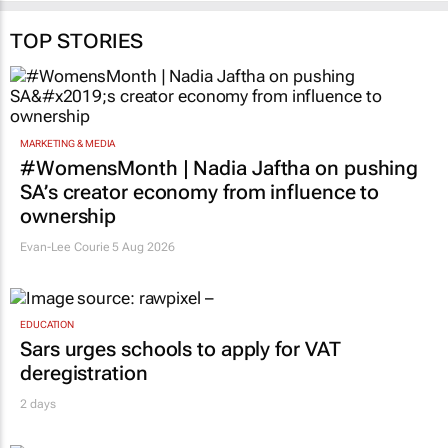
TOP STORIES
MARKETING & MEDIA
#WomensMonth | Nadia Jaftha on pushing
SA’s creator economy from influence to
ownership
Evan-Lee Courie
5 Aug 2026
EDUCATION
Sars urges schools to apply for VAT
deregistration
2 days