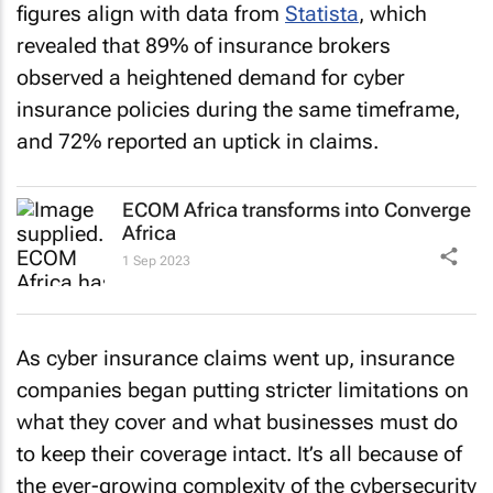
figures align with data from
Statista
, which
revealed that 89% of insurance brokers
observed a heightened demand for cyber
insurance policies during the same timeframe,
and 72% reported an uptick in claims.
ECOM Africa transforms into Converge
Africa
1 Sep 2023
As cyber insurance claims went up, insurance
companies began putting stricter limitations on
what they cover and what businesses must do
to keep their coverage intact. It’s all because of
the ever-growing complexity of the cybersecurity