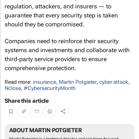
regulation, attackers, and insurers — to
guarantee that every security step is taken
should they be compromised.
Companies need to reinforce their security
systems and investments and collaborate with
third-party service providers to ensure
comprehensive protection.
Read more:
insurance
,
Martin Potgieter
,
cyber attack
,
Nclose
,
#CybersecurityMonth
Share this article
ABOUT MARTIN POTGIETER
Martin Potgieter is a technical director and solutions-focused