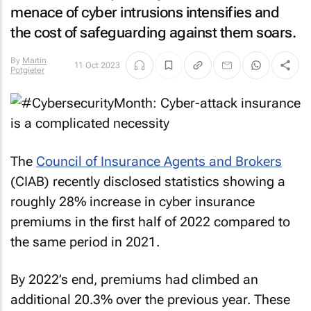
menace of cyber intrusions intensifies and
the cost of safeguarding against them soars.
By
Martin
11 Oct 2023
Potgieter
The
Council of Insurance Agents and Brokers
(CIAB) recently disclosed statistics showing a
roughly 28% increase in cyber insurance
premiums in the first half of 2022 compared to
the same period in 2021.
By 2022’s end, premiums had climbed an
additional 20.3% over the previous year. These