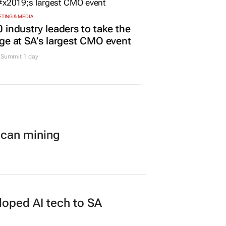
TING & MEDIA
 industry leaders to take the
ge at SA’s largest CMO event
Summit 1 day
ican mining
loped AI tech to SA