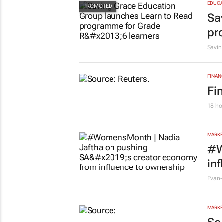
EDUCA
Sa
pr
Savin
FINAN
Fi
18 ho
MARKE
#W
in
Evan-
MARKE