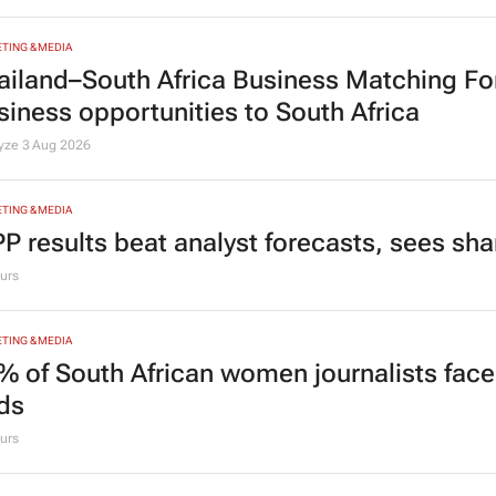
TING & MEDIA
ailand–South Africa Business Matching F
siness opportunities to South Africa
lyze
3 Aug 2026
TING & MEDIA
P results beat analyst forecasts, sees sh
urs
TING & MEDIA
% of South African women journalists face
nds
urs