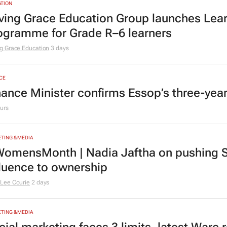
TION
ving Grace Education Group launches Lear
ogramme for Grade R–6 learners
g Grace Education
3 days
CE
nance Minister confirms Essop’s three-yea
urs
TING & MEDIA
omensMonth | Nadia Jaftha on pushing S
fluence to ownership
Lee Courie
2 days
TING & MEDIA