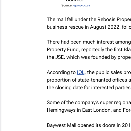
Source:
eprop.co.za
The mall fell under the Rebosis Proper
business rescue in August 2022, follo
There had been much interest among 
Property Fund, reportedly the first 
the JSE, which was founded by prope
According to
IOL
, the public sales pr
proportion of state-tenanted offices a
the closing date for interested parties
Some of the company’s super regional
Hemingways in East London, and Fores
Baywest Mall opened its doors in 2015