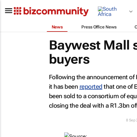
News
Press Office News
Baywest Mall s
buyers
Following the announcement of Bay
it has been
reported
that one of 
been sold to a consortium of equ
closing the deal with a R1.3bn off
8 Sep