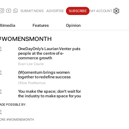
SUBMIT NEWS
ADVERTISE
SUBSCRIBE
MY ACCOUNT
ltimedia
Features
Opinion
#WOMENSMONTH
OneDayOnly’s Laurian Venter puts
people at the centre of e-
commerce growth
Evan-Lee Courie
(W)omentum
brings women
together to redefine success
Chloe Posthumus
You make the space; don't wait for
the industry to make space for you
ADE POSSIBLE BY:
ORE #WOMENSMONTH