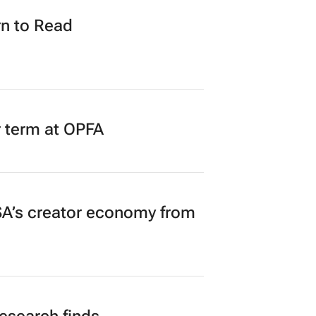
n to Read
r term at OPFA
A’s creator economy from