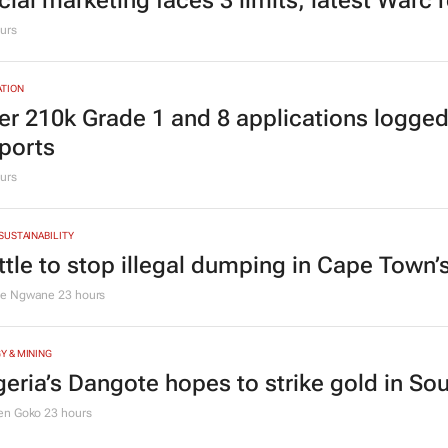
cial marketing faces 3 limits, latest Warc 
urs
TION
er 210k Grade 1 and 8 applications logged
ports
urs
 SUSTAINABILITY
ttle to stop illegal dumping in Cape Town’
le Ngwane
23 hours
Y & MINING
geria’s Dangote hopes to strike gold in Sou
en Goko
23 hours