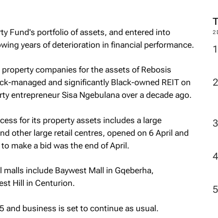
ty Fund's portfolio of assets, and entered into
2
wing years of deterioration in financial performance.
property companies for the assets of Rebosis
Black-managed and significantly Black-owned REIT on
rty entrepreneur Sisa Ngebulana over a decade ago.
ocess for its property assets includes a large
nd other large retail centres, opened on 6 April and
 to make a bid was the end of April.
 malls include Baywest Mall in Gqeberha,
t Hill in Centurion.
 and business is set to continue as usual.