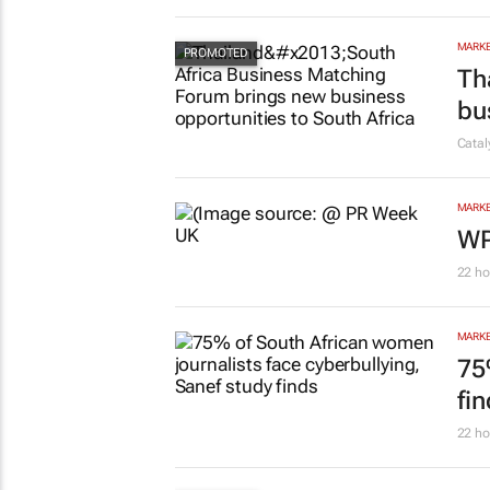
MARKE
Th
bu
Cata
MARKE
WP
22 ho
MARKE
75
fi
22 ho