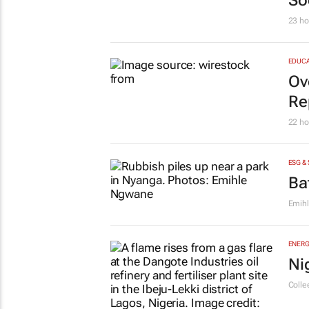
So
23 ho
EDUCA
Ov
Re
22 ho
ESG &
Ba
Emih
ENERG
Ni
Colle