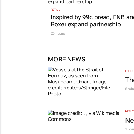
RETAIL
Inspired by 99c bread, FNB an
Boxer expand partnership
20 hours
MORE NEWS
ENERG
Th
8 min
HEALT
Ne
1 hou