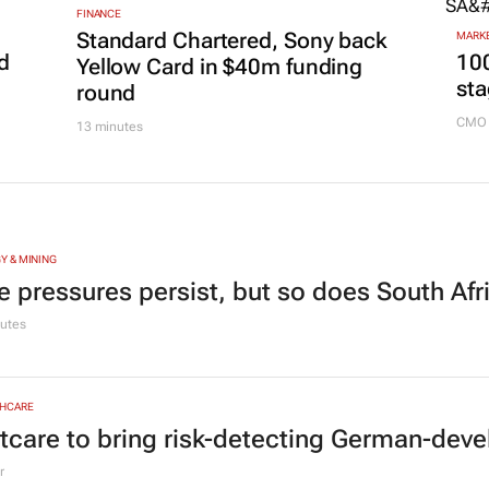
FINANCE
Standard Chartered, Sony back
MARKE
d
100
Yellow Card in $40m funding
sta
round
CMO 
13 minutes
Y & MINING
e pressures persist, but so does South Afr
utes
HCARE
tcare to bring risk-detecting German-deve
r