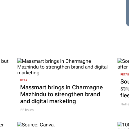
RETAI
Sou
RETAIL
Massmart brings in Charmagne
str
Mazhindu to strengthen brand
fle
and digital marketing
Nelli
22 hours