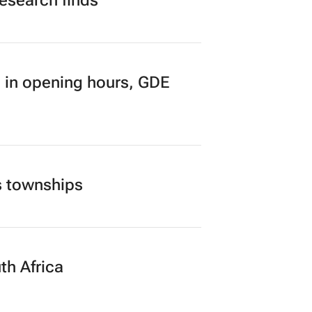
research finds
 in opening hours, GDE
s townships
th Africa