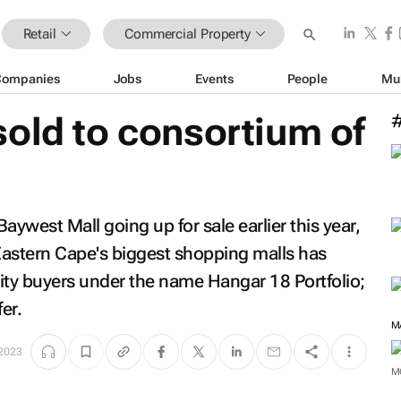
Retail
Commercial Property
Companies
Jobs
Events
People
Mu
old to consortium of
west Mall going up for sale earlier this year,
Eastern Cape's biggest shopping malls has
ity buyers under the name Hangar 18 Portfolio;
er.
M
 2023
M