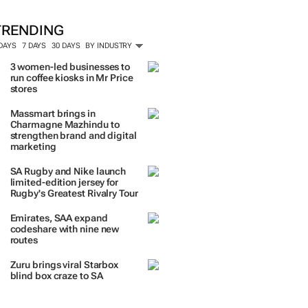
TRENDING
 DAYS
7 DAYS
30 DAYS
BY INDUSTRY
3 women-led businesses to
run coffee kiosks in Mr Price
stores
Massmart brings in
Charmagne Mazhindu to
strengthen brand and digital
marketing
SA Rugby and Nike launch
limited-edition jersey for
Rugby's Greatest Rivalry Tour
Emirates, SAA expand
codeshare with nine new
routes
Zuru brings viral Starbox
blind box craze to SA