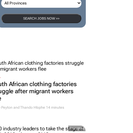
SEARCH JOBS NOW >>
L
th African clothing factories
uggle after migrant workers
e
e Peyton and Thando Hlophe
14 minutes
Promoted