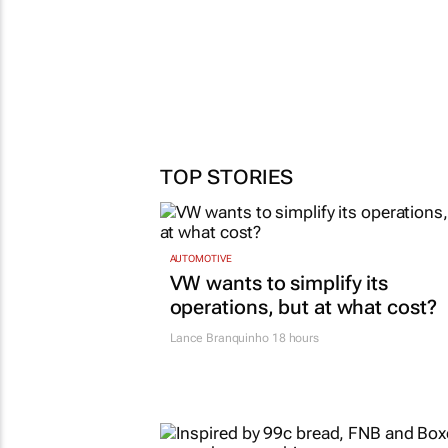
TOP STORIES
AUTOMOTIVE
VW wants to simplify its
operations, but at what cost?
Lance Branquinho
18 hours