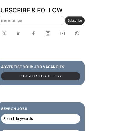
SUBSCRIBE & FOLLOW
Subscribe
ADVERTISE YOUR JOB VACANCIES
POST YOUR JOB AD HERE >>
SEARCH JOBS