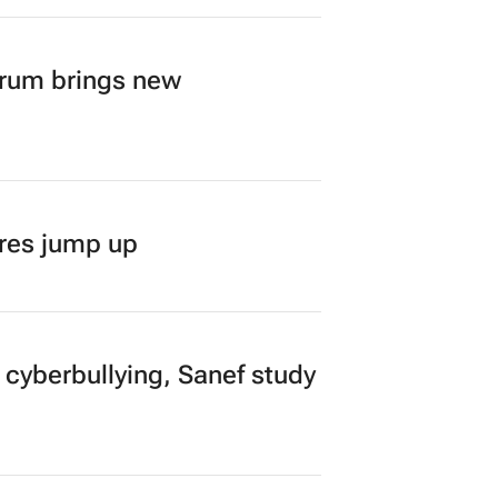
orum brings new
ares jump up
 cyberbullying, Sanef study