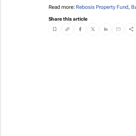
Read more:
Rebosis Property Fund
,
B
Share this article