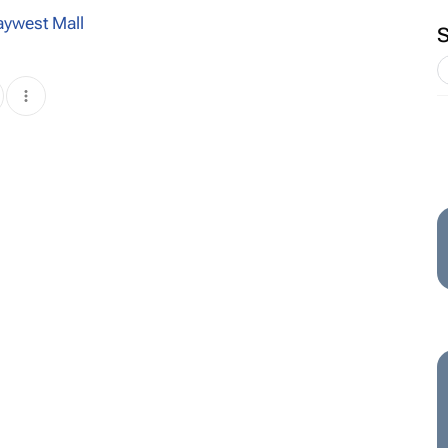
aywest Mall