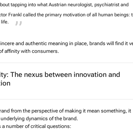
 about tapping into what Austrian neurologist, psychiatrist and
tor Frankl called the primary motivation of all human beings: 
life.
ncere and authentic meaning in place, brands will find it v
of affinity with consumers.
ity: The nexus between innovation and
tion
and from the perspective of making it mean something, it
e underlying dynamics of the brand.
s a number of critical questions: