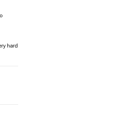
to
ery hard