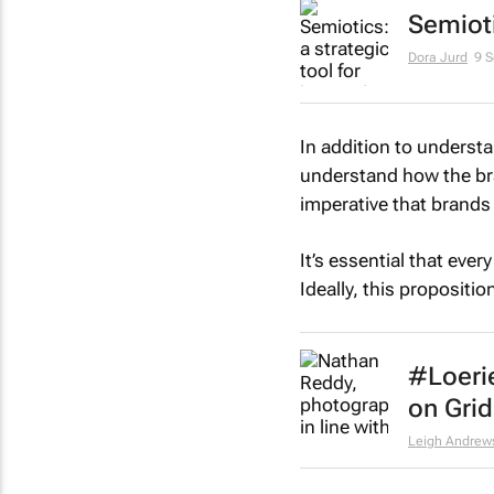
Semioti
Dora Jurd
9 
In addition to underst
understand how the brand
imperative that brands 
It’s essential that eve
Ideally, this propositi
#Loeri
on Grid
Leigh Andrew