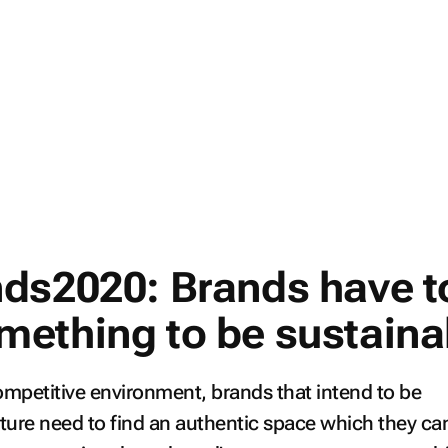
ds2020: Brands have t
ething to be sustaina
ompetitive environment, brands that intend to be
uture need to find an authentic space which they ca