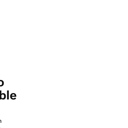
o
ble
n