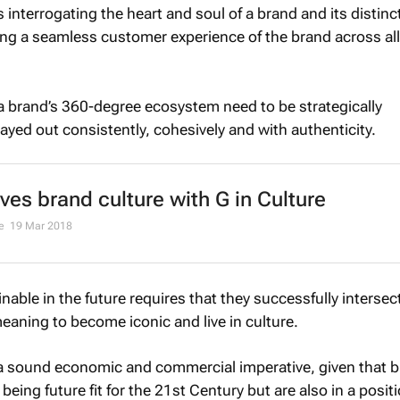
s interrogating the heart and soul of a brand and its distinc
ng a seamless customer experience of the brand across all
 a brand’s 360-degree ecosystem need to be strategically
ayed out consistently, cohesively and with authenticity.
ives brand culture with G in Culture
de
19 Mar 2018
nable in the future requires that they successfully intersect
eaning to become iconic and live in culture.
a sound economic and commercial imperative, given that 
being future fit for the 21st Century but are also in a posit