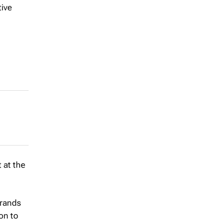
tive
 at the
brands
ion to