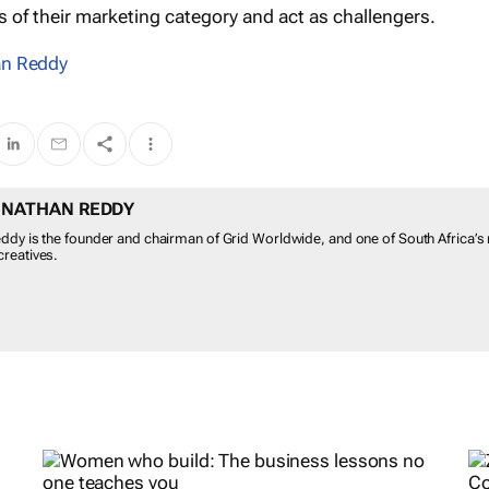
s of their marketing category and act as challengers.
n Reddy
 NATHAN REDDY
ddy is the founder and chairman of Grid Worldwide, and one of South Africa’s
reatives.