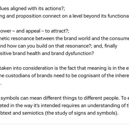
lues aligned with its actions?;
ing and proposition connect on a level beyond its functiona
ower – and appeal – to attract?;
thetic resonance between the brand world and the consume
nd how can you build on that resonance?; and, finally
positive brand health and brand dysfunction?
aken into consideration is the fact that meaning is in the e
the custodians of brands need to be cognisant of the inher
.
 symbols can mean different things to different people. To
eted in the way it’s intended requires an understanding of 
ubtext and semiotics (the study of signs and symbols).