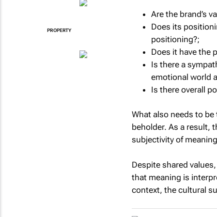
Are the brand’s va
Does its position
PROPERTY
positioning?;
Does it have the p
Is there a sympa
emotional world a
Is there overall 
What also needs to be t
beholder. As a result, 
subjectivity of meaning
Despite shared values,
that meaning is interpr
context, the cultural s