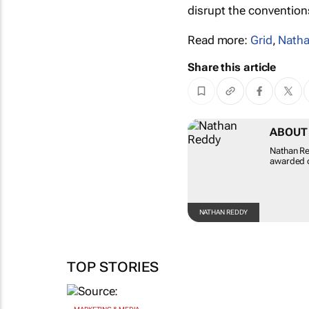
disrupt the convention
Read more:
Grid
,
Natha
Share this article
ABOUT
Nathan Re
awarded c
NATHAN REDDY
TOP STORIES