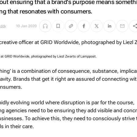
about ensuring that a brand's purpose means someth
ing that resonates with consumers.
eddy
10 Jan 2020
er at GRID Worldwide, photographed by Liezl Zwarts of Lamppost.
ing’ is a combination of consequence, substance, implica
ity. Brands that get it right are assured of connecting wit
onsumers.
pidly evolving world where disruption is par for the course,
ng agencies need to be ensuring they add visible and conc
 businesses. To achieve this, they need to consciously strive
 in their care.