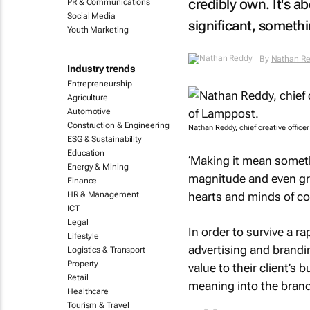
credibly own. It's 
PR & Communications
Social Media
significant, someth
Youth Marketing
By
Nathan R
Industry trends
Entrepreneurship
Agriculture
Automotive
Construction & Engineering
Nathan Reddy, chief creative offic
ESG & Sustainability
Education
‘Making it mean someth
Energy & Mining
magnitude and even grav
Finance
hearts and minds of c
HR & Management
ICT
Legal
In order to survive a ra
Lifestyle
advertising and brandi
Logistics & Transport
Property
value to their client’s
Retail
meaning into the brands
Healthcare
Tourism & Travel