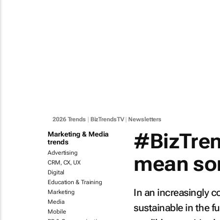
2026 Trends
|
BizTrendsTV
|
Newsletters
#BizTren
Marketing & Media
trends
Advertising
mean som
CRM, CX, UX
Digital
Education & Training
In an increasingly c
Marketing
Media
sustainable in the f
Mobile