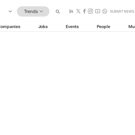
Trends
SUBMIT NEWS
Companies
Jobs
Events
People
Mu