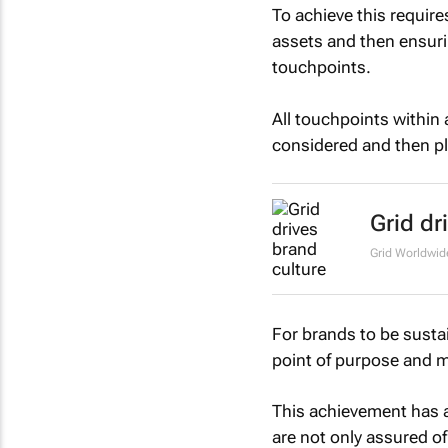
To achieve this require
assets and then ensuri
touchpoints.
All touchpoints within
considered and then pl
Grid dr
Grid Worldwi
For brands to be sustai
point of purpose and m
This achievement has 
are not only assured of 