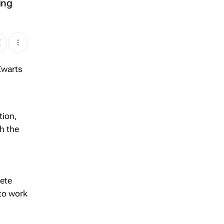
ing
tion,
h the
rete
 to work