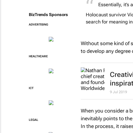
Essentially, it’s
Holocaust survivor Vic
BizTrends Sponsors
search for meaning in 
ADVERTISING
Without some kind of si
to develop any degree 
HEALTHCARE
Creativ
inspira
ICT
9 Jul 2019
When you consider a br
inevitably points to th
LEGAL
In the process, it raise