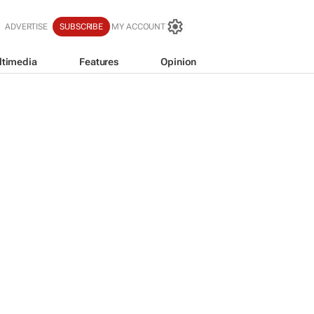
ADVERTISE
SUBSCRIBE
MY ACCOUNT
ltimedia
Features
Opinion