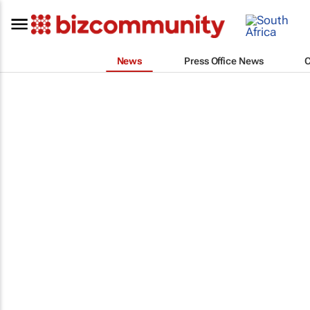
News
Press Office News