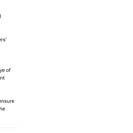
l
rs’
ye of
ent
 ensure
the