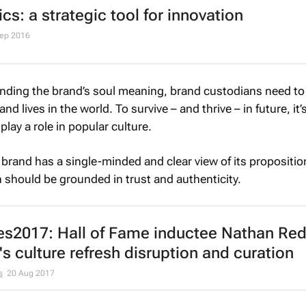
cs: a strategic tool for innovation
Sep 2016
anding the brand’s soul meaning, brand custodians need to
 lives in the world. To survive – and thrive – in future, it’
play a role in popular culture.
ry brand has a single-minded and clear view of its propositio
on should be grounded in trust and authenticity.
es2017: Hall of Fame inductee Nathan Re
's culture refresh disruption and curation
s
20 Aug 2017