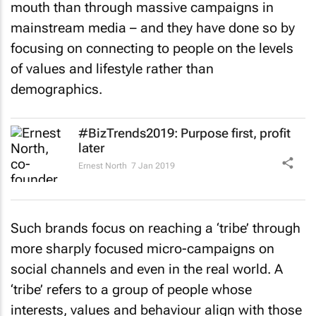
mouth than through massive campaigns in
mainstream media – and they have done so by
focusing on connecting to people on the levels
of values and lifestyle rather than
demographics.
#BizTrends2019: Purpose first, profit
later
Ernest North
7 Jan 2019
Such brands focus on reaching a ‘tribe’ through
more sharply focused micro-campaigns on
social channels and even in the real world. A
‘tribe’ refers to a group of people whose
interests, values and behaviour align with those