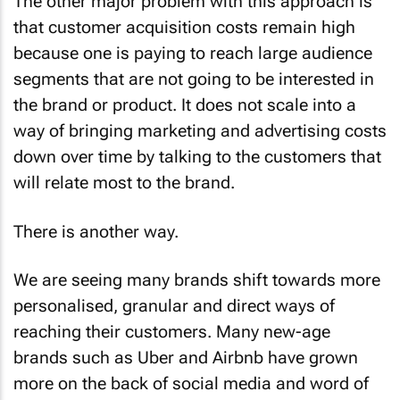
The other major problem with this approach is
that customer acquisition costs remain high
because one is paying to reach large audience
segments that are not going to be interested in
the brand or product. It does not scale into a
way of bringing marketing and advertising costs
down over time by talking to the customers that
will relate most to the brand.
There is another way.
We are seeing many brands shift towards more
personalised, granular and direct ways of
reaching their customers. Many new-age
brands such as Uber and Airbnb have grown
more on the back of social media and word of