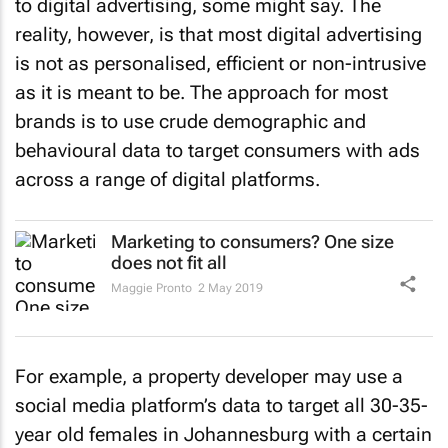
to digital advertising, some might say. The
reality, however, is that most digital advertising
is not as personalised, efficient or non-intrusive
as it is meant to be. The approach for most
brands is to use crude demographic and
behavioural data to target consumers with ads
across a range of digital platforms.
Marketing to consumers? One size
does not fit all
Maggie Pronto
2 May 2019
For example, a property developer may use a
social media platform’s data to target all 30-35-
year old females in Johannesburg with a certain