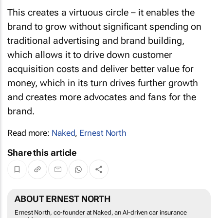
This creates a virtuous circle – it enables the
brand to grow without significant spending on
traditional advertising and brand building,
which allows it to drive down customer
acquisition costs and deliver better value for
money, which in its turn drives further growth
and creates more advocates and fans for the
brand.
Read more:
Naked
,
Ernest North
Share this article
ABOUT ERNEST NORTH
Ernest North, co-founder at Naked, an AI-driven car insurance