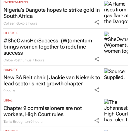
ENERGY & MINING
Nigeria’s Dangote hopes to strike gold in
South Africa
Colleen Goko
8 hours
LIFESTYLE
#SheOwnsHerSuccess:
(W)omentum
brings women together to redefine
success
Chloe Posthumus
7 hours
PROPERTY
New SA Reit chair | Jackie van Niekerk to
lead sector's next growth chapter
9 hours
LEGAL
Chapter 9 commissioners are not
workers, High Court rules
Tania Broughton
9 hours