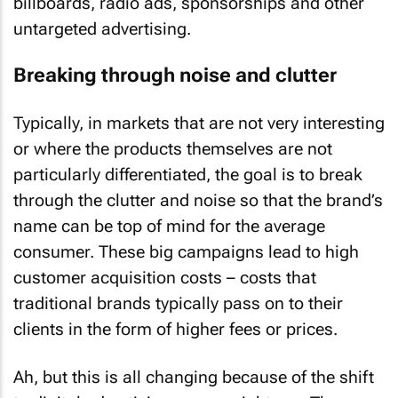
billboards, radio ads, sponsorships and other
untargeted advertising.
Breaking through noise and clutter
Typically, in markets that are not very interesting
or where the products themselves are not
particularly differentiated, the goal is to break
through the clutter and noise so that the brand’s
name can be top of mind for the average
consumer. These big campaigns lead to high
customer acquisition costs – costs that
traditional brands typically pass on to their
clients in the form of higher fees or prices.
Ah, but this is all changing because of the shift