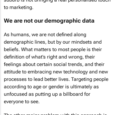
to marketing.
We are not our demographic data
As humans, we are not defined along
demographic lines, but by our mindsets and
beliefs. What matters to most people is their
definition of what’s right and wrong, their
feelings about certain social trends, and their
attitude to embracing new technology and new
processes to lead better lives. Targeting people
according to age or gender is ultimately as
unfocused as putting up a billboard for
everyone to see.