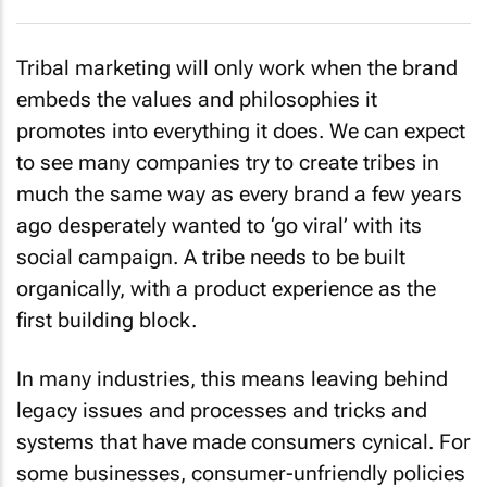
Tribal marketing will only work when the brand
embeds the values and philosophies it
promotes into everything it does. We can expect
to see many companies try to create tribes in
much the same way as every brand a few years
ago desperately wanted to ‘go viral’ with its
social campaign. A tribe needs to be built
organically, with a product experience as the
first building block.
In many industries, this means leaving behind
legacy issues and processes and tricks and
systems that have made consumers cynical. For
some businesses, consumer-unfriendly policies