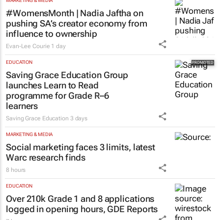
MARKETING & MEDIA
#WomensMonth | Nadia Jaftha on
pushing SA’s creator economy from
influence to ownership
Evan-Lee Courie
1 day
EDUCATION
Saving Grace Education Group
launches Learn to Read
programme for Grade R–6
learners
Saving Grace Education
3 days
MARKETING & MEDIA
Social marketing faces 3 limits, latest
Warc research finds
8 hours
EDUCATION
Over 210k Grade 1 and 8 applications
logged in opening hours, GDE Reports