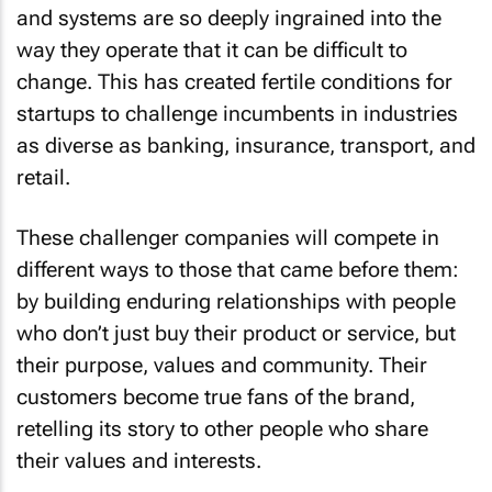
and systems are so deeply ingrained into the
way they operate that it can be difficult to
change. This has created fertile conditions for
startups to challenge incumbents in industries
as diverse as banking, insurance, transport, and
retail.
These challenger companies will compete in
different ways to those that came before them:
by building enduring relationships with people
who don’t just buy their product or service, but
their purpose, values and community. Their
customers become true fans of the brand,
retelling its story to other people who share
their values and interests.