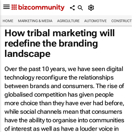
HOME
MARKETING & MEDIA
AGRICULTURE
AUTOMOTIVE
CONSTRUCTI
How tribal marketing will
redefine the branding
landscape
Over the past 10 years, we have seen digital
technology reconfigure the relationships
between brands and consumers. The rise of
globalised competition has given people
more choice than they have ever had before,
while social channels mean that consumers
have the ability to organise into communities
of interest as well as have a louder voice in