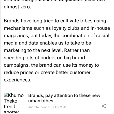
almost zero.
Brands have long tried to cultivate tribes using
mechanisms such as loyalty clubs and in-house
magazines, but today, the combination of social
media and data enables us to take tribal
marketing to the next level. Rather than
spending lots of budget on big brand
campaigns, the brand can use its money to
reduce prices or create better customer
experiences.
Brands, pay attention to these new
urban tribes
Juanita Pienaar
3 Apr 2019