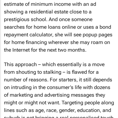
estimate of minimum income with an ad
showing a residential estate close to a
prestigious school. And once someone
searches for home loans online or uses a bond
repayment calculator, she will see popup pages
for home financing wherever she may roam on
the Internet for the next two months.
This approach – which essentially is a move
from shouting to stalking – is flawed for a
number of reasons. For starters, it still depends
on intruding in the consumer’s life with dozens
of marketing and advertising messages they
might or might not want. Targeting people along
lines such as age, race, gender, education, and
suburb is not bringing a real personalised touch