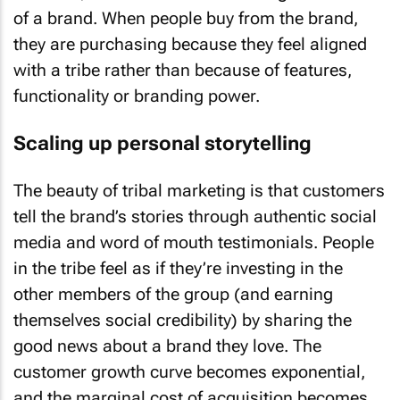
of a brand. When people buy from the brand,
they are purchasing because they feel aligned
with a tribe rather than because of features,
functionality or branding power.
Scaling up personal storytelling
The beauty of tribal marketing is that customers
tell the brand’s stories through authentic social
media and word of mouth testimonials. People
in the tribe feel as if they’re investing in the
other members of the group (and earning
themselves social credibility) by sharing the
good news about a brand they love. The
customer growth curve becomes exponential,
and the marginal cost of acquisition becomes