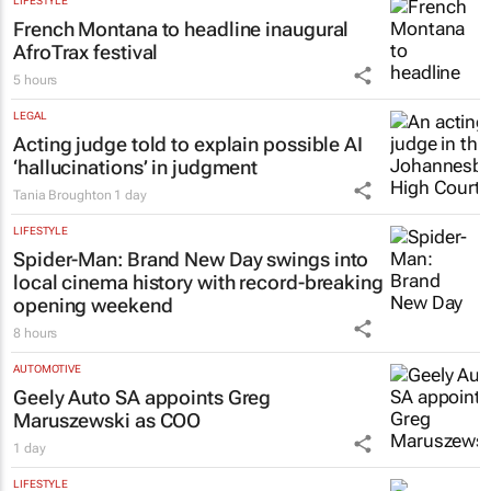
LIFESTYLE
French Montana to headline inaugural
AfroTrax festival
5 hours
LEGAL
Acting judge told to explain possible AI
‘hallucinations’ in judgment
Tania Broughton
1 day
LIFESTYLE
Spider-Man: Brand New Day
swings into
local cinema history with record-breaking
opening weekend
8 hours
AUTOMOTIVE
Geely Auto SA appoints Greg
Maruszewski as COO
1 day
LIFESTYLE