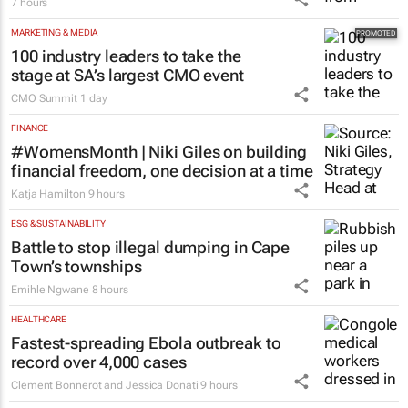
7 hours
MARKETING & MEDIA
100 industry leaders to take the
stage at SA’s largest CMO event
CMO Summit
1 day
FINANCE
#WomensMonth | Niki Giles on building
financial freedom, one decision at a time
Katja Hamilton
9 hours
ESG & SUSTAINABILITY
Battle to stop illegal dumping in Cape
Town’s townships
Emihle Ngwane
8 hours
HEALTHCARE
Fastest-spreading Ebola outbreak to
record over 4,000 cases
Clement Bonnerot and Jessica Donati
9 hours