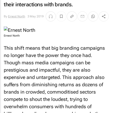
their interactions with brands.
By
Ernest North
3 May 2019
Ernest North
This shift means that big branding campaigns
no longer have the power they once had.
Though mass media campaigns can be
prestigious and impactful, they are also
expensive and untargeted. This approach also
suffers from diminishing returns as dozens of
brands in crowded, commoditised sectors
compete to shout the loudest, trying to
overwhelm consumers with hundreds of