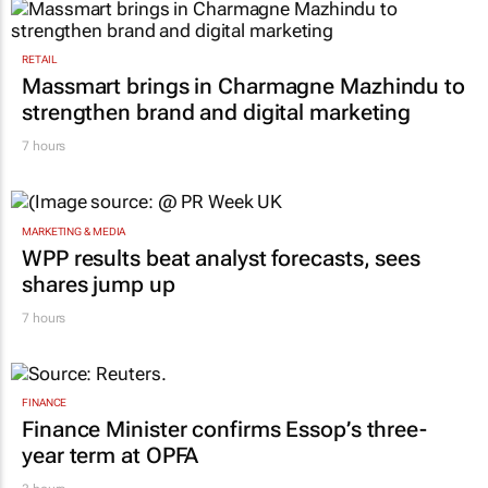
RETAIL
Massmart brings in Charmagne Mazhindu to
strengthen brand and digital marketing
7 hours
MARKETING & MEDIA
WPP results beat analyst forecasts, sees
shares jump up
7 hours
FINANCE
Finance Minister confirms Essop’s three-
year term at OPFA