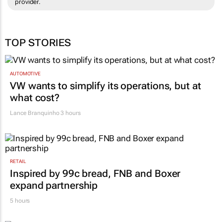
provider.
TOP STORIES
AUTOMOTIVE
VW wants to simplify its operations, but at
what cost?
Lance Branquinho
3 hours
RETAIL
Inspired by 99c bread, FNB and Boxer
expand partnership
5 hours