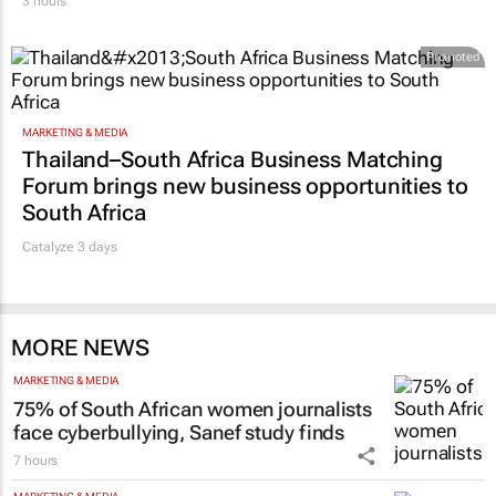
3 hours
Promoted
MARKETING & MEDIA
Thailand–South Africa Business Matching
Forum brings new business opportunities to
South Africa
Catalyze 3 days
MORE NEWS
MARKETING & MEDIA
75% of South African women journalists
face cyberbullying, Sanef study finds
7 hours