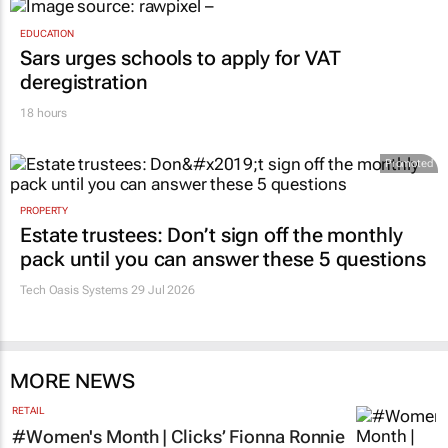
EDUCATION
Sars urges schools to apply for VAT
deregistration
18 hours
Promoted
PROPERTY
Estate trustees: Don’t sign off the monthly
pack until you can answer these 5 questions
Tech Oasis Systems
29 Jul 2026
MORE NEWS
RETAIL
#Women's Month | Clicks’ Fionna Ronnie