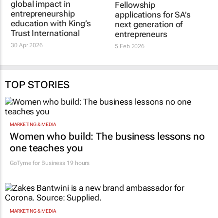
global impact in
Fellowship
entrepreneurship
applications for SA’s
education with King’s
next generation of
Trust International
entrepreneurs
30 Apr 2026
5 Feb 2026
TOP STORIES
MARKETING & MEDIA
Women who build: The business lessons no
one teaches you
GoTyme for Business
19 hours
MARKETING & MEDIA