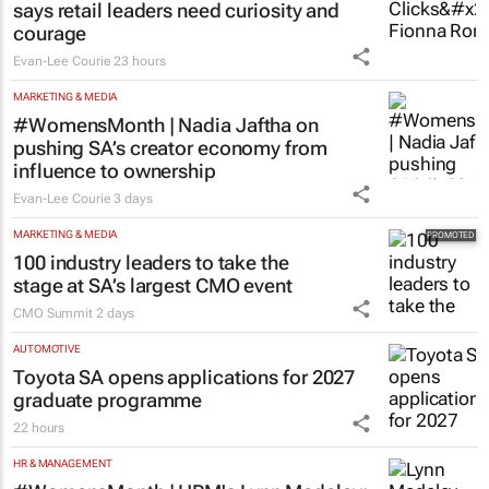
says retail leaders need curiosity and
courage
Evan-Lee Courie
23 hours
MARKETING & MEDIA
#WomensMonth | Nadia Jaftha on
pushing SA’s creator economy from
influence to ownership
Evan-Lee Courie
3 days
MARKETING & MEDIA
100 industry leaders to take the
stage at SA’s largest CMO event
CMO Summit
2 days
AUTOMOTIVE
Toyota SA opens applications for 2027
graduate programme
22 hours
HR & MANAGEMENT