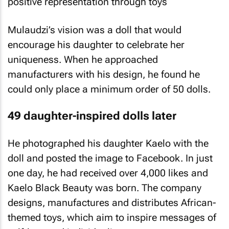
Mulaudzi’s vision was a doll that would
encourage his daughter to celebrate her
uniqueness. When he approached
manufacturers with his design, he found he
could only place a minimum order of 50 dolls.
49 daughter-inspired dolls later
He photographed his daughter Kaelo with the
doll and posted the image to Facebook. In just
one day, he had received over 4,000 likes and
Kaelo Black Beauty was born. The company
designs, manufactures and distributes African-
themed toys, which aim to inspire messages of