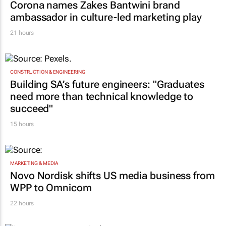
Corona names Zakes Bantwini brand
ambassador in culture-led marketing play
21 hours
CONSTRUCTION & ENGINEERING
Building SA’s future engineers: "Graduates
need more than technical knowledge to
succeed"
15 hours
MARKETING & MEDIA
Novo Nordisk shifts US media business from
WPP to Omnicom
22 hours