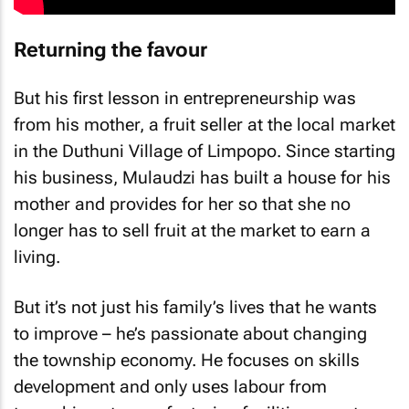
Returning the favour
But his first lesson in entrepreneurship was
from his mother, a fruit seller at the local market
in the Duthuni Village of Limpopo. Since starting
his business, Mulaudzi has built a house for his
mother and provides for her so that she no
longer has to sell fruit at the market to earn a
living.
But it’s not just his family’s lives that he wants
to improve – he’s passionate about changing
the township economy. He focuses on skills
development and only uses labour from