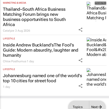
MARKETING & MEDIA
Thailand–South Africa Business
Matching Forum brings new
business opportunities to South
Africa
Catalyze
3 Aug 2026
LIFESTYLE
Inside Andrew Buckland’s
The Fool’s
Guide
: Modern absurdity, laughter and
humanity
Chloe Posthumus
1 day
LIFESTYLE
Johannesburg named one of the world's
top 10 cities for street food
1 day
Topics
Next