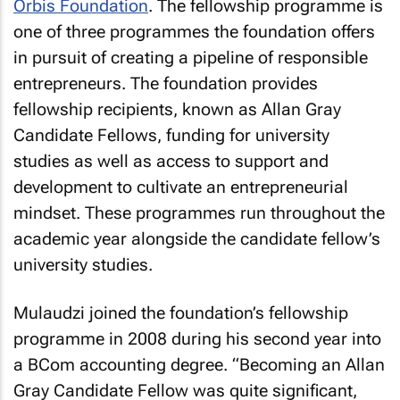
Orbis Foundation
. The fellowship programme is
one of three programmes the foundation offers
in pursuit of creating a pipeline of responsible
entrepreneurs. The foundation provides
fellowship recipients, known as Allan Gray
Candidate Fellows, funding for university
studies as well as access to support and
development to cultivate an entrepreneurial
mindset. These programmes run throughout the
academic year alongside the candidate fellow’s
university studies.
Mulaudzi joined the foundation’s fellowship
programme in 2008 during his second year into
a BCom accounting degree. “Becoming an Allan
Gray Candidate Fellow was quite significant,