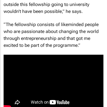
outside this fellowship going to university
wouldn’t have been possible,” he says.
“The fellowship consists of likeminded people
who are passionate about changing the world
through entrepreneurship and that got me
excited to be part of the programme.”