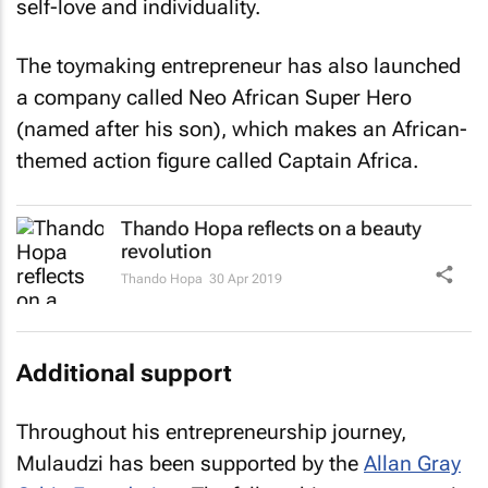
self-love and individuality.
The toymaking entrepreneur has also launched
a company called Neo African Super Hero
(named after his son), which makes an African-
themed action figure called Captain Africa.
Thando Hopa reflects on a beauty
revolution
Thando Hopa
30 Apr 2019
Additional support
Throughout his entrepreneurship journey,
Mulaudzi has been supported by the
Allan Gray