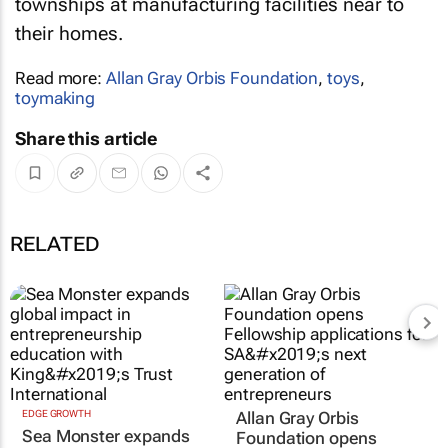
townships at manufacturing facilities near to
their homes.
Read more:
Allan Gray Orbis Foundation
,
toys
,
toymaking
Share this article
RELATED
EDGE GROWTH
Allan Gray Orbis
Sea Monster expands
Foundation opens