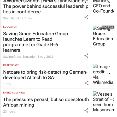
#WomensMonth | HPM's Lynn Madeley:
The power behind successful leadership
lies in confidence
Shan Radcliffe
1 day
EDUCATION
Saving Grace Education Group
launches Learn to Read
programme for Grade R–6
learners
Saving Grace Education
3 Aug 2026
HEALTHCARE
Netcare to bring risk-detecting German-
developed AI tech to SA
1 day
ENERGY & MINING
The pressures persist, but so does South
African mining
23 hours