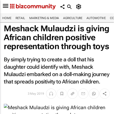
HOME
RETAIL
MARKETING & MEDIA
AGRICULTURE
AUTOMOTIVE
CO
Meshack Mulaudzi is giving
African children positive
representation through toys
By simply trying to create a doll that his
daughter could identify with, Meshack
Mulaudzi embarked on a doll-making journey
that spreads positivity to African children.
3 May 2019