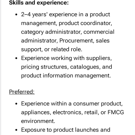
Skills and experience:
2–4 years' experience in a product
management, product coordinator,
category administrator, commercial
administrator, Procurement, sales
support, or related role.
Experience working with suppliers,
pricing structures, catalogues, and
product information management.
Preferred:
Experience within a consumer product,
appliances, electronics, retail, or FMCG
environment.
Exposure to product launches and