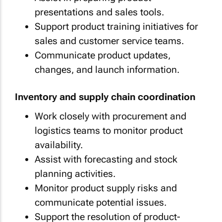
presentations and sales tools.
Support product training initiatives for
sales and customer service teams.
Communicate product updates,
changes, and launch information.
Inventory and supply chain coordination
Work closely with procurement and
logistics teams to monitor product
availability.
Assist with forecasting and stock
planning activities.
Monitor product supply risks and
communicate potential issues.
Support the resolution of product-