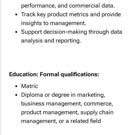
performance, and commercial data.
Track key product metrics and provide
insights to management.
Support decision-making through data
analysis and reporting.
Education: Formal qualifications:
Matric
Diploma or degree in marketing,
business management, commerce,
product management, supply chain
management, or a related field