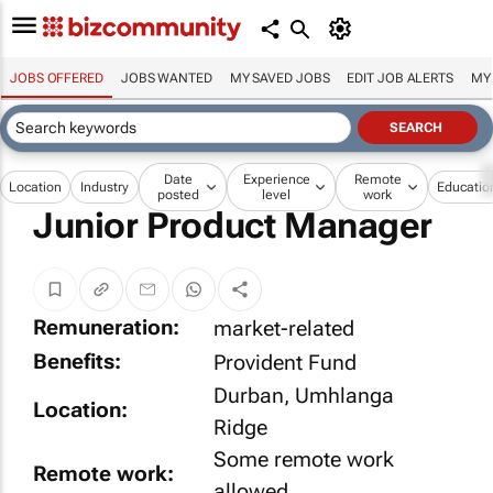
JOBS OFFERED
JOBS WANTED
MY SAVED JOBS
EDIT JOB ALERTS
MY
Date
Experience
Remote
Location
Industry
Educatio
posted
level
work
Junior Product Manager
Remuneration:
market-related
Benefits:
Provident Fund
Durban, Umhlanga
Location:
Ridge
Some remote work
Remote work:
allowed