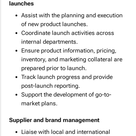
launches
Assist with the planning and execution
of new product launches.
Coordinate launch activities across
internal departments.
Ensure product information, pricing,
inventory, and marketing collateral are
prepared prior to launch.
Track launch progress and provide
post-launch reporting.
Support the development of go-to-
market plans.
Supplier and brand management
Liaise with local and international