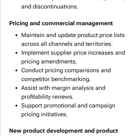
and discontinuations.
Pricing and commercial management
Maintain and update product price lists
across all channels and territories.
Implement supplier price increases and
pricing amendments.
Conduct pricing comparisons and
competitor benchmarking.
Assist with margin analysis and
profitability reviews.
Support promotional and campaign
pricing initiatives.
New product development and product