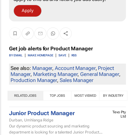
Apply
Get job alerts for
Product Manager
BY EMAIL
MAKE HOMEPAGE
SAVE
RSS
See also:
Manager
,
Account Manager
,
Project
Manager
,
Marketing Manager
,
General Manager
,
Production Manager
,
Sales Manager
RELATED JOBS
TOP JOBS
MOST VIEWED
BY INDUSTRY
Junior Product Manager
Tevo Pty
Ltd
Durban, Umhlanga Ridge
Our dynamic product sourcing and marketing
department is looking for a talented Junior Product