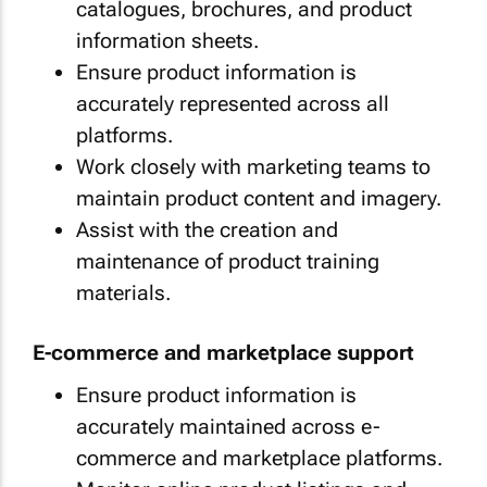
catalogues, brochures, and product
information sheets.
Ensure product information is
accurately represented across all
platforms.
Work closely with marketing teams to
maintain product content and imagery.
Assist with the creation and
maintenance of product training
materials.
E-commerce and marketplace support
Ensure product information is
accurately maintained across e-
commerce and marketplace platforms.