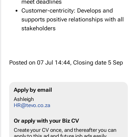
meet deadlines
Customer-centricity: Develops and
supports positive relationships with all
stakeholders
Posted on 07 Jul 14:44, Closing date 5 Sep
Apply by email
Ashleigh
HR@tevo.co.za
Or apply with your Biz CV
Create your CV once, and thereafter you can
apply to this ad and future job ads easily.