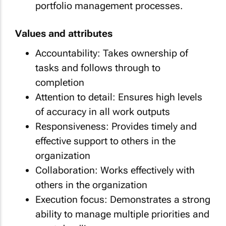
portfolio management processes.
Values and attributes
Accountability: Takes ownership of
tasks and follows through to
completion
Attention to detail: Ensures high levels
of accuracy in all work outputs
Responsiveness: Provides timely and
effective support to others in the
organization
Collaboration: Works effectively with
others in the organization
Execution focus: Demonstrates a strong
ability to manage multiple priorities and