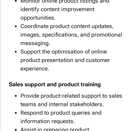
Monitor online product listings and
identify content improvement
opportunities.
Coordinate product content updates,
images, specifications, and promotional
messaging.
Support the optimisation of online
product presentation and customer
experience.
Sales support and product training
Provide product-related support to sales
teams and internal stakeholders.
Respond to product queries and
information requests.
Assist in preparing product