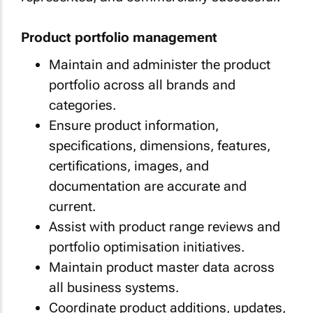
Product portfolio management
Maintain and administer the product
portfolio across all brands and
categories.
Ensure product information,
specifications, dimensions, features,
certifications, images, and
documentation are accurate and
current.
Assist with product range reviews and
portfolio optimisation initiatives.
Maintain product master data across
all business systems.
Coordinate product additions, updates,