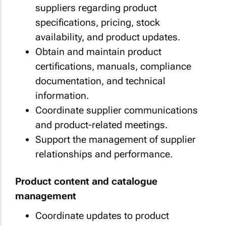
suppliers regarding product
specifications, pricing, stock
availability, and product updates.
Obtain and maintain product
certifications, manuals, compliance
documentation, and technical
information.
Coordinate supplier communications
and product-related meetings.
Support the management of supplier
relationships and performance.
Product content and catalogue
management
Coordinate updates to product