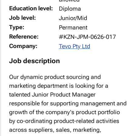
Education level:
Diploma
Job level:
Junior/Mid
Type:
Permanent
Reference:
#KZN-JPM-0626-017
Company:
Tevo Pty Ltd
Job description
Our dynamic product sourcing and
marketing department is looking for a
talented Junior Product Manager
responsible for supporting management and
growth of the company's product portfolio
by co-ordinating product-related activities
across suppliers, sales, marketing,