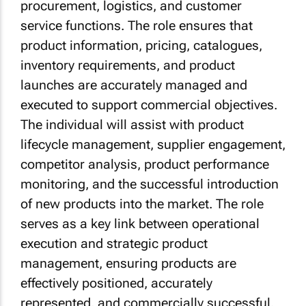
procurement, logistics, and customer
service functions. The role ensures that
product information, pricing, catalogues,
inventory requirements, and product
launches are accurately managed and
executed to support commercial objectives.
The individual will assist with product
lifecycle management, supplier engagement,
competitor analysis, product performance
monitoring, and the successful introduction
of new products into the market. The role
serves as a key link between operational
execution and strategic product
management, ensuring products are
effectively positioned, accurately
represented, and commercially successful.