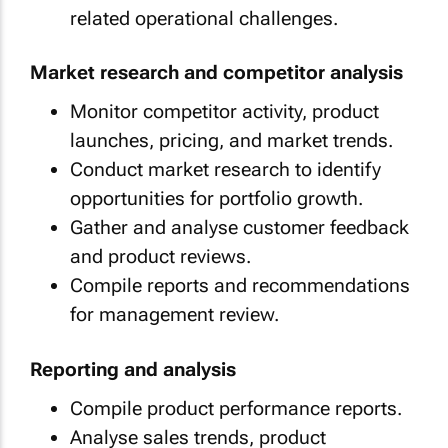
related operational challenges.
Market research and competitor analysis
Monitor competitor activity, product
launches, pricing, and market trends.
Conduct market research to identify
opportunities for portfolio growth.
Gather and analyse customer feedback
and product reviews.
Compile reports and recommendations
for management review.
Reporting and analysis
Compile product performance reports.
Analyse sales trends, product