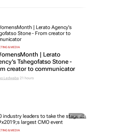
Foundation’s
ship in
entrepreneurship
scholarship
12 Sep 2025
TING & MEDIA
omensMonth | Lerato
ncy's Tshegofatso Stone -
om creator to communicator
bo Ledwaba
21 hours