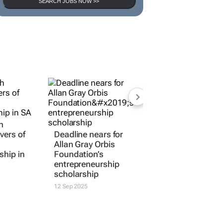
SEARCH JOBS
SEARCH JOBS NOW >>
h
Deadline nears for
ivers of
Allan Gray Orbis