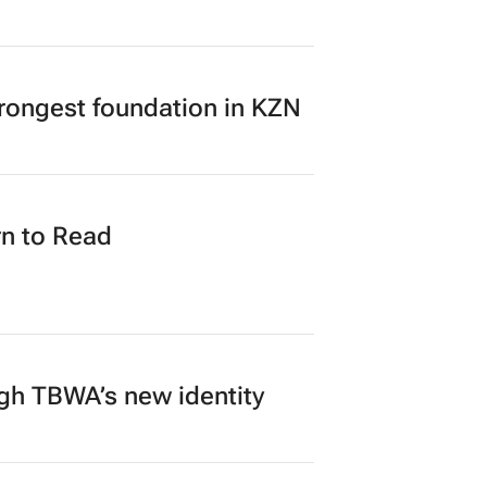
my broken heart – and
rongest foundation in KZN
n to Read