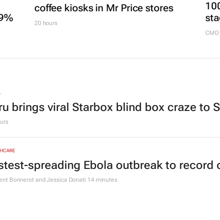
20 hours
ESG & SUSTAINABILITY
3 women-led businesses to run
MARKE
100
coffee kiosks in Mr Price stores
.9%
sta
20 hours
CMO 
L
ru brings viral Starbox blind box craze to 
urs