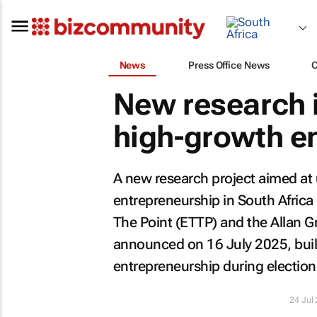
News
Press Office News
New research i
high-growth en
A new research project aimed at 
entrepreneurship in South Afric
The Point (ETTP) and the Allan Gr
announced on 16 July 2025, buil
entrepreneurship during election
24 Jul