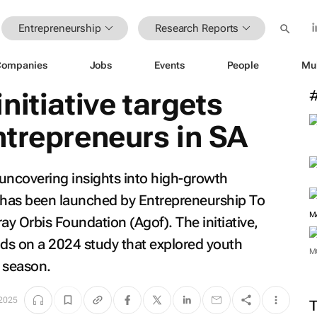
Entrepreneurship
Research Reports
Companies
Jobs
Events
People
Mu
nitiative targets
trepreneurs in SA
uncovering insights into high-growth
a has been launched by Entrepreneurship To
ay Orbis Foundation (Agof). The initiative,
ds on a 2024 study that explored youth
 season.
M
 2025