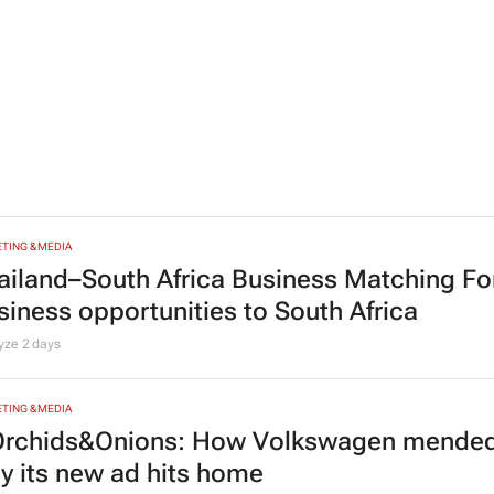
HCARE
stest-spreading Ebola outbreak to record 
nt Bonnerot and Jessica Donati
14 minutes
TING & MEDIA
ailand–South Africa Business Matching F
siness opportunities to South Africa
lyze
2 days
TING & MEDIA