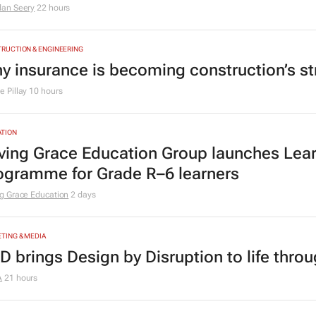
rchids&Onions: How Volkswagen mended 
y its new ad hits home
dan Seery
22 hours
RUCTION & ENGINEERING
y insurance is becoming construction’s st
 Pillay
10 hours
TION
ving Grace Education Group launches Lear
ogramme for Grade R–6 learners
g Grace Education
2 days