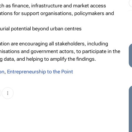
uch as finance, infrastructure and market access
tions for support organisations, policymakers and
urial potential beyond urban centres
tion are encouraging all stakeholders, including
nisations and government actors, to participate in the
g data, and helping to amplify the findings.
on
,
Entrepreneurship to the Point