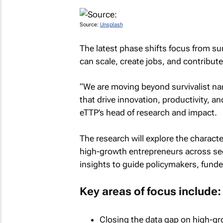
Source:
Unsplash
The latest phase shifts focus from sur
can scale, create jobs, and contribu
“We are moving beyond survivalist nar
that drive innovation, productivity, 
eTTP’s head of research and impact.
The research will explore the characte
high-growth entrepreneurs across sec
insights to guide policymakers, fund
Key areas of focus include:
Closing the data gap on high-gro