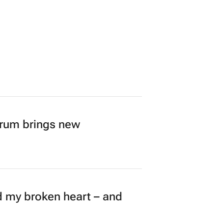
over 4,000 cases
orum brings new