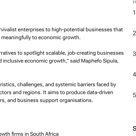
M
vivalist enterprises to high-potential businesses that
2
te meaningfully to economic growth.
ratives to spotlight scalable, job-creating businesses
and inclusive economic growth,” said Maphefo Sipula,
ristics, challenges, and systemic barriers faced by
tors and regions. It aims to produce data-driven
ers, and business support organisations.
wth firms in South Africa