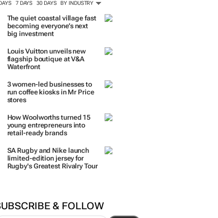
ORE #WOMENSMONTH
TRENDING
 DAYS
7 DAYS
30 DAYS
BY INDUSTRY
The quiet coastal village fast
becoming everyone’s next
big investment
Louis Vuitton unveils new
flagship boutique at V&A
Waterfront
3 women-led businesses to
run coffee kiosks in Mr Price
stores
How Woolworths turned 15
young entrepreneurs into
retail-ready brands
SA Rugby and Nike launch