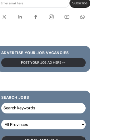
limited-edition jersey for
Rugby's Greatest Rivalry Tour
SUBSCRIBE & FOLLOW
Subscribe
ADVERTISE YOUR JOB VACANCIES
POST YOUR JOB AD HERE >>