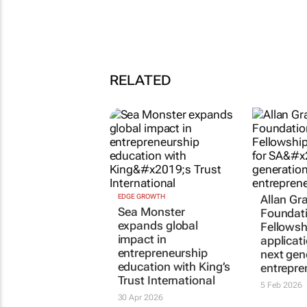
RELATED
EDGE GROWTH
Allan Gr
Sea Monster
Foundat