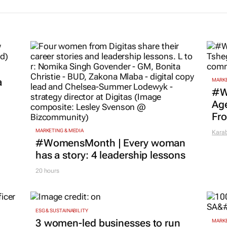
ip
entrepreneurial
responsible
ons for SA’s
ecosystems in the
entrepreneur
eration of
Global South
SA
neurs
21 Jan 2026
27 Nov 2025
a
MARKE
#W
Age
Fr
MARKETING & MEDIA
Kara
#WomensMonth | Every woman
has a story: 4 leadership lessons