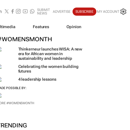
SUBMIT
ADVERTISE
SUBSCRIBE
MY ACCOUNT
NEWS
ltimedia
Features
Opinion
#WOMENSMONTH
Thinkerneur launches WISA: A new
era for African women in
sustainability and leadership
Celebrating the women building
futures
4 leadership lessons
ADE POSSIBLE BY: