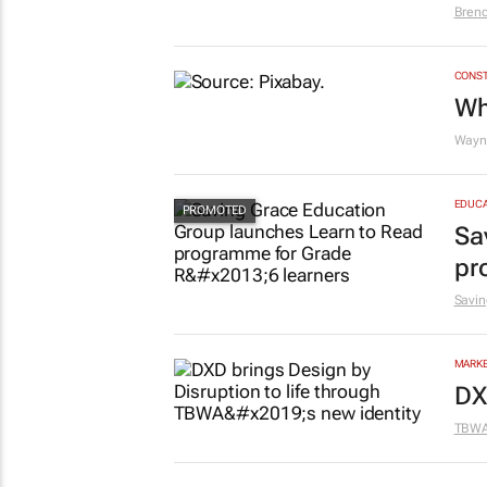
#O
wh
Bren
CONST
Wh
Wayne
EDUCA
Sa
pr
Savin