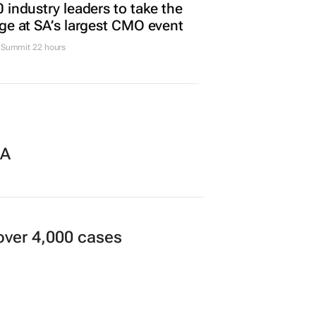
Promoted
TING & MEDIA
 industry leaders to take the
ge at SA’s largest CMO event
Summit 22 hours
SA