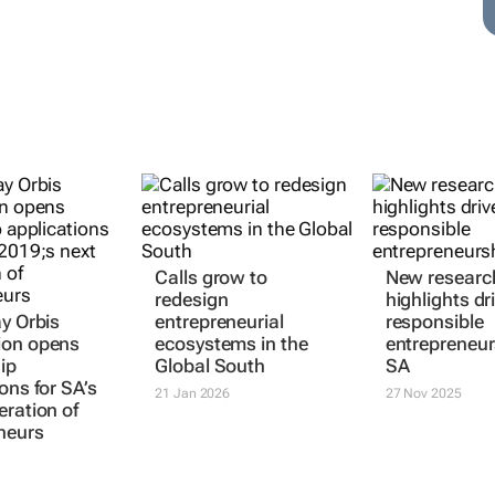
ay Orbis
Calls grow to
New researc
ion opens
redesign
highlights dr