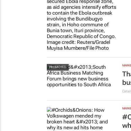
HEALT
Fa
Cleme
MARKE
Th
bu
Cata
MARKE