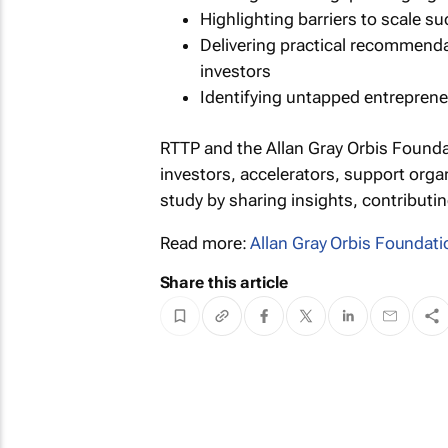
Highlighting barriers to scale s
Delivering practical recommenda
investors
Identifying untapped entreprene
RTTP and the Allan Gray Orbis Founda
investors, accelerators, support orga
study by sharing insights, contributin
Read more:
Allan Gray Orbis Foundati
Share this article