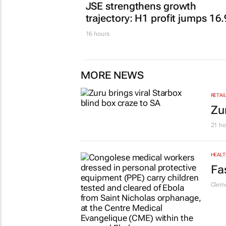
FINANCE
JSE strengthens growth
trajectory: H1 profit jumps 16
16 hours
MORE NEWS
RETAI
Zu
21 ho