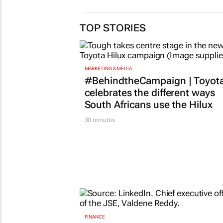
expands global
Fellowsh
impact in
applicati
entrepreneurship
next gen
education with King’s
entrepre
Trust International
5 Feb 2026
30 Apr 2026
TOP STORIES
MARKETING & MEDIA
#BehindtheCampaign | Toyot
celebrates the different ways
South Africans use the Hilux
30 minutes