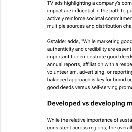
TV ads highlighting a company's comm
impact are influential in the path to
actively reinforce societal commitme
multiple sources and distribution cha
Gstalder adds, "While marketing goo
authenticity and credibility are esse
important to demonstrate good deeds,
annual reports, affiliation with a res
volunteerism, advertising, or reporti
balanced approach is key for brand 
good deeds versus self-serving promo
Developed vs developing m
While the relative importance of susta
consistent across regions, the overal