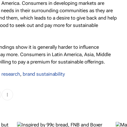
tin America. Consumers in developing markets are
 needs in their surrounding communities as they are
nd them, which leads to a desire to give back and help
ihood to seek out and pay more for sustainable
indings show it is generally harder to influence
ay more. Consumers in Latin America, Asia, Middle
ling to pay a premium for sustainable offerings.
 research
,
brand sustainability