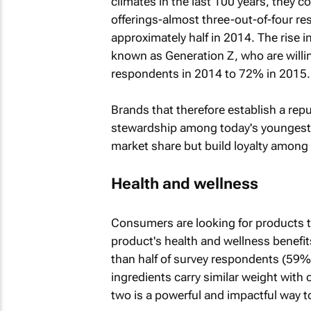
climates in the last 100 years, they c
offerings-almost three-out-of-four re
approximately half in 2014. The rise 
known as Generation Z, who are willi
respondents in 2014 to 72% in 2015.
Brands that therefore establish a repu
stewardship among today's youngest 
market share but build loyalty among
Health and wellness
Consumers are looking for products t
product's health and wellness benefits
than half of survey respondents (59%)
ingredients carry similar weight with
two is a powerful and impactful way 