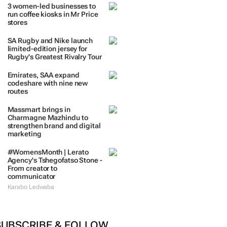
TRENDING
 DAYS
7 DAYS
30 DAYS
BY INDUSTRY
3 women-led businesses to
run coffee kiosks in Mr Price
stores
SA Rugby and Nike launch
limited-edition jersey for
Rugby's Greatest Rivalry Tour
Emirates, SAA expand
codeshare with nine new
routes
Massmart brings in
Charmagne Mazhindu to
strengthen brand and digital
marketing
#WomensMonth | Lerato
Agency's Tshegofatso Stone -
From creator to
communicator