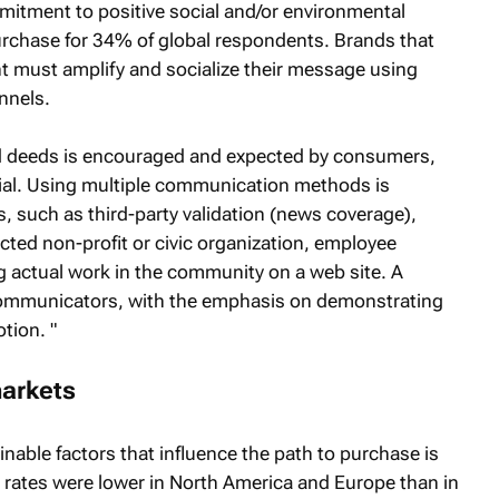
itment to positive social and/or environmental
 purchase for 34% of global respondents. Brands that
nt must amplify and socialize their message using
nnels.
d deeds is encouraged and expected by consumers,
ntial. Using multiple communication methods is
 such as third-party validation (news coverage),
pected non-profit or civic organization, employee
ng actual work in the community on a web site. A
communicators, with the emphasis on demonstrating
tion. "
arkets
inable factors that influence the path to purchase is
l rates were lower in North America and Europe than in