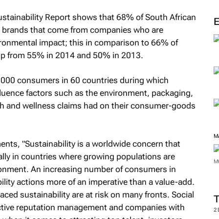
M
stainability Report shows that 68% of South African
or brands that come from companies who are
ironmental impact; this in comparison to 66% of
 up from 55% in 2014 and 50% in 2013.
0,000 consumers in 60 countries during which
ence factors such as the environment, packaging,
lth and wellness claims had on their consumer-goods
nts, "Sustainability is a worldwide concern that
ly in countries where growing populations are
ironment. An increasing number of consumers in
M
lity actions more of an imperative than a value-add.
d sustainability are at risk on many fronts. Social
M
proactive reputation management and companies with