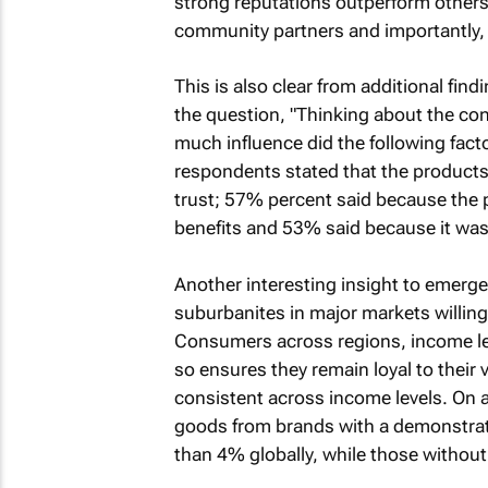
strong reputations outperform others 
community partners and importantly,
This is also clear from additional fin
the question, "Thinking about the c
much influence did the following fac
respondents stated that the product
trust; 57% percent said because the 
benefits and 53% said because it was 
Another interesting insight to emerge 
suburbanites in major markets willing 
Consumers across regions, income leve
so ensures they remain loyal to their v
consistent across income levels. On 
goods from brands with a demonstra
than 4% globally, while those withou