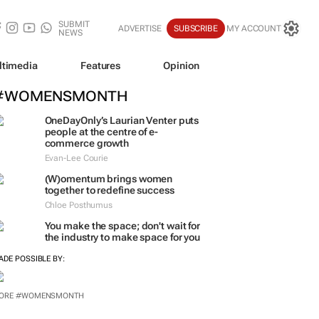
SUBMIT
ADVERTISE
SUBSCRIBE
MY ACCOUNT
NEWS
ltimedia
Features
Opinion
#WOMENSMONTH
OneDayOnly’s Laurian Venter puts
people at the centre of e-
commerce growth
Evan-Lee Courie
(W)omentum
brings women
together to redefine success
Chloe Posthumus
You make the space; don't wait for
the industry to make space for you
ADE POSSIBLE BY: