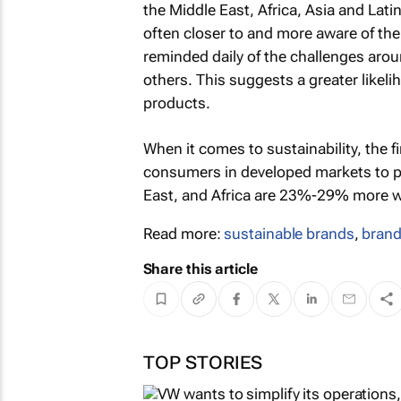
the Middle East, Africa, Asia and La
often closer to and more aware of the
reminded daily of the challenges arou
others. This suggests a greater likel
products.
When it comes to sustainability, the f
consumers in developed markets to p
East, and Africa are 23%-29% more wil
Read more:
sustainable brands
,
brand
Share this article
TOP STORIES