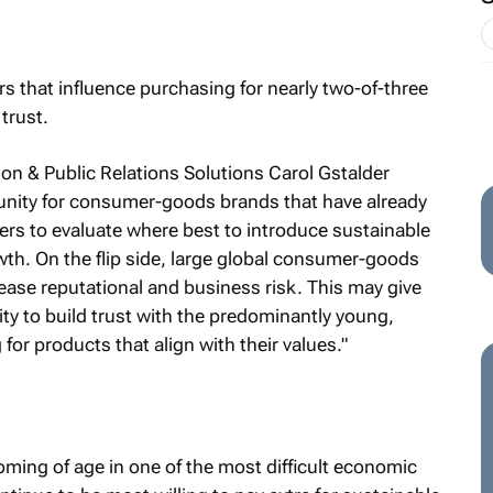
ors that influence purchasing for nearly two-of-three
trust.
ion & Public Relations Solutions Carol Gstalder
unity for consumer-goods brands that have already
mers to evaluate where best to introduce sustainable
wth. On the flip side, large global consumer-goods
rease reputational and business risk. This may give
ity to build trust with the predominantly young,
or products that align with their values."
coming of age in one of the most difficult economic