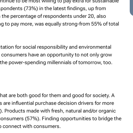
ontinue to be most willing to pay extra for sustainable
spondents (73%) in the latest findings, up from
in the percentage of respondents under 20, also
ng to pay more, was equally strong-from 55% of total
tation for social responsibility and environmental
consumers have an opportunity to not only grow
 the power-spending millennials of tomorrow, too.
hat are both good for them and good for society. A
 are influential purchase decision drivers for more
. Products made with fresh, natural and/or organic
 consumers (57%). Finding opportunities to bridge the
to connect with consumers.