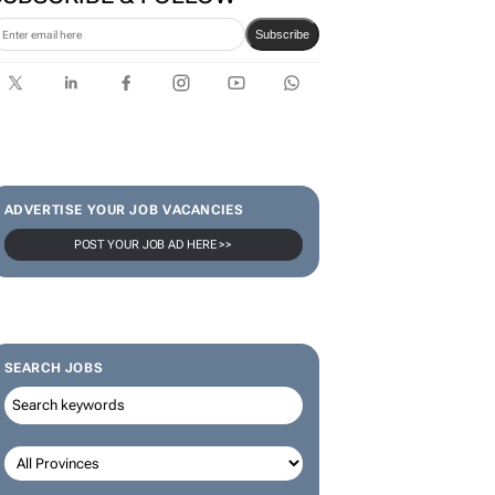
Karabo Ledwaba
SUBSCRIBE & FOLLOW
Subscribe
ADVERTISE YOUR JOB VACANCIES
POST YOUR JOB AD HERE >>
SEARCH JOBS