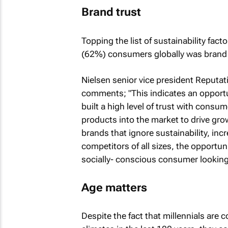
Brand trust
Topping the list of sustainability fact
(62%) consumers globally was brand 
Nielsen senior vice president Reputat
comments; "This indicates an opport
built a high level of trust with consu
products into the market to drive gro
brands that ignore sustainability, inc
competitors of all sizes, the opportun
socially- conscious consumer looking f
Age matters
Despite the fact that millennials are 