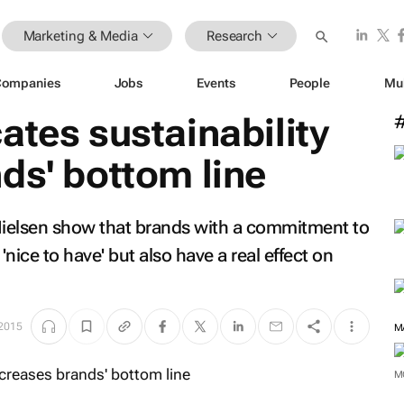
Marketing & Media
Research
Companies
Jobs
Events
People
Mu
ates sustainability
ds' bottom line
 Nielsen show that brands with a commitment to
 'nice to have' but also have a real effect on
 2015
M