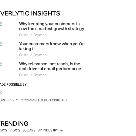
ORE #WOMENSMONTH
EVERLYTIC INSIGHTS
Why keeping your customers is
now the smartest growth strategy
Cristelle Snyman
Your customers know when you’re
faking it
Cristelle Snyman
Why relevance, not reach, is the
real driver of email performance
Cristelle Snyman
ADE POSSIBLE BY:
ORE EVERLYTIC COMMUNICATION INSIGHTS