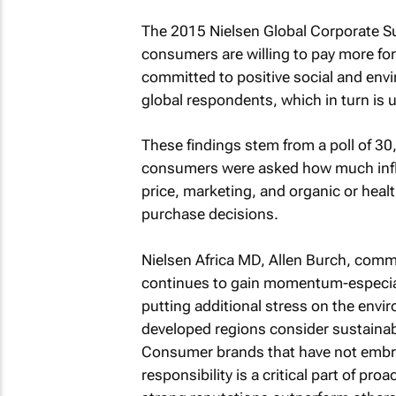
The 2015 Nielsen Global Corporate Su
consumers are willing to pay more f
committed to positive social and env
global respondents, which in turn is
These findings stem from a poll of 3
consumers were asked how much influ
price, marketing, and organic or hea
purchase decisions.
Nielsen Africa MD, Allen Burch, comme
continues to gain momentum-especial
putting additional stress on the env
developed regions consider sustainabi
Consumer brands that have not embrace
responsibility is a critical part of 