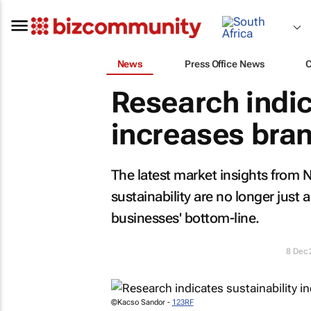
News
Press Office News
Research indic
increases bran
The latest market insights from
sustainability are no longer just a
businesses' bottom-line.
8 Dec
©Kacso Sandor -
123RF