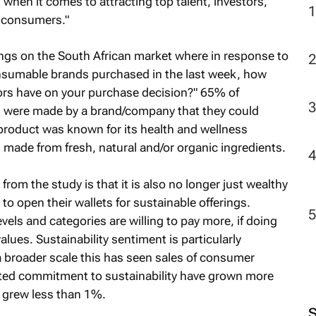
when it comes to attracting top talent, investors,
 consumers."
2
dings on the South African market where in response to
onsumable brands purchased in the last week, how
tors have on your purchase decision?" 65% of
s were made by a brand/company that they could
product was known for its health and wellness
made from fresh, natural and/or organic ingredients.
from the study is that it is also no longer just wealthy
to open their wallets for sustainable offerings.
ls and categories are willing to pay more, if doing
alues. Sustainability sentiment is particularly
a broader scale this has seen sales of consumer
ted commitment to sustainability have grown more
t grew less than 1%.