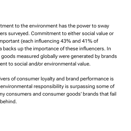
itment to the environment has the power to sway
rs surveyed. Commitment to either social value or
mportant (each influencing 43% and 41% of
a backs up the importance of these influencers. In
r goods measured globally were generated by brands
 to social and/or environmental value.
drivers of consumer loyalty and brand performance is
nvironmental responsibility is surpassing some of
many consumers and consumer goods' brands that fail
l behind.