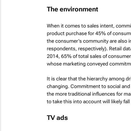
The environment
When it comes to sales intent, comm
product purchase for 45% of consume
the consumer's community are also i
respondents, respectively). Retail dat
2014, 65% of total sales of consume
whose marketing conveyed commitment
It is clear that the hierarchy among 
changing. Commitment to social and e
the more traditional influences for 
to take this into account will likely fal
TV ads