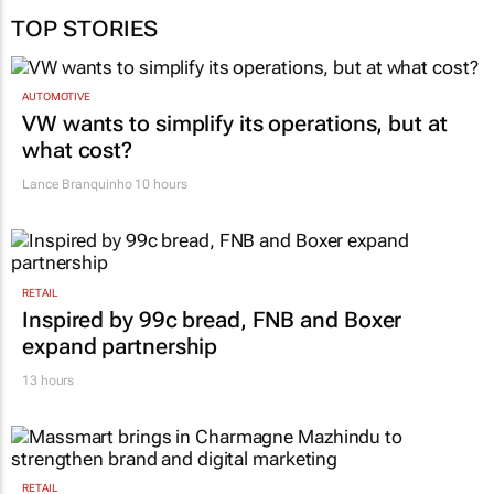
TOP STORIES
AUTOMOTIVE
VW wants to simplify its operations, but at
what cost?
Lance Branquinho
10 hours
RETAIL
Inspired by 99c bread, FNB and Boxer
expand partnership
13 hours
RETAIL