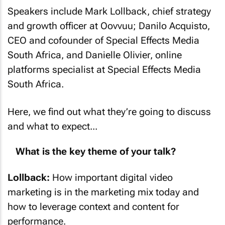
Speakers include Mark Lollback, chief strategy
and growth officer at Oovvuu; Danilo Acquisto,
CEO and cofounder of Special Effects Media
South Africa, and Danielle Olivier, online
platforms specialist at Special Effects Media
South Africa.
Here, we find out what they’re going to discuss
and what to expect...
What is the key theme of your talk?
Lollback:
How important digital video
marketing is in the marketing mix today and
how to leverage context and content for
performance.