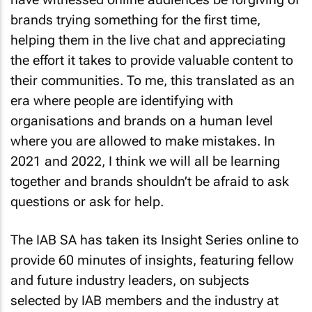
brands trying something for the first time,
helping them in the live chat and appreciating
the effort it takes to provide valuable content to
their communities. To me, this translated as an
era where people are identifying with
organisations and brands on a human level
where you are allowed to make mistakes. In
2021 and 2022, I think we will all be learning
together and brands shouldn’t be afraid to ask
questions or ask for help.
The IAB SA has taken its Insight Series online to
provide 60 minutes of insights, featuring fellow
and future industry leaders, on subjects
selected by IAB members and the industry at