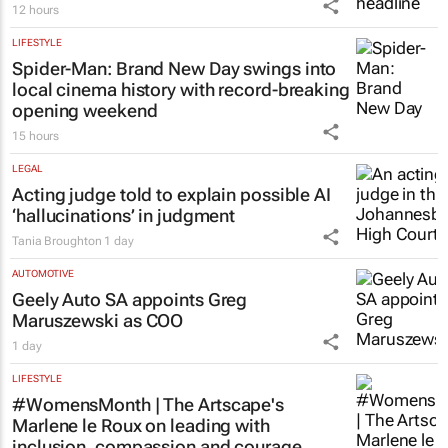
12 hours
LIFESTYLE
Spider-Man: Brand New Day
swings into
local cinema history with record-breaking
opening weekend
15 hours
LEGAL
Acting judge told to explain possible AI
‘hallucinations’ in judgment
Tania Broughton
1 day
AUTOMOTIVE
Geely Auto SA appoints Greg
Maruszewski as COO
1 day
LIFESTYLE
#WomensMonth | The Artscape's
Marlene le Roux on leading with
inclusion, compassion and courage