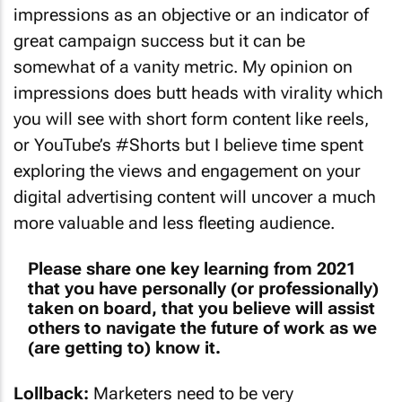
impressions as an objective or an indicator of
great campaign success but it can be
somewhat of a vanity metric. My opinion on
impressions does butt heads with virality which
you will see with short form content like reels,
or YouTube’s #Shorts but I believe time spent
exploring the views and engagement on your
digital advertising content will uncover a much
more valuable and less fleeting audience.
Please share one key learning from 2021
that you have personally (or professionally)
taken on board, that you believe will assist
others to navigate the future of work as we
(are getting to) know it.
Lollback:
Marketers need to be very