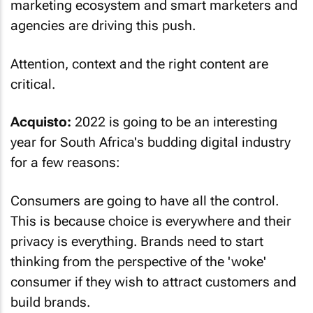
marketing ecosystem and smart marketers and
agencies are driving this push.
Attention, context and the right content are
critical.
Acquisto:
2022 is going to be an interesting
year for South Africa's budding digital industry
for a few reasons:
Consumers are going to have all the control.
This is because choice is everywhere and their
privacy is everything. Brands need to start
thinking from the perspective of the 'woke'
consumer if they wish to attract customers and
build brands.