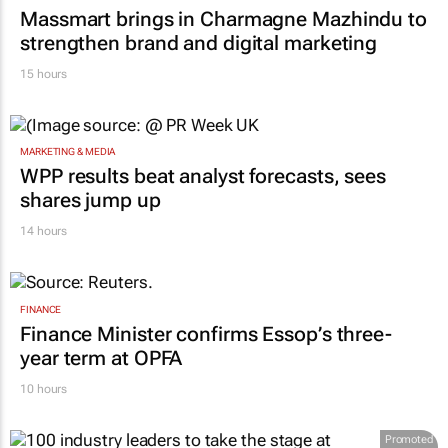
Massmart brings in Charmagne Mazhindu to
strengthen brand and digital marketing
15 hours
MARKETING & MEDIA
WPP results beat analyst forecasts, sees
shares jump up
14 hours
FINANCE
Finance Minister confirms Essop’s three-
year term at OPFA
10 hours
Promoted