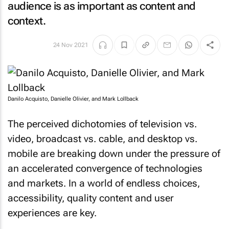
audience is as important as content and
context.
24 Nov 2021
Danilo Acquisto, Danielle Olivier, and Mark Lollback
The perceived dichotomies of television vs.
video, broadcast vs. cable, and desktop vs.
mobile are breaking down under the pressure of
an accelerated convergence of technologies
and markets. In a world of endless choices,
accessibility, quality content and user
experiences are key.