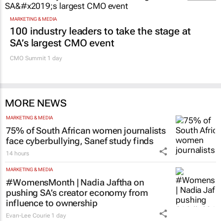
MARKETING & MEDIA
100 industry leaders to take the stage at
SA’s largest CMO event
CMO Summit 1 day
MORE NEWS
MARKETING & MEDIA
75% of South African women journalists
face cyberbullying, Sanef study finds
14 hours
MARKETING & MEDIA
#WomensMonth | Nadia Jaftha on
pushing SA’s creator economy from
influence to ownership
Evan-Lee Courie
1 day