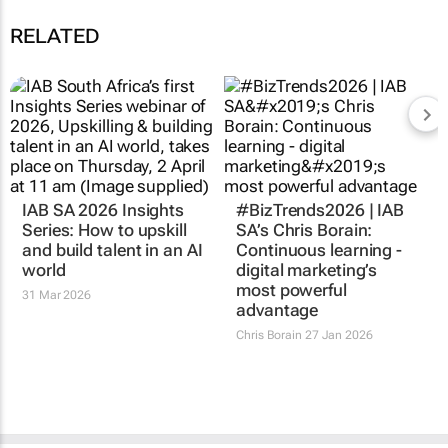
RELATED
IAB SA 2026 Insights
#BizTrends2026 | IAB
Series: How to upskill
SA’s Chris Borain:
and build talent in an AI
Continuous learning -
world
digital marketing’s
most powerful
31 Mar 2026
advantage
Chris Borain
27 Jan 2026