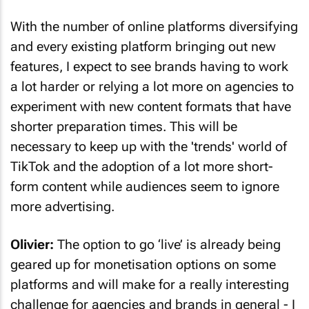
With the number of online platforms diversifying
and every existing platform bringing out new
features, I expect to see brands having to work
a lot harder or relying a lot more on agencies to
experiment with new content formats that have
shorter preparation times. This will be
necessary to keep up with the 'trends' world of
TikTok and the adoption of a lot more short-
form content while audiences seem to ignore
more advertising.
Olivier:
The option to go ‘live’ is already being
geared up for monetisation options on some
platforms and will make for a really interesting
challenge for agencies and brands in general - I