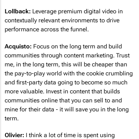
Lollback:
Leverage premium digital video in
contextually relevant environments to drive
performance across the funnel.
Acquisto:
Focus on the long term and build
communities through content marketing. Trust
me, in the long term, this will be cheaper than
the pay-to-play world with the cookie crumbling
and first-party data going to become so much
more valuable. Invest in content that builds
communities online that you can sell to and
mine for their data - it will save you in the long
term.
Olivier:
I think a lot of time is spent using