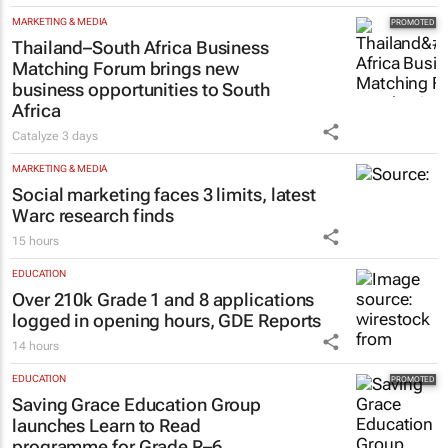
MARKETING & MEDIA
Thailand–South Africa Business
Matching Forum brings new
business opportunities to South
Africa
Catalyze
3 days
MARKETING & MEDIA
Social marketing faces 3 limits, latest
Warc research finds
15 hours
EDUCATION
Over 210k Grade 1 and 8 applications
logged in opening hours, GDE Reports
14 hours
EDUCATION
Saving Grace Education Group
launches Learn to Read
programme for Grade R–6