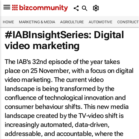
HOME
MARKETING & MEDIA
AGRICULTURE
AUTOMOTIVE
CONSTRUCTI
#IABInsightSeries: Digital
video marketing
The IAB's 32nd episode of the year takes
place on 25 November, with a focus on digital
video marketing. The current video
landscape is being transformed by the
confluence of technological innovation and
consumer behaviour shifts. This new media
landscape created by the TV-video shift is
increasingly automated, data-driven,
addressable, and accountable, where the