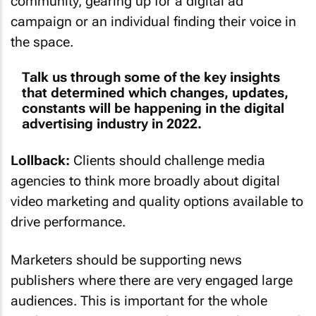
community, gearing up for a digital ad
campaign or an individual finding their voice in
the space.
Talk us through some of the key insights
that determined which changes, updates,
constants will be happening in the digital
advertising industry in 2022.
Lollback:
Clients should challenge media
agencies to think more broadly about digital
video marketing and quality options available to
drive performance.
Marketers should be supporting news
publishers where there are very engaged large
audiences. This is important for the whole