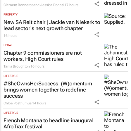
Clement Bonnerot and Jessica Donati
17 hours
PROPERTY
New SA Reit chair | Jackie van Niekerk to
lead sector's next growth chapter
16 hours
LEGAL
Chapter 9 commissioners are not
workers, High Court rules
Tania Broughton
16 hours
LIFESTYLE
#SheOwnsHerSuccess:
(W)omentum
brings women together to redefine
success
Chloe Posthumus
14 hours
LIFESTYLE
French Montana to headline inaugural
AfroTrax festival