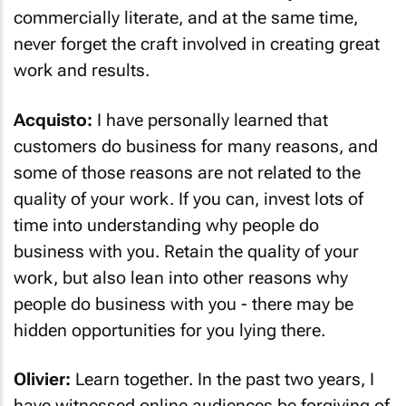
commercially literate, and at the same time,
never forget the craft involved in creating great
work and results.
Acquisto:
I have personally learned that
customers do business for many reasons, and
some of those reasons are not related to the
quality of your work. If you can, invest lots of
time into understanding why people do
business with you. Retain the quality of your
work, but also lean into other reasons why
people do business with you - there may be
hidden opportunities for you lying there.
Olivier:
Learn together. In the past two years, I
have witnessed online audiences be forgiving of