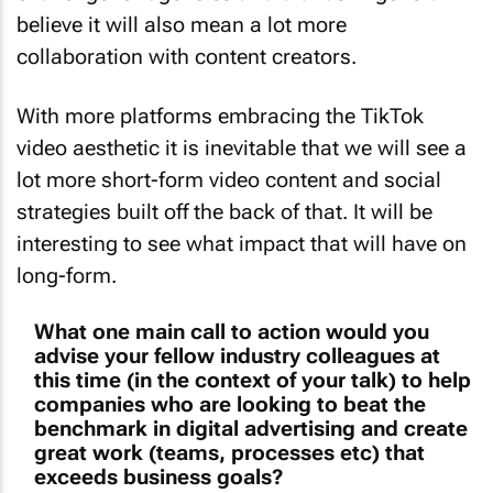
believe it will also mean a lot more
collaboration with content creators.
With more platforms embracing the TikTok
video aesthetic it is inevitable that we will see a
lot more short-form video content and social
strategies built off the back of that. It will be
interesting to see what impact that will have on
long-form.
What one main call to action would you
advise your fellow industry colleagues at
this time (in the context of your talk) to help
companies who are looking to beat the
benchmark in digital advertising and create
great work (teams, processes etc) that
exceeds business goals?