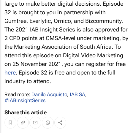
large to make better digital decisions. Episode
32 is brought to you in partnership with
Gumtree, Everlytic, Ornico, and Bizcommunity.
The 2021 IAB Insight Series is also approved for
2 CPD points at CMSA-level under marketing, by
the Marketing Association of South Africa. To
attend this episode on Digital Video Marketing
on 25 November 2021, you can register for free
here
. Episode 32 is free and open to the full
industry to attend.
Read more:
Danilo Acquisto
,
IAB SA
,
#IABInsightSeries
Share this article