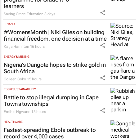
learners
Saving Grace Education
3 days
FINANCE
#WomensMonth | Niki Giles on building
financial freedom, one decision at a time
Katja Hamilton
16 hours
ENERGY & MINING
Nigeria’s Dangote hopes to strike gold in
South Africa
Colleen Goko
15 hours
ESG & SUSTAINABILITY
Battle to stop illegal dumping in Cape
Town’s townships
Emihle Ngwane
15 hours
HEALTHCARE
Fastest-spreading Ebola outbreak to
record over 4,000 cases