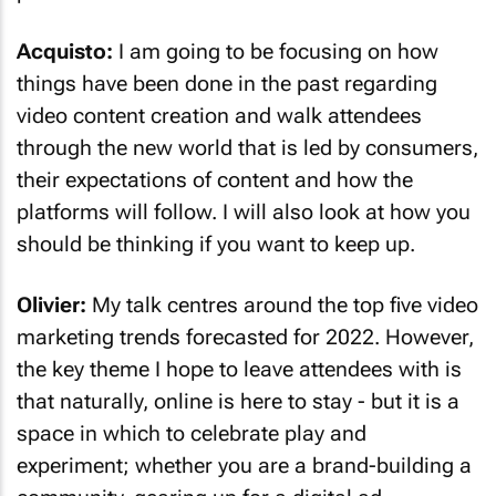
Acquisto:
I am going to be focusing on how
things have been done in the past regarding
video content creation and walk attendees
through the new world that is led by consumers,
their expectations of content and how the
platforms will follow. I will also look at how you
should be thinking if you want to keep up.
Olivier:
My talk centres around the top five video
marketing trends forecasted for 2022. However,
the key theme I hope to leave attendees with is
that naturally, online is here to stay - but it is a
space in which to celebrate play and
experiment; whether you are a brand-building a