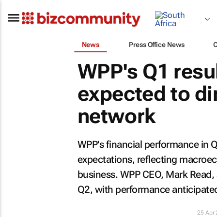
News
Press Office News
WPP's Q1 result
expected to di
network
WPP's financial performance in Q
expectations, reflecting macroe
business. WPP CEO, Mark Read, sa
Q2, with performance anticipated
25 Apr