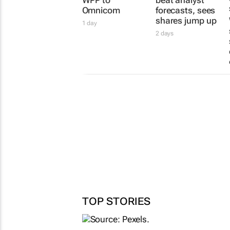
Omnicom
forecasts, sees
shares jump up
1 day
2 days
TOP STORIES