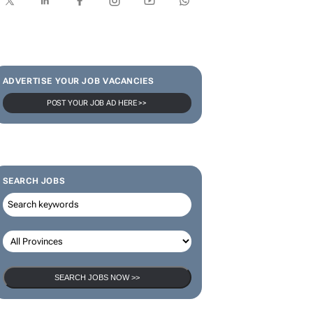
ADVERTISE YOUR JOB VACANCIES
POST YOUR JOB AD HERE >>
SEARCH JOBS
SEARCH JOBS NOW >>