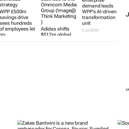
demand leads
WPP £500m
WPP’s AI-driven
savings drive
transformation
sees hundreds
unit
of employees let
Adidas shifts
2 Jul 2026
go
$512m global
media account
15 Jul 2026
to new agency
6 Jul 2026
M