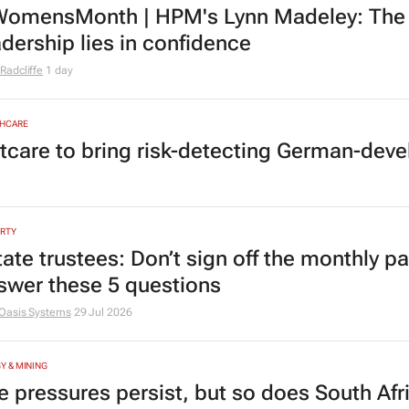
omensMonth | HPM's Lynn Madeley: The 
adership lies in confidence
Radcliffe
1 day
HCARE
tcare to bring risk-detecting German-deve
RTY
tate trustees: Don’t sign off the monthly pa
swer these 5 questions
Oasis Systems
29 Jul 2026
Y & MINING
e pressures persist, but so does South Afr