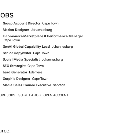
JOBS
Group Account Director
Cape Town
Motion Designer
Johannesburg
E-commerce Marketplace & Performance Manager
Cape Town
GenAI Global Capability Lead
Johannesburg
Senior Copywriter
Cape Town
Social Media Specialist
Johannesburg
SEO Strategist
Cape Town
Lead Generator
Edenvale
Graphic Designer
Cape Town
Media Sales Trainee Executive
Sandton
ORE JOBS
SUBMIT A JOB
OPEN ACCOUNT