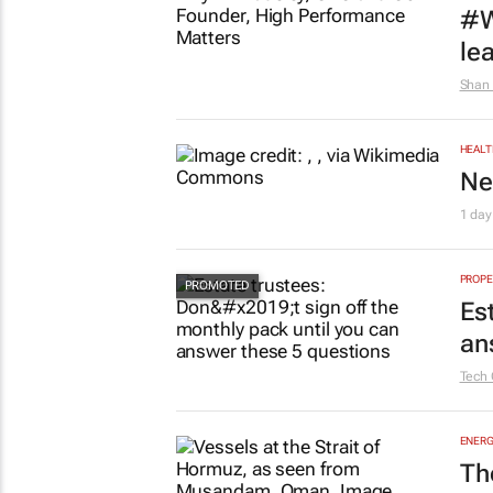
#W
le
Shan 
HEALT
Ne
1 day
PROPE
Es
an
Tech 
ENERG
Th