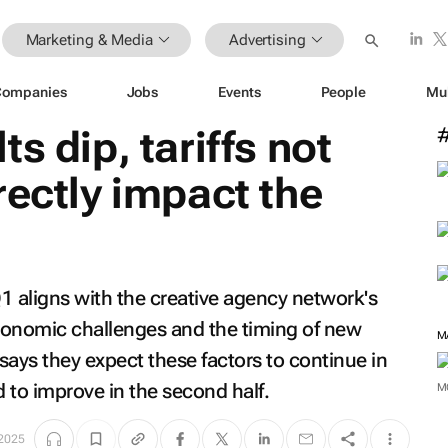
Marketing & Media
Advertising
Companies
Jobs
Events
People
Mu
s dip, tariffs not
rectly impact the
1 aligns with the creative agency network's
conomic challenges and the timing of new
M
ys they expect these factors to continue in
 to improve in the second half.
M
 2025