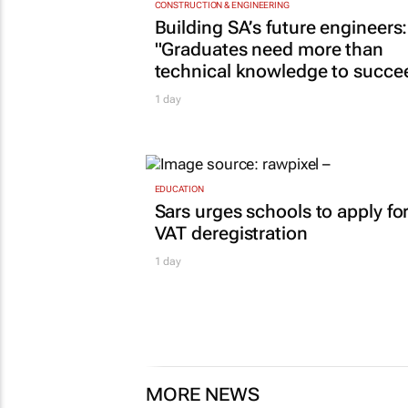
CONSTRUCTION & ENGINEERING
Building SA’s future engineers:
"Graduates need more than
technical knowledge to succe
1 day
EDUCATION
Sars urges schools to apply fo
VAT deregistration
1 day
MORE NEWS