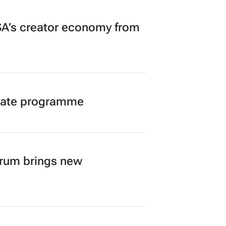
A’s creator economy from
duate programme
orum brings new