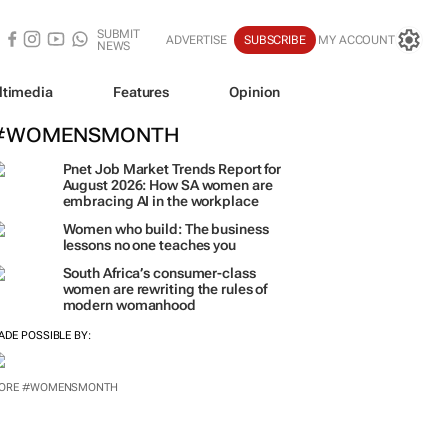
SUBMIT
ADVERTISE
SUBSCRIBE
MY ACCOUNT
NEWS
ltimedia
Features
Opinion
#WOMENSMONTH
Pnet Job Market Trends Report for
August 2026: How SA women are
embracing AI in the workplace
Women who build: The business
lessons no one teaches you
South Africa’s consumer-class
women are rewriting the rules of
modern womanhood
ADE POSSIBLE BY:
ORE #WOMENSMONTH