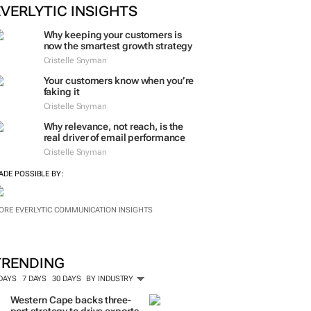
EVERLYTIC INSIGHTS
Why keeping your customers is
now the smartest growth strategy
Cristelle Snyman
Your customers know when you’re
faking it
Cristelle Snyman
Why relevance, not reach, is the
real driver of email performance
Cristelle Snyman
ADE POSSIBLE BY:
ORE EVERLYTIC COMMUNICATION INSIGHTS
TRENDING
 DAYS
7 DAYS
30 DAYS
BY INDUSTRY
Western Cape backs three-