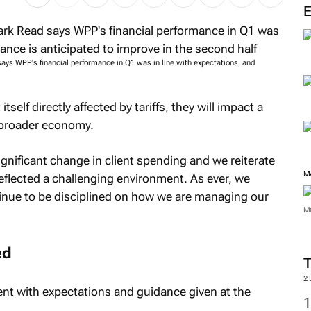
s WPP's financial performance in Q1 was in line with expectations, and
self directly affected by tariffs, they will impact a
e broader economy.
ignificant change in client spending and we reiterate
M
reflected a challenging environment. As ever, we
ntinue to be disciplined on how we are managing our
M
ed
2
ent with expectations and guidance given at the