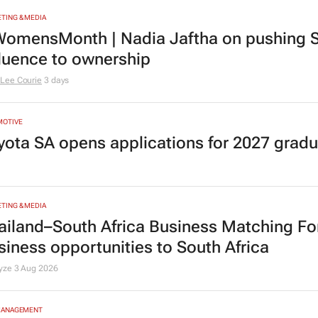
TING & MEDIA
omensMonth | Nadia Jaftha on pushing S
fluence to ownership
Lee Courie
3 days
MOTIVE
yota SA opens applications for 2027 gra
TING & MEDIA
ailand–South Africa Business Matching F
siness opportunities to South Africa
lyze
3 Aug 2026
MANAGEMENT