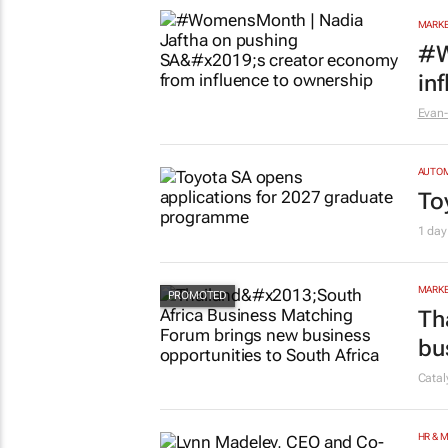
MARKE
#W
in
Evan-
AUTO
To
1 day
MARKE
Th
bu
Cata
HR & 