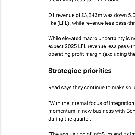
Q1 revenue of £3,243m was down 5.0%
like (LFL), while revenue less pass-
While elevated macro uncertainty is n
expect 2025 LFL revenue less pass-thr
operating profit margin (excluding the
Strategioc priorities
Read says they continue to make solid 
"With the internal focus of integrat
momentum in new business with Gener
during the quarter.
"The acquisition of InfoSum and its in