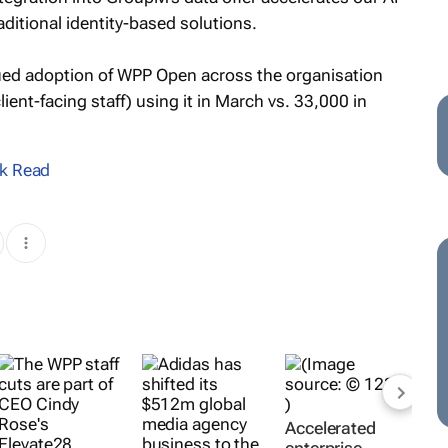
ditional identity-based solutions.
nued adoption of WPP Open across the organisation
ient-facing staff) using it in March vs. 33,000 in
k Read
Accelerated
enterprise