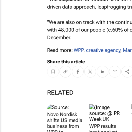
driven data approach, leapfrogging tra
"We are also on track with the conti
with 48,000 of our people (c.60% of cl
December.
Read more:
WPP
,
creative agency
,
Mar
Share this article
RELATED
Novo Nordisk
shifts US media
business from
WPP results
WPP to
beat analyst