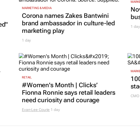
MARKE
Nov
MARKETING & MEDIA
Corona names Zakes Bantwini
bu
brand ambassador in culture-led
ed"
1 day
marketing play
1 day
r
MARKE
100
RETAIL
#Women's Month | Clicks’
sta
Fionna Ronnie says retail leaders
CMO 
need curiosity and courage
Evan-Lee Courie
1 day