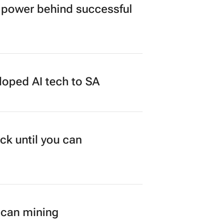
power behind successful
loped AI tech to SA
ck until you can
ican mining