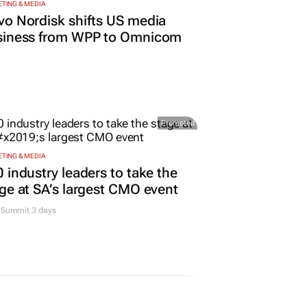
TING & MEDIA
o Nordisk shifts US media
siness from WPP to Omnicom
Promoted
TING & MEDIA
 industry leaders to take the
ge at SA’s largest CMO event
Summit 3 days