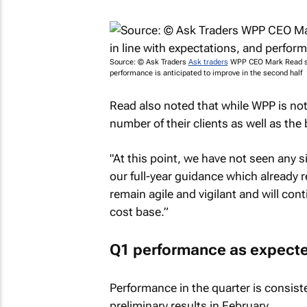
Source: © Ask Traders
Ask traders
WPP CEO Mark Read say
performance is anticipated to improve in the second half
Read also noted that while WPP is not it
number of their clients as well as th
"At this point, we have not seen any s
our full-year guidance which already 
remain agile and vigilant and will co
cost base.”
Q1 performance as expect
Performance in the quarter is consist
preliminary results in February.