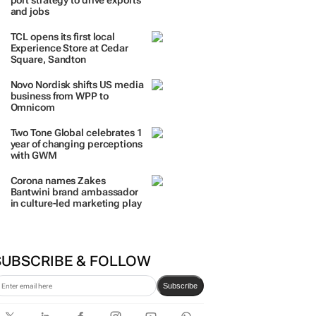
port strategy to drive exports
and jobs
TCL opens its first local
Experience Store at Cedar
Square, Sandton
Novo Nordisk shifts US media
business from WPP to
Omnicom
Two Tone Global celebrates 1
year of changing perceptions
with GWM
Corona names Zakes
Bantwini brand ambassador
in culture-led marketing play
SUBSCRIBE & FOLLOW
Subscribe