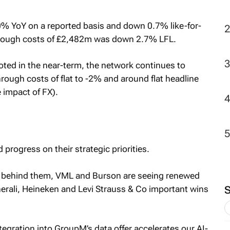
 YoY on a reported basis and down 0.7% like-for-
through costs of £2,482m was down 2.7% LFL.
oted in the near-term, the network continues to
ough costs of flat to -2% and around flat headline
 impact of FX).
progress on their strategic priorities.
ion behind them, VML and Burson are seeing renewed
ali, Heineken and Levi Strauss & Co important wins
tegration into GroupM’s data offer accelerates our AI-