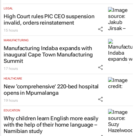
#GEC+Africa 2026: African Bank at the
helm of strengthening Africa’s
entrepreneurial backbone
18 hours
LEGAL
High Court rules PIC CEO suspension
invalid, orders reinstatement
15 hours
MANUFACTURING
Manufacturing Indaba expands with
inaugural Cape Town Manufacturing
Summit
17 hours
HEALTHCARE
New ‘comprehensive’ 220-bed hospital
opens in Mpumalanga
19 hours