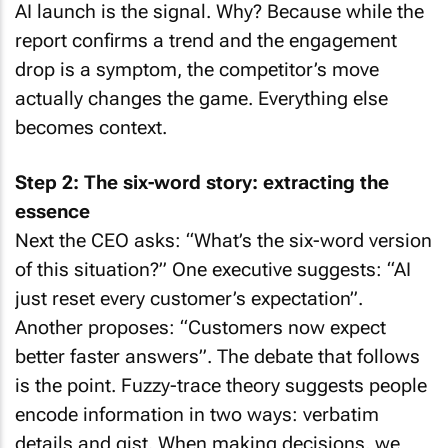
AI launch is the signal. Why? Because while the
report confirms a trend and the engagement
drop is a symptom, the competitor’s move
actually changes the game. Everything else
becomes context.
Step 2: The six-word story: extracting the
essence
Next the CEO asks: “What’s the six-word version
of this situation?” One executive suggests: “AI
just reset every customer’s expectation”.
Another proposes: “Customers now expect
better faster answers”. The debate that follows
is the point. Fuzzy-trace theory suggests people
encode information in two ways: verbatim
details and gist. When making decisions, we