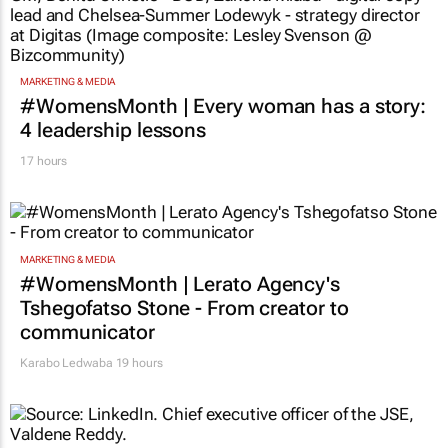
TOP STORIES
MARKETING & MEDIA
#WomensMonth | Every woman has a story:
4 leadership lessons
17 hours
MARKETING & MEDIA
#WomensMonth | Lerato Agency's
Tshegofatso Stone - From creator to
communicator