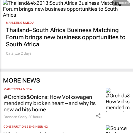
SA
18 hours
Promoted
MARKETING & MEDIA
Thailand–South Africa Business Matching
Forum brings new business opportunities to
South Africa
Catalyze 2 days
MORE NEWS
MARKETING & MEDIA
#Orchids&Onions: How Volkswagen
mended my broken heart – and why its