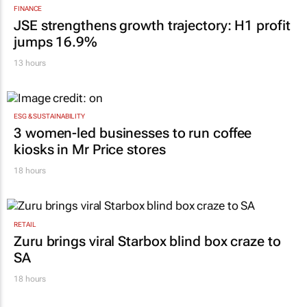
Karabo Ledwaba
19 hours
FINANCE
JSE strengthens growth trajectory: H1 profit
jumps 16.9%
13 hours
ESG & SUSTAINABILITY
3 women-led businesses to run coffee
kiosks in Mr Price stores
18 hours
RETAIL
Zuru brings viral Starbox blind box craze to