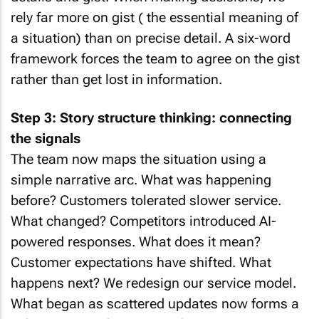
rely far more on gist ( the essential meaning of
a situation) than on precise detail. A six-word
framework forces the team to agree on the gist
rather than get lost in information.
Step 3: Story structure thinking: connecting
the signals
The team now maps the situation using a
simple narrative arc. What was happening
before? Customers tolerated slower service.
What changed? Competitors introduced AI-
powered responses. What does it mean?
Customer expectations have shifted. What
happens next? We redesign our service model.
What began as scattered updates now forms a