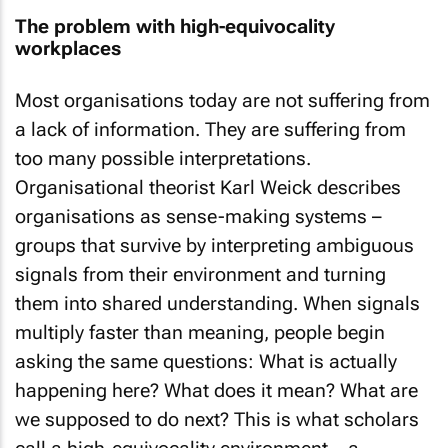
The problem with high-equivocality
workplaces
Most organisations today are not suffering from
a lack of information. They are suffering from
too many possible interpretations.
Organisational theorist Karl Weick describes
organisations as sense-making systems –
groups that survive by interpreting ambiguous
signals from their environment and turning
them into shared understanding. When signals
multiply faster than meaning, people begin
asking the same questions: What is actually
happening here? What does it mean? What are
we supposed to do next? This is what scholars