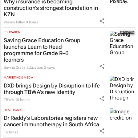
new ad hits home
Brendan Seery
20 hours
CONSTRUCTION & ENGINEERING
Why insurance is becoming
construction’s strongest foundation in
KZN
Wayne Pillay
8 hours
EDUCATION
Saving Grace Education Group
launches Learn to Read
programme for Grade R–6
learners
Saving Grace Education
2 days
MARKETING & MEDIA
DXD brings Design by Disruption to life
through TBWA’s new identity
TBWA
18 hours
HEALTHCARE