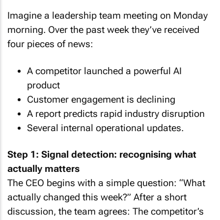
Imagine a leadership team meeting on Monday
morning. Over the past week they’ve received
four pieces of news:
A competitor launched a powerful AI
product
Customer engagement is declining
A report predicts rapid industry disruption
Several internal operational updates.
Step 1: Signal detection: recognising what
actually matters
The CEO begins with a simple question: “What
actually changed this week?” After a short
discussion, the team agrees: The competitor’s