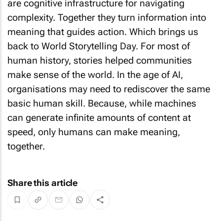
are cognitive infrastructure for navigating
complexity. Together they turn information into
meaning that guides action. Which brings us
back to World Storytelling Day. For most of
human history, stories helped communities
make sense of the world. In the age of AI,
organisations may need to rediscover the same
basic human skill. Because, while machines
can generate infinite amounts of content at
speed, only humans can make meaning,
together.
Share this article