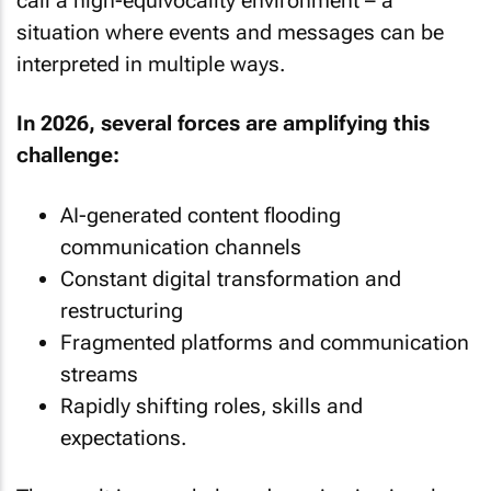
call a high-equivocality environment – a
situation where events and messages can be
interpreted in multiple ways.
In 2026, several forces are amplifying this
challenge:
AI-generated content flooding
communication channels
Constant digital transformation and
restructuring
Fragmented platforms and communication
streams
Rapidly shifting roles, skills and
expectations.