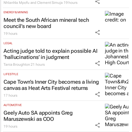
EDUCATION
Why children learn English more easily
with the help of their home language –
Namibian study
Nhlanhla Mpofu and Clement Simuja
19 hours
ENERGY & MINING
Meet the South African mineral tech
council’s new board
19 hours
LEGAL
Acting judge told to explain possible AI
‘hallucinations’ in judgment
Tania Broughton
21 hours
LIFESTYLE
Cape Town’s Inner City becomes a living
canvas as Heat Arts Festival returns
17 hours
AUTOMOTIVE