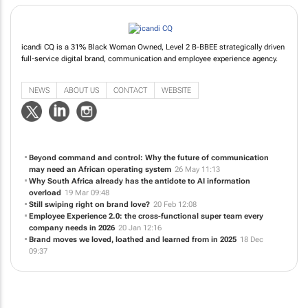
icandi CQ is a 31% Black Woman Owned, Level 2 B-BBEE strategically driven
full-service digital brand, communication and employee experience agency.
NEWS
ABOUT US
CONTACT
WEBSITE
Beyond command and control: Why the future of communication
may need an African operating system
26 May 11:13
Why South Africa already has the antidote to AI information
overload
19 Mar 09:48
Still swiping right on brand love?
20 Feb 12:08
Employee Experience 2.0: the cross-functional super team every
company needs in 2026
20 Jan 12:16
Brand moves we loved, loathed and learned from in 2025
18 Dec