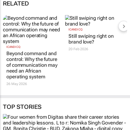
09:37
RELATED
ICANDI CQ
ICANDI CQ
Beyond command and
Still swiping right on
control: Why the future
brand love?
of communication may
20 Feb 2026
need an African
operating system
26 May 2026