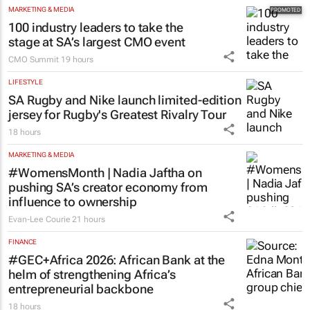
Dr Reddy’s Laboratories registers new
cancer immunotherapy in South Africa
16 hours
MARKETING & MEDIA
100 industry leaders to take the
stage at SA’s largest CMO event
CMO Summit
19 hours
LIFESTYLE
SA Rugby and Nike launch limited-edition
jersey for Rugby's Greatest Rivalry Tour
18 hours
MARKETING & MEDIA
#WomensMonth | Nadia Jaftha on
pushing SA’s creator economy from
influence to ownership
Evan-Lee Courie
21 hours
FINANCE