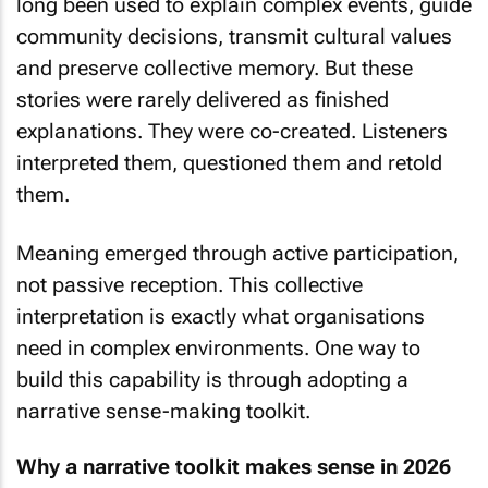
long been used to explain complex events, guide
community decisions, transmit cultural values
and preserve collective memory. But these
stories were rarely delivered as finished
explanations. They were co-created. Listeners
interpreted them, questioned them and retold
them.
Meaning emerged through active participation,
not passive reception. This collective
interpretation is exactly what organisations
need in complex environments. One way to
build this capability is through adopting a
narrative sense-making toolkit.
Why a narrative toolkit makes sense in 2026