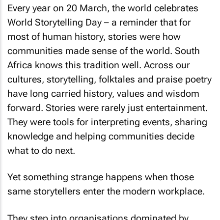
Every year on 20 March, the world celebrates
World Storytelling Day – a reminder that for
most of human history, stories were how
communities made sense of the world. South
Africa knows this tradition well. Across our
cultures, storytelling, folktales and praise poetry
have long carried history, values and wisdom
forward. Stories were rarely just entertainment.
They were tools for interpreting events, sharing
knowledge and helping communities decide
what to do next.
Yet something strange happens when those
same storytellers enter the modern workplace.
They step into organisations dominated by