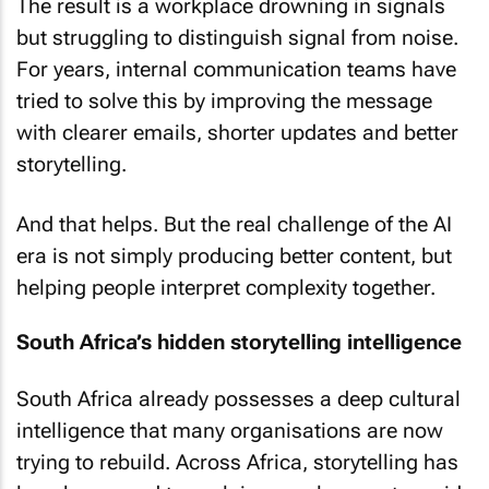
The result is a workplace drowning in signals
but struggling to distinguish signal from noise.
For years, internal communication teams have
tried to solve this by improving the message
with clearer emails, shorter updates and better
storytelling.
And that helps. But the real challenge of the AI
era is not simply producing better content, but
helping people interpret complexity together.
South Africa’s hidden storytelling intelligence
South Africa already possesses a deep cultural
intelligence that many organisations are now
trying to rebuild. Across Africa, storytelling has