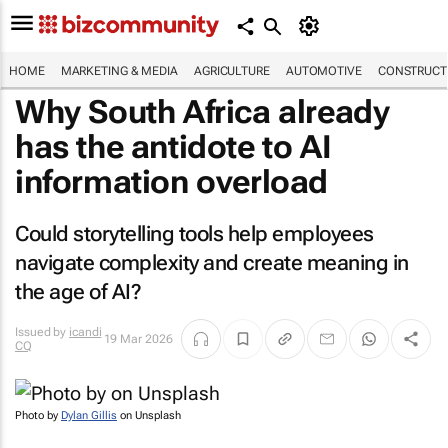
HOME
MARKETING & MEDIA
AGRICULTURE
AUTOMOTIVE
CONSTRUCTI
Why South Africa already
has the antidote to AI
information overload
Could storytelling tools help employees
navigate complexity and create meaning in
the age of AI?
Issued by
icandi
19 Mar 2026
CQ
Photo by
Dylan Gillis
on Unsplash