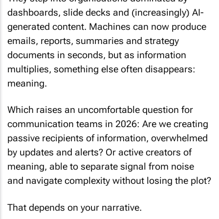
dashboards, slide decks and (increasingly) AI-
generated content. Machines can now produce
emails, reports, summaries and strategy
documents in seconds, but as information
multiplies, something else often disappears:
meaning.
Which raises an uncomfortable question for
communication teams in 2026: Are we creating
passive recipients of information, overwhelmed
by updates and alerts? Or active creators of
meaning, able to separate signal from noise
and navigate complexity without losing the plot?
That depends on your narrative.