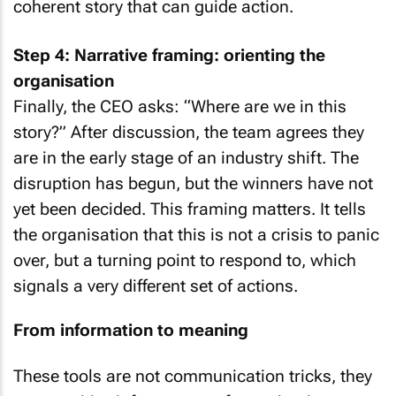
coherent story that can guide action.
Step 4: Narrative framing: orienting the
organisation
Finally, the CEO asks: “Where are we in this
story?” After discussion, the team agrees they
are in the early stage of an industry shift. The
disruption has begun, but the winners have not
yet been decided. This framing matters. It tells
the organisation that this is not a crisis to panic
over, but a turning point to respond to, which
signals a very different set of actions.
From information to meaning
These tools are not communication tricks, they