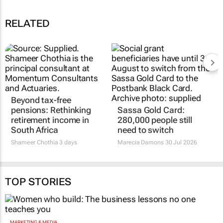
RELATED
Beyond tax-free
pensions: Rethinking
Sassa Gold Card:
retirement income in
280,000 people still
South Africa
need to switch
Shameer Chothia
3 days
Marecia Damons
30 Jul 2026
TOP STORIES
MARKETING & MEDIA