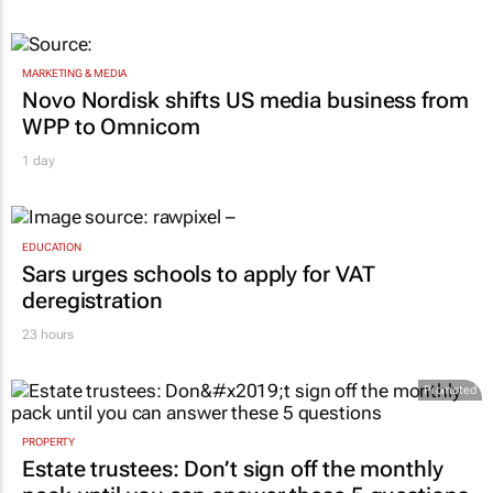
MARKETING & MEDIA
Novo Nordisk shifts US media business from
WPP to Omnicom
1 day
EDUCATION
Sars urges schools to apply for VAT
deregistration
23 hours
Promoted
PROPERTY
Estate trustees: Don’t sign off the monthly