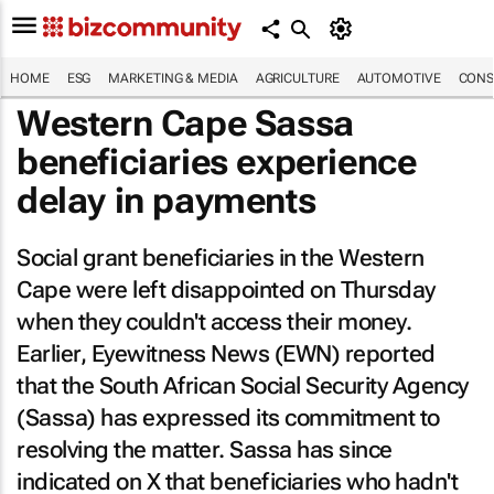
HOME
ESG
MARKETING & MEDIA
AGRICULTURE
AUTOMOTIVE
CONS
Western Cape Sassa
beneficiaries experience
delay in payments
Social grant beneficiaries in the Western
Cape were left disappointed on Thursday
when they couldn't access their money.
Earlier,
Eyewitness News
(
EWN
) reported
that the South African Social Security Agency
(Sassa) has expressed its commitment to
resolving the matter. Sassa has since
indicated on X that beneficiaries who hadn't