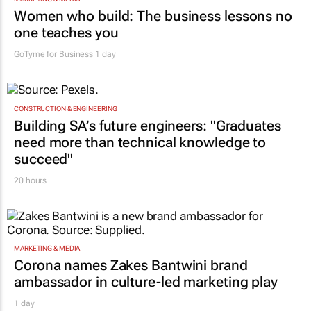
Women who build: The business lessons no
one teaches you
GoTyme for Business
1 day
CONSTRUCTION & ENGINEERING
Building SA’s future engineers: "Graduates
need more than technical knowledge to
succeed"
20 hours
MARKETING & MEDIA
Corona names Zakes Bantwini brand
ambassador in culture-led marketing play
1 day