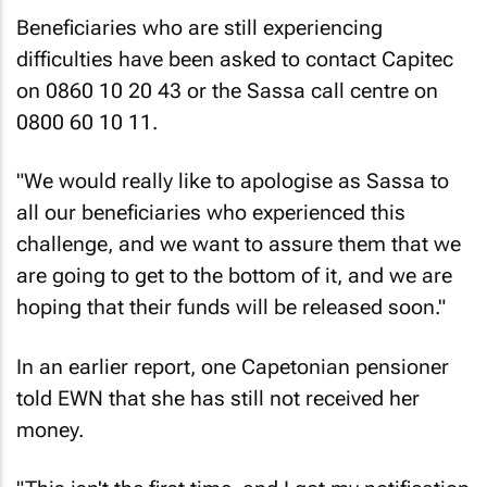
Beneficiaries who are still experiencing
difficulties have been asked to contact Capitec
on 0860 10 20 43 or the Sassa call centre on
0800 60 10 11.
"We would really like to apologise as Sassa to
all our beneficiaries who experienced this
challenge, and we want to assure them that we
are going to get to the bottom of it, and we are
hoping that their funds will be released soon."
In an earlier report, one Capetonian pensioner
told
EWN
that she has still not received her
money.