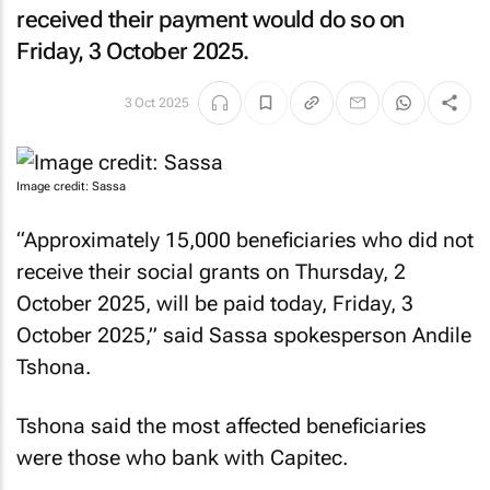
received their payment would do so on
Friday, 3 October 2025.
3 Oct 2025
Image credit: Sassa
“Approximately 15,000 beneficiaries who did not
receive their social grants on Thursday, 2
October 2025, will be paid today, Friday, 3
October 2025,” said Sassa spokesperson Andile
Tshona.
Tshona said the most affected beneficiaries
were those who bank with Capitec.