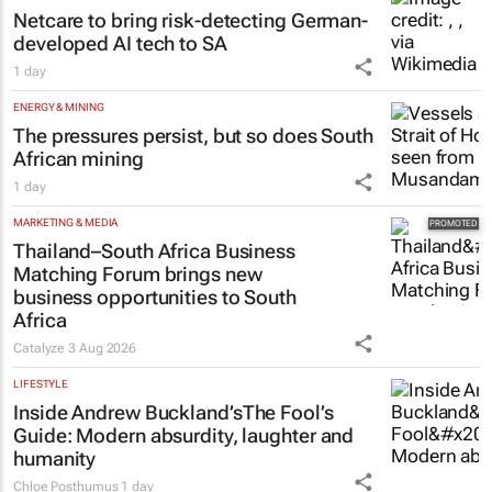
Netcare to bring risk-detecting German-
developed AI tech to SA
1 day
ENERGY & MINING
The pressures persist, but so does South
African mining
1 day
MARKETING & MEDIA
Thailand–South Africa Business
Matching Forum brings new
business opportunities to South
Africa
Catalyze
3 Aug 2026
LIFESTYLE
Inside Andrew Buckland’s
The Fool’s
Guide
: Modern absurdity, laughter and
humanity
Chloe Posthumus
1 day