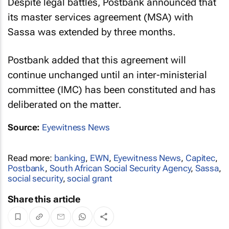
Despite legal battles, Postbank announced that
its master services agreement (MSA) with
Sassa was extended by three months.
Postbank added that this agreement will
continue unchanged until an inter-ministerial
committee (IMC) has been constituted and has
deliberated on the matter.
Source:
Eyewitness News
Read more:
banking
,
EWN
,
Eyewitness News
,
Capitec
,
Postbank
,
South African Social Security Agency
,
Sassa
,
social security
,
social grant
Share this article