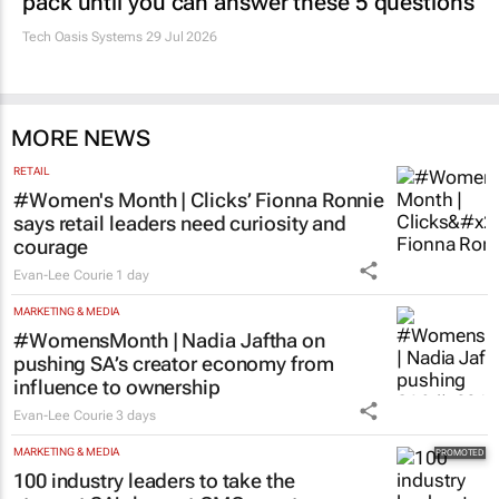
pack until you can answer these 5 questions
Tech Oasis Systems
29 Jul 2026
MORE NEWS
RETAIL
#Women's Month | Clicks’ Fionna Ronnie
says retail leaders need curiosity and
courage
Evan-Lee Courie
1 day
MARKETING & MEDIA
#WomensMonth | Nadia Jaftha on
pushing SA’s creator economy from
influence to ownership
Evan-Lee Courie
3 days
MARKETING & MEDIA
100 industry leaders to take the