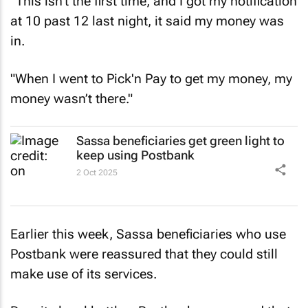
"This isn't the first time, and I got my notification
at 10 past 12 last night, it said my money was
in.
"When I went to Pick'n Pay to get my money, my
money wasn’t there."
Sassa beneficiaries get green light to
keep using Postbank
2 Oct 2025
Earlier this week, Sassa beneficiaries who use
Postbank were reassured that they could still
make use of its services.