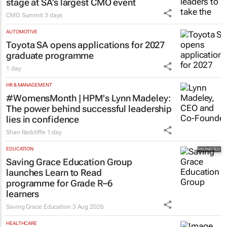
stage at SA’s largest CMO event
CMO Summit
3 days
AUTOMOTIVE
Toyota SA opens applications for 2027
graduate programme
1 day
HR & MANAGEMENT
#WomensMonth | HPM's Lynn Madeley:
The power behind successful leadership
lies in confidence
Shan Radcliffe
1 day
EDUCATION
Saving Grace Education Group
launches Learn to Read
programme for Grade R–6
learners
Saving Grace Education
3 Aug 2026
HEALTHCARE