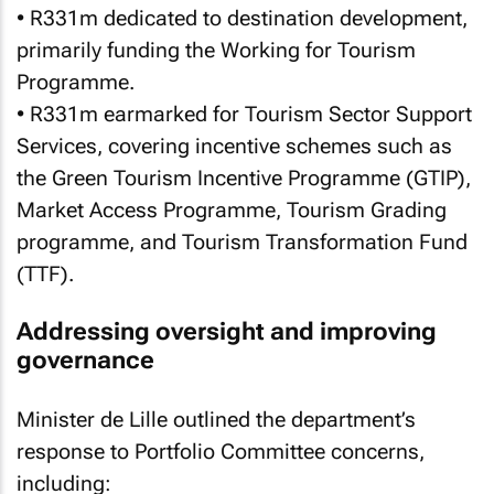
• R331m dedicated to destination development,
primarily funding the Working for Tourism
Programme.
• R331m earmarked for Tourism Sector Support
Services, covering incentive schemes such as
the Green Tourism Incentive Programme (GTIP),
Market Access Programme, Tourism Grading
programme, and Tourism Transformation Fund
(TTF).
Addressing oversight and improving
governance
Minister de Lille outlined the department’s
response to Portfolio Committee concerns,
including: