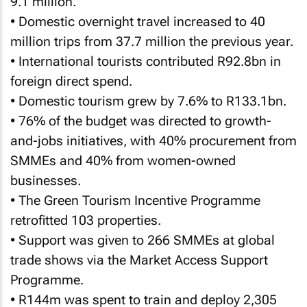
9.1 million.
• Domestic overnight travel increased to 40
million trips from 37.7 million the previous year.
• International tourists contributed R92.8bn in
foreign direct spend.
• Domestic tourism grew by 7.6% to R133.1bn.
• 76% of the budget was directed to growth-
and-jobs initiatives, with 40% procurement from
SMMEs and 40% from women-owned
businesses.
• The Green Tourism Incentive Programme
retrofitted 103 properties.
• Support was given to 266 SMMEs at global
trade shows via the Market Access Support
Programme.
• R144m was spent to train and deploy 2,305