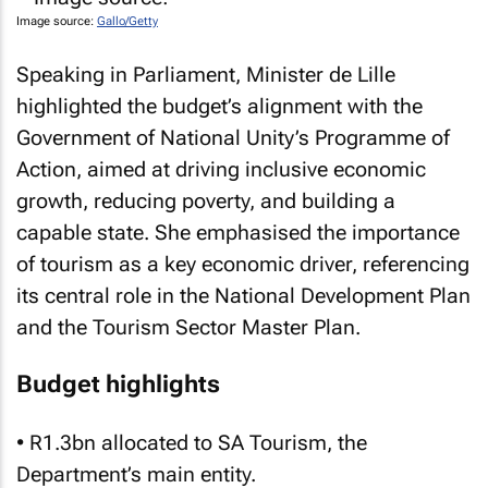
Image source:
Gallo/Getty
Speaking in Parliament, Minister de Lille
highlighted the budget’s alignment with the
Government of National Unity’s Programme of
Action, aimed at driving inclusive economic
growth, reducing poverty, and building a
capable state. She emphasised the importance
of tourism as a key economic driver, referencing
its central role in the National Development Plan
and the Tourism Sector Master Plan.
Budget highlights
• R1.3bn allocated to SA Tourism, the
Department’s main entity.