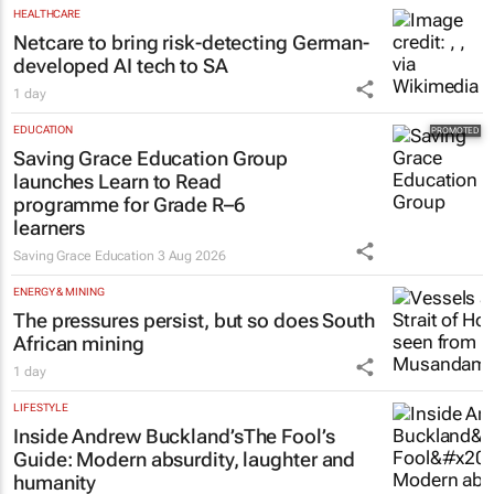
HEALTHCARE
Netcare to bring risk-detecting German-
developed AI tech to SA
1 day
EDUCATION
Saving Grace Education Group
launches Learn to Read
programme for Grade R–6
learners
Saving Grace Education
3 Aug 2026
ENERGY & MINING
The pressures persist, but so does South
African mining
1 day
LIFESTYLE
Inside Andrew Buckland’s
The Fool’s
Guide
: Modern absurdity, laughter and
humanity