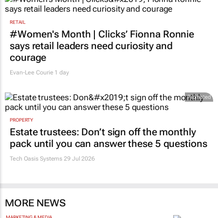
RETAIL
#Women's Month | Clicks’ Fionna Ronnie
says retail leaders need curiosity and
courage
Evan-Lee Courie
1 day
Promoted
PROPERTY
Estate trustees: Don’t sign off the monthly
pack until you can answer these 5 questions
Tech Oasis Systems
29 Jul 2026
MORE NEWS
MARKETING & MEDIA