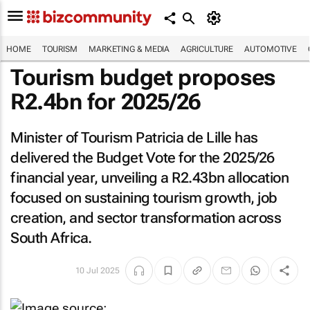
HOME
TOURISM
MARKETING & MEDIA
AGRICULTURE
AUTOMOTIVE
Tourism budget proposes
R2.4bn for 2025/26
Minister of Tourism Patricia de Lille has
delivered the Budget Vote for the 2025/26
financial year, unveiling a R2.43bn allocation
focused on sustaining tourism growth, job
creation, and sector transformation across
South Africa.
10 Jul 2025