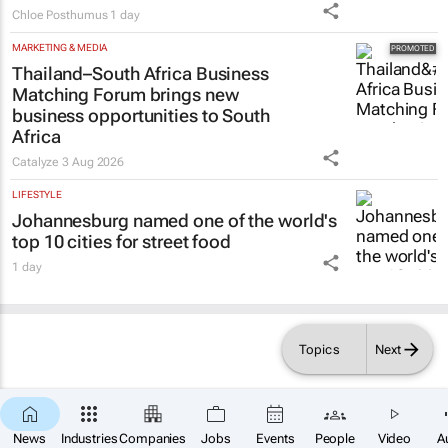
Chloe Posthumus
1 day
MARKETING & MEDIA
Thailand–South Africa Business
Matching Forum brings new
business opportunities to South
Africa
Catalyze
3 Aug 2026
LIFESTYLE
Johannesburg named one of the world's
top 10 cities for street food
1 day
Topics
Next
×
News
Industries
Companies
Jobs
Events
People
Video
A
SUBSCRIBE