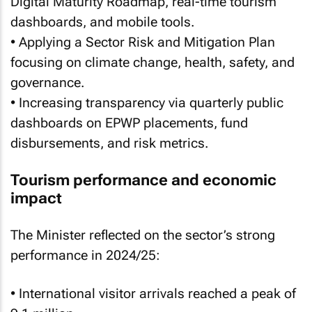
Digital Maturity Roadmap, real-time tourism
dashboards, and mobile tools.
• Applying a Sector Risk and Mitigation Plan
focusing on climate change, health, safety, and
governance.
• Increasing transparency via quarterly public
dashboards on EPWP placements, fund
disbursements, and risk metrics.
Tourism performance and economic
impact
The Minister reflected on the sector’s strong
performance in 2024/25:
• International visitor arrivals reached a peak of