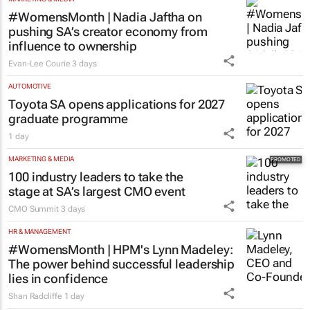
#WomensMonth | Nadia Jaftha on
pushing SA’s creator economy from
influence to ownership
Evan-Lee Courie
3 days
AUTOMOTIVE
Toyota SA opens applications for 2027
graduate programme
1 day
MARKETING & MEDIA
100 industry leaders to take the
stage at SA’s largest CMO event
CMO Summit
3 days
HR & MANAGEMENT
#WomensMonth | HPM's Lynn Madeley:
The power behind successful leadership
lies in confidence
Shan Radcliffe
1 day