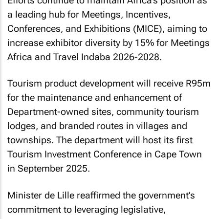
Efforts continue to maintain Africa’s position as
a leading hub for Meetings, Incentives,
Conferences, and Exhibitions (MICE), aiming to
increase exhibitor diversity by 15% for Meetings
Africa and Travel Indaba 2026-2028.
Tourism product development will receive R95m
for the maintenance and enhancement of
Department-owned sites, community tourism
lodges, and branded routes in villages and
townships. The department will host its first
Tourism Investment Conference in Cape Town
in September 2025.
Minister de Lille reaffirmed the government’s
commitment to leveraging legislative,