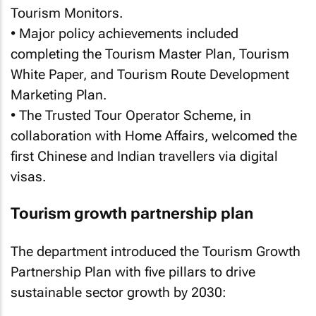
Tourism Monitors.
• Major policy achievements included
completing the Tourism Master Plan, Tourism
White Paper, and Tourism Route Development
Marketing Plan.
• The Trusted Tour Operator Scheme, in
collaboration with Home Affairs, welcomed the
first Chinese and Indian travellers via digital
visas.
Tourism growth partnership plan
The department introduced the Tourism Growth
Partnership Plan with five pillars to drive
sustainable sector growth by 2030: