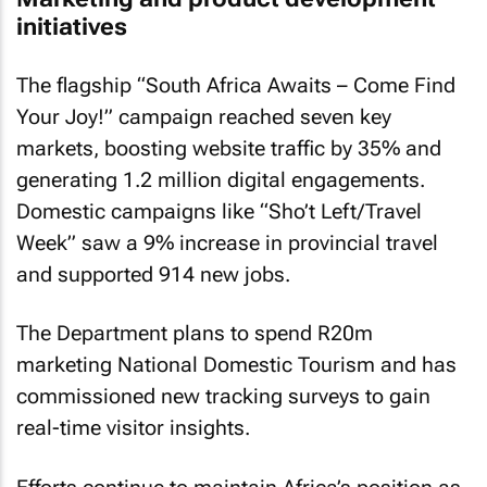
initiatives
The flagship “South Africa Awaits – Come Find
Your Joy!” campaign reached seven key
markets, boosting website traffic by 35% and
generating 1.2 million digital engagements.
Domestic campaigns like “Sho’t Left/Travel
Week” saw a 9% increase in provincial travel
and supported 914 new jobs.
The Department plans to spend R20m
marketing National Domestic Tourism and has
commissioned new tracking surveys to gain
real-time visitor insights.