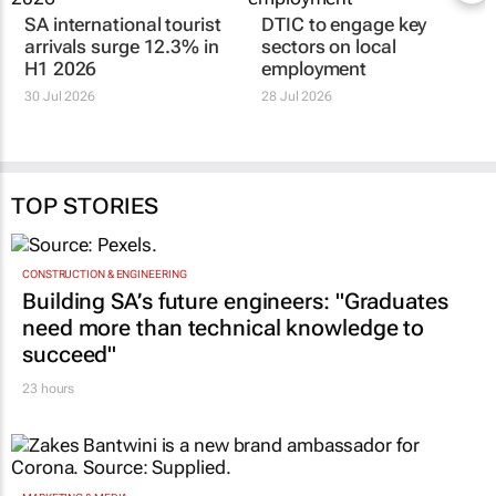
SA international tourist
DTIC to engage key
arrivals surge 12.3% in
sectors on local
H1 2026
employment
30 Jul 2026
28 Jul 2026
TOP STORIES
CONSTRUCTION & ENGINEERING
Building SA’s future engineers: "Graduates
need more than technical knowledge to
succeed"
23 hours