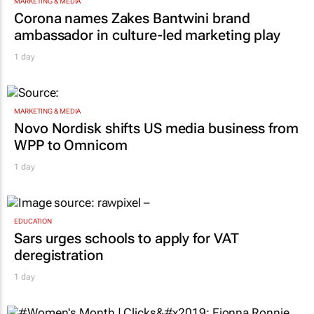
MARKETING & MEDIA
Corona names Zakes Bantwini brand
ambassador in culture-led marketing play
1 day
MARKETING & MEDIA
Novo Nordisk shifts US media business from
WPP to Omnicom
1 day
EDUCATION
Sars urges schools to apply for VAT
deregistration
1 day