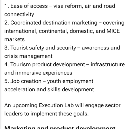
1. Ease of access – visa reform, air and road
connectivity
2. Coordinated destination marketing – covering
international, continental, domestic, and MICE
markets
3. Tourist safety and security – awareness and
crisis management
4. Tourism product development – infrastructure
and immersive experiences
5. Job creation – youth employment
acceleration and skills development
An upcoming Execution Lab will engage sector
leaders to implement these goals.
Marketing and product development