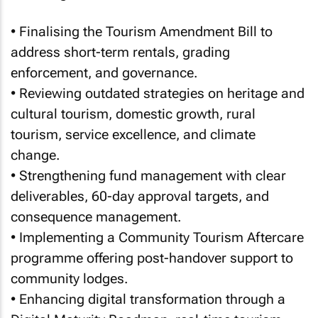
• Finalising the Tourism Amendment Bill to
address short-term rentals, grading
enforcement, and governance.
• Reviewing outdated strategies on heritage and
cultural tourism, domestic growth, rural
tourism, service excellence, and climate
change.
• Strengthening fund management with clear
deliverables, 60-day approval targets, and
consequence management.
• Implementing a Community Tourism Aftercare
programme offering post-handover support to
community lodges.
• Enhancing digital transformation through a