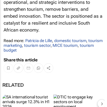
operational, and strategic interventions to
strengthen tourism, remove barriers, and
embed innovation. The sector is positioned as a
catalyst for a resilient and inclusive South
African economy.
Read more:
Patricia de Lille
,
domestic tourism
,
tourism
marketing
,
tourism sector
,
MICE tourism
,
tourism
budget
Share this article
RELATED