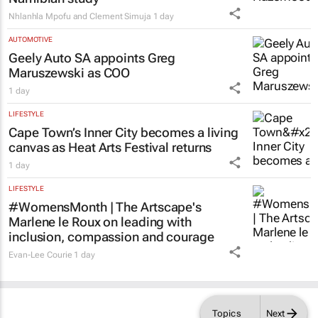
Nhlanhla Mpofu and Clement Simuja
1 day
AUTOMOTIVE
Geely Auto SA appoints Greg
Maruszewski as COO
1 day
LIFESTYLE
Cape Town’s Inner City becomes a living
canvas as Heat Arts Festival returns
1 day
LIFESTYLE
#WomensMonth | The Artscape's
Marlene le Roux on leading with
inclusion, compassion and courage
Evan-Lee Courie
1 day
Topics
Next