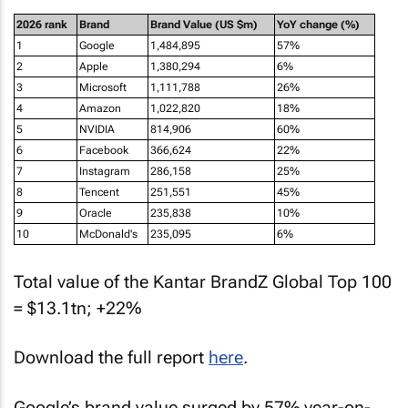
2026 rank
Brand
Brand Value (US $m)
YoY change (%)
1
Google
1,484,895
57%
2
Apple
1,380,294
6%
3
Microsoft
1,111,788
26%
4
Amazon
1,022,820
18%
5
NVIDIA
814,906
60%
6
Facebook
366,624
22%
7
Instagram
286,158
25%
8
Tencent
251,551
45%
9
Oracle
235,838
10%
10
McDonald's
235,095
6%
Total value of the Kantar BrandZ Global Top 100
= $13.1tn; +22%
Download the full report
here
.
Google’s brand value surged by 57% year-on-