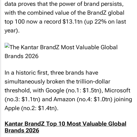
data proves that the power of brand persists,
with the combined value of the BrandZ global
top 100 now a record $13.1tn (up 22% on last
year).
In a historic first, three brands have
simultaneously broken the trillion-dollar
threshold, with Google (no.1: $1.5tn), Microsoft
(no.3: $1.1tn) and Amazon (no.4: $1.0tn) joining
Apple (no.2: $1.4tn).
Kantar BrandZ Top 10 Most Valuable Global
Brands 2026