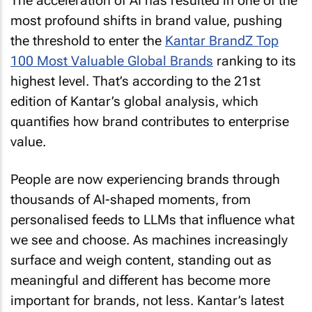
The acceleration of AI has resulted in one of the
most profound shifts in brand value, pushing
the threshold to enter the
Kantar BrandZ Top
100 Most Valuable Global Brands
ranking to its
highest level. That’s according to the 21st
edition of Kantar’s global analysis, which
quantifies how brand contributes to enterprise
value.
People are now experiencing brands through
thousands of AI-shaped moments, from
personalised feeds to LLMs that influence what
we see and choose. As machines increasingly
surface and weigh content, standing out as
meaningful and different has become more
important for brands, not less. Kantar’s latest