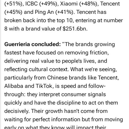
(+51%), ICBC (+49%), Xiaomi (+48%), Tencent
(+45%) and Ping An (+41%). Tencent has
broken back into the top 10, entering at number
8 with a brand value of $251.6bn.
Guerrieria concluded:
“The brands growing
fastest have focused on removing friction,
delivering real value to people’s lives, and
reflecting cultural context. What we’re seeing,
particularly from Chinese brands like Tencent,
Alibaba and TikTok, is speed and follow-
through: they interpret consumer signals
quickly and have the discipline to act on them
decisively. Their growth hasn’t come from
waiting for perfect information but from moving
early on what they know will impact their