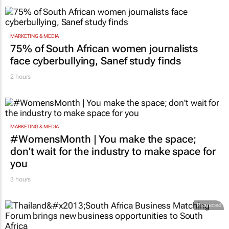
MARKETING & MEDIA
75% of South African women journalists
face cyberbullying, Sanef study finds
2 hours
MARKETING & MEDIA
#WomensMonth | You make the space;
don't wait for the industry to make space for
you
3 hours
Promoted