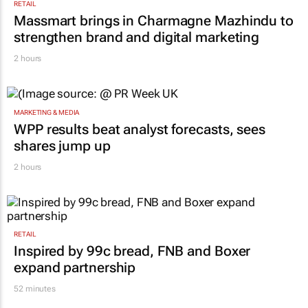
RETAIL
Massmart brings in Charmagne Mazhindu to
strengthen brand and digital marketing
2 hours
MARKETING & MEDIA
WPP results beat analyst forecasts, sees
shares jump up
2 hours
RETAIL
Inspired by 99c bread, FNB and Boxer
expand partnership
52 minutes