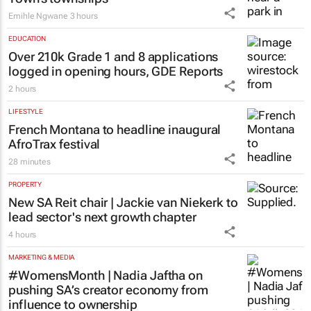
Emihle Ngwane
3 hours
EDUCATION
Over 210k Grade 1 and 8 applications
logged in opening hours, GDE Reports
2 hours
LIFESTYLE
French Montana to headline inaugural
AfroTrax festival
28 minutes
PROPERTY
New SA Reit chair | Jackie van Niekerk to
lead sector's next growth chapter
4 hours
MARKETING & MEDIA
#WomensMonth | Nadia Jaftha on
pushing SA’s creator economy from
influence to ownership