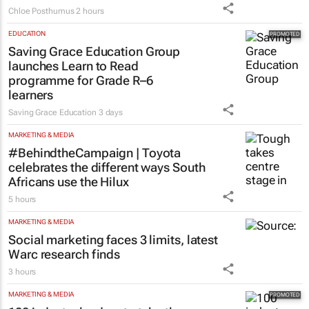
Chloe Posthumus
2 hours
EDUCATION
Saving Grace Education Group
launches Learn to Read
programme for Grade R–6
learners
Saving Grace Education
3 days
MARKETING & MEDIA
#BehindtheCampaign | Toyota
celebrates the different ways South
Africans use the Hilux
5 hours
MARKETING & MEDIA
Social marketing faces 3 limits, latest
Warc research finds
3 hours
MARKETING & MEDIA