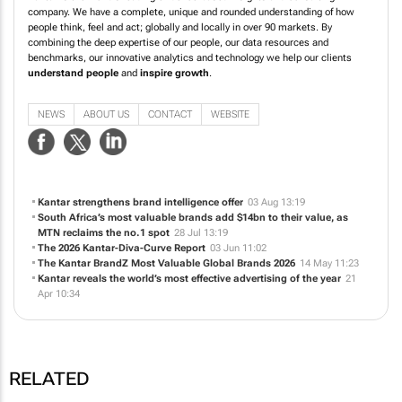
company. We have a complete, unique and rounded understanding of how
people think, feel and act; globally and locally in over 90 markets. By
combining the deep expertise of our people, our data resources and
benchmarks, our innovative analytics and technology we help our clients
understand people
and
inspire growth
.
NEWS
ABOUT US
CONTACT
WEBSITE
Kantar strengthens brand intelligence offer
03 Aug 13:19
South Africa’s most valuable brands add $14bn to their value, as
MTN reclaims the no.1 spot
28 Jul 13:19
The 2026 Kantar-Diva-Curve Report
03 Jun 11:02
The Kantar BrandZ Most Valuable Global Brands 2026
14 May 11:23
Kantar reveals the world’s most effective advertising of the year
21
Apr 10:34
RELATED