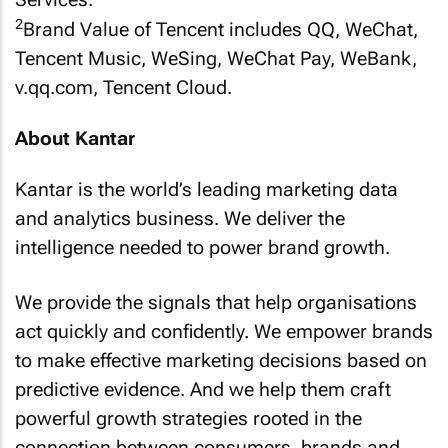
2
Brand Value of Tencent includes QQ, WeChat,
Tencent Music, WeSing, WeChat Pay, WeBank,
v.qq.com, Tencent Cloud.
About Kantar
Kantar is the world’s leading marketing data
and analytics business. We deliver the
intelligence needed to power brand growth.
We provide the signals that help organisations
act quickly and confidently. We empower brands
to make effective marketing decisions based on
predictive evidence. And we help them craft
powerful growth strategies rooted in the
connection between consumers, brands and