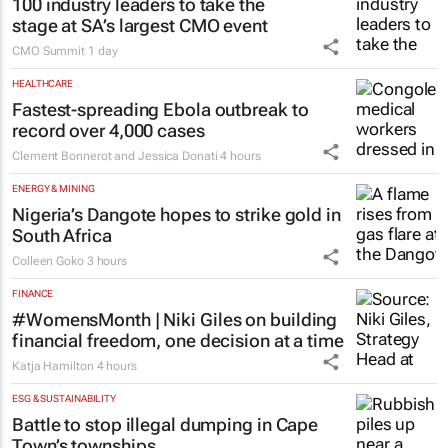
100 industry leaders to take the
stage at SA’s largest CMO event
CMO Summit
1 day
HEALTHCARE
Fastest-spreading Ebola outbreak to
record over 4,000 cases
Clement Bonnerot and Jessica Donati
4 hours
ENERGY & MINING
Nigeria’s Dangote hopes to strike gold in
South Africa
Colleen Goko
3 hours
FINANCE
#WomensMonth | Niki Giles on building
financial freedom, one decision at a time
Katja Hamilton
4 hours
ESG & SUSTAINABILITY
Battle to stop illegal dumping in Cape
Town’s townships