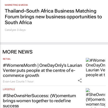
MARKETING & MEDIA
Thailand–South Africa Business Matching
Forum brings new business opportunities to
South Africa
Catalyze 3 days
MORE NEWS
RETAIL
#WomensMonth | OneDayOnly’s Laurian
Venter puts people at the centre of e-
commerce growth
Evan-Lee Courie
1 hour
LIFESTYLE
#SheOwnsHerSuccess:
(W)omentum
brings women together to redefine
success