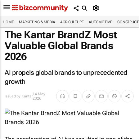
HOME
MARKETING & MEDIA
AGRICULTURE
AUTOMOTIVE
CONSTRUCTI
The Kantar BrandZ Most
Valuable Global Brands
2026
AI propels global brands to unprecedented
growth
14 May
Issued by
Kantar
2026