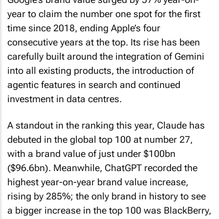
year to claim the number one spot for the first
time since 2018, ending Apple’s four
consecutive years at the top. Its rise has been
carefully built around the integration of Gemini
into all existing products, the introduction of
agentic features in search and continued
investment in data centres.
A standout in the ranking this year, Claude has
debuted in the global top 100 at number 27,
with a brand value of just under $100bn
($96.6bn). Meanwhile, ChatGPT recorded the
highest year-on-year brand value increase,
rising by 285%; the only brand in history to see
a bigger increase in the top 100 was BlackBerry,