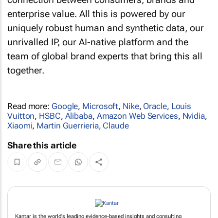
enterprise value. All this is powered by our
uniquely robust human and synthetic data, our
unrivalled IP, our AI-native platform and the
team of global brand experts that bring this all
together.
Read more:
Google
,
Microsoft
,
Nike
,
Oracle
,
Louis
Vuitton
,
HSBC
,
Alibaba
,
Amazon Web Services
,
Nvidia
,
Xiaomi
,
Martin Guerrieria
,
Claude
Share this article
Kantar is the world's leading evidence-based insights and consulting