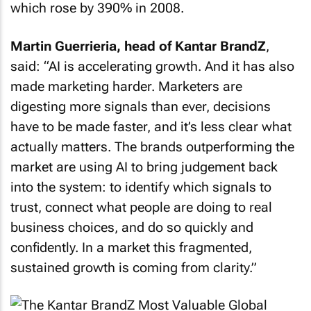
which rose by 390% in 2008.
Martin Guerrieria, head of Kantar BrandZ
,
said: “AI is accelerating growth. And it has also
made marketing harder. Marketers are
digesting more signals than ever, decisions
have to be made faster, and it’s less clear what
actually matters. The brands outperforming the
market are using AI to bring judgement back
into the system: to identify which signals to
trust, connect what people are doing to real
business choices, and do so quickly and
confidently. In a market this fragmented,
sustained growth is coming from clarity.”