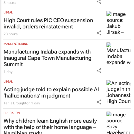
3 hours
LEGAL
High Court rules PIC CEO suspension
invalid, orders reinstatement
23 hours
MANUFACTURING
Manufacturing Indaba expands with
inaugural Cape Town Manufacturing
Summit
1 day
LEGAL
Acting judge told to explain possible AI
‘hallucinations’ in judgment
Tania Broughton
1 day
EDUCATION
Why children learn English more easily
with the help of their home language –
Namibian study