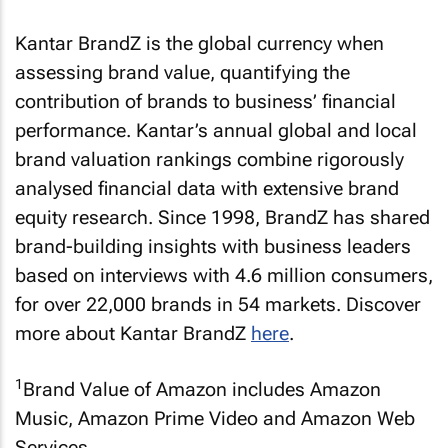
Kantar BrandZ is the global currency when
assessing brand value, quantifying the
contribution of brands to business’ financial
performance. Kantar’s annual global and local
brand valuation rankings combine rigorously
analysed financial data with extensive brand
equity research. Since 1998, BrandZ has shared
brand-building insights with business leaders
based on interviews with 4.6 million consumers,
for over 22,000 brands in 54 markets. Discover
more about Kantar BrandZ
here
.
1
Brand Value of Amazon includes Amazon
Music, Amazon Prime Video and Amazon Web
Services.