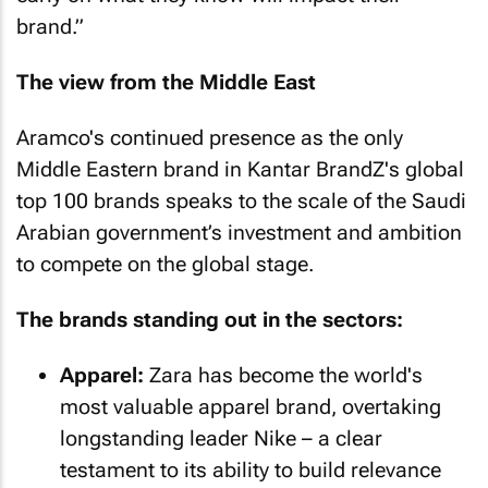
brand.”
The view from the Middle East
Aramco's continued presence as the only
Middle Eastern brand in Kantar BrandZ's global
top 100 brands speaks to the scale of the Saudi
Arabian government’s investment and ambition
to compete on the global stage.
The brands standing out in the sectors:
Apparel:
Zara has become the world's
most valuable apparel brand, overtaking
longstanding leader Nike – a clear
testament to its ability to build relevance