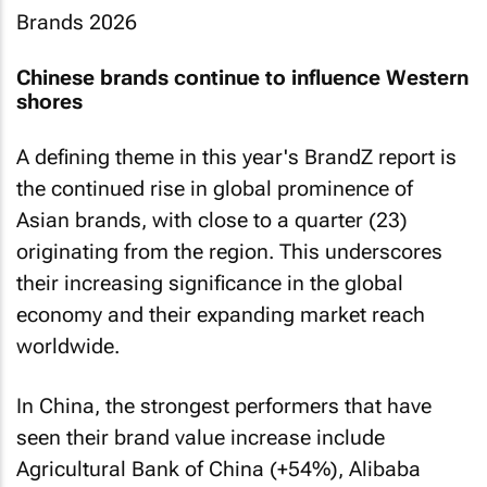
Chinese brands continue to influence Western
shores
A defining theme in this year's BrandZ report is
the continued rise in global prominence of
Asian brands, with close to a quarter (23)
originating from the region. This underscores
their increasing significance in the global
economy and their expanding market reach
worldwide.
In China, the strongest performers that have
seen their brand value increase include
Agricultural Bank of China (+54%), Alibaba