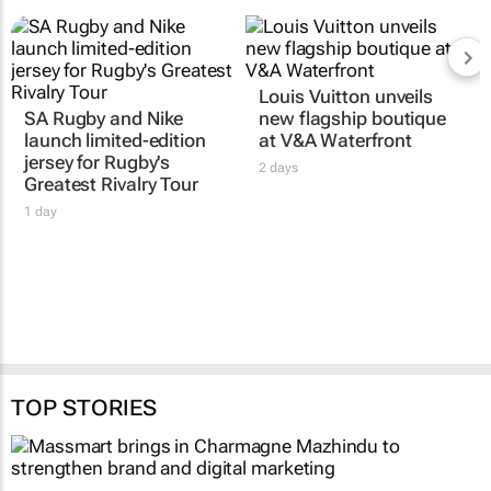
Louis Vuitton unveils
SA Rugby and Nike
new flagship boutique
launch limited-edition
at V&A Waterfront
jersey for Rugby's
2 days
Greatest Rivalry Tour
1 day
TOP STORIES