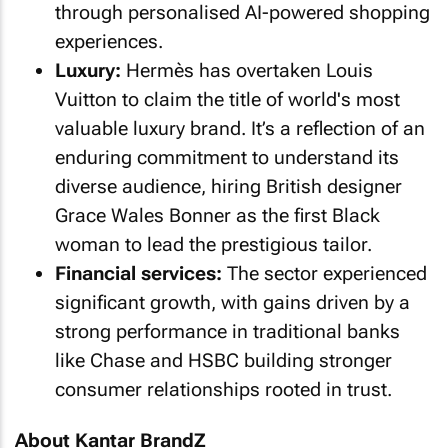
through personalised AI-powered shopping
experiences.
Luxury:
Hermès has overtaken Louis
Vuitton to claim the title of world's most
valuable luxury brand. It’s a reflection of an
enduring commitment to understand its
diverse audience, hiring British designer
Grace Wales Bonner as the first Black
woman to lead the prestigious tailor.
Financial services:
The sector experienced
significant growth, with gains driven by a
strong performance in traditional banks
like Chase and HSBC building stronger
consumer relationships rooted in trust.
About Kantar BrandZ