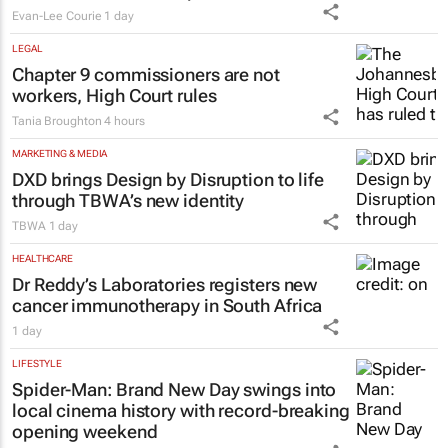
Evan-Lee Courie
1 day
LEGAL
Chapter 9 commissioners are not
workers, High Court rules
Tania Broughton
4 hours
MARKETING & MEDIA
DXD brings Design by Disruption to life
through TBWA’s new identity
TBWA
1 day
HEALTHCARE
Dr Reddy’s Laboratories registers new
cancer immunotherapy in South Africa
1 day
LIFESTYLE
Spider-Man: Brand New Day
swings into
local cinema history with record-breaking
opening weekend