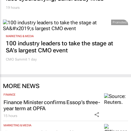
19 hours
Promoted
MARKETING & MEDIA
100 industry leaders to take the stage at
SA’s largest CMO event
CMO Summit 1 day
MORE NEWS
FINANCE
Finance Minister confirms Essop’s three-
year term at OPFA
15 hours
MARKETING & MEDIA