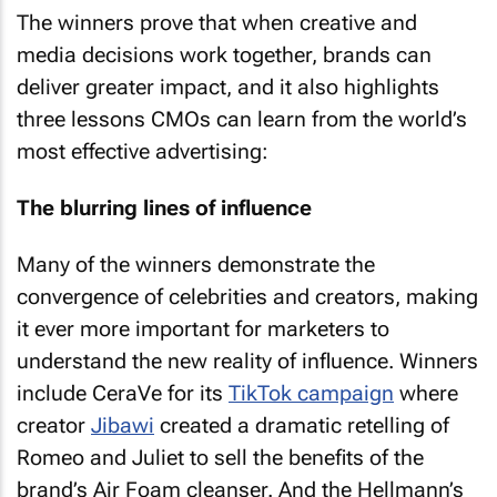
The winners prove that when creative and
media decisions work together, brands can
deliver greater impact, and it also highlights
three lessons CMOs can learn from the world’s
most effective advertising:
The blurring lines of influence
Many of the winners demonstrate the
convergence of celebrities and creators, making
it ever more important for marketers to
understand the new reality of influence. Winners
include CeraVe for its
TikTok campaign
where
creator
Jibawi
created a dramatic retelling of
Romeo and Juliet to sell the benefits of the
brand’s Air Foam cleanser. And the Hellmann’s