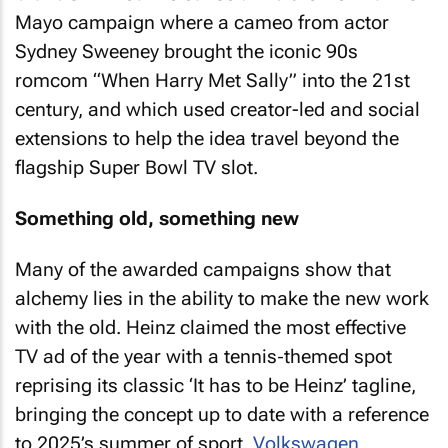
Mayo campaign where a cameo from actor
Sydney Sweeney brought the iconic 90s
romcom “When Harry Met Sally” into the 21st
century, and which used creator-led and social
extensions to help the idea travel beyond the
flagship Super Bowl TV slot.
Something old, something new
Many of the awarded campaigns show that
alchemy lies in the ability to make the new work
with the old. Heinz claimed the most effective
TV ad of the year with a tennis‑themed spot
reprising its classic ‘It has to be Heinz’ tagline,
bringing the concept up to date with a reference
to 2025’s summer of sport.
Volkswagen