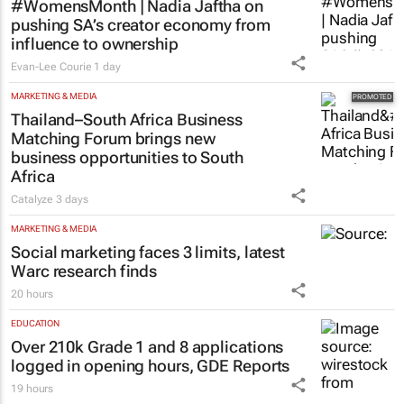
#WomensMonth | Nadia Jaftha on
pushing SA’s creator economy from
influence to ownership
Evan-Lee Courie
1 day
MARKETING & MEDIA
Thailand–South Africa Business
Matching Forum brings new
business opportunities to South
Africa
Catalyze
3 days
MARKETING & MEDIA
Social marketing faces 3 limits, latest
Warc research finds
20 hours
EDUCATION
Over 210k Grade 1 and 8 applications
logged in opening hours, GDE Reports
19 hours