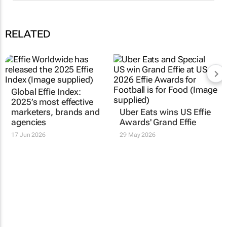
RELATED
Global Effie Index:
2025’s most effective
marketers, brands and
Uber Eats wins US Effie
agencies
Awards' Grand Effie
17 Jun 2026
29 May 2026