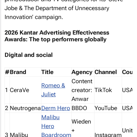
Jobe & The Department of Unnecessary
Innovation’ campaign.
2026 Kantar Advertising Effectiveness
Awards: The top performers globally
Digital and social
#
Brand
Title
Agency
Channel
Coun
Content
Romeo &
1
CeraVe
creator:
TikTok
USA
Juliet
Anwar
2
Neutrogena
Derm Hero
BBDO
YouTube
USA
Malibu
Wieden
Hero
+
Unite
3
Malibu
Boardroom
Instagram