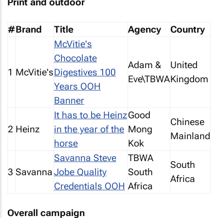
Print and outdoor
#
Brand
Title
Agency
Country
McVitie's
Chocolate
Adam &
United
1
McVitie's
Digestives 100
Eve\TBWA
Kingdom
Years OOH
Banner
It has to be Heinz
Good
Chinese
2
Heinz
in the year of the
Mong
Mainland
horse
Kok
Savanna Steve
TBWA
South
3
Savanna
Jobe Quality
South
Africa
Credentials OOH
Africa
Overall campaign