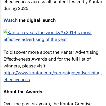
effectiveness across all content tested by Kantar
during 2025.
Watch
the digital launch
To discover more about the Kantar Advertising
Effectiveness Awards and for the full list of
winners, please visit:
https://www.kantar.com/campaigns/advertising-
effectiveness
About the Awards
Over the past six years, the Kantar Creative