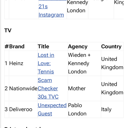
Kennedy
King
21s
London
Instagram
TV
#
Brand
Title
Agency
Country
Lost in
Wieden +
United
1
Heinz
Love:
Kennedy
Kingdom
Tennis
London
Scam
United
2
Nationwide
Checker
Mother
Kingdom
30s TVC
Unexpected
Pablo
3
Deliveroo
Italy
Guest
London