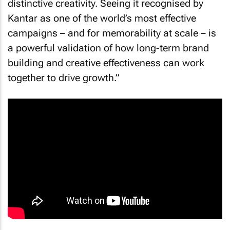
distinctive creativity. Seeing it recognised by
Kantar as one of the world’s most effective
campaigns – and for memorability at scale – is
a powerful validation of how long-term brand
building and creative effectiveness can work
together to drive growth.”