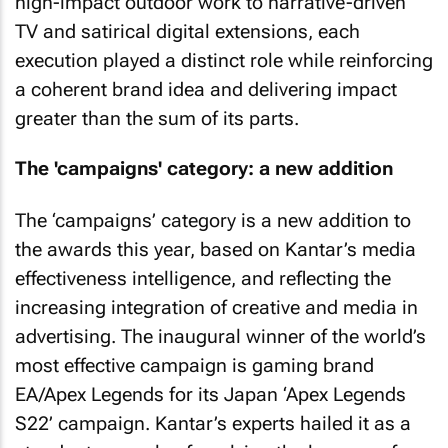
high-impact outdoor work to narrative-driven
TV and satirical digital extensions, each
execution played a distinct role while reinforcing
a coherent brand idea and delivering impact
greater than the sum of its parts.
The 'campaigns' category: a new addition
The ‘campaigns’ category is a new addition to
the awards this year, based on Kantar’s media
effectiveness intelligence, and reflecting the
increasing integration of creative and media in
advertising. The inaugural winner of the world’s
most effective campaign is gaming brand
EA/Apex Legends for its Japan ‘Apex Legends
S22’ campaign. Kantar’s experts hailed it as a