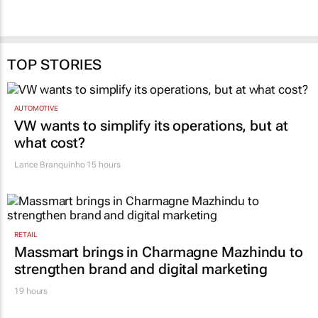
TOP STORIES
AUTOMOTIVE
VW wants to simplify its operations, but at
what cost?
Lance Branquinho
15 hours
RETAIL
Massmart brings in Charmagne Mazhindu to
strengthen brand and digital marketing
19 hours