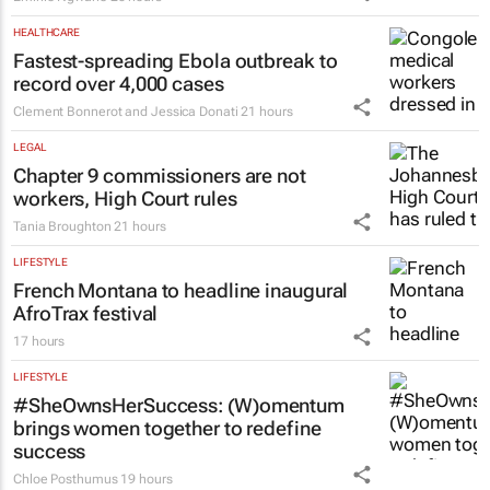
HEALTHCARE
Fastest-spreading Ebola outbreak to
record over 4,000 cases
Clement Bonnerot and Jessica Donati
21 hours
LEGAL
Chapter 9 commissioners are not
workers, High Court rules
Tania Broughton
21 hours
LIFESTYLE
French Montana to headline inaugural
AfroTrax festival
17 hours
LIFESTYLE
#SheOwnsHerSuccess:
(W)omentum
brings women together to redefine
success
Chloe Posthumus
19 hours