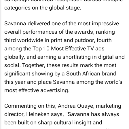
categories on the global stage.
Savanna delivered one of the most impressive
overall performances of the awards, ranking
third worldwide in print and putdoor, fourth
among the Top 10 Most Effective TV ads
globally, and earning a shortlisting in digital and
social. Together, these results mark the most
significant showing by a South African brand
this year and place Savanna among the world’s
most effective advertising.
Commenting on this, Andrea Quaye, marketing
director, Heineken says, “Savanna has always
been built on sharp cultural insight and