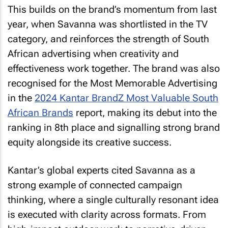
This builds on the brand’s momentum from last
year, when Savanna was shortlisted in the TV
category, and reinforces the strength of South
African advertising when creativity and
effectiveness work together. The brand was also
recognised for the
Most Memorable Advertising
in the
2024 Kantar BrandZ Most Valuable South
African Brands
report, making its debut into the
ranking in 8th place and signalling strong brand
equity alongside its creative success.
Kantar’s global experts cited Savanna as a
strong example of connected campaign
thinking, where a single culturally resonant idea
is executed with clarity across formats. From