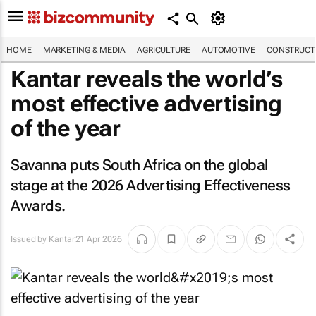
HOME
MARKETING & MEDIA
AGRICULTURE
AUTOMOTIVE
CONSTRUCTI
Kantar reveals the world’s
most effective advertising
of the year
Savanna puts South Africa on the global
stage at the 2026 Advertising Effectiveness
Awards.
Issued by
Kantar
21 Apr 2026