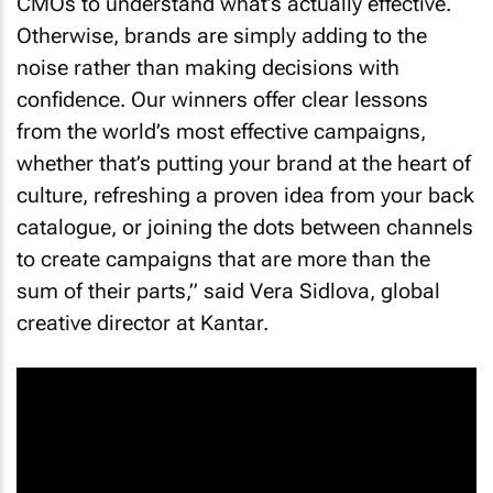
CMOs to understand what’s actually effective.
Otherwise, brands are simply adding to the
noise rather than making decisions with
confidence. Our winners offer clear lessons
from the world’s most effective campaigns,
whether that’s putting your brand at the heart of
culture, refreshing a proven idea from your back
catalogue, or joining the dots between channels
to create campaigns that are more than the
sum of their parts,” said Vera Sidlova, global
creative director at Kantar.