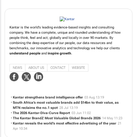
Kantar is the world's leading evidence-based insights and consulting
company. We have a complete, unique and rounded understanding of how
people think, feel and act; globally and locally in over 90 markets. By
combining the deep expertise of our people, our data resources and
benchmarks, our innovative analytics and technology we help our clients
understand people
and
inspire growth
.
NEWS
ABOUT US
CONTACT
WEBSITE
Kantar strengthens brand intelligence offer
03 Aug 13:19
South Africa’s most valuable brands add $14bn to their value, as
MTN reclaims the no.1 spot
28 Jul 13:19
The 2026 Kantar-Diva-Curve Report
03 Jun 11:02
The Kantar BrandZ Most Valuable Global Brands 2026
14 May 11:23
Kantar reveals the world’s most effective advertising of the year
21
Apr 10:34