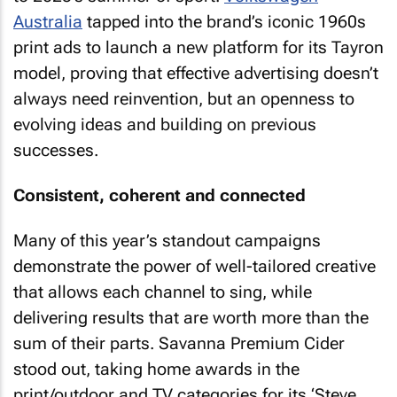
Australia
tapped into the brand’s iconic 1960s
print ads to launch a new platform for its Tayron
model, proving that effective advertising doesn’t
always need reinvention, but an openness to
evolving ideas and building on previous
successes.
Consistent, coherent and connected
Many of this year’s standout campaigns
demonstrate the power of well-tailored creative
that allows each channel to sing, while
delivering results that are worth more than the
sum of their parts. Savanna Premium Cider
stood out, taking home awards in the
print/outdoor and TV categories for its ‘Steve