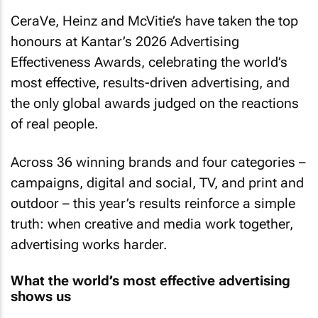
CeraVe, Heinz and McVitie’s have taken the top
honours at Kantar’s 2026 Advertising
Effectiveness Awards, celebrating the world’s
most effective, results-driven advertising, and
the only global awards judged on the reactions
of real people.
Across 36 winning brands and four categories –
campaigns, digital and social, TV, and print and
outdoor – this year’s results reinforce a simple
truth: when creative and media work together,
advertising works harder.
What the world’s most effective advertising
shows us