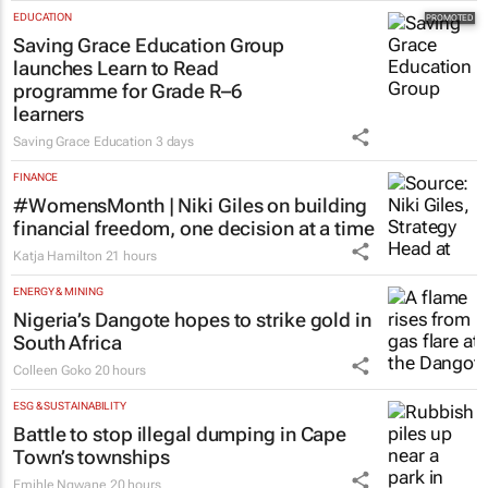
EDUCATION
Saving Grace Education Group
launches Learn to Read
programme for Grade R–6
learners
Saving Grace Education
3 days
FINANCE
#WomensMonth | Niki Giles on building
financial freedom, one decision at a time
Katja Hamilton
21 hours
ENERGY & MINING
Nigeria’s Dangote hopes to strike gold in
South Africa
Colleen Goko
20 hours
ESG & SUSTAINABILITY
Battle to stop illegal dumping in Cape
Town’s townships
Emihle Ngwane
20 hours