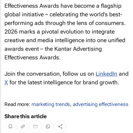
Effectiveness Awards have become a flagship
global initiative – celebrating the world’s best-
performing ads through the lens of consumers.
2026 marks a pivotal evolution to integrate
creative and media intelligence into one unified
awards event – the Kantar Advertising
Effectiveness Awards.
Join the conversation, follow us on
LinkedIn
and
X
for the latest intelligence for brand growth.
Read more:
marketing trends
,
advertising effectiveness
Share this article