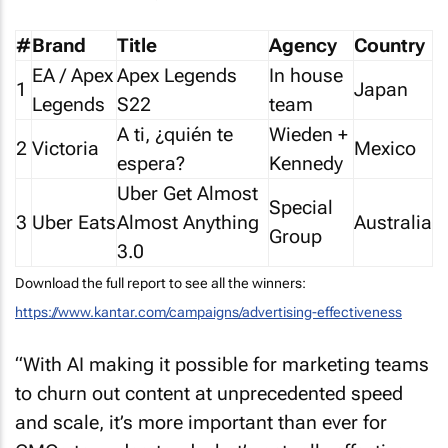
#
Brand
Title
Agency
Country
EA / Apex
Apex Legends
In house
1
Japan
Legends
S22
team
A ti, ¿quién te
Wieden +
2
Victoria
Mexico
espera?
Kennedy
Uber Get Almost
Special
3
Uber Eats
Almost Anything
Australia
Group
3.0
Download the full report to see all the winners:
https://www.kantar.com/campaigns/advertising-effectiveness
“With AI making it possible for marketing teams
to churn out content at unprecedented speed
and scale, it’s more important than ever for