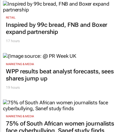
RETAIL
Inspired by 99c bread, FNB and Boxer
expand partnership
17 hours
MARKETING & MEDIA
WPP results beat analyst forecasts, sees
shares jump up
19 hours
MARKETING & MEDIA
75% of South African women journalists
face cyberbullying, Sanef study finds