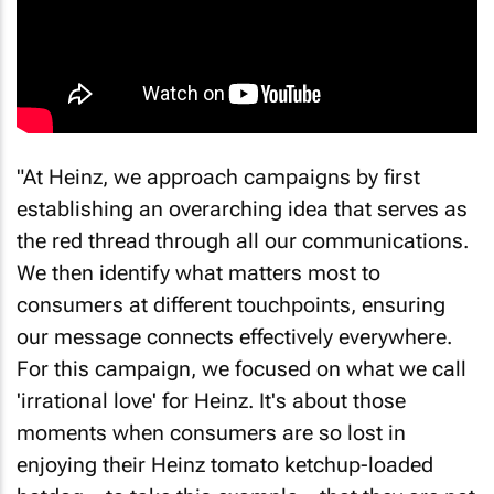
"At Heinz, we approach campaigns by first
establishing an overarching idea that serves as
the red thread through all our communications.
We then identify what matters most to
consumers at different touchpoints, ensuring
our message connects effectively everywhere.
For this campaign, we focused on what we call
'irrational love' for Heinz. It's about those
moments when consumers are so lost in
enjoying their Heinz tomato ketchup-loaded