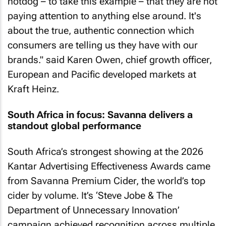
hotdog – to take this example – that they are not
paying attention to anything else around. It's
about the true, authentic connection which
consumers are telling us they have with our
brands." said Karen Owen, chief growth officer,
European and Pacific developed markets at
Kraft Heinz.
South Africa in focus: Savanna delivers a
standout global performance
South Africa’s strongest showing at the 2026
Kantar Advertising Effectiveness Awards came
from Savanna Premium Cider, the world’s top
cider by volume. It’s ‘
Steve Jobe & The
Department of Unnecessary Innovation
’
campaign achieved recognition across multiple