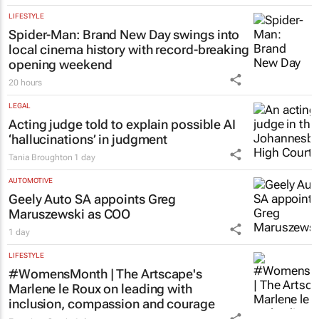
LIFESTYLE
Spider-Man: Brand New Day
swings into
local cinema history with record-breaking
opening weekend
20 hours
LEGAL
Acting judge told to explain possible AI
‘hallucinations’ in judgment
Tania Broughton
1 day
AUTOMOTIVE
Geely Auto SA appoints Greg
Maruszewski as COO
1 day
LIFESTYLE
#WomensMonth | The Artscape's
Marlene le Roux on leading with
inclusion, compassion and courage