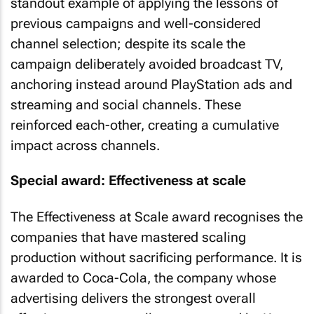
standout example of applying the lessons of
previous campaigns and well-considered
channel selection; despite its scale the
campaign deliberately avoided broadcast TV,
anchoring instead around PlayStation ads and
streaming and social channels. These
reinforced each-other, creating a cumulative
impact across channels.
Special award: Effectiveness at scale
The Effectiveness at Scale award recognises the
companies that have mastered scaling
production without sacrificing performance. It is
awarded to Coca-Cola, the company whose
advertising delivers the strongest overall