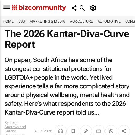
HOME
ESG
MARKETING & MEDIA
AGRICULTURE
AUTOMOTIVE
CONS
The 2026 Kantar-Diva-Curve
Report
On paper, South Africa has some of the
strongest constitutional protections for
LGBTQIA+ people in the world. Yet lived
experience tells a far more complicated story
around physical wellbeing, mental health and
safety. Here’s what respondents to the 2026
Kantar-Diva-Curve report told us…
By
Leigh
Andrews and
Carissa
3 Jun 2026