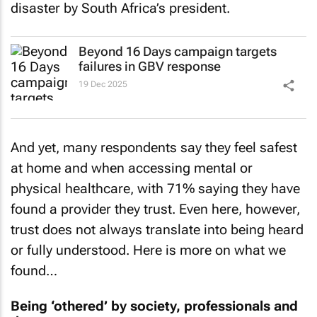
disaster by South Africa’s president.
Beyond 16 Days campaign targets
failures in GBV response
19 Dec 2025
And yet, many respondents say they feel safest
at home and when accessing mental or
physical healthcare, with 71% saying they have
found a provider they trust. Even here, however,
trust does not always translate into being heard
or fully understood. Here is more on what we
found…
Being ‘othered’ by society, professionals and