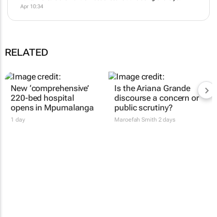
Apr 10:34
RELATED
New ‘comprehensive’
Is the Ariana Grande
220-bed hospital
discourse a concern or
opens in Mpumalanga
public scrutiny?
1 day
Maroefah Smith
2 days