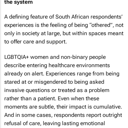
the system
A defining feature of South African respondents’
experiences is the feeling of being “othered”, not
only in society at large, but within spaces meant
to offer care and support.
LGBTQIA+ women and non-binary people
describe entering healthcare environments
already on alert. Experiences range from being
stared at or misgendered to being asked
invasive questions or treated as a problem
rather than a patient. Even when these
moments are subtle, their impact is cumulative.
And in some cases, respondents report outright
refusal of care, leaving lasting emotional