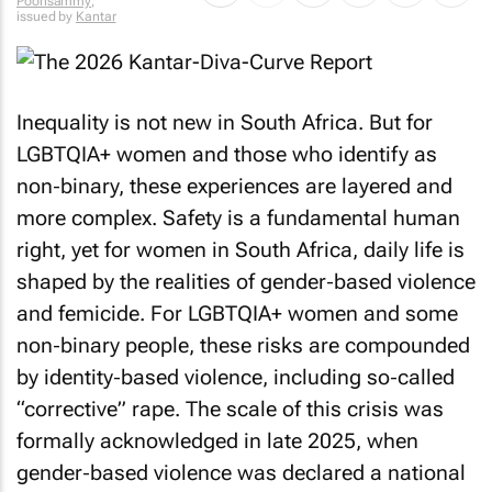
Poonsammy
,
issued by
Kantar
Inequality is not new in South Africa. But for
LGBTQIA+ women and those who identify as
non‑binary, these experiences are layered and
more complex. Safety is a fundamental human
right, yet for women in South Africa, daily life is
shaped by the realities of gender‑based violence
and femicide. For LGBTQIA+ women and some
non‑binary people, these risks are compounded
by identity‑based violence, including so‑called
“corrective” rape. The scale of this crisis was
formally acknowledged in late 2025, when
gender‑based violence was declared a national