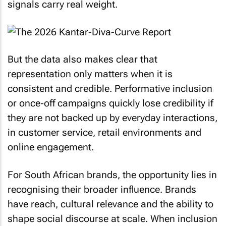
signals carry real weight.
But the data also makes clear that
representation only matters when it is
consistent and credible. Performative inclusion
or once‑off campaigns quickly lose credibility if
they are not backed up by everyday interactions,
in customer service, retail environments and
online engagement.
For South African brands, the opportunity lies in
recognising their broader influence. Brands
have reach, cultural relevance and the ability to
shape social discourse at scale. When inclusion