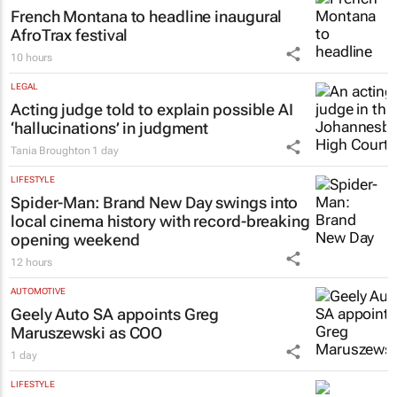
French Montana to headline inaugural
AfroTrax festival
10 hours
LEGAL
Acting judge told to explain possible AI
‘hallucinations’ in judgment
Tania Broughton
1 day
LIFESTYLE
Spider-Man: Brand New Day
swings into
local cinema history with record-breaking
opening weekend
12 hours
AUTOMOTIVE
Geely Auto SA appoints Greg
Maruszewski as COO
1 day
LIFESTYLE