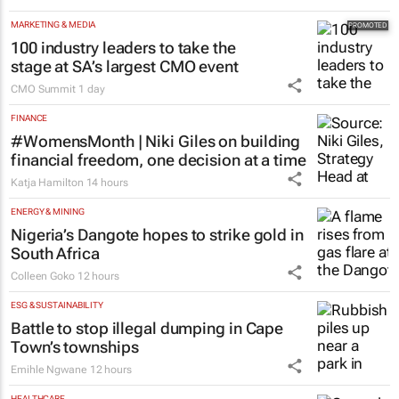
MARKETING & MEDIA
100 industry leaders to take the
stage at SA’s largest CMO event
CMO Summit
1 day
FINANCE
#WomensMonth | Niki Giles on building
financial freedom, one decision at a time
Katja Hamilton
14 hours
ENERGY & MINING
Nigeria’s Dangote hopes to strike gold in
South Africa
Colleen Goko
12 hours
ESG & SUSTAINABILITY
Battle to stop illegal dumping in Cape
Town’s townships
Emihle Ngwane
12 hours
HEALTHCARE