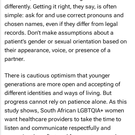
differently. Getting it right, they say, is often
simple: ask for and use correct pronouns and
chosen names, even if they differ from legal
records. Don’t make assumptions about a
patient’s gender or sexual orientation based on
their appearance, voice, or presence of a
partner.
There is cautious optimism that younger
generations are more open and accepting of
different identities and ways of living. But
progress cannot rely on patience alone. As this
study shows, South African LGBTQIA+ women
want healthcare providers to take the time to
listen and communicate respectfully and