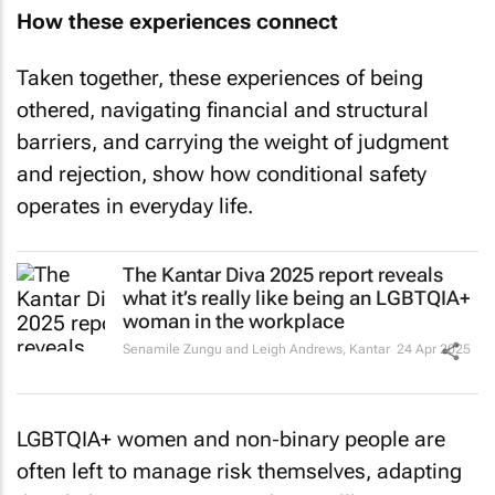
How these experiences connect
Taken together, these experiences of being
othered, navigating financial and structural
barriers, and carrying the weight of judgment
and rejection, show how conditional safety
operates in everyday life.
The Kantar Diva 2025 report reveals
what it’s really like being an LGBTQIA+
woman in the workplace
Senamile Zungu and Leigh Andrews
,
Kantar
24 Apr 2025
LGBTQIA+ women and non‑binary people are
often left to manage risk themselves, adapting