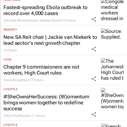
Fastest-spreading Ebola outbreak to
record over 4,000 cases
Clement Bonnerot and Jessica Donati
14 hours
PROPERTY
New SA Reit chair | Jackie van Niekerk to
lead sector's next growth chapter
14 hours
LEGAL
Chapter 9 commissioners are not
workers, High Court rules
Tania Broughton
13 hours
LIFESTYLE
#SheOwnsHerSuccess:
(W)omentum
brings women together to redefine
success
Chloe Posthumus
11 hours
LIFESTYLE