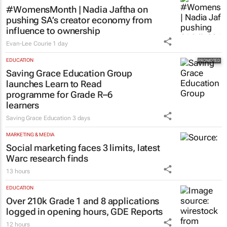
#WomensMonth | Nadia Jaftha on
pushing SA’s creator economy from
influence to ownership
Evan-Lee Courie
1 day
EDUCATION
Saving Grace Education Group
launches Learn to Read
programme for Grade R–6
learners
Saving Grace Education
3 days
MARKETING & MEDIA
Social marketing faces 3 limits, latest
Warc research finds
13 hours
EDUCATION
Over 210k Grade 1 and 8 applications
logged in opening hours, GDE Reports
12 hours