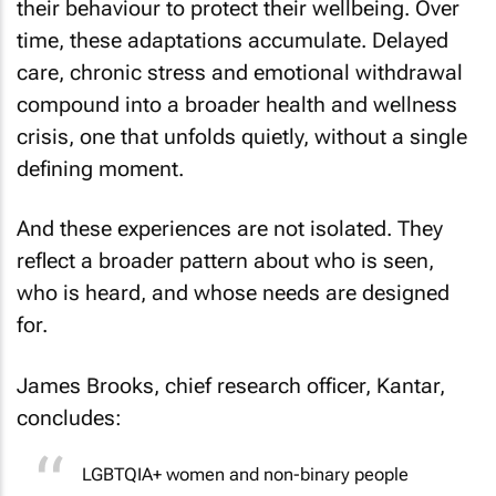
their behaviour to protect their wellbeing. Over
time, these adaptations accumulate. Delayed
care, chronic stress and emotional withdrawal
compound into a broader health and wellness
crisis, one that unfolds quietly, without a single
defining moment.
And these experiences are not isolated. They
reflect a broader pattern about who is seen,
who is heard, and whose needs are designed
for.
James Brooks, chief research officer, Kantar,
concludes:
LGBTQIA+ women and non-binary people