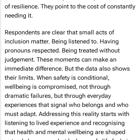
of resilience. They point to the cost of constantly
needing it.
Respondents are clear that small acts of
inclusion matter. Being listened to. Having
pronouns respected. Being treated without
judgement. These moments can make an
immediate difference. But the data also shows
their limits. When safety is conditional,
wellbeing is compromised, not through
dramatic failures, but through everyday
experiences that signal who belongs and who
must adapt. Addressing this reality starts with
listening to lived experience and recognising
that health and mental wellbeing are shaped