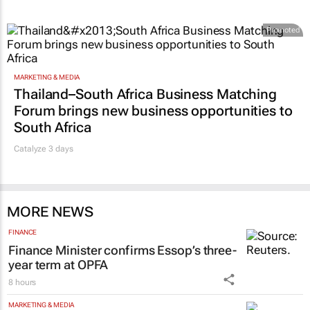
Promoted
MARKETING & MEDIA
Thailand–South Africa Business Matching
Forum brings new business opportunities to
South Africa
Catalyze 3 days
MORE NEWS
FINANCE
Finance Minister confirms Essop’s three-
year term at OPFA
8 hours
MARKETING & MEDIA