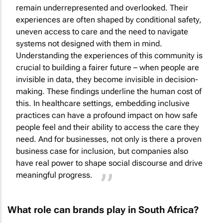
remain underrepresented and overlooked. Their
experiences are often shaped by conditional safety,
uneven access to care and the need to navigate
systems not designed with them in mind.
Understanding the experiences of this community is
crucial to building a fairer future – when people are
invisible in data, they become invisible in decision-
making. These findings underline the human cost of
this. In healthcare settings, embedding inclusive
practices can have a profound impact on how safe
people feel and their ability to access the care they
need. And for businesses, not only is there a proven
business case for inclusion, but companies also
have real power to shape social discourse and drive
meaningful progress.
What role can brands play in South Africa?