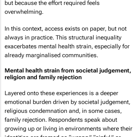
but because the effort required feels
overwhelming.
In this context, access exists on paper, but not
always in practice. This structural inequality
exacerbates mental health strain, especially for
already marginalised communities.
Mental health strain from societal judgement,
religion and family rejection
Layered onto these experiences is a deeper
emotional burden driven by societal judgement,
religious condemnation and, in some cases,
family rejection. Respondents speak about
growing up or living in environments where their