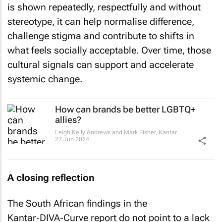
is shown repeatedly, respectfully and without
stereotype, it can help normalise difference,
challenge stigma and contribute to shifts in
what feels socially acceptable. Over time, those
cultural signals can support and accelerate
systemic change.
How can brands be better LGBTQ+
allies?
Leigh Kelly Andrews and Mark Fisher
,
Kantar
27 Jun 2024
A closing reflection
The South African findings in the
Kantar‑DIVA‑Curve report do not point to a lack