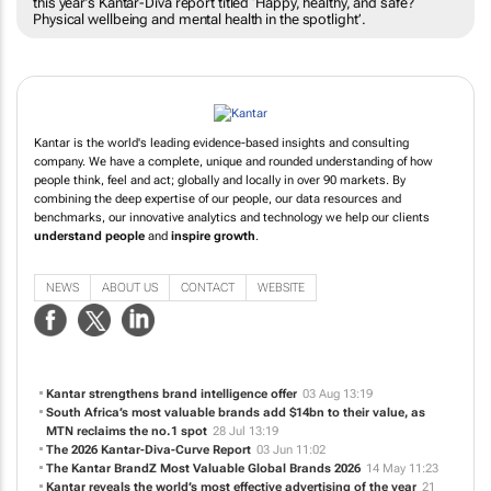
this year’s Kantar-Diva report titled ‘Happy, healthy, and safe?
Physical wellbeing and mental health in the spotlight’.
Kantar is the world's leading evidence-based insights and consulting
company. We have a complete, unique and rounded understanding of how
people think, feel and act; globally and locally in over 90 markets. By
combining the deep expertise of our people, our data resources and
benchmarks, our innovative analytics and technology we help our clients
understand people
and
inspire growth
.
NEWS
ABOUT US
CONTACT
WEBSITE
Kantar strengthens brand intelligence offer
03 Aug 13:19
South Africa’s most valuable brands add $14bn to their value, as
MTN reclaims the no.1 spot
28 Jul 13:19
The 2026 Kantar-Diva-Curve Report
03 Jun 11:02
The Kantar BrandZ Most Valuable Global Brands 2026
14 May 11:23
Kantar reveals the world’s most effective advertising of the year
21