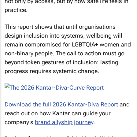
not only by access, but by how safe life feels in
practice.
This report shows that until organisations
design inclusion into systems, wellbeing will
remain compromised for LGBTQIA+ women and
non‑binary people. The call to action must go
beyond token gestures of inclusion: lasting
progress requires systemic change.
Download the full 2026 Kantar-Diva Report
and
reach out on how Kantar can guide your
company’s
brand allyship journey
.