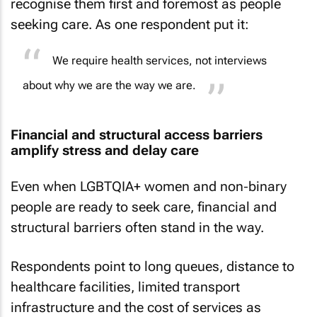
recognise them first and foremost as people
seeking care. As one respondent put it:
We require health services, not interviews
about why we are the way we are.
Financial and structural access barriers
amplify stress and delay care
Even when LGBTQIA+ women and non‑binary
people are ready to seek care, financial and
structural barriers often stand in the way.
Respondents point to long queues, distance to
healthcare facilities, limited transport
infrastructure and the cost of services as