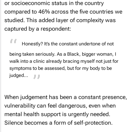
or socioeconomic status in the country
compared to 46% across the five countries we
studied. This added layer of complexity was
captured by a respondent:
Honestly? It’s the constant undertone of not
being taken seriously. As a Black, bigger woman, I
walk into a clinic already bracing myself not just for
symptoms to be assessed, but for my body to be
judged...
When judgement has been a constant presence,
vulnerability can feel dangerous, even when
mental health support is urgently needed.
Silence becomes a form of self‑protection.