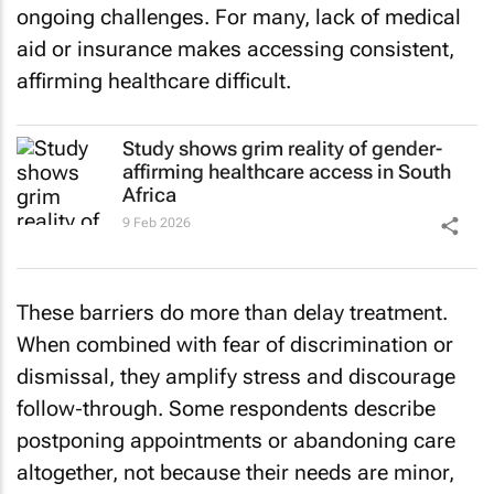
ongoing challenges. For many, lack of medical
aid or insurance makes accessing consistent,
affirming healthcare difficult.
Study shows grim reality of gender-
affirming healthcare access in South
Africa
9 Feb 2026
These barriers do more than delay treatment.
When combined with fear of discrimination or
dismissal, they amplify stress and discourage
follow‑through. Some respondents describe
postponing appointments or abandoning care
altogether, not because their needs are minor,