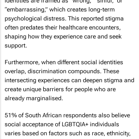
identities are framed as “wrong,” “sinful,” or
“embarrassing,” which creates long-term
psychological distress. This reported stigma
often predates their healthcare encounters,
shaping how they experience care and seek
support.
Furthermore, when different social identities
overlap, discrimination compounds. These
intersecting experiences can deepen stigma and
create unique barriers for people who are
already marginalised.
51% of South African respondents also believe
social acceptance of LGBTQIA+ individuals
varies based on factors such as race, ethnicity,