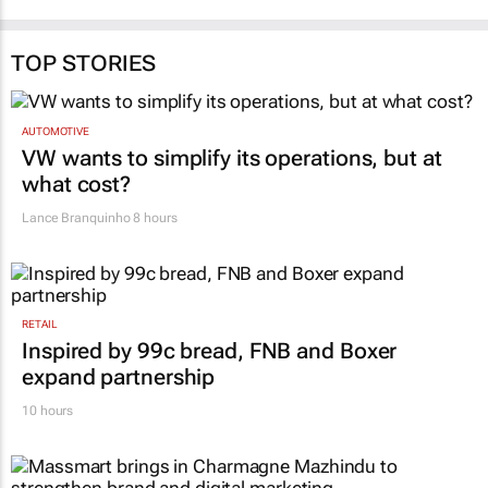
TOP STORIES
AUTOMOTIVE
VW wants to simplify its operations, but at
what cost?
Lance Branquinho
8 hours
RETAIL
Inspired by 99c bread, FNB and Boxer
expand partnership
10 hours