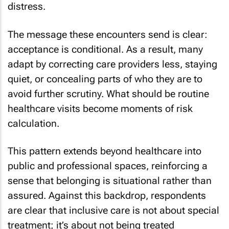
distress.
The message these encounters send is clear:
acceptance is conditional. As a result, many
adapt by correcting care providers less, staying
quiet, or concealing parts of who they are to
avoid further scrutiny. What should be routine
healthcare visits become moments of risk
calculation.
This pattern extends beyond healthcare into
public and professional spaces, reinforcing a
sense that belonging is situational rather than
assured. Against this backdrop, respondents
are clear that inclusive care is not about special
treatment; it’s about not being treated