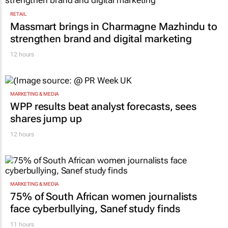
RETAIL
Massmart brings in Charmagne Mazhindu to
strengthen brand and digital marketing
12 hours
MARKETING & MEDIA
WPP results beat analyst forecasts, sees
shares jump up
12 hours
MARKETING & MEDIA
75% of South African women journalists
face cyberbullying, Sanef study finds
11 hours