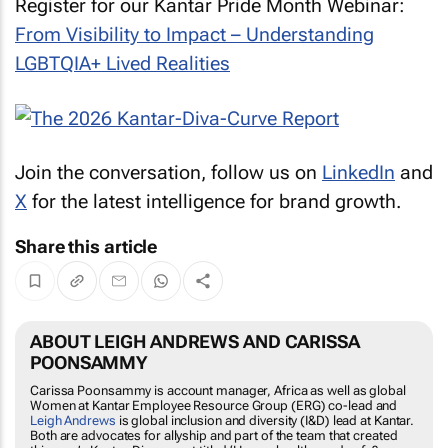
Register for our Kantar Pride Month Webinar:
From Visibility to Impact – Understanding
LGBTQIA+ Lived Realities
Join the conversation, follow us on
LinkedIn
and
X
for the latest intelligence for brand growth.
Share this article
ABOUT LEIGH ANDREWS AND CARISSA
POONSAMMY
Carissa Poonsammy is account manager, Africa as well as global
Women at Kantar Employee Resource Group (ERG) co-lead and
Leigh Andrews
is global inclusion and diversity (I&D) lead at Kantar.
Both are advocates for allyship and part of the team that created