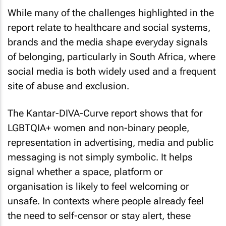
While many of the challenges highlighted in the
report relate to healthcare and social systems,
brands and the media shape everyday signals
of belonging, particularly in South Africa, where
social media is both widely used and a frequent
site of abuse and exclusion.
The Kantar-DIVA-Curve report shows that for
LGBTQIA+ women and non-binary people,
representation in advertising, media and public
messaging is not simply symbolic. It helps
signal whether a space, platform or
organisation is likely to feel welcoming or
unsafe. In contexts where people already feel
the need to self-censor or stay alert, these