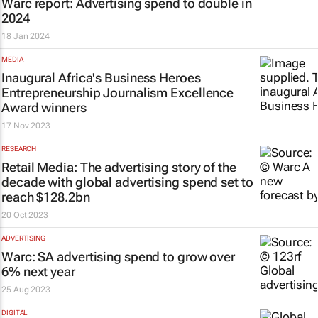
Warc report: Advertising spend to double in
2024
18 Jan 2024
MEDIA
Inaugural Africa's Business Heroes
Entrepreneurship Journalism Excellence
Award winners
17 Nov 2023
RESEARCH
Retail Media: The advertising story of the
decade with global advertising spend set to
reach $128.2bn
20 Oct 2023
ADVERTISING
Warc: SA advertising spend to grow over
6% next year
25 Aug 2023
DIGITAL