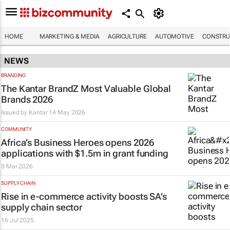
HOME
MARKETING & MEDIA
AGRICULTURE
AUTOMOTIVE
CONSTRU
NEWS
BRANDING
The Kantar BrandZ Most Valuable Global
Brands 2026
Issued by
Kantar
14 May 2026
COMMUNITY
Africa’s Business Heroes opens 2026
applications with $1.5m in grant funding
3 Mar 2026
SUPPLY CHAIN
Rise in e-commerce activity boosts SA’s
supply chain sector
16 Jul 2025