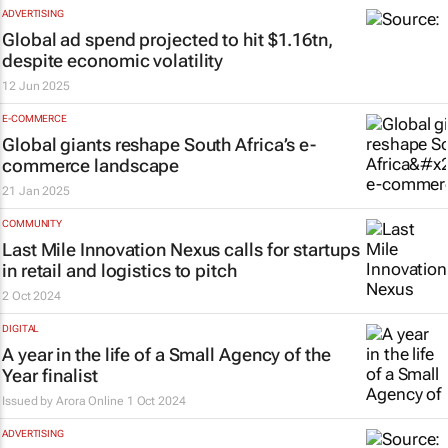
ADVERTISING
Global ad spend projected to hit $1.16tn,
despite economic volatility
12 Jun 2025
E-COMMERCE
Global giants reshape South Africa’s e-
commerce landscape
21 Jan 2025
COMMUNITY
Last Mile Innovation Nexus calls for startups
in retail and logistics to pitch
2 Oct 2024
DIGITAL
A year in the life of a Small Agency of the
Year finalist
Issued by
Arora Online
1 Oct 2024
ADVERTISING