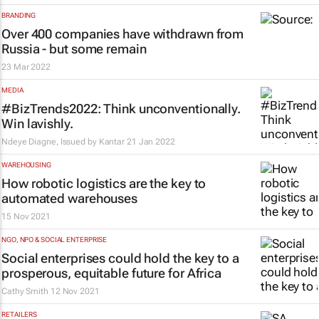
BRANDING
Over 400 companies have withdrawn from
Russia - but some remain
23 Mar 2022
MEDIA
#BizTrends2022: Think unconventionally.
Win lavishly.
Ndeye Diagne, Issued by
Kantar
21 Jan 2022
WAREHOUSING
How robotic logistics are the key to
automated warehouses
15 Nov 2021
NGO, NPO & SOCIAL ENTERPRISE
Social enterprises could hold the key to a
prosperous, equitable future for Africa
Cathy Smith
12 Nov 2021
RETAILERS