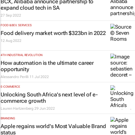
BCX, Alibaba announce partnership to
expand cloud tech in SA
27 Sep 2022
FOOD & BEV. SERVICES
Food delivery market worth $323bn in 2022
12 Aug 2022
4TH INDUSTRIAL REVOLUTION
How automation is the ultimate career
opportunity
Alessandro Perilli
11 Jul 2022
E-COMMERCE
Unlocking South Africa's next level of e-
commerce growth
Lauren Hartzenberg
29 Jun 2022
BRANDING
Apple regains world's Most Valuable Brand
status