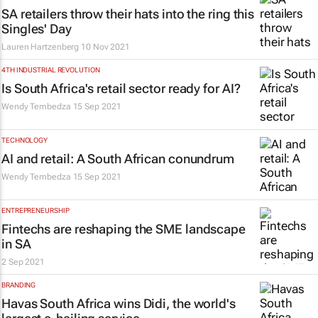
SA retailers throw their hats into the ring this
Singles' Day
Lauren Hartzenberg
10 Nov 2021
4TH INDUSTRIAL REVOLUTION
Is South Africa's retail sector ready for AI?
Wendy Tembedza
15 Sep 2021
TECHNOLOGY
AI and retail: A South African conundrum
Wendy Tembedza
15 Sep 2021
ENTREPRENEURSHIP
Fintechs are reshaping the SME landscape
in SA
2 Sep 2021
BRANDING
Havas South Africa wins Didi, the world's