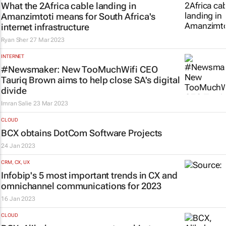
What the 2Africa cable landing in
Amanzimtoti means for South Africa's
internet infrastructure
Ryan Sher
27 Mar 2023
INTERNET
#Newsmaker: New TooMuchWifi CEO
Tauriq Brown aims to help close SA's digital
divide
Imran Salie
23 Mar 2023
CLOUD
BCX obtains DotCom Software Projects
24 Jan 2023
CRM, CX, UX
Infobip's 5 most important trends in CX and
omnichannel communications for 2023
16 Jan 2023
CLOUD