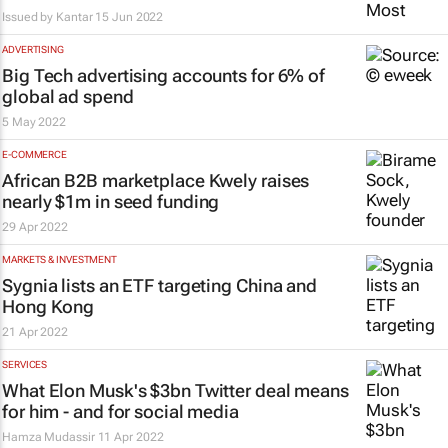
Issued by
Kantar
15 Jun 2022
ADVERTISING
Big Tech advertising accounts for 6% of
global ad spend
5 May 2022
E-COMMERCE
African B2B marketplace Kwely raises
nearly $1m in seed funding
29 Apr 2022
MARKETS & INVESTMENT
Sygnia lists an ETF targeting China and
Hong Kong
21 Apr 2022
SERVICES
What Elon Musk's $3bn Twitter deal means
for him - and for social media
Hamza Mudassir
11 Apr 2022