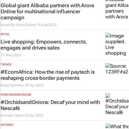
Global giant Alibaba partners with Arora
Online for multinational influencer
campaign
Issued by
Arora Online
15 Aug 2023
RETAIL
Live shopping: Empowers, connects,
engages and drives sales
17 May 2023
TRENDS
#EcomAfrica: How the rise of paytech is
reshaping cross-border payments
Katja Hamilton
28 Apr 2023
#ORCHIDSANDONIONS
#OrchidsandOnions: Decaf your mind with
Nescafé
Brendan Seery
24 Apr 2023
INTERNET