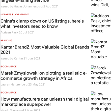
largest e-hailing service
Issued by
Havas Johannesburg
2 Aug 2021
MARKETS & INVESTMENT
China's clamp down on US listings, here's
what investors need to know
Adriaan Pask
20 Jul 2021
BRANDING
Kantar BrandZ Most Valuable Global Brands
2021
Issued by
Kantar
21 Jun 2021
E-COMMERCE
Marek Zmyslowski on plotting a realistic e-
commerce growth strategy in Africa
Lauren Hartzenberg
23 May 2021
E-COMMERCE
How manufacturers can unleash their digital
marketplace superpower
Haydn Townsend
3 May 2021