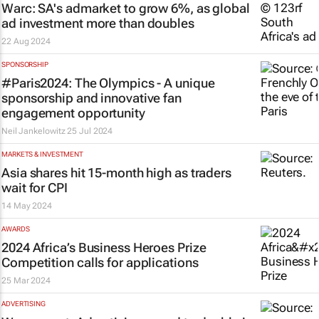
Warc: SA's admarket to grow 6%, as global
ad investment more than doubles
22 Aug 2024
SPONSORSHIP
#Paris2024: The Olympics - A unique
sponsorship and innovative fan
engagement opportunity
Neil Jankelowitz
25 Jul 2024
MARKETS & INVESTMENT
Asia shares hit 15-month high as traders
wait for CPI
14 May 2024
AWARDS
2024 Africa’s Business Heroes Prize
Competition calls for applications
25 Mar 2024
ADVERTISING