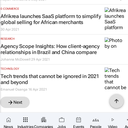
E-COMMERCE
Afrikrea launches SaaS platform to simplify
global selling for African merchants
30 Apr 2021
RESEARCH
Agency Scope Insights: How client-agency
relationships in Brazil and China compare
Johanna McDowell
29 Apr 2021
TECHNOLOGY
Tech trends that cannot be ignored in 2021
and beyond
Emanuel Osanga
16 Apr 2021
Next
News
Industries
Companies
Jobs
Events
People
Video
A